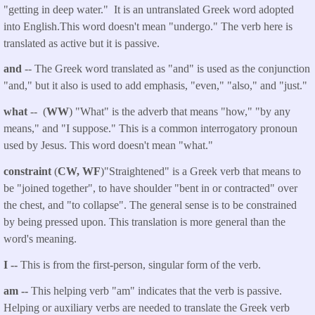
"getting in deep water." It is an untranslated Greek word adopted
into English.This word doesn't mean "undergo." The verb here is
translated as active but it is passive.
and
-- The Greek word translated as "and" is used as the conjunction
"and," but it also is used to add emphasis, "even," "also," and "just."
what
-- (
WW
) "What" is the adverb that means "how," "by any
means," and "I suppose." This is a common interrogatory pronoun
used by Jesus. This word doesn't mean "what."
constraint
(
CW, WF
)"Straightened" is a Greek verb that means to
be "joined together", to have shoulder "bent in or contracted" over
the chest, and "to collapse". The general sense is to be constrained
by being pressed upon. This translation is more general than the
word's meaning.
I --
This is from the first-person, singular form of the verb.
am --
This helping verb "am" indicates that the verb is passive.
Helping or auxiliary verbs are needed to translate the Greek verb