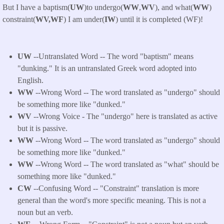
But I have a baptism(
UW
)to undergo(
WW
,
WV
), and what(
WW
)
constraint(
WV,WF
) I am under(
IW
) until it is completed (WF)!
UW
--Untranslated Word -- The word "baptism" means
"dunking." It is an untranslated Greek word adopted into
English.
WW
--Wrong Word -- The word translated as "undergo" should
be something more like "dunked."
WV
--Wrong Voice - The "undergo" here is translated as active
but it is passive.
WW
--Wrong Word -- The word translated as "undergo" should
be something more like "dunked."
WW
--Wrong Word -- The word translated as "what" should be
something more like "dunked."
CW
--Confusing Word -- "Constraint" translation is more
general than the word's more specific meaning. This is not a
noun but an verb.