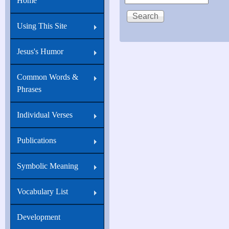
Home
Using This Site
Jesus's Humor
Common Words &
Phrases
Individual Verses
Publications
Symbolic Meaning
Vocabulary List
Development