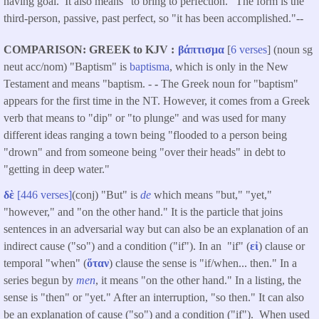
having goal. It also means "to bring to perfection." The form is the
third-person, passive, past perfect, so "it has been accomplished."--
COMPARISON: GREEK to KJV
βάπτισμα
[
6 verses
] (noun sg
neut acc/nom) "Baptism" is
baptisma
, which is only in the New
Testament and means "baptism. -
-
The Greek noun for "baptism"
appears for the first time in the NT. However, it comes from a Greek
verb that means to "dip" or "to plunge" and was used for many
different ideas ranging a town being "flooded to a person being
"drown" and from someone being "over their heads" in debt to
"getting in deep water."
δὲ
[446 verses]
(conj) "But" is
de
which means "but," "yet,"
"however," and "on the other hand." It is the particle that joins
sentences in an adversarial way but can also be an explanation of an
indirect cause ("so") and a condition ("if"). In an "if" (
εἰ
) clause or
temporal "when" (
ὅταν
) clause the sense is "if/when... then." In a
series begun by
men
, it means "on the other hand." In a listing, the
sense is "then" or "yet." After an interruption, "so then." It can also
be an explanation of cause ("so") and a condition ("if"). When used