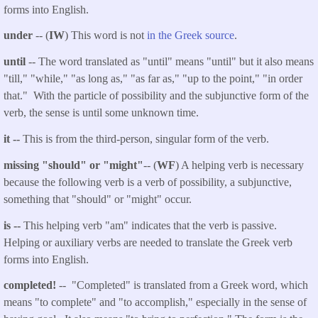
forms into English.
under
-- (
IW
) This word is not
in the Greek source
.
until
-- The word translated as "until" means "until" but it also means
"till," "while," "as long as," "as far as," "up to the point," "in order
that." With the particle
of possibility and the subjunctive form of the
verb, the sense is until some unknown time.
it --
This is from the third-person, singular form of the verb.
missing "should" or "might"
-- (
WF
) A helping verb is necessary
because the following verb is a verb of possibility, a subjunctive,
something that "should" or "might" occur.
is --
This helping verb "am" indicates that the verb is passive.
Helping or auxiliary verbs are needed to translate the Greek verb
forms into English.
completed!
-- "Completed" is translated from a Greek word, which
means "to complete" and "to accomplish," especially in the sense of