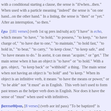
with a conditional starting a clause, the sense is "if/when...then."
When used with a particle meaning "indeed" the sense is "on one
hand...on the other hand." In a listing, the sense is "then" or "yet."
After an interruption, "so then."
ἔχω
[
181 verses
] (verb 1st sg pres ind/subj act) "I have" is
echo
,
which means "to have," "to hold," "to possess," "to keep," "to have
charge of," "to have due to one," "to maintain," "to hold fast," "to
hold in," "to bear," "to carry," "to keep close," "to keep safe," and
"to have means to do." In aorist, it can mean "acquire," or "get." The
main sense when it has an object is "to have" or "to hold." With a
gen. object, "to keep back" or "withhold" a thing. The main sense
when not having an object is "to hold" and "to keep." When its
object is an infinitive verb, it means "to have the means or power," or
"to be able" not "it must" as in English. This verb isn't used to form
past tenses as the helper verb does in English. Nor does it have the
sense of "must" when used with infinitives.
βαπτισθῆναι
,
[
8 verses
] (verb aor inf pass) "To be baptized" is