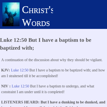
Skip
Christ's
to
main
Words
content
Luke 12:50 But I have a baptism to be
baptized with;
A continuation of the discussion about why they should be vigilant.
KJV
Luke 12:50
But I have a baptism to be baptized with; and how
am I straitened till it be accomplished!
NIV
Luke 12:50
But I have a baptism to undergo, and what
constraint I am under until it is completed!
LISTENERS HEARD
But I have a dunking to be dunked, and