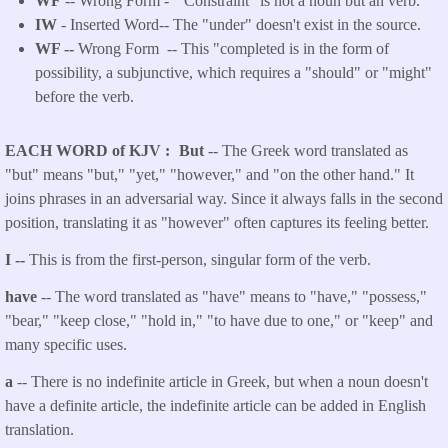
WF
-- Wrong Form -
"Constraint" is not a noun but an verb.
IW
- Inserted Word-- The "under" doesn't exist in the source.
WF --
Wrong Form -- This "completed is in the form of
possibility, a subjunctive, which requires a "should" or "might"
before the verb.
EACH WORD of KJV
But
-- The Greek word translated as
"but" means "but," "yet," "however," and "on the other hand." It
joins phrases in an adversarial way. Since it always falls in the second
position, translating it as "however" often captures its feeling better.
I --
This is from the first-person, singular form of the verb.
have
-- The word translated as "have" means to "have," "possess,"
"bear," "keep close," "hold in," "to have due to one," or "keep" and
many specific uses.
a
-- There is no indefinite article in Greek, but when a noun doesn't
have a definite article, the indefinite article can be added in English
translation.