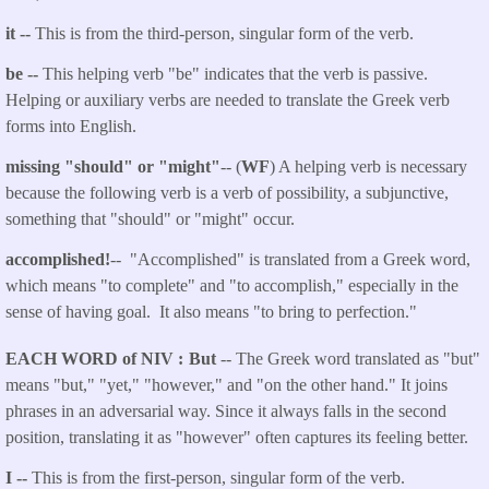
it --
This is from the third-person, singular form of the verb.
be --
This helping verb "be" indicates that the verb is passive.
Helping or auxiliary verbs are needed to translate the Greek verb
forms into English.
missing "should" or "might"
-- (
WF
) A helping verb is necessary
because the following verb is a verb of possibility, a subjunctive,
something that "should" or "might" occur.
accomplished!
-- "Accomplished" is translated from a Greek word,
which means "to complete" and "to accomplish," especially in the
sense of having goal. It also means "to bring to perfection."
EACH WORD of NIV
But
-- The Greek word translated as "but"
means "but," "yet," "however," and "on the other hand." It joins
phrases in an adversarial way. Since it always falls in the second
position, translating it as "however" often captures its feeling better.
I --
This is from the first-person, singular form of the verb.