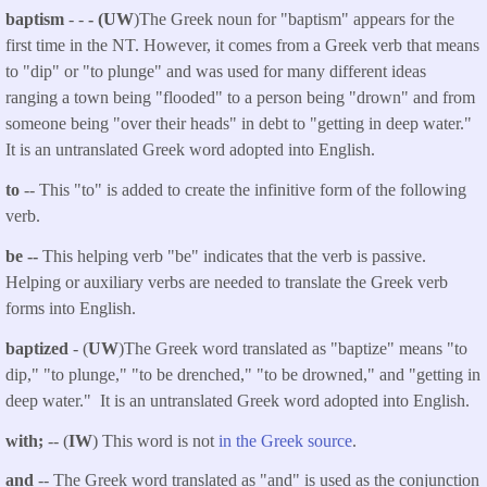
baptism
- -
- (UW
)The Greek noun for "baptism" appears for the
first time in the NT. However, it comes from a Greek verb that means
to "dip" or "to plunge" and was used for many different ideas
ranging a town being "flooded" to a person being "drown" and from
someone being "over their heads" in debt to "getting in deep water."
It is an untranslated Greek word adopted into English.
to
-- This "to" is added to create the infinitive form of the following
verb.
be --
This helping verb "be" indicates that the verb is passive.
Helping or auxiliary verbs are needed to translate the Greek verb
forms into English.
baptized
- (
UW
)The Greek word translated as "baptize" means "to
dip," "to plunge," "to be drenched," "to be drowned," and "getting in
deep water." It is an untranslated Greek word adopted into English.
with;
-- (
IW
) This word is not
in the Greek source
.
and
-- The Greek word translated as "and" is used as the conjunction