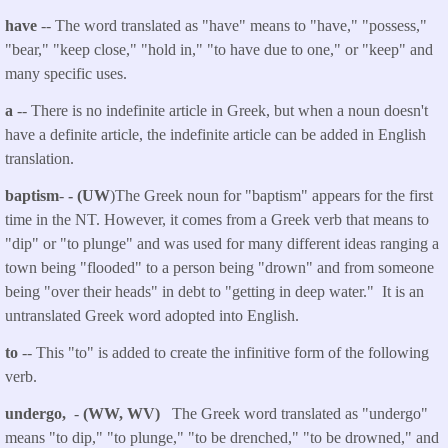
have
-- The word translated as "have" means to "have," "possess,"
"bear," "keep close," "hold in," "to have due to one," or "keep" and
many specific uses.
a
-- There is no indefinite article in Greek, but when a noun doesn't
have a definite article, the indefinite article can be added in English
translation.
baptism
-
- (UW
)The Greek noun for "baptism" appears for the first
time in the NT. However, it comes from a Greek verb that means to
"dip" or "to plunge" and was used for many different ideas ranging a
town being "flooded" to a person being "drown" and from someone
being "over their heads" in debt to "getting in deep water." It is an
untranslated Greek word adopted into English.
to
-- This "to" is added to create the infinitive form of the following
verb.
undergo,
-
(WW, WV)
The Greek word translated as "undergo"
means "to dip," "to plunge," "to be drenched," "to be drowned," and