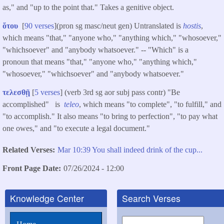
as," and "up to the point that." Takes a genitive object.
ὅτου
[
90 verses
](pron sg masc/neut gen) Untranslated is
hostis
,
which means "that," "anyone who," "anything which," "whosoever,"
"whichsoever" and "anybody whatsoever." -- "Which" is a
pronoun that means "that," "anyone who," "anything which,"
"whosoever," "whichsoever" and "anybody whatsoever."
τελεσθῇ
[
5 verses
] (verb 3rd sg aor subj pass contr) "Be
accomplished" is
teleo
, which means "to complete", "to fulfill," and
"to accomplish." It also means "to bring to perfection", "to pay what
one owes," and "to execute a legal document."
Related Verses
Mar 10:39 You shall indeed drink of the cup...
Front Page Date
07/26/2024 - 12:00
Knowledge Center
Search Verses
Search