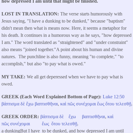
how depressed I am until that might be finished.
LOST IN TRANSLATION
The verse starts humorously with
Jesus saying, "I have a dunking to be dunked," because "baptism"
didn't mean then what is means now. Here, it seems a metaphor for
his death. It continues in a humorous way as he says, "how depressed
I am." The word translated as "straightened" and "under constraint"
also means "joined together."A point about his human and divine
natures. The punchline is also funny, meaning "to complete," "to
accomplish," but also "to pay what is owed."
MY TAKE
We all get deperessed when we have to pay what is
owed.
GREEK (Each Word Explained Bottom of Page)
Luke 12:50
βάπτισμα
δὲ
ἔχω
βαπτισθῆναι
,
καὶ
πῶς
συνέχομαι
ἕως
ὅτου
τελεσθῇ
.
GREEK ORDER
βάπτισμα
δὲ
ἔχω
βαπτισθῆναι
,
καὶ
πῶς
συνέχομαι
ἕως
ὅτου
τελεσθῇ
.
a dunkingBut I have to be dunked, and how depressed I am until