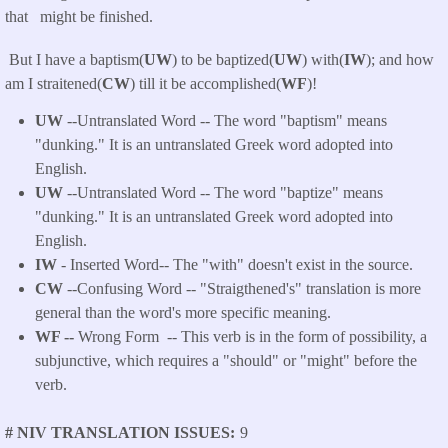
that might be finished.
But I have a baptism(
UW
) to be baptized(
UW
) with(
IW
); and how
am I straitened(
CW
) till it be accomplished(
WF
)!
UW
--Untranslated Word -- The word "baptism" means
"dunking." It is an untranslated Greek word adopted into
English.
UW
--Untranslated Word -- The word "baptize" means
"dunking." It is an untranslated Greek word adopted into
English.
IW
- Inserted Word-- The "with" doesn't exist in the source.
CW
--Confusing Word -- "Straigthened's" translation is more
general than the word's more specific meaning.
WF --
Wrong Form -- This verb is in the form of possibility, a
subjunctive, which requires a "should" or "might" before the
verb.
# NIV TRANSLATION ISSUES
9