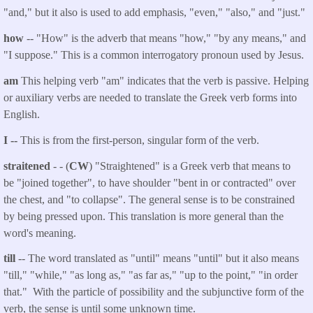
"and," but it also is used to add emphasis, "even," "also," and "just."
how
-- "How" is the adverb that means "how," "by any means," and
"I suppose." This is a common interrogatory pronoun used by Jesus.
am
This helping verb "am" indicates that the verb is passive. Helping
or auxiliary verbs are needed to translate the Greek verb forms into
English.
I --
This is from the first-person, singular form of the verb.
straitened
- - (
CW
) "Straightened" is a Greek verb that means to
be "joined together", to have shoulder "bent in or contracted" over
the chest, and "to collapse". The general sense is to be constrained
by being pressed upon. This translation is more general than the
word's meaning.
till
-- The word translated as "until" means "until" but it also means
"till," "while," "as long as," "as far as," "up to the point," "in order
that." With the particle
of possibility and the subjunctive form of the
verb, the sense is until some unknown time.