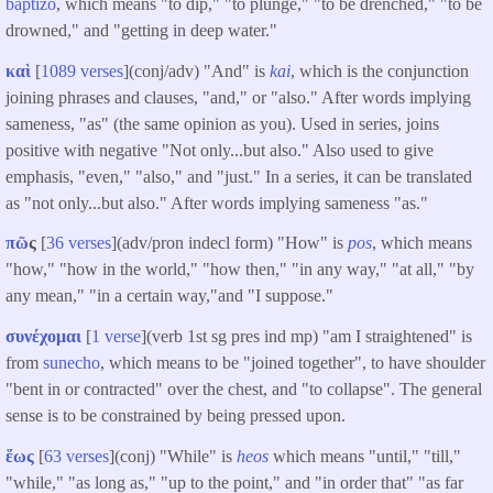
baptizo
, which means "to dip," "to plunge," "to be drenched," "to be
drowned," and "getting in deep water."
καὶ
[
1089 verses
](conj/adv) "And" is
kai
, which is the conjunction
joining phrases and clauses, "and," or "also." After words implying
sameness, "as" (the same opinion as you). Used in series, joins
positive with negative "Not only...but also." Also used to give
emphasis, "even," "also," and "just." In a series, it can be translated
as "not only...but also." After words implying sameness "as."
πῶ
ς
[
36 verses
](adv/pron indecl form) "How" is
pos
, which means
"how," "how in the world," "how then," "in any way," "at all," "by
any mean," "in a certain way,"and "I suppose."
συνέχομαι
[
1 verse
](verb 1st sg pres ind mp) "am I straightened" is
from
sunecho
, which means to be "joined together", to have shoulder
"bent in or contracted" over the chest, and "to collapse". The general
sense is to be constrained by being pressed upon.
ἕως
[
63 verses
](conj) "While" is
heos
which means "until," "till,"
"while," "as long as," "up to the point," and "in order that" "as far