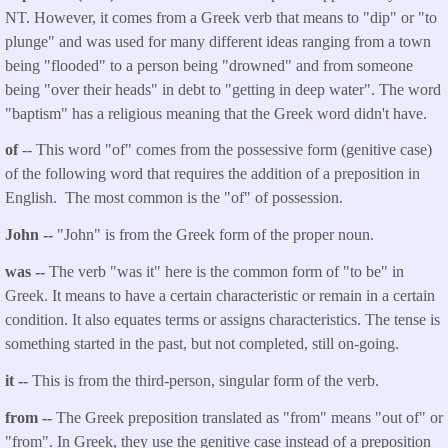
NT. However, it comes from a Greek verb that means to "dip" or "to
plunge" and was used for many different ideas ranging from a town
being "flooded" to a person being "drowned" and from someone
being "over their heads" in debt to "getting in deep water". The word
"baptism" has a religious meaning that the Greek word didn't have.
of
-- This word "of" comes from the possessive form (genitive case)
of the following word that requires the addition of a preposition in
English. The most common is the "of" of possession.
John --
"John" is from the Greek form of the proper noun.
was --
The verb "was it" here is the common form of "to be" in
Greek. It means to have a certain characteristic or remain in a certain
condition. It also equates terms or assigns characteristics. The tense is
something started in the past, but not completed, still on-going.
it --
This is from the third-person, singular form of the verb.
from --
The Greek preposition translated as "from" means "out of" or
"from". In Greek, they use the genitive case instead of a preposition