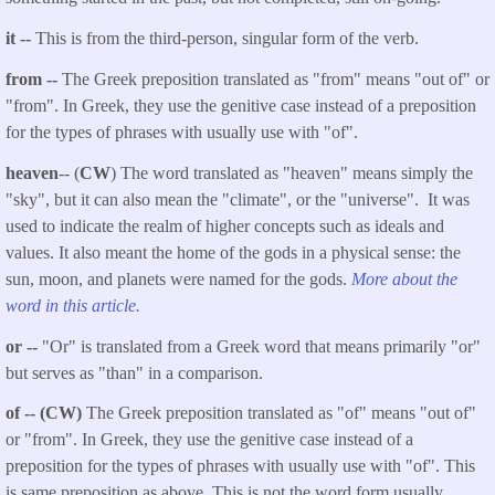
it --
This is from the third-person, singular form of the verb.
from --
The Greek preposition translated as "from" means "out of" or
"from". In Greek, they use the genitive case instead of a preposition
for the types of phrases with usually use with "of".
heaven
-- (
CW
) The word translated as "heaven" means simply the
"sky", but it can also mean the "climate", or the "universe". It was
used to indicate the realm of higher concepts such as ideals and
values. It also meant the home of the gods in a physical sense: the
sun, moon, and planets were named for the gods.
More about the
word in this article.
or --
"Or" is translated from a Greek word that means primarily "or"
but serves as "than" in a comparison.
of -- (CW)
The Greek preposition translated as "of" means "out of"
or "from". In Greek, they use the genitive case instead of a
preposition for the types of phrases with usually use with "of". This
is same preposition as above. This is not the word form usually