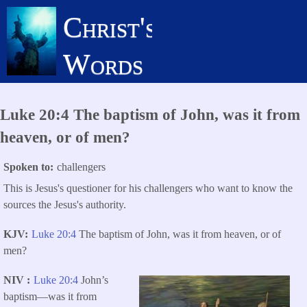
Skip
Christ's
to
main
Words
content
Luke 20:4 The baptism of John, was it from
heaven, or of men?
Spoken to
challengers
This is Jesus's questioner for his challengers who want to know the
sources the Jesus's authority.
KJV
Luke 20:4
The baptism of John, was it from heaven, or of
men?
NIV
Luke 20:4
John’s
baptism—was it from