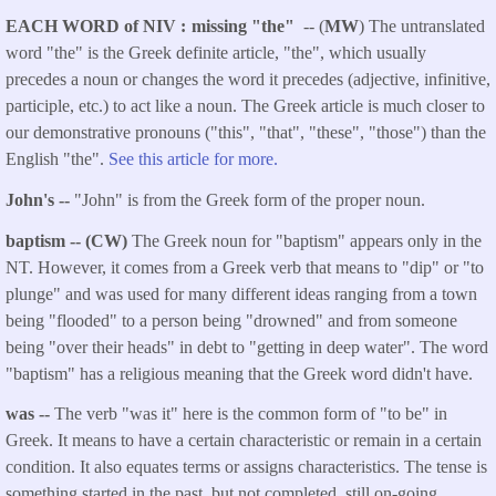
EACH WORD of NIV
missing "the"
-- (
MW
) The untranslated
word "the" is the Greek definite article, "the", which usually
precedes a noun or changes the word it precedes (adjective, infinitive,
participle, etc.) to act like a noun. The Greek article is much closer to
our demonstrative pronouns ("this", "that", "these", "those") than the
English "the".
See this article for more.
John's --
"John" is from the Greek form of the proper noun.
baptism -- (CW)
The Greek noun for "baptism" appears only in the
NT. However, it comes from a Greek verb that means to "dip" or "to
plunge" and was used for many different ideas ranging from a town
being "flooded" to a person being "drowned" and from someone
being "over their heads" in debt to "getting in deep water". The word
"baptism" has a religious meaning that the Greek word didn't have.
was --
The verb "was it" here is the common form of "to be" in
Greek. It means to have a certain characteristic or remain in a certain
condition. It also equates terms or assigns characteristics. The tense is
something started in the past, but not completed, still on-going.