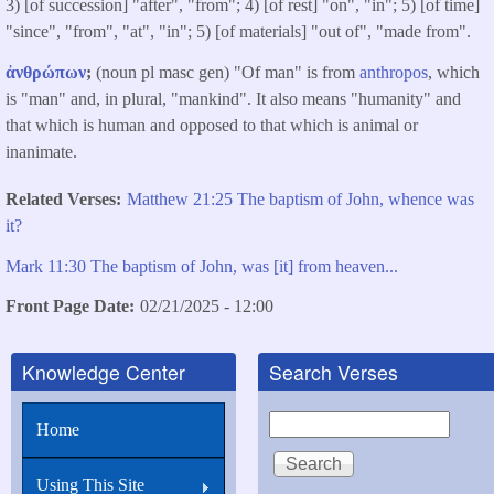
3) [of succession] "after", "from"; 4) [of rest] "on", "in"; 5) [of time]
"since", "from", "at", "in"; 5) [of materials] "out of", "made from".
ἀνθρώπων
;
(noun pl masc gen) "Of man" is from
anthropos
, which
is "man" and, in plural, "mankind". It also means "humanity" and
that which is human and opposed to that which is animal or
inanimate.
Related Verses
Matthew 21:25 The baptism of John, whence was
it?
Mark 11:30 The baptism of John, was [it] from heaven...
Front Page Date
02/21/2025 - 12:00
Knowledge Center
Search Verses
Search
Home
Using This Site