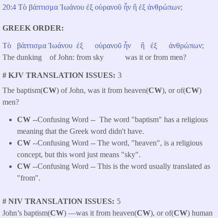
20:4
Τὸ
βάπτισμα
Ἰωάνου
ἐξ
οὐρανοῦ
ἦν
ἢ
ἐξ
ἀνθρώπων
;
GREEK ORDER
Τὸ
βάπτισμα
Ἰωάνου
ἐξ
οὐρανοῦ
ἦν
ἢ
ἐξ
ἀνθρώπων
;
The dunking of John: from sky was it or from men?
# KJV TRANSLATION ISSUES
3
The baptism(
CW
) of John, was it from heaven(
CW
), or of(
CW
)
men?
CW
--Confusing Word -- The word "baptism" has a religious
meaning that the Greek word didn't have.
CW
--Confusing Word -- The word, "heaven", is a religious
concept, but this word just means "sky".
CW
--Confusing Word -- This is the word usually translated as
"from".
# NIV TRANSLATION ISSUES
5
John’s baptism(
CW
) —was it from heaven(
CW
), or of(
CW
) human