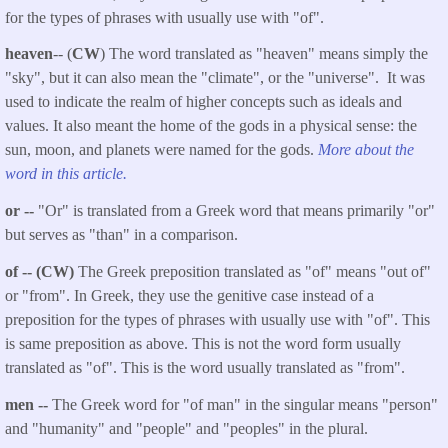
for the types of phrases with usually use with "of".
heaven
-- (
CW
) The word translated as "heaven" means simply the
"sky", but it can also mean the "climate", or the "universe". It was
used to indicate the realm of higher concepts such as ideals and
values. It also meant the home of the gods in a physical sense: the
sun, moon, and planets were named for the gods.
More about the
word in this article.
or --
"Or" is translated from a Greek word that means primarily "or"
but serves as "than" in a comparison.
of -- (CW)
The Greek preposition translated as "of" means "out of"
or "from". In Greek, they use the genitive case instead of a
preposition for the types of phrases with usually use with "of". This
is same preposition as above. This is not the word form usually
translated as "of". This is the word usually translated as "from".
men --
The Greek word for "of man" in the singular means "person"
and "humanity" and "people" and "peoples" in the plural.