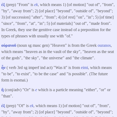
ἐξ
(prep) "From" is
ek
, which means 1) [of motion] "out of", "from",
"by", "away from"; 2) [of place] "beyond", "outside of", "beyond";
3) [of succession] "after", "from"; 4) [of rest] "on", "in"; 5) [of time]
"since", "from", "at", "in"; 5) [of materials] "out of", "made from".
In Greek, they use the genitive case instead of a preposition for the
types of phrases with usually use with "of."
οὐρανοῦ
(noun sg masc gen) "Heaven" is from the Greek
ouranos
,
which means "heaven as in the vault of the sky", "heaven as the seat
of the gods", "the sky", "the universe" and "the climate".
ἦν
( verb 3rd sg imperf ind act) "Was it" is from
eimi
, which means
"to be", "to exist", "to be the case" and "is possible". (The future
form is esomai.)
ἢ
(conj/adv) "Or" is
e
which is a particle meaning "either", "or" or
"than".
ἐξ
(prep) "Of" is
ek
, which means 1) [of motion] "out of", "from",
"by", "away from"; 2) [of place] "beyond", "outside of", "beyond";