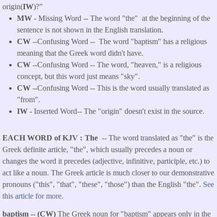
origin(
IW
)?”
MW
- Missing Word -- The word "the" at the beginning of the
sentence is not shown in the English translation.
CW
--Confusing Word -- The word "baptism" has a religious
meaning that the Greek word didn't have.
CW
--Confusing Word -- The word, "heaven," is a religious
concept, but this word just means "sky".
CW
--Confusing Word -- This is the word usually translated as
"from".
IW
- Inserted Word-- The "
origin
" doesn't exist in the source.
EACH WORD of KJV
The
-- The word translated as "the" is the
Greek definite article, "the", which usually precedes a noun or
changes the word it precedes (adjective, infinitive, participle, etc.) to
act like a noun. The Greek article is much closer to our demonstrative
pronouns ("this", "that", "these", "those") than the English "the".
See
this article for more.
baptism -- (CW)
The Greek noun for "baptism" appears only in the