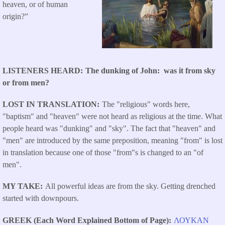
heaven, or of human
origin?”
LISTENERS HEARD
The dunking of John: was it from sky
or from men?
LOST IN TRANSLATION
The "religious" words here,
"baptism" and "heaven" were not heard as religious at the time. What
people heard was "dunking" and "sky". The fact that "heaven" and
"men" are introduced by the same preposition, meaning "from" is lost
in translation because one of those "from"s is changed to an "of
men".
MY TAKE
All powerful ideas are from the sky. Getting drenched
started with downpours.
GREEK (Each Word Explained Bottom of Page)
ΛΟΥΚΑΝ
​