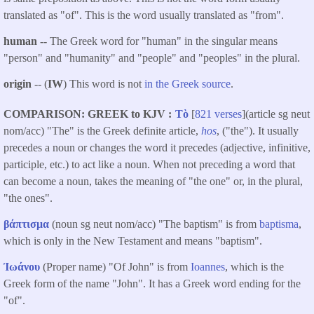
translated as "of". This is the word usually translated as "from".
human --
The Greek word for "human" in the singular means
"person" and "humanity" and "people" and "peoples" in the plural.
origin
-- (
IW
) This word is not
in the Greek source
.
COMPARISON: GREEK to KJV
Τὸ
[
821 verses
](article sg neut
nom/acc) "The" is the Greek definite article,
hos
, ("the"). It usually
precedes a noun or changes the word it precedes (adjective, infinitive,
participle, etc.) to act like a noun. When not preceding a word that
can become a noun, takes the meaning of "the one" or, in the plural,
"the ones".
βάπτισμα
(noun sg neut nom/acc) "The baptism" is from
baptisma
,
which is only in the New Testament and means "baptism".
Ἰωάνου
(Proper name) "Of John" is from
Ioannes
, which is the
Greek form of the name "John". It has a Greek word ending for the
"of".