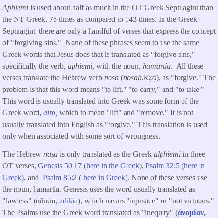
Aphiemi
is used about half as much in the OT Greek Septuagint than
the NT Greek, 75 times as compared to 143 times. In the Greek
Septuagint, there are only a handful of verses that express the concept
of "forgiving sins." None of these phrases seem to use the same
Greek words that Jesus does that is translated as "forgive sins,"
specifically the verb,
aphiemi
, with the noun,
hamartia
. All these
verses translate the Hebrew verb
nosa
(
nosah
,נָשָׂא), as "forgive." The
problem is that this word means "to lift," "to carry," and "to take."
This word is usually translated into Greek was some form of the
Greek word,
airo,
which to mean "lift" and "remove." It is not
usually translated into English as "forgive." This translation is used
only when associated with some sort of wrongness.
The Hebrew
nasa
is only translated as the Greek
alphiemi
in three
OT verses,
Genesis 50:17
(
here in the Greek
),
Psalm 32:5
(
here in
Greek)
, and
Psalm 85:2
(
here in Greek
). None of these verses use
the noun, hamartia. Genesis uses the word usually translated as
"lawless" (ἀδικία,
adikia
), which means "injustice" or "not virtuous."
The Psalms use the Greek word translated as "inequity" (
ἀνομίαν
,