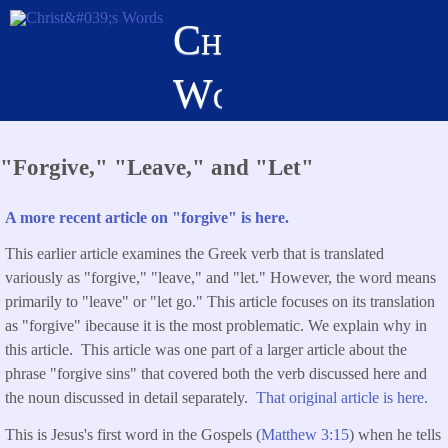
Skip
Christ's
to
main
Words
content
"Forgive," "Leave," and "Let"
A more recent article on "forgive" is here.
This earlier article examines the Greek verb that is translated
variously as "forgive," "leave," and "let." However, the word means
primarily to "leave" or "let go." This article focuses on its translation
as "forgive" ibecause it is the most problematic. We explain why in
this article. This article was one part of a larger article about the
phrase "forgive sins" that covered both the verb discussed here and
the noun discussed in detail separately.
That original article is here.
This is Jesus's first word in the Gospels (
Matthew 3:15
) when he tells