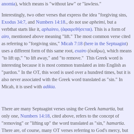
anomia
), which means is "without law" or "lawless."
Interestingly, two other verses that express the idea "forgiving sins,
Exodus 34:7,
and
Numbers 14:18
., do not use
apheimi
, but a
verbthat starts like it,
aphaireo
, (ἀφαιρεθήσεται).
This is a form of
airo,
mentioned above meaning "lift." The most common verse cited
as referring to "forgiving sins,"
Micah 7:18
(
here in the Septuagint
)
uses a different form of this same root,
exairo
(ἐκαἴρω)
,
which means
"
to lift up," "to lift away," and "to remove." This Greek word is
interesting because it is most common translated as into English as
"pardon." In the OT, this word is used over a hundred times, but it is
also never associated with the Greek word translated as "sin." In
Micah, it is used with
adikia.
There are many Septuagint verses using the Greek
hamartia
, but
only one,
Numbers 14:18
, cited above, refers to the concept of
"removing" or "lifting up" the word translated as "sin,"
hamartia
.
There are, of course, many OT verses referring to God's mercy, but