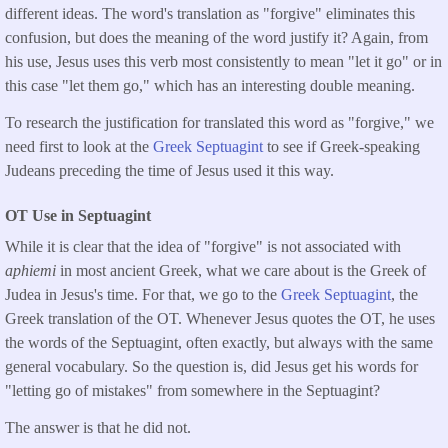
different ideas. The word's translation as "forgive" eliminates this
confusion, but does the meaning of the word justify it? Again, from
his use, Jesus uses this verb most consistently to mean "let it go" or in
this case "let them go," which has an interesting double meaning.
To research the justification for translated this word as "forgive," we
need first to look at the
Greek Septuagint
to see if Greek-speaking
Judeans preceding the time of Jesus used it this way.
OT Use in Septuagint
While it is clear that the idea of "forgive" is not associated with
aphiemi
in most ancient Greek, what we care about is the Greek of
Judea in Jesus's time. For that, we go to the
Greek Septuagint
, the
Greek translation of the OT. Whenever Jesus quotes the OT, he uses
the words of the Septuagint, often exactly, but always with the same
general vocabulary. So the question is, did Jesus get his words for
"letting go of mistakes" from somewhere in the Septuagint?
The answer is that he did not.