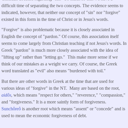
difficult time of separating the two concepts. The evidence seems to
indicated, however, that neither our concept of "sin" nor "forgive"
existed in this form in the time of Christ or in Jesus's words.
"Forgive" is also problematic because it is closely associated in
English the concept of "pardon." Of course, this association itself
seems to come largely from Christian teaching if not Jesus's words. In
Greek "pardon" is much more closely associated with the idea of
"lifting up" rather than "letting go." This make more sense if we
think of our mistakes as a weight we carry. Of course, the Greek
word translated as "evil" also means "burdened with toil."
But there are other words in Greek at the time that are used for
various ideas of "forgive" in the NT. Many are based on the root,
aidôs
, which means "respect for others," "reverence," "compassion,"
and "forgiveness." It is a more saintly form of forgiveness.
Sunchôreô
is another root which means "assent" or "concede" and is
used to mean the economic forgiveness of debt.