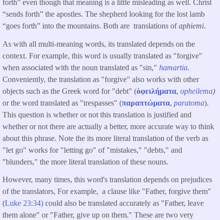
forth” even though that meaning is a little misleading as well. Christ
“sends forth” the apostles. The shepherd looking for the lost lamb
“goes forth” into the mountains. Both are translations of
aphiemi
.
As with all multi-meaning words, its translated depends on the
context. For example, this word is usually translated as "forgive"
when associated with the noun translated as "sin,"
hamartia
.
Conveniently, the translation as "forgive" also works with other
objects such as the Greek word for "debt" (
ὀφειλήματα
,
opheilema
)
or the word translated as "trespasses" (
παραπτώματα
,
paratoma
).
This question is whether or not this translation is justified and
whether or not there are actually a better, more accurate way to think
about this phrase. Note the its more literal translation of the verb as
"let go" works for "letting go" of "mistakes," "debts," and
"blunders," the more literal translation of these nouns.
However, many times, this word's translation depends on prejudices
of the translators, For example, a clause like "Father, forgive them"
(
Luke 23:34)
could also be translated accurately as "Father, leave
them alone" or "Father, give up on them." These are two very