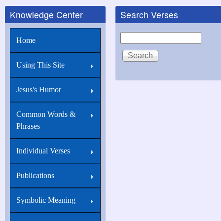
Knowledge Center
Search Verses
Search
Home
Using This Site
Jesus's Humor
Common Words &
Phrases
Individual Verses
Publications
Symbolic Meaning