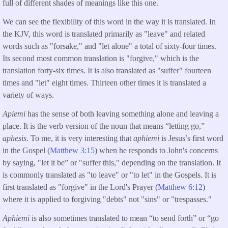
full of different shades of meanings like this one.
We can see the flexibility of this word in the way it is translated. In
the KJV, this word is translated primarily as "leave" and related
words such as "forsake," and "let alone" a total of sixty-four times.
Its second most common translation is "forgive," which is the
translation forty-six times. It is also translated as "suffer" fourteen
times and "let" eight times. Thirteen other times it is translated a
variety of ways.
Apiemi
has the sense of both leaving something alone and leaving a
place.
It is the verb version of the noun that means “letting go,”
aphesis
. To me, it is very interesting that
aphiemi
is Jesus’s first word
in the Gospel (
Matthew 3:15
) when he responds to John's concerns
by saying, "let it be” or "suffer this," depending on the translation. It
is commonly translated as "to leave" or "to let" in the Gospels. It is
first translated as "forgive" in the Lord's Prayer (
Matthew 6:12
)
where it is applied to forgiving "debts" not "sins" or "trespasses."
Aphiemi
is also sometimes translated to mean “to send forth” or “go