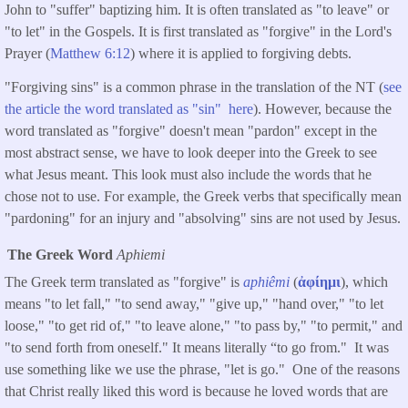
John to "suffer" baptizing him. It is often translated as "to leave" or
"to let" in the Gospels. It is first translated as "forgive" in the Lord's
Prayer (
Matthew 6:12
) where it is applied to forgiving debts.
"Forgiving sins" is a common phrase in the translation of the NT (
see
the article the word translated as "sin" here
). However, because the
word translated as "forgive" doesn't mean "pardon" except in the
most abstract sense, we have to look deeper into the Greek to see
what Jesus meant. This look must also include the words that he
chose not to use. For example, the Greek verbs that specifically mean
"pardoning" for an injury and "absolving" sins are not used by Jesus.
The Greek Word
Aphiemi
The Greek term translated as "forgive" is
aphiêmi
(
ἀφίημι
), which
means "to let fall," "to send away," "give up," "hand over," "to let
loose," "to get rid of," "to leave alone," "to pass by," "to permit," and
"to send forth from oneself." It means literally “to go from." It was
use something like we use the phrase, "let is go." One of the reasons
that Christ really liked this word is because he loved words that are