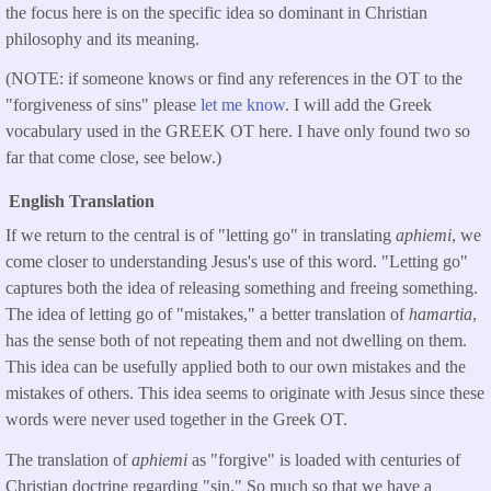
the focus here is on the specific idea so dominant in Christian
philosophy and its meaning.
(NOTE: if someone knows or find any references in the OT to the
"forgiveness of sins" please
let me know
. I will add the Greek
vocabulary used in the GREEK OT here. I have only found two so
far that come close, see below.)
English Translation
If we return to the central is of "letting go" in translating
aphiemi
, we
come closer to understanding Jesus's use of this word. "Letting go"
captures both the idea of releasing something and freeing something.
The idea of letting go of "mistakes," a better translation of
hamartia
,
has the sense both of not repeating them and not dwelling on them.
This idea can be usefully applied both to our own mistakes and the
mistakes of others. This idea seems to originate with Jesus since these
words were never used together in the Greek OT.
The translation of
aphiemi
as "forgive" is loaded with centuries of
Christian doctrine regarding "sin." So much so that we have a