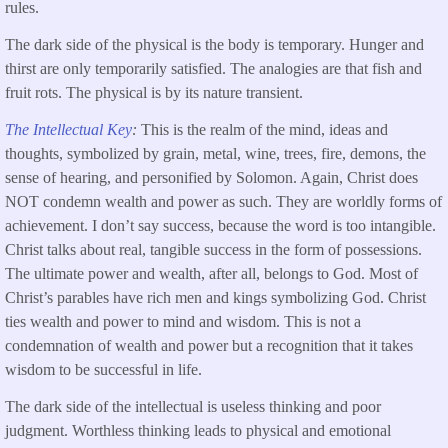
rules.
The dark side of the physical is the body is temporary. Hunger and
thirst are only temporarily satisfied. The analogies are that fish and
fruit rots. The physical is by its nature transient.
The Intellectual Key
:
This is the realm of the mind, ideas and
thoughts, symbolized by grain, metal, wine, trees, fire, demons, the
sense of hearing, and personified by Solomon. Again, Christ does
NOT condemn wealth and power as such. They are worldly forms of
achievement. I don’t say success, because the word is too intangible.
Christ talks about real, tangible success in the form of possessions.
The ultimate power and wealth, after all, belongs to God. Most of
Christ’s parables have rich men and kings symbolizing God. Christ
ties wealth and power to mind and wisdom. This is not a
condemnation of wealth and power but a recognition that it takes
wisdom to be successful in life.
The dark side of the intellectual is useless thinking and poor
judgment. Worthless thinking leads to physical and emotional