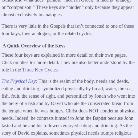
or “comparison.” These keys are “hidden” only because they appear
almost exclusively in analogies.
There is very little in the Gospels that isn’t connected to one of these
four keys, their analogies, or the related cycles.
A Quick Overview of the Keys
These four keys are explained in more detail on their own pages.
Click on titles for more detail. They are also better understood by the
role in the
Three Key Cycles
.
The Physical Key
:
This is the realm of the body, needs and deeds,
eating and drinking, symbolized physically by bread, water, the sea,
fish, fruit, the sense of sight, and personified by Jonah who went into
the belly of a fish and by David who ate the consecrated bread from
the temple when he was hungry. Christ does NOT condemn physical
needs. Indeed, he contrasts himself to John the Baptist because John
fasted and he and his followers enjoyed eating and drinking. As the
story of David explains, sometimes physical needs trumps religious