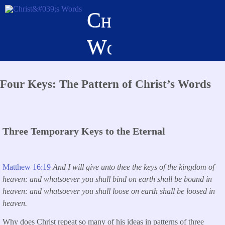
Skip
Christ's
to
main
Words
content
Four Keys: The Pattern of Christ’s Words
Three Temporary Keys to the Eternal
Matthew 16:19
And I will give unto thee the keys of the kingdom of
heaven: and whatsoever you shall bind on earth shall be bound in
heaven: and whatsoever you shall loose on earth shall be loosed in
heaven.
Why does Christ repeat so many of his ideas in patterns of three