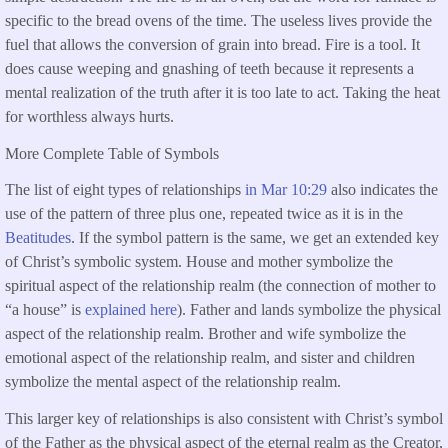
specific to the bread ovens of the time. The useless lives provide the
fuel that allows the conversion of grain into bread. Fire is a tool. It
does cause weeping and gnashing of teeth because it represents a
mental realization of the truth after it is too late to act. Taking the heat
for worthless always hurts.
More Complete Table of Symbols
The list of eight types of relationships
in Mar 10:29
also indicates the
use of the pattern of three plus one, repeated twice as it is in the
Beatitudes
. If the symbol pattern is the same, we get an extended key
of Christ’s symbolic system. House and mother symbolize the
spiritual aspect of the relationship realm (the connection of mother to
“a house” is
explained here
). Father and lands symbolize the physical
aspect of the relationship realm. Brother and wife symbolize the
emotional aspect of the relationship realm, and sister and children
symbolize the mental aspect of the relationship realm.
This larger key of relationships is also consistent with Christ’s symbol
of the Father as the physical aspect of the eternal realm as the Creator,