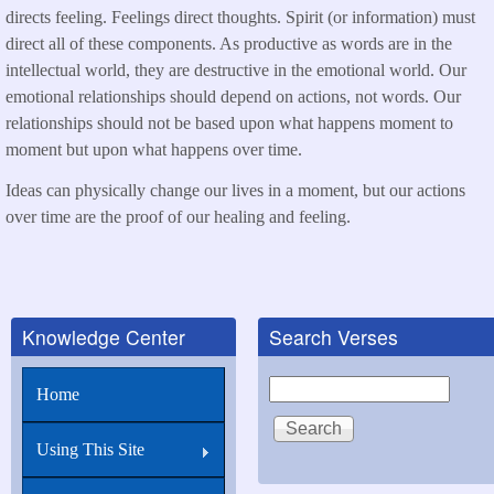
directs feeling. Feelings direct thoughts. Spirit (or information) must
direct all of these components. As productive as words are in the
intellectual world, they are destructive in the emotional world. Our
emotional relationships should depend on actions, not words. Our
relationships should not be based upon what happens moment to
moment but upon what happens over time.
Ideas can physically change our lives in a moment, but our actions
over time are the proof of our healing and feeling.
Knowledge Center
Search Verses
Search
Home
Using This Site