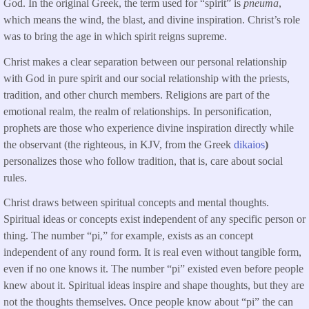
God. In the original Greek, the term used for “spirit” is
pneuma
,
which means the wind, the blast, and divine inspiration. Christ’s role
was to bring the age in which spirit reigns supreme.
Christ makes a clear separation between our personal relationship
with God in pure spirit and our social relationship with the priests,
tradition, and other church members. Religions are part of the
emotional realm, the realm of relationships. In personification,
prophets are those who experience divine inspiration directly while
the observant (the righteous, in KJV, from the Greek
dikaios
)
personalizes those who follow tradition, that is, care about social
rules.
Christ draws between spiritual concepts and mental thoughts.
Spiritual ideas or concepts exist independent of any specific person or
thing. The number “pi,” for example, exists as an concept
independent of any round form. It is real even without tangible form,
even if no one knows it. The number “pi” existed even before people
knew about it. Spiritual ideas inspire and shape thoughts, but they are
not the thoughts themselves. Once people know about “pi” the can