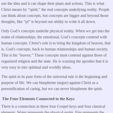
use the idea and it can shape their plans and actions. This is what
Christ means by “spirit,” the real concepts underlying reality. People
can think about concepts, but concepts are bigger and beyond those
thoughts, like “pi” is beyond our ability to write it all down.
Only God’s concepts underlie physical reality. When we get into the
realm of relationships, the emotional, God’s concepts contend with
human concepts. Christ’s role is to bring the kingdom of heaven, that
is, God’s concepts, back to human relationships and human society.
This is his “leaven.” These concepts must contend against those of
organized religion and the state. He is warning the apostles that it is
very easy to mix spiritual and worldly ideas.
The spirit in its pure form of the universal rule is the beginning and
purpose of life. We can blaspheme (argue) against Christ as a
personification of caring, but we can never blaspheme the spirit.
The Four Elements Connected to the Keys
There is a connection in these four Gospel keys and four classical
elements. Water represents the physical realm. Fire represents the