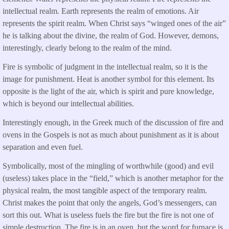
intellectual realm. Earth represents the realm of emotions. Air
represents the spirit realm. When Christ says “winged ones of the air”
he is talking about the divine, the realm of God. However, demons,
interestingly, clearly belong to the realm of the mind.
Fire is symbolic of judgment in the intellectual realm, so it is the
image for punishment. Heat is another symbol for this element. Its
opposite is the light of the air, which is spirit and pure knowledge,
which is beyond our intellectual abilities.
Interestingly enough, in the Greek much of the discussion of fire and
ovens in the Gospels is not as much about punishment as it is about
separation and even fuel.
Symbolically, most of the mingling of worthwhile (good) and evil
(useless) takes place in the “field,” which is another metaphor for the
physical realm, the most tangible aspect of the temporary realm.
Christ makes the point that only the angels, God’s messengers, can
sort this out. What is useless fuels the fire but the fire is not one of
simple destruction. The fire is in an oven, but the word for furnace is