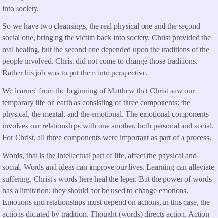
into society.
So we have two cleansings, the real physical one and the second
social one, bringing the victim back into society. Christ provided the
real healing, but the second one depended upon the traditions of the
people involved. Christ did not come to change those traditions.
Rather his job was to put them into perspective.
We learned from the beginning of Matthew that Christ saw our
temporary life on earth as consisting of three components: the
physical, the mental, and the emotional. The emotional components
involves our relationships with one another, both personal and social.
For Christ, all three components were important as part of a process.
Words, that is the intellectual part of life, affect the physical and
social. Words and ideas can improve our lives. Learning can alleviate
suffering. Christ's words here heal the leper. But the power of words
has a limitation: they should not be used to change emotions.
Emotions and relationships must depend on actions, in this case, the
actions dictated by tradition. Thought (words) directs action. Action