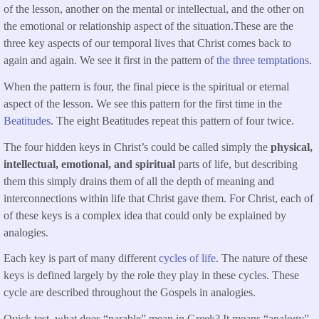
of the lesson, another on the mental or intellectual, and the other on
the emotional or relationship aspect of the situation.These are the
three key aspects of our temporal lives that Christ comes back to
again and again. We see it first in the pattern of
the three temptations
.
When the pattern is four, the final piece is the spiritual or eternal
aspect of the lesson. We see this pattern for the first time in the
Beatitudes
. The eight Beatitudes repeat this pattern of four twice.
The four hidden keys in Christ’s could be called simply the
physical,
intellectual, emotional, and spiritual
parts of life, but describing
them this simply drains them of all the depth of meaning and
interconnections within life that Christ gave them. For Christ, each of
of these keys is a complex idea that could only be explained by
analogies.
Each key is part of many different
cycles of life
. The nature of these
keys is defined largely by the role they play in these cycles. These
cycle are described throughout the Gospels in analogies.
Quick test, what does “parable” mean in Greek? It means “analogy”