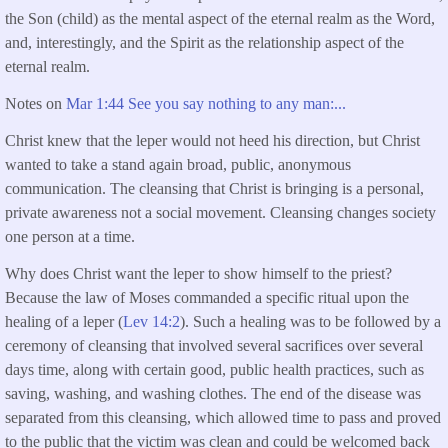
the Son (child) as the mental aspect of the eternal realm as the Word,
and, interestingly, and the Spirit as the relationship aspect of the
eternal realm.
Notes on
Mar 1:44 See you say nothing to any man:...
Christ knew that the leper would not heed his direction, but Christ
wanted to take a stand again broad, public, anonymous
communication. The cleansing that Christ is bringing is a personal,
private awareness not a social movement. Cleansing changes society
one person at a time.
Why does Christ want the leper to show himself to the priest?
Because the law of Moses commanded a specific ritual upon the
healing of a leper (
Lev 14:2
). Such a healing was to be followed by a
ceremony of cleansing that involved several sacrifices over several
days time, along with certain good, public health practices, such as
saving, washing, and washing clothes. The end of the disease was
separated from this cleansing, which allowed time to pass and proved
to the public that the victim was clean and could be welcomed back