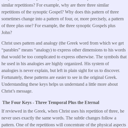
similar repetitions? For example, why are there three similar
repetitions of the synoptic Gospel? Why does this pattern of three
sometimes change into a pattern of four, or, more precisely, a pattern
of three plus one? For example, the three synoptic Gospels plus
John?
Christ uses pattern and analogy (the Greek word from which we get
“parables” means “analogy) to express other dimensions to his words
that would be too complicated to express otherwise. The symbols that
he used in his analogies are highly organized. His system of
analogies is never explain, but left in plain sight for us to discover.
Fortunately, these patterns are easier to see in the original Greek.
Understanding these keys helps us understand a little more about
Christ’s message.
The Four Keys - Three Temporal Plus the Eternal
If reviewed in the Greek, when Christ uses his repetition of three, he
never uses exactly the same words. The subtle changes follow a
pattern. One of the repetitions will concentrate of the physical aspects