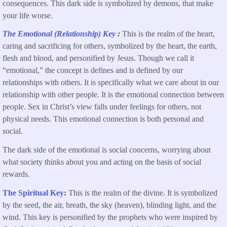
consequences. This dark side is symbolized by demons, that make
your life worse.
The Emotional (Relationship) Key
:
This is the realm of the heart,
caring and sacrificing for others, symbolized by the heart, the earth,
flesh and blood, and personified by Jesus. Though we call it
“emotional,” the concept is defines and is defined by our
relationships with others. It is specifically what we care about in our
relationship with other people. It is the emotional connection between
people. Sex in Christ’s view falls under feelings for others, not
physical needs. This emotional connection is both personal and
social.
The dark side of the emotional is social concerns, worrying about
what society thinks about you and acting on the basis of social
rewards.
The Spiritual Key
:
This is the realm of
the divine. It is symbolized
by the seed, the air, breath, the sky (heaven), blinding light, and the
wind. This key is personified by the prophets who were inspired by