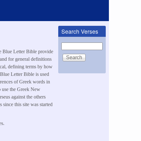
Search Verses
Search
he Blue Letter Bible provide
and for general definitions
ical, defining terms by how
 Blue Letter Bible is used
urrences of Greek words in
also use the Greek New
rseus against the others
since this site was started
es.