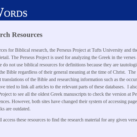
Words
rch Resources
ces for Biblical research, the Perseus Project at Tufts University and t
etail. The Perseus Project is used for analyzing the Greek in the verses 
do not use biblical resources for definitions because they are tautolog
 the Bible regardless of their general meaning at the time of Christ. The
nt translations of the Bible and researching information such as the occ
e tried to link all articles to the relevant parts of these databases. I 
roject to see all the oldest Greek manuscripts to check the version at Pe
ences. However, both sites have changed their system of accessing pages 
nks are outdated.
 access these resources to find the research material for any given vers