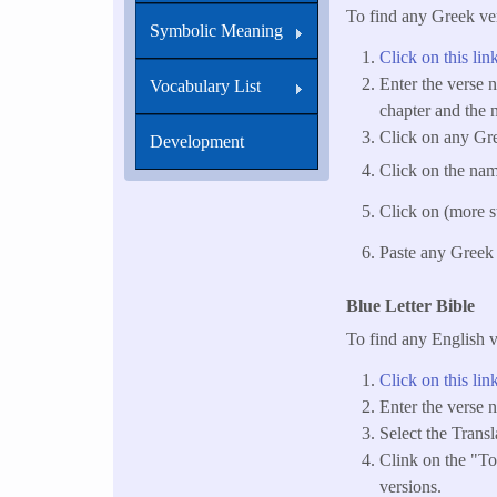
To find any Greek ver
Symbolic Meaning
Click on this lin
Enter the verse 
Vocabulary List
chapter and the n
Click on any Gre
Development
Click on the name
Click on (more st
Paste any Greek 
Blue Letter Bible
To find any English v
Click on this lin
Enter the verse 
Select the Trans
Clink on the "Too
versions.