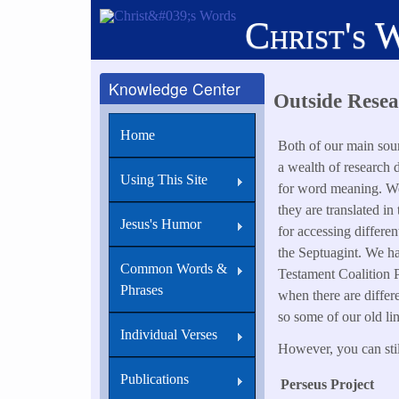
Skip
Christ's 
to
main
content
Knowledge Center
Outside Resea
Home
Both of our main sour
a wealth of research d
Using This Site
for word meaning. We 
they are translated in
Jesus's Humor
for accessing differe
the Septuagint. We hav
Common Words &
Testament Coalition P
Phrases
when there are differ
so some of our old li
Individual Verses
However, you can still
Publications
Perseus Project