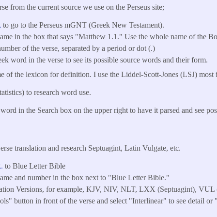
se from the current source we use on the Perseus site;
k
to go to the Perseus mGNT (Greek New Testament).
name in the box that says "Matthew 1.1." Use the whole name of the Bo
umber of the verse, separated by a period or dot (.)
ek word in the verse to see its possible source words and their form.
 of the lexicon for definition. I use the Liddel-Scott-Jones (LSJ) most 
atistics) to research word use.
word in the Search box on the upper right to have it parsed and see pos
erse translation and research Septuagint, Latin Vulgate, etc.
k.
to Blue Letter Bible
name and number in the box next to "Blue Letter Bible."
lation Versions, for example, KJV, NIV, NLT, LXX (Septuagint), VUL (
ls" button in front of the verse and select "Interlinear" to see detail or