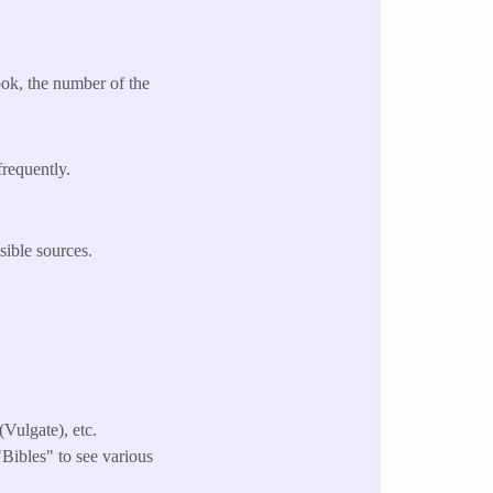
ok, the number of the
frequently.
sible sources.
Vulgate), etc.
 "Bibles" to see various