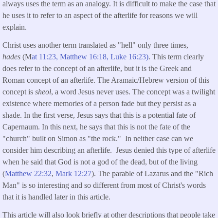
always uses the term as an analogy. It is difficult to make the case that
he uses it to refer to an aspect of the afterlife for reasons we will
explain.
Christ uses another term translated as "hell" only three times,
hades
(M
at 11:23,
Matthew 16:18,
Luke 16:23
)
. This term clearly
does refer to the concept of an afterlife, but it is the Greek and
Roman concept of an afterlife. The Aramaic/Hebrew version of this
concept is
sheol
, a word Jesus never uses. The concept was a twilight
existence where memories of a person fade but they persist as a
shade. In the first verse, Jesus says that this is a potential fate of
Capernaum. In this next, he says that this is not the fate of the
"church" built on Simon as "the rock." In neither case can we
consider him describing an afterlife. Jesus denied this type of afterlife
when he said that God is not a god of the dead, but of the living
(
Matthew 22:32
,
Mark 12:27
). The parable of Lazarus and the "Rich
Man" is so interesting and so different from most of Christ's words
that it is handled later in this article.
This article will also look briefly at other descriptions that people take