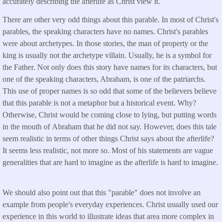
accurately describing the afterlife as Christ view it.
There are other very odd things about this parable. In most of Christ's
parables, the speaking characters have no names. Christ's parables
were about archetypes. In those stories, the man of property or the
king is usually not the archetype villain. Usually, he is a symbol for
the Father. Not only does this story have names for its characters, but
one of the speaking characters, Abraham, is one of the patriarchs.
This use of proper names is so odd that some of the believers believe
that this parable is not a metaphor but a historical event. Why?
Otherwise, Christ would be coming close to lying, but putting words
in the mouth of Abraham that he did not say. However, does this tale
seem realistic in terms of other things Christ says about the afterlife?
It seems less realistic, not more so. Most of his statements are vague
generalities that are hard to imagine as the afterlife is hard to imagine.
We should also point out that this "parable" does not involve an
example from people's everyday experiences. Christ usually used our
experience in this world to illustrate ideas that area more complex in