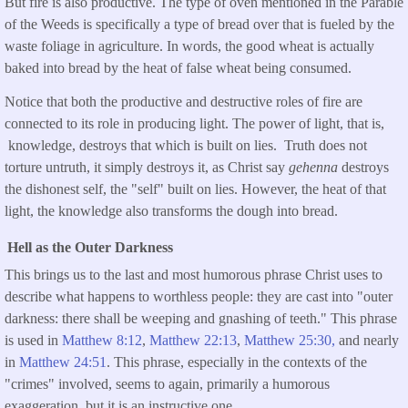
But fire is also productive. The type of oven mentioned in the Parable
of the Weeds is specifically a type of bread over that is fueled by the
waste foliage in agriculture. In words, the good wheat is actually
baked into bread by the heat of false wheat being consumed.
Notice that both the productive and destructive roles of fire are
connected to its role in producing light. The power of light, that is,
knowledge, destroys that which is built on lies. Truth does not
torture untruth, it simply destroys it, as Christ say
gehenna
destroys
the dishonest self, the "self" built on lies. However, the heat of that
light, the knowledge also transforms the dough into bread.
Hell as the Outer Darkness
This brings us to the last and most humorous phrase Christ uses to
describe what happens to worthless people: they are cast into "outer
darkness: there shall be weeping and gnashing of teeth." This phrase
is used in
Matthew 8:12
,
Matthew 22:13
,
Matthew 25:30,
and nearly
in
Matthew 24:51
. This phrase, especially in the contexts of the
"crimes" involved, seems to again, primarily a humorous
exaggeration, but it is an instructive one.