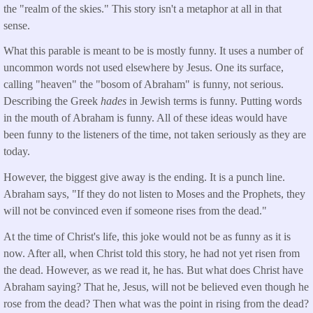
the "realm of the skies." This story isn't a metaphor at all in that
sense.
What this parable is meant to be is mostly funny. It uses a number of
uncommon words not used elsewhere by Jesus. One its surface,
calling "heaven" the "bosom of Abraham" is funny, not serious.
Describing the Greek
hades
in Jewish terms is funny. Putting words
in the mouth of Abraham is funny. All of these ideas would have
been funny to the listeners of the time, not taken seriously as they are
today.
However, the biggest give away is the ending. It is a punch line.
Abraham says, "If they do not listen to Moses and the Prophets, they
will not be convinced even if someone rises from the dead."
At the time of Christ's life, this joke would not be as funny as it is
now. After all, when Christ told this story, he had not yet risen from
the dead. However, as we read it, he has. But what does Christ have
Abraham saying? That he, Jesus, will not be believed even though he
rose from the dead? Then what was the point in rising from the dead?