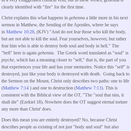
clearly identified with "fire" for the first time.
Christ explains this what happens in
gehenna
a little more in his next
sermon in Matthew, the Sending of the Apostles, where he says
in
Matthew 10:28
, (KJV) "And do not fear those who kill the body,
but are not able to kill the soul. Fear yourselves, however, but rather
fear him who is able to destroy both soul and body in hell." The
"hell" here is again
gehenna
. The Greek word translated as "soul" is
psyche
, which has a meaning closer to "self," that is, the part of you
that experiences your life and has your memories. Notice this "self" is
destroyed, just like your body is destroyed with death. Going back to
the Sermon on the Mount, Christ only describes two paths: one to life
(
Matthew 7:14
) and one to destruction (
Matthew 7:13)
. This is
consistent with the Biblical view of the OT, "The "soul that sins, it
shall die" (Ezekiel 18). Nowhere does the OT suggest eternal torture
any more than Christ' does.
Does this mean you are entirely destroyed? No, because Christ
describes people as existing of not just "body and soul" but also