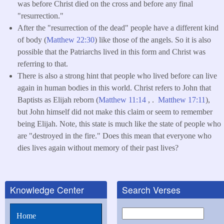
was before Christ died on the cross and before any final
"resurrection."
After the "resurrection of the dead" people have a different kind
of body (
Matthew 22:30
) like those of the angels. So it is also
possible that the Patriarchs lived in this form and Christ was
referring to that.
There is also a strong hint that people who lived before can live
again in human bodies in this world. Christ refers to John that
Baptists as Elijah reborn (
Matthew 11:14
, .
Matthew 17:11
),
but John himself did not make this claim or seem to remember
being Elijah. Note, this state is much like the state of people who
are "destroyed in the fire." Does this mean that everyone who
dies lives again without memory of their past lives?
Knowledge Center
Search Verses
Search
Home