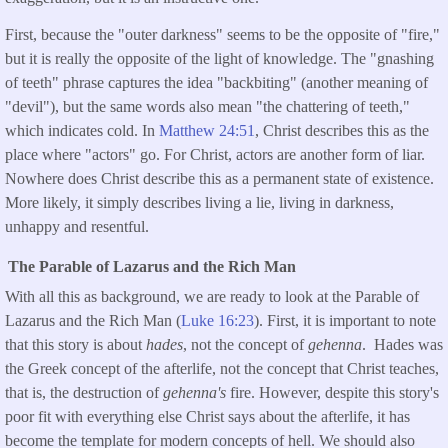
First, because the "outer darkness" seems to be the opposite of "fire,"
but it is really the opposite of the light of knowledge. The "gnashing
of teeth" phrase captures the idea "backbiting" (another meaning of
"devil"), but the same words also mean "the chattering of teeth,"
which indicates cold. In
Matthew 24:
51
, Christ describes this as the
place where "actors" go. For Christ, actors are another form of liar.
Nowhere does Christ describe this as a permanent state of existence.
More likely, it simply describes living a lie, living in darkness,
unhappy and resentful.
The Parable of Lazarus and the Rich Man
With all this as background, we are ready to look at the Parable of
Lazarus and the Rich Man (
Luke 16:23
). First, it is important to note
that this story is about
hades
, not the concept of
gehenna
. Hades was
the Greek concept of the afterlife, not the concept that Christ teaches,
that is, the destruction of
gehenna's
fire. However, despite this story's
poor fit with everything else Christ says about the afterlife, it has
become the template for modern concepts of hell. We should also