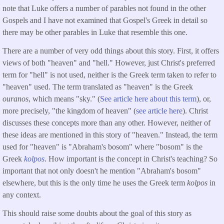
note that Luke offers a number of parables not found in the other
Gospels and I have not examined that Gospel's Greek in detail so
there may be other parables in Luke that resemble this one.
There are a number of very odd things about this story. First, it offers
views of both "heaven" and "hell." However, just Christ's preferred
term for "hell" is not used, neither is the Greek term taken to refer to
"heaven" used. The term translated as "heaven" is the Greek
ouranos
, which means "sky." (
See article here about this term
), or,
more precisely, "the kingdom of heaven" (
see article here
). Christ
discusses these concepts more than any other. However, neither of
these ideas are mentioned in this story of "heaven." Instead, the term
used for "heaven" is "Abraham's bosom" where "bosom" is the
Greek
kolpos
. How important is the concept in Christ's teaching? So
important that not only doesn't he mention "Abraham's bosom"
elsewhere, but this is the only time he uses the Greek term
kolpos
in
any context.
This should raise some doubts about the goal of this story as