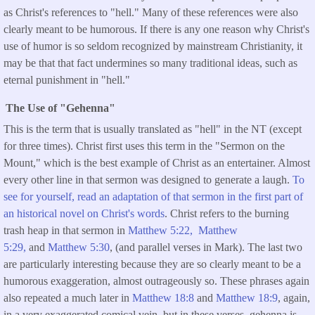
as Christ's references to "hell." Many of these references were also
clearly meant to be humorous. If there is any one reason why Christ's
use of humor is so seldom recognized by mainstream Christianity, it
may be that that fact undermines so many traditional ideas, such as
eternal punishment in "hell."
The Use of "Gehenna"
This is the term that is usually translated as "hell" in the NT (except
for three times). Christ first uses this term in the "Sermon on the
Mount," which is the best example of Christ as an entertainer. Almost
every other line in that sermon was designed to generate a laugh.
To
see for yourself, read an adaptation of that sermon in the first part of
an historical novel on Christ's words
. Christ refers to the burning
trash heap in that sermon in
Matthew 5:22,
Matthew
5:29,
and
Matthew 5:30
, (and parallel verses in Mark). The last two
are particularly interesting because they are so clearly meant to be a
humorous exaggeration, almost outrageously so. These phrases again
also repeated a much later in
Matthew 18:8
and
Matthew 18:9
, again,
in a very exaggerated comical vein, but in these verses, gehenna is