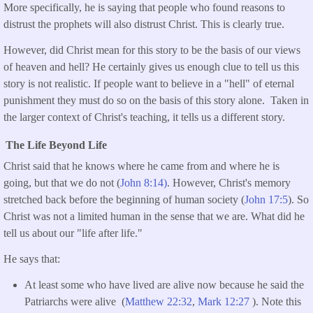
More specifically, he is saying that people who found reasons to
distrust the prophets will also distrust Christ. This is clearly true.
However, did Christ mean for this story to be the basis of our views
of heaven and hell? He certainly gives us enough clue to tell us this
story is not realistic. If people want to believe in a "hell" of eternal
punishment they must do so on the basis of this story alone. Taken in
the larger context of Christ's teaching, it tells us a different story.
The Life Beyond Life
Christ said that he knows where he came from and where he is
going, but that we do not (
John 8:14)
. However, Christ's memory
stretched back before the beginning of human society (
John 17:5
). So
Christ was not a limited human in the sense that we are. What did he
tell us about our "life after life."
He says that:
At least some who have lived are alive now because he said the
Patriarchs were alive (
Matthew 22:32
,
Mark 12:27
). Note this