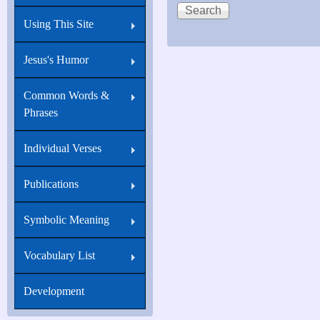
Using This Site
Jesus's Humor
Common Words &
Phrases
Individual Verses
Publications
Symbolic Meaning
Vocabulary List
Development