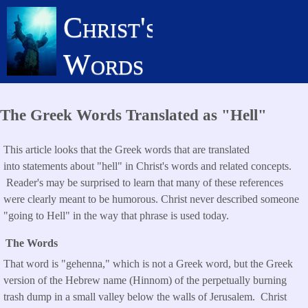
Skip
Christ's
to
main
Words
content
The Greek Words Translated as "Hell"
This article looks that the Greek words that are translated
into statements about "hell" in Christ's words and related concepts.
Reader's may be surprised to learn that many of these references
were clearly meant to be humorous. Christ never described someone
"going to Hell" in the way that phrase is used today.
The Words
That word is "gehenna," which is not a Greek word, but the Greek
version of the Hebrew name (Hinnom) of the perpetually burning
trash dump in a small valley below the walls of Jerusalem. Christ