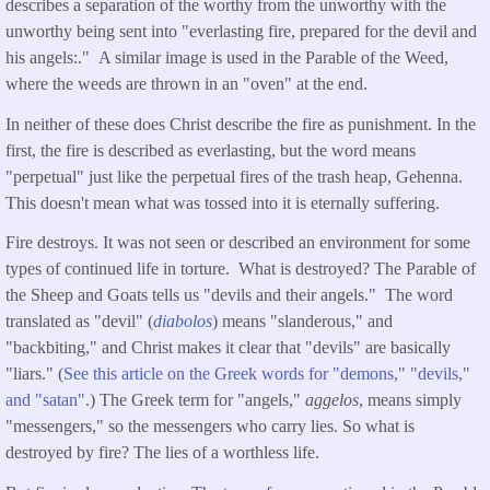
describes a separation of the worthy from the unworthy with the
unworthy being sent into "everlasting fire, prepared for the devil and
his angels:." A similar image is used in the Parable of the Weed,
where the weeds are thrown in an "oven" at the end.
In neither of these does Christ describe the fire as punishment. In the
first, the fire is described as everlasting, but the word means
"perpetual" just like the perpetual fires of the trash heap, Gehenna.
This doesn't mean what was tossed into it is eternally suffering.
Fire destroys. It was not seen or described an environment for some
types of continued life in torture. What is destroyed? The Parable of
the Sheep and Goats tells us "devils and their angels." The word
translated as "devil" (
diabolos
) means "slanderous," and
"backbiting," and Christ makes it clear that "devils" are basically
"liars." (
See this article on the Greek words for "demons," "devils,"
and "
satan
"
.) The Greek term for "angels,"
aggelos
, means simply
"messengers," so the messengers who carry lies. So what is
destroyed by fire? The lies of a worthless life.