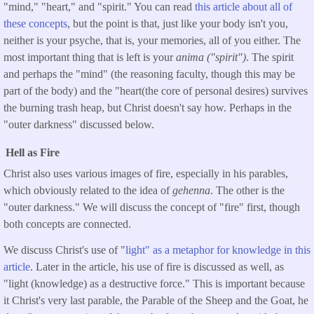
"mind," "heart," and "spirit." You can read
this article about all of
these concepts
, but the point is that, just like your body isn't you,
neither is your psyche, that is, your memories, all of you either. The
most important thing that is left is your
anima
("spirit")
. The spirit
and perhaps the "mind" (the reasoning faculty, though this may be
part of the body) and the "heart(the core of personal desires) survives
the burning trash heap, but Christ doesn't say how. Perhaps in the
"outer darkness" discussed below.
Hell as Fire
Christ also uses various images of fire, especially in his parables,
which obviously related to the idea of
gehenna
. The other is the
"outer darkness." We will discuss the concept of "fire" first, though
both concepts are connected.
We discuss Christ's use of "
light" as a metaphor for knowledge in this
article
. Later in the article, his use of fire is discussed as well, as
"light (knowledge) as a destructive force." This is important because
it Christ's very last parable, the Parable of the Sheep and the Goat, he