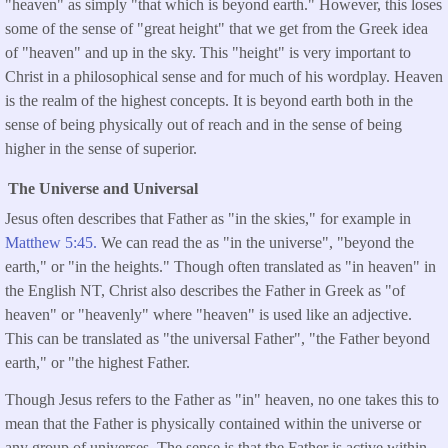
"heaven" as simply "that which is beyond earth." However, this loses
some of the sense of "great height" that we get from the Greek idea
of "heaven" and up in the sky. This "height" is very important to
Christ in a philosophical sense and for much of his wordplay. Heaven
is the realm of the highest concepts. It is beyond earth both in the
sense of being physically out of reach and in the sense of being
higher in the sense of superior.
The Universe and Universal
Jesus often describes that Father as "in the skies," for example in
Matthew 5:45.
We can read the as "in the universe", "beyond the
earth," or "in the heights." Though often translated as "in heaven" in
the English NT, Christ also describes the Father in Greek as "of
heaven" or "heavenly" where "heaven" is used like an adjective.
This can be translated as "the universal Father", "the Father beyond
earth," or "the highest Father.
Though Jesus refers to the Father as "in" heaven, no one takes this to
mean that the Father is physically contained within the universe or
any group of universes. The sense is that the Father is active within