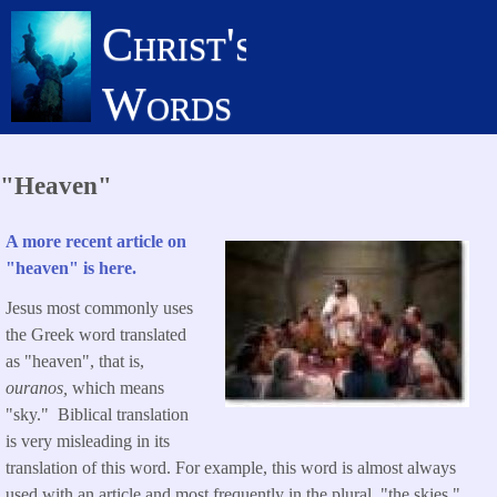
Skip
Christ's
to
main
Words
content
"Heaven"
A more recent article on
"heaven" is here.
Jesus most commonly uses
the Greek word translated
as "heaven", that is,
ouranos,
which means
"sky." Biblical translation
is very misleading in its
translation of this word. For example, this word is almost always
used with an article and most frequently in the plural, "the skies."