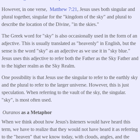
However, in one verse,
Matthew 7:21
, Jesus uses both singular and
plural together, singular for the "kingdom of the sky" and plural to
describe the location of the Divine, "in the skies."
The Greek word for "sky" is also occasionally used in the form of an
adjective. This is usually translated as "heavenly" in English, but the
sense is the word "sky" as an adjective as we use it in "sky blue."
Jesus uses this adjective to refer both the Father as the Sky Father and
to the higher realm as the Sky Realm.
One possibility is that Jesus use the singular to refer to the earthly sky
and the plural to refer to the larger universe. However, this is just
speculation. When referring to the vault of the sky, the singular.
"sky", is most often used.
Ouranos
as a Metaphor
When we think about how Jesus's listeners would have heard this
term, we have to realize that they would not have heard it as referring
to the "heaven" that we know today, with clouds, angles, and the