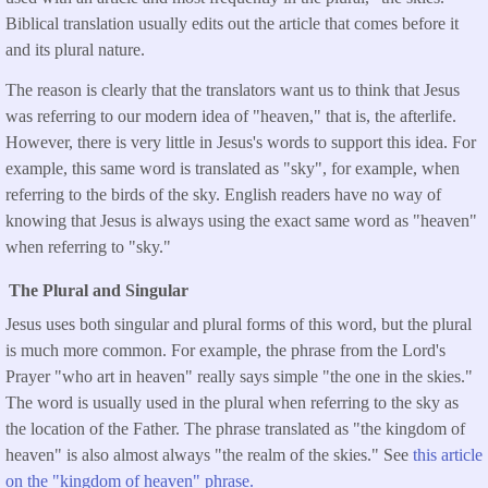
Biblical translation usually edits out the article that comes before it
and its plural nature.
The reason is clearly that the translators want us to think that Jesus
was referring to our modern idea of "heaven," that is, the afterlife.
However, there is very little in Jesus's words to support this idea. For
example, this same word is translated as "sky", for example, when
referring to the birds of the sky. English readers have no way of
knowing that Jesus is always using the exact same word as "heaven"
when referring to "sky."
The Plural and Singular
Jesus uses both singular and plural forms of this word, but the plural
is much more common. For example, the phrase from the Lord's
Prayer "who art in heaven" really says simple "the one in the skies."
The word is usually used in the plural when referring to the sky as
the location of the Father. The phrase translated as "the kingdom of
heaven" is also almost always "the realm of the skies." See
this article
on the "kingdom of heaven" phrase.