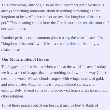
This same word,
ouranos
, also means a "chamber pot." So there is
always something humorous about describing something as "the
kingdom of heaven" since it also means "the kingdom of the piss
pot." This meaning comes from the Greek word
oureter
, the source of
our word ureter.
Another perhaps even common phrase using the term "heaven" is the
"kingdom of heaven," which is discussed
in this article
along with
related ideas.
Our Modern Idea of Heaven
The biggest problem is that when we hear the word "heaven" today,
we have a set of images that have nothing to do with the way Christ
meant the word. We see clouds, angels with wings, streets of gold,
and pearly gates. Much of this is from childhood stories, and,
unfortunately, at least some of it is borrowed from stories taken from
other religions.
To get those images out of our heads, it may be best to think of