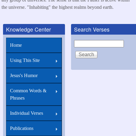
the universe. "Inhabiting" the highest realms beyond earth.
Knowledge Center
Search Verses
Search
Home
Using This Site
Jesus's Humor
Common Words &
Phrases
Individual Verses
Publications