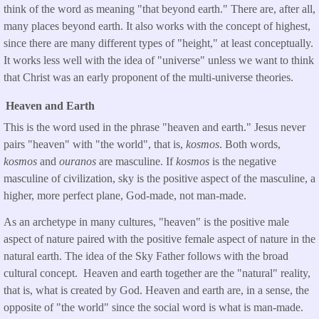
think of the word as meaning "that beyond earth." There are, after all,
many places beyond earth. It also works with the concept of highest,
since there are many different types of "height," at least conceptually.
It works less well with the idea of "universe" unless we want to think
that Christ was an early proponent of the multi-universe theories.
Heaven and Earth
This is the word used in the phrase "heaven and earth." Jesus never
pairs "heaven" with "the world", that is,
kosmos
. Both words,
kosmos
and
ouranos
are masculine. If
kosmos
is the negative
masculine of civilization, sky is the positive aspect of the masculine, a
higher, more perfect plane, God-made, not man-made.
As an archetype in many cultures, "heaven" is the positive male
aspect of nature paired with the positive female aspect of nature in the
natural earth. The idea of the Sky Father follows with the broad
cultural concept. Heaven and earth together are the "natural" reality,
that is, what is created by God. Heaven and earth are, in a sense, the
opposite of "the world" since the social word is what is man-made.