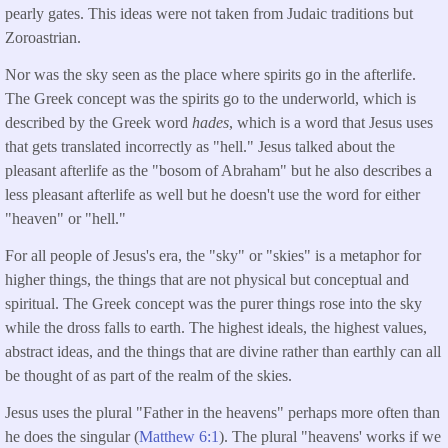
pearly gates. This ideas were not taken from Judaic traditions but
Zoroastrian.
Nor was the sky seen as the place where spirits go in the afterlife.
The Greek concept was the spirits go to the underworld, which is
described by the Greek word
hades
, which is a word that Jesus uses
that gets translated incorrectly as "hell." Jesus talked about the
pleasant afterlife as the "bosom of Abraham" but he also describes a
less pleasant afterlife as well but he doesn't use the word for either
"heaven" or "hell."
For all people of Jesus's era, the "sky" or "skies" is a metaphor for
higher things, the things that are not physical but conceptual and
spiritual. The Greek concept was the purer things rose into the sky
while the dross falls to earth. The highest ideals, the highest values,
abstract ideas, and the things that are divine rather than earthly can all
be thought of as part of the realm of the skies.
Jesus uses the plural "Father in the heavens" perhaps more often than
he does the singular (
Matthew 6:1
).
The plural "heavens' works if we