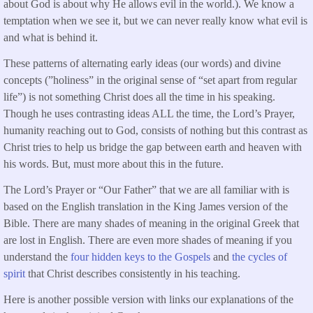
about God is about why He allows evil in the world.). We know a
temptation when we see it, but we can never really know what evil is
and what is behind it.
These patterns of alternating early ideas (our words) and divine
concepts (”holiness” in the original sense of “set apart from regular
life”) is not something Christ does all the time in his speaking.
Though he uses contrasting ideas ALL the time, the Lord’s Prayer,
humanity reaching out to God, consists of nothing but this contrast as
Christ tries to help us bridge the gap between earth and heaven with
his words. But, must more about this in the future.
The Lord’s Prayer or “Our Father” that we are all familiar with is
based on the English translation in the King James version of the
Bible. There are many shades of meaning in the original Greek that
are lost in English. There are even more shades of meaning if you
understand the
four hidden keys to the Gospels
and
the cycles of
spirit
that Christ describes consistently in his teaching.
Here is another possible version with links our explanations of the