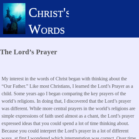
Skip
Christ's
to
main
Words
content
The Lord’s Prayer
My interest in the words of Christ began with thinking about the
“Our Father.” Like most Christians, I learned the Lord’s Prayer as a
child. Some years ago I began comparing the key prayers of the
world’s religions. In doing that, I discovered that the Lord’s prayer
was different. While more central prayers in the world’s religions are
simple expressions of faith used almost as a chant, the Lord’s prayer
expressed ideas that you could spend a lot of time thinking about.
Because you could interpret the Lord’s prayer in a lot of different
ways, at first I wondered which interpretation was correct. Over time,