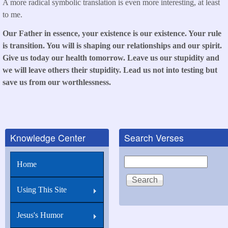
A more radical symbolic translation is even more interesting, at least
to me.
Our Father in essence, your existence is our existence. Your rule
is transition. You will is shaping our relationships and our spirit.
Give us today our health tomorrow. Leave us our stupidity and
we will leave others their stupidity. Lead us not into testing but
save us from our worthlessness.
Knowledge Center
Search Verses
Search
Home
Using This Site
Jesus's Humor