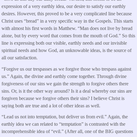
expression of a very earthly idea, our desire to satisfy our earthly
desires. However, this proved to be a very complicated line because
Christ uses “bread” in a very specific way in the Gospels. This starts
with almost his first words in Matthew. “Man does not live by bread
alone, but by every word that comes from the mouth of God.” So this
line is expressing both our visible, earthly needs and our invisible
spiritual needs and how God, an unknowable ideas, is the source of
all our satisfaction.
“Forgive us our trespasses as we forgive those who trespass against
us.” Again, the divine and earthly come together. Through divine
forgiveness of our sins we gain the strength to forgive others there
sins. Or, is it the other way around? Is it a deal whereby our sins are
forgiven because we forgive others their sins? I believe Christ is
saying both are true and a lot of other ideas as well.
“Lead us not into temptation, but deliver us from evil.” Again, the
earthly idea we can related to “temptation” is contrasted with the
incomprehensible idea of “evil.” (After all, one of the BIG questions