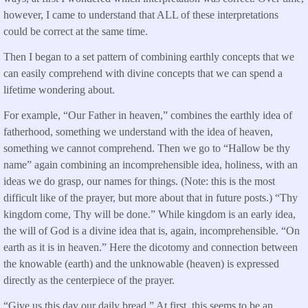
however, I came to understand that ALL of these interpretations
could be correct at the same time.
Then I began to a set pattern of combining earthly concepts that we
can easily comprehend with divine concepts that we can spend a
lifetime wondering about.
For example, “Our Father in heaven,” combines the earthly idea of
fatherhood, something we understand with the idea of heaven,
something we cannot comprehend. Then we go to “Hallow be thy
name” again combining an incomprehensible idea, holiness, with an
ideas we do grasp, our names for things. (Note: this is the most
difficult like of the prayer, but more about that in future posts.) “Thy
kingdom come, Thy will be done.” While kingdom is an early idea,
the will of God is a divine idea that is, again, incomprehensible. “On
earth as it is in heaven.” Here the dicotomy and connection between
the knowable (earth) and the unknowable (heaven) is expressed
directly as the centerpiece of the prayer.
“Give us this day our daily bread.” At first, this seems to be an