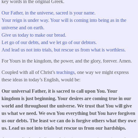
key words in the original Greek.
Our Father, in the universe, sacred is your name.
Your reign is under way. Your will is coming into being as in the
universe and on earth.
Give us today to make our bread.
Let go of our debts, and we let go of our debtors.
And lead us not into trials, but rescue us from what is worthless.
For Yours in the kingdom, the power, and the glory, forever. Amen.
Coupled with all of Christ’s
teachings
, one way we might express
these ideas in today’s English, would be:
Our universal Father, it is sacred to call upon You. Your
kingdom is just beginning. Your desires are coming true in our
world and throughout the universe. We trust that You will give
us what we need. We own You everything but You have forgiven
us our debts. The least we can do is forgive others what they owe
us. Lead us not into trials but rescue us from our hardships.