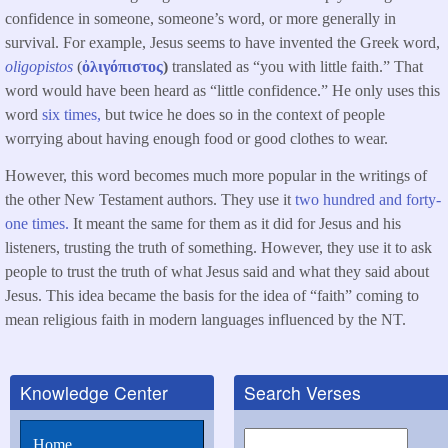
confidence in someone, someone’s word, or more generally in
survival. For example, Jesus seems to have invented the Greek word,
oligopistos
(
ὀλιγόπιστος
)
translated as “you with little faith.” That
word would have been heard as “little confidence.” He only uses this
word
six times,
but twice he does so in the context of people
worrying about having enough food or good clothes to wear.
However, this word becomes much more popular in the writings of
the other New Testament authors. They use it
two hundred and forty-
one times.
It meant the same for them as it did for Jesus and his
listeners, trusting the truth of something. However, they use it to ask
people to trust the truth of what Jesus said and what they said about
Jesus. This idea became the basis for the idea of “faith” coming to
mean religious faith in modern languages influenced by the NT.
Knowledge Center
Search Verses
Search
Home