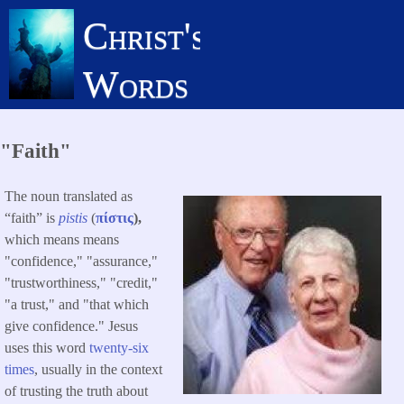
Skip
Christ's
to
main
Words
content
"Faith"
The noun translated as
“faith” is
pistis
(
πίστις
),
which means means
"confidence," "assurance,"
"trustworthiness," "credit,"
"a trust," and "that which
give confidence." Jesus
uses this word
twenty-six
times
, usually in the context
of trusting the truth about