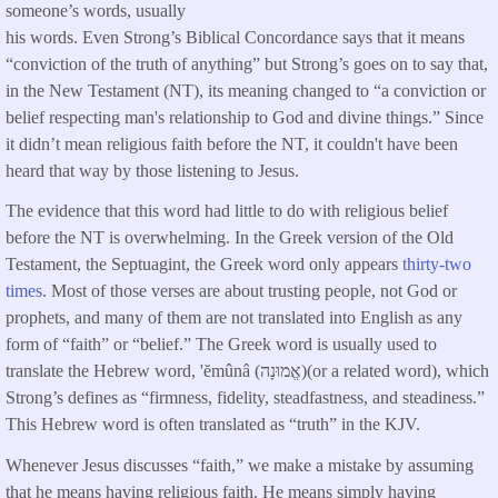
someone’s words, usually
his words. Even Strong’s Biblical Concordance says that it means
“conviction of the truth of anything” but Strong’s goes on to say that,
in the New Testament (NT), its meaning changed to “a conviction or
belief respecting man's relationship to God and divine things.” Since
it didn’t mean religious faith before the NT, it couldn't have been
heard that way by those listening to Jesus.
The evidence that this word had little to do with religious belief
before the NT is overwhelming. In the Greek version of the Old
Testament, the Septuagint, the Greek word only appears
thirty-two
times
. Most of those verses are about trusting people, not God or
prophets, and many of them are not translated into English as any
form of “faith” or “belief.” The Greek word is usually used to
translate the Hebrew word, 'ĕmûnâ (אֱמוּנָה)(or a related word), which
Strong’s defines as “firmness, fidelity, steadfastness, and steadiness.”
This Hebrew word is often translated as “truth” in the KJV.
Whenever Jesus discusses “faith,” we make a mistake by assuming
that he means having religious faith. He means simply having