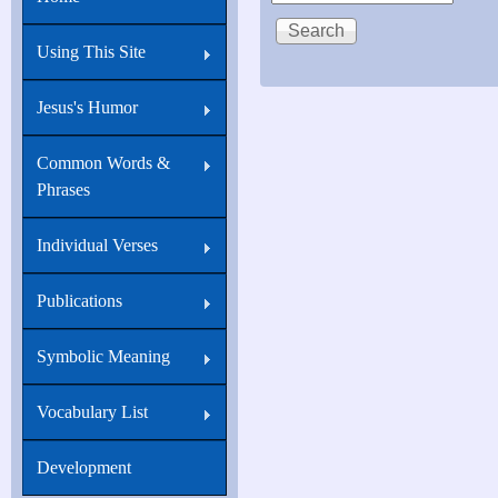
Using This Site
Jesus's Humor
Common Words &
Phrases
Individual Verses
Publications
Symbolic Meaning
Vocabulary List
Development