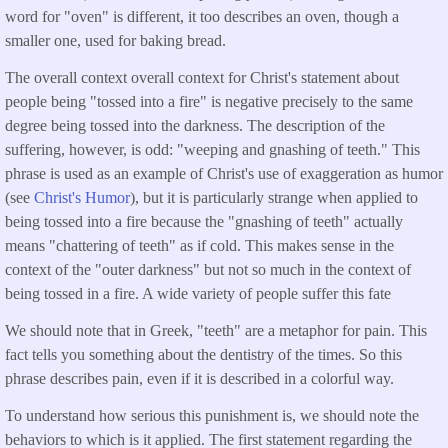
word for "oven" is different, it too describes an oven, though a
smaller one, used for baking bread.
The overall context overall context for Christ's statement about
people being "tossed into a fire" is negative precisely to the same
degree being tossed into the darkness. The description of the
suffering, however, is odd: "weeping and gnashing of teeth." This
phrase is used as an example of Christ's use of exaggeration as humor
(see
Christ's Humor
), but it is particularly strange when applied to
being tossed into a fire because the "gnashing of teeth" actually
means "chattering of teeth" as if cold. This makes sense in the
context of the "outer darkness" but not so much in the context of
being tossed in a fire. A wide variety of people suffer this fate
We should note that in Greek, "teeth" are a metaphor for pain. This
fact tells you something about the dentistry of the times. So this
phrase describes pain, even if it is described in a colorful way.
To understand how serious this punishment is, we should note the
behaviors to which is it applied. The first statement regarding the