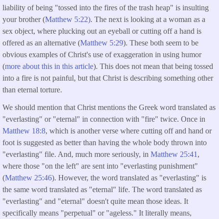
liability of being "tossed into the fires of the trash heap" is insulting
your brother (
Matthew 5:22)
. The next is looking at a woman as a
sex object, where plucking out an eyeball or cutting off a hand is
offered as an alternative (
Matthew 5:29
). These both seem to be
obvious examples of Christ's use of exaggeration in using humor
(
more about this in this article
). This does not mean that being tossed
into a fire is not painful, but that Christ is describing something other
than eternal torture.
We should mention that Christ mentions the Greek word translated as
"everlasting" or "eternal" in connection with "fire" twice. Once in
Matthew 18:8
, which is another verse where cutting off and hand or
foot is suggested as better than having the whole body thrown into
"everlasting" file. And, much more seriously, in
Matthew 25:41
,
where those "on the left" are sent into "everlasting punishment"
(
Matthew 25:46
). However, the word translated as "everlasting" is
the same word translated as "eternal" life. The word translated as
"everlasting" and "eternal" doesn't quite mean those ideas. It
specifically means "perpetual" or "ageless." It literally means,