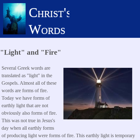
Skip
Christ's
to
main
Words
content
"Light" and "Fire"
Several Greek words are
translated as "light" in the
Gospels. Almost all of these
words are forms of fire.
Today we have forms of
earthly light that are not
obviously also forms of fire.
This was not true in Jesus's
day when all earthly forms
of producing light were forms of fire. This earthly light is temporary