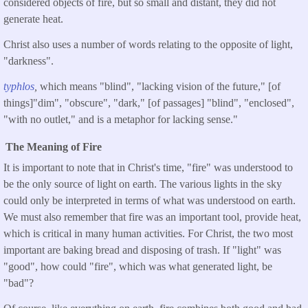
considered objects of fire, but so small and distant, they did not
generate heat.
Christ also uses a number of words relating to the opposite of light,
"darkness".
typhlos
,
which means "blind", "lacking vision of the future," [of
things]"dim", "obscure", "dark," [of passages] "blind", "enclosed",
"with no outlet," and is a metaphor for lacking sense."
The Meaning of Fire
It is important to note that in Christ's time, "fire" was understood to
be the only source of light on earth. The various lights in the sky
could only be interpreted in terms of what was understood on earth.
We must also remember that fire was an important tool, provide heat,
which is critical in many human activities. For Christ, the two most
important are baking bread and disposing of trash. If "light" was
"good", how could "fire", which was what generated light, be
"bad"?