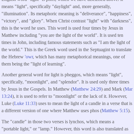
means "light", specifically "daylight" and, more generally,
"illumination". Its metaphoric meaning is "deliverance", "happiness",
"victory", and "glory". When Christ contrast "light" with "darkness",
this is the word he uses. This word is used four times by Jesus in
Matthew including "you are the light of the world". It is used ten
times in John, including famous statements such as "I am the light of
the world." This is the Greek word used in the Septuagint to translate
the Hebrew
'owr
, which has many metaphorical meanings, one of
them being the "light of learning".
Another general word for light is pheggos, which means "light",
specifically, "moonlight", and "splendor". It is used only three times
by Jesus in the Gospels. In Matthew (
Matthew 24:29
) and Mark (
Mar
13:24
), it is used to refer to "moonlight" or the lack of it. However,
Luke (
Luke 11:33
) uses to mean the light of a candle in a verse that is
a different version of one where Matthew uses phos (
Matthew 5:15
).
The "candle" in those two verses is lynchos, which means a
"portable light," or "lamp." However, this word is also translated as