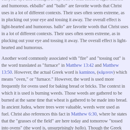
and humorous. ekballo" and "ballo" are favorite words that Christ
uses in a lot of different contexts. Their uses often seem extreme, as
in plucking out your eye and tossing it away. The overall effect is
light-hearted and humorous. ballo" are favorite words that Christ uses
in a lot of different contexts. Their uses often seem extreme, as in
plucking out your eye and tossing it away. The overall effect is light-
hearted and humorous.
Another word commonly associated with "fire" and "tossing out" is
the word translated as "furnace" in
Matthew 13:42
and
Matthew
13:50
. However, the actual Greek word is
kaminos
, (
κάμινον
) which
means "oven," or "furnace." However, the word is used more
frequently for ovens used for baking bread or bricks. The context in
which it is used is burning weeds. Those weeds are gathered to be
burned at the same time that wheat is gathered to be made into bread.
In ancient Judea, where trees were valuable, weeds were used as
fuel. Christ also references this fact in
Matthew 6:30
, where he states
that the "grasses of the field" are here today and tomorrow "tossed
into ovens" (the word is, unsurprisingly
ballo
). Though the Greek