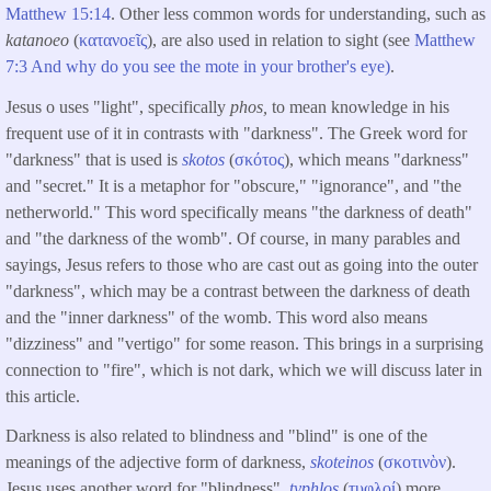
Matthew 15:14
. Other less common words for understanding, such as
katanoeo
(
κατανοεῖς
), are also used in relation to sight (see
Matthew
7:3 And why do you see the mote in your brother's eye)
.
Jesus o uses "light", specifically
phos,
to mean knowledge in his
frequent use of it in contrasts with "darkness". The Greek word for
"darkness" that is used is
skotos
(
σκότος
), which means "darkness"
and "secret." It is a metaphor for "obscure," "ignorance", and "the
netherworld." This word specifically means "the darkness of death"
and "the darkness of the womb". Of course, in many parables and
sayings, Jesus refers to those who are cast out as going into the outer
"darkness", which may be a contrast between the darkness of death
and the "inner darkness" of the womb. This word also means
"dizziness" and "vertigo" for some reason. This brings in a surprising
connection to "fire", which is not dark, which we will discuss later in
this article.
Darkness is also related to blindness and "blind" is one of the
meanings of the adjective form of darkness,
skoteinos
(
σκοτινὸν
).
Jesus uses another word for "blindness",
typhlos
(
τυφλοί
) more