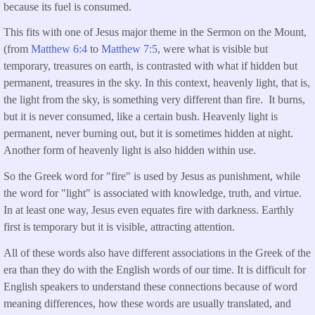
because its fuel is consumed.
This fits with one of Jesus major theme in the Sermon on the Mount,
(from
Matthew 6:4
to
Matthew 7:5
, were what is visible but
temporary, treasures on earth, is contrasted with what if hidden but
permanent, treasures in the sky. In this context, heavenly light, that is,
the light from the sky, is something very different than fire. It burns,
but it is never consumed, like a certain bush. Heavenly light is
permanent, never burning out, but it is sometimes hidden at night.
Another form of heavenly light is also hidden within use.
So the Greek word for "fire" is used by Jesus as punishment, while
the word for "light" is associated with knowledge, truth, and virtue.
In at least one way, Jesus even equates fire with darkness. Earthly
first is temporary but it is visible, attracting attention.
All of these words also have different associations in the Greek of the
era than they do with the English words of our time. It is difficult for
English speakers to understand these connections because of word
meaning differences, how these words are usually translated, and