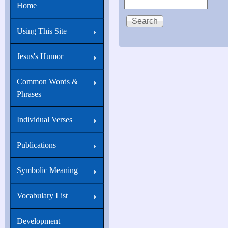
Home
Using This Site
Jesus's Humor
Common Words &
Phrases
Individual Verses
Publications
Symbolic Meaning
Vocabulary List
Development