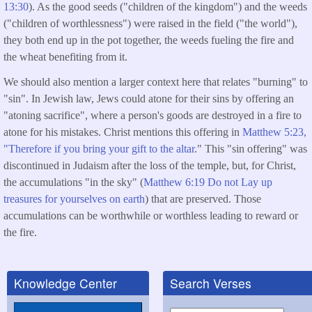
13:30
). As the good seeds ("children of the kingdom") and the weeds
("children of worthlessness") were raised in the field ("the world"),
they both end up in the pot together, the weeds fueling the fire and
the wheat benefiting from it.
We should also mention a larger context here that relates "burning" to
"sin". In Jewish law, Jews could atone for their sins by offering an
"atoning sacrifice", where a person's goods are destroyed in a fire to
atone for his mistakes. Christ mentions this offering in
Matthew 5:23,
"Therefore if you bring your gift to the altar
." This "sin offering" was
discontinued in Judaism after the loss of the temple, but, for Christ,
the accumulations "in the sky" (
Matthew 6:19 Do not Lay up
treasures for yourselves on earth
) that are preserved. Those
accumulations can be worthwhile or worthless leading to reward or
the fire.
Knowledge Center
Search Verses
Search