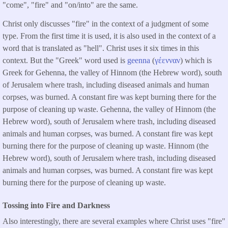
"come", "fire" and "on/into" are the same.
Christ only discusses "fire" in the context of a judgment of some
type. From the first time it is used, it is also used in the context of a
word that is translated as "hell". Christ uses it six times in this
context. But the "Greek" word used is
geenna
(
γέενναν
) which is
Greek for Gehenna, the valley of Hinnom (the Hebrew word), south
of Jerusalem where trash, including diseased animals and human
corpses, was burned. A constant fire was kept burning there for the
purpose of cleaning up waste. Gehenna, the valley of Hinnom (the
Hebrew word), south of Jerusalem where trash, including diseased
animals and human corpses, was burned. A constant fire was kept
burning there for the purpose of cleaning up waste. Hinnom (the
Hebrew word), south of Jerusalem where trash, including diseased
animals and human corpses, was burned. A constant fire was kept
burning there for the purpose of cleaning up waste.
Tossing into Fire and Darkness
Also interestingly, there are several examples where Christ uses "fire"