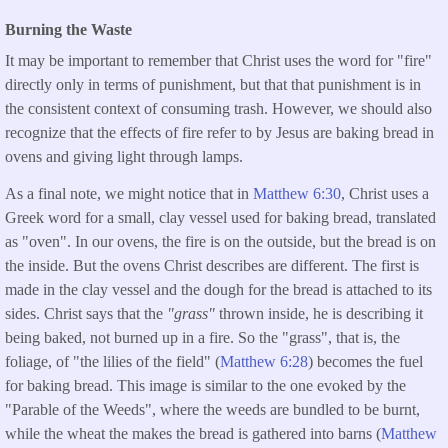
Burning the Waste
It may be important to remember that Christ uses the word for "fire"
directly only in terms of punishment, but that that punishment is in
the consistent context of consuming trash. However, we should also
recognize that the effects of fire refer to by Jesus are baking bread in
ovens and giving light through lamps.
As a final note, we might notice that in
Matthew 6:30
, Christ uses a
Greek word for a small, clay vessel used for baking bread, translated
as "oven". In our ovens, the fire is on the outside, but the bread is on
the inside. But the ovens Christ describes are different. The first is
made in the clay vessel and the dough for the bread is attached to its
sides. Christ says that the
"grass"
thrown inside, he is describing it
being baked, not burned up in a fire. So the "grass", that is, the
foliage, of "the lilies of the field" (
Matthew 6:28
) becomes the fuel
for baking bread. This image is similar to the one evoked by the
"Parable of the Weeds", where the weeds are bundled to be burnt,
while the wheat the makes the bread is gathered into barns (
Matthew