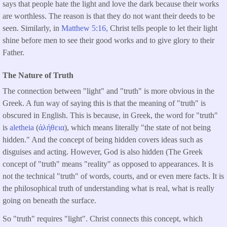
says that people hate the light and love the dark because their works
are worthless. The reason is that they do not want their deeds to be
seen. Similarly, in
Matthew 5:16,
Christ tells people to let their light
shine before men to see their good works and to give glory to their
Father.
The Nature of Truth
The connection between "light" and "truth" is more obvious in the
Greek. A fun way of saying this is that the meaning of "truth" is
obscured in English. This is because, in Greek, the word for "truth"
is
aletheia
(
ἀλήθεια
), which means literally "the state of not being
hidden." And the concept of being hidden covers ideas such as
disguises and acting. However, God is also hidden (The Greek
concept of "truth" means "reality" as opposed to appearances. It is
not the technical "truth" of words, courts, and or even mere facts. It is
the philosophical truth of understanding what is real, what is really
going on beneath the surface.
So "truth" requires "light". Christ connects this concept, which