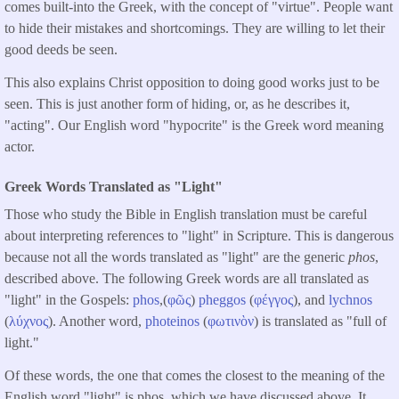
comes built-into the Greek, with the concept of "virtue". People want
to hide their mistakes and shortcomings. They are willing to let their
good deeds be seen.
This also explains Christ opposition to doing good works just to be
seen. This is just another form of hiding, or, as he describes it,
"acting". Our English word "hypocrite" is the Greek word meaning
actor.
Greek Words Translated as "Light"
Those who study the Bible in English translation must be careful
about interpreting references to "light" in Scripture. This is dangerous
because not all the words translated as "light" are the generic
phos
,
described above. The following Greek words are all translated as
"light" in the Gospels:
phos
,(
φῶς
)
pheggos
(
φέγγος
), and
lychnos
(
λύχνος
). Another word,
photeinos
(
φωτινὸν
) is translated as "full of
light."
Of these words, the one that comes the closest to the meaning of the
English word "light" is phos, which we have discussed above. It