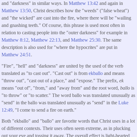
and "darkness" in similar ways. In
Matthew 13:42
and again in
Matthew 13:50
, Christ describes how the "weeds" ("false wheat")
and "the wicked" are cast into the fire, where there will be "wailing
and gnashing teeth." Of course, this phrase is used most often in
relation to casting people into the "outer darkness" for example in
Matthew 8:12
,
Matthew 22:13
, and
Matthew 25:30
. The same
description is also used for "where the hypocrites" are put in
Matthew 24:51
.
"Fire", "hell" and "darkness" are united by the used of the verb
translated as "to cast out". "Cast out" is from
ekballo
and means
"throw out", "cast out of a place," and "expose." The prefix,
ek
means "out of", "from," and "away from" and the root word,
ballo
is
"to throw" or "to scatter." The word ballo was translated unusually as
"send" in the ballo was translated unusually as "send" in the
Luke
12:49
, "I come to send a fire on earth."
Both "ekballo" and "ballo" are favorite words that Christ uses in a lot
of different contexts. Their uses often seem extreme, as in plucking
out your eye and tossing it away. The overall effect is light-hearted