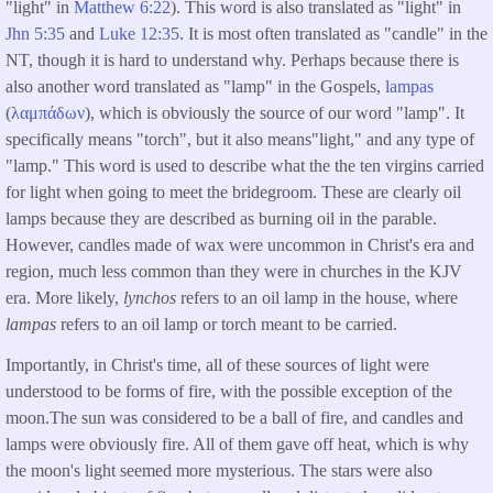
"light" in
Matthew 6:22
). This word is also translated as "light" in
Jhn 5:35
and
Luke 12:35
. It is most often translated as "candle" in the
NT, though it is hard to understand why. Perhaps because there is
also another word translated as "lamp" in the Gospels,
lampas
(
λαμπάδων
), which is obviously the source of our word "lamp". It
specifically means "torch", but it also means"light," and any type of
"lamp." This word is used to describe what the the ten virgins carried
for light when going to meet the bridegroom. These are clearly oil
lamps because they are described as burning oil in the parable.
However, candles made of wax were uncommon in Christ's era and
region, much less common than they were in churches in the KJV
era. More likely,
lynchos
refers to an oil lamp in the house, where
lampas
refers to an oil lamp or torch meant to be carried.
Importantly, in Christ's time, all of these sources of light were
understood to be forms of fire, with the possible exception of the
moon.The sun was considered to be a ball of fire, and candles and
lamps were obviously fire. All of them gave off heat, which is why
the moon's light seemed more mysterious. The stars were also