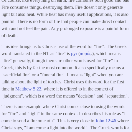
Of course, like everything on earth, fire combines both good and bad.
Fire consumes things, destroying them. Fire doesn't only generate
light but also heat. While heat has many useful applications, it is also
painful. There is no form of fire that people can make direct contact
with and not feel the pain. Any prolonged exposure is a painful form
of death.
This idea brings us to Christ's use of the word for "fire". The Greek
word translated in the NT as "fire" is
pyr
(
πυρός
.), which means
"fire" generally, though there are other words used for "fire" in
Greek, this is by far the most common. It also specifically means a
"sacrificial fire" or a "funeral fire". It means "light" when you are
talking about the light of torches. Christ uses this word for the first
time in
Matthew 5:22
, where it is offered to in the context of
"judgment", which is a word the means "decision" and "separation".
There is one example where Christ comes close to using the words
for "fire" and "light" in the same context. In describes his role as "I
come to send a fire on earth". This is very close to
John 12:46
where
Christ says, "I am come a light into the world". The Greek words for