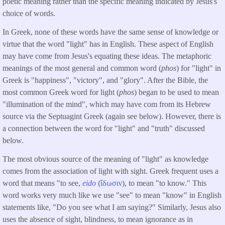
poetic meaning rather than the specific meaning indicated by Jesus's
choice of words.
In Greek, none of these words have the same sense of knowledge or
virtue that the word "light" has in English. These aspect of English
may have come from Jesus's equating these ideas. The metaphoric
meanings of the most general and common word (
phos
) for "light" in
Greek is "happiness", "victory", and "glory". After the Bible, the
most common Greek word for light (
phos
) began to be used to mean
"illumination of the mind", which may have com from its Hebrew
source via the Septuagint Greek (again see below). However, there is
a connection between the word for "light" and "truth" discussed
below.
The most obvious source of the meaning of "light" as knowledge
comes from the association of light with sight. Greek frequent uses a
word that means "to see,
eido
(
ἴδωσιν
), to mean "to know." This
word works very much like we use "see" to mean "know" in English
statements like, "Do you see what I am saying?" Similarly, Jesus also
uses the absence of sight, blindness, to mean ignorance as in