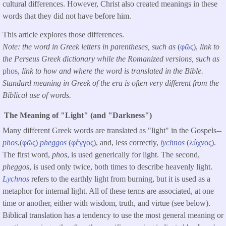
cultural differences. However, Christ also created meanings in these
words that they did not have before him.
This article explores those differences.
Note: the word in Greek letters in parentheses, such as
(
φῶς
),
link to
the Perseus Greek dictionary while the Romanized versions, such as
phos
,
link to how and where the word is translated in the Bible.
Standard meaning in Greek of the era is often very different from the
Biblical use of words.
The Meaning of "Light" (and "Darkness")
Many different Greek words are translated as "light" in the Gospels--
phos
,(
φῶς
)
pheggos
(
φέγγος
), and, less correctly,
lychnos
(
λύχνος
).
The first word,
phos
, is used generically for light. The second,
pheggos
, is used only twice, both times to describe heavenly light.
Lychnos
refers to the earthly light from burning, but it is used as a
metaphor for internal light. All of these terms are associated, at one
time or another, either with wisdom, truth, and virtue (see below).
Biblical translation has a tendency to use the most general meaning or