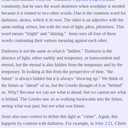
commonly, but he uses the word
skoteinos
when wordplay is needed
because it is related to two other words. One is the common word for
darkness,
skotos
, which is its root. The other is an adjective with the
same ending -
teinos
, but with the root of light,
phos
,
photeinos
. This
word means "bright" and "shining." Jesus uses all four of these
words contrasting their various meaning against each other.
Darkness is not the same as what is "hidden." Darkness is the
absence of light, either earthly and temporary, or transcendent and
eternal, but the eternal is also hidden from the temporary and by the
temporary. In looking at this from the perspective of time, "the
future" is always hidden but it is always "showing up." We think of
the future as "ahead" of us, but the Greeks thought of it as "behind"
us. Why? Because we can see what is ahead, but we cannot see what
is behind. The Greeks saw us as walking backwards into the future,
seeing what was past, but not what was future.
Jesus also uses context to define this light as "virtue". Again, this
happens by contrast with darkness. For example, in
John 3:21
, Christ