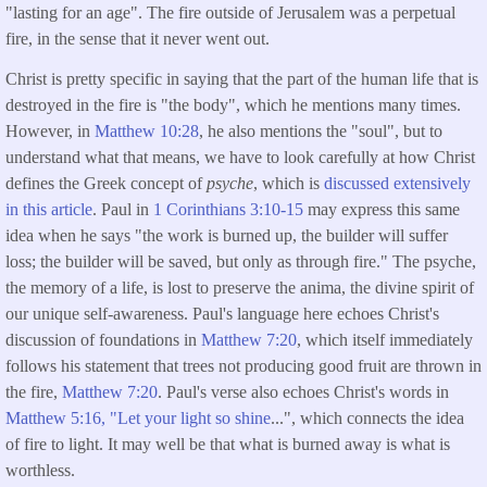
"lasting for an age". The fire outside of Jerusalem was a perpetual
fire, in the sense that it never went out.
Christ is pretty specific in saying that the part of the human life that is
destroyed in the fire is "the body", which he mentions many times.
However, in
Matthew 10:28
, he also mentions the "soul", but to
understand what that means, we have to look carefully at how Christ
defines the Greek concept of
psyche
, which is
discussed extensively
in this article
. Paul in
1 Corinthians 3:10-15
may express this same
idea when he says "the work is burned up, the builder will suffer
loss; the builder will be saved, but only as through fire." The psyche,
the memory of a life, is lost to preserve the anima, the divine spirit of
our unique self-awareness. Paul's language here echoes Christ's
discussion of foundations in
Matthew 7:20
, which itself immediately
follows his statement that trees not producing good fruit are thrown in
the fire,
Matthew 7:20
. Paul's verse also echoes Christ's words in
Matthew 5:16, "Let your light so shine
...", which connects the idea
of fire to light. It may well be that what is burned away is what is
worthless.