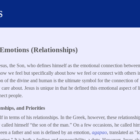
s
Emotions (Relationships)
Jesus, the Son, who defines himself as the emotional connection betwe
 how we feel but specifically about how we feel or connect with others in
on of the divine and human is the ultimate symbol for the connection of
y care about. Jesus is unique in that he defined this emotional aspect of l
nect people.
nships, and Priorities
f in terms of his relationships. In the Greek, however, these relationshi
called himself “the son of the man.” On a few occasions, he called him
een a father and son is defined by an emotion,
agapao
, translated as "
ing." It is both a feeling and responsibility, a duty. However, Jesus al