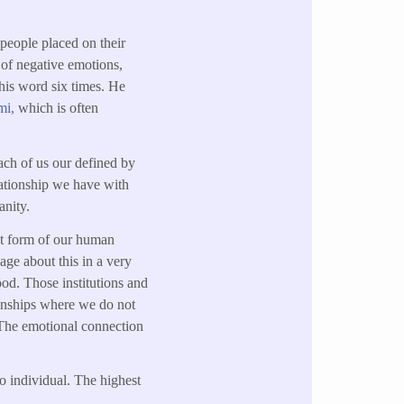
 people placed on their
 of negative emotions,
his word six times. He
mi,
which is often
ach of us our defined by
elationship we have with
nity.
est form of our human
age about this in a very
ood. Those institutions and
tionships where we do not
. The emotional connection
to individual. The highest