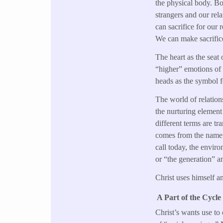
the physical body. Bot
strangers and our rel
can sacrifice for our 
We can make sacrifices
The heart as the seat 
“higher” emotions of 
heads as the symbol f
The world of relation
the nurturing element 
different terms are t
comes from the name 
call today, the enviro
or “the generation” a
Christ uses himself a
A Part of the Cycle
Christ’s wants use to 