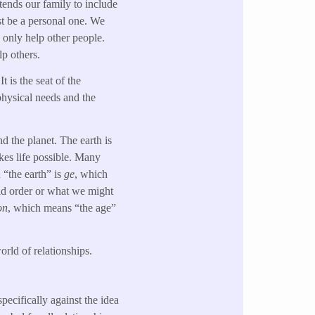
xtends our family to include
st be a personal one. We
n only help other people.
lp others.
 is the seat of the
physical needs and the
d the planet. The earth is
akes life possible. Many
 “the earth” is
ge
, which
rld order or what we might
on
, which means “the age”
rld of relationships.
pecifically against the idea