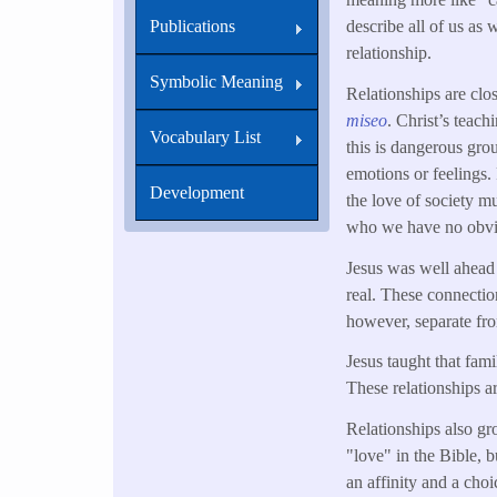
describe all of us as 
Publications
relationship.
Symbolic Meaning
Relationships are clo
miseo
. Christ’s teach
Vocabulary List
this is dangerous gro
emotions or feelings. 
Development
the love of society mu
who we have no obvi
Jesus was well ahead o
real. These connection
however, separate fro
Jesus taught that fam
These relationships a
Relationships also gr
"love" in the Bible, bu
an affinity and a choi