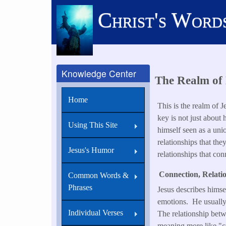
Skip
Christ's Word
to
main
content
Knowledge Center
The Realm of 
Home
This is the realm of 
key is not just about
Using This Site
himself seen as a uni
relationships that the
Jesus's Humor
relationships that con
Connection, Relatio
Common Words &
Phrases
Jesus describes himsel
emotions. He usually 
Individual Verses
The relationship betw
meaning more like "car