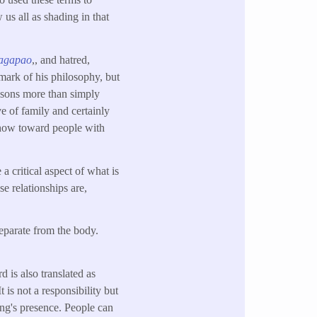
 us all as shading in that
agapao
,, and hatred,
lmark of his philosophy, but
risons more than simply
ve of family and certainly
e show toward people with
a critical aspect of what is
se relationships are,
separate from the body.
d is also translated as
t is not a responsibility but
ing's presence. People can