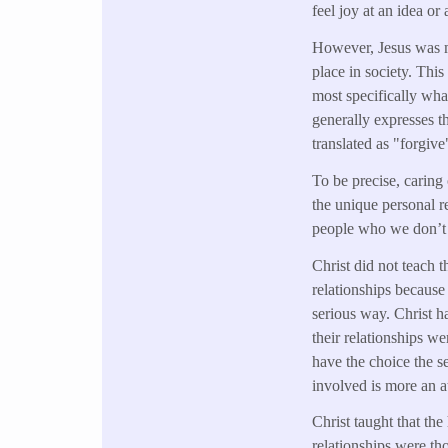
feel joy at an idea or
However, Jesus was mu
place in society. Thi
most specifically wha
generally expresses 
translated as "forgive
To be precise, caring
the unique personal re
people who we don’t 
Christ did not teach 
relationships because 
serious way. Christ h
their relationships w
have the choice the s
involved is more an a
Christ taught that the
relationships were tho