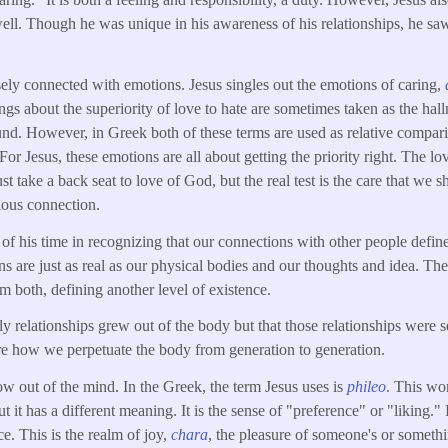
well. Though he was unique in his awareness of his relationships, he saw
sely connected with emotions. Jesus singles out the emotions of caring,
ings about the superiority of love to hate are sometimes taken as the hal
und. However, in Greek both of these terms are used as relative compa
For Jesus, these emotions are all about getting the priority right. The lo
st take a back seat to love of God, but the real test is the care that w
ous connection.
f his time in recognizing that our connections with other people define 
s are just as real as our physical bodies and our thoughts and idea. The
m both, defining another level of existence.
ily relationships grew out of the body but that those relationships were 
re how we perpetuate the body from generation to generation.
ow out of the mind. In the Greek, the term Jesus uses is
phileo
.
This wor
t it has a different meaning. It is the sense of "preference" or "liking." I
ce. This is the realm of joy,
chara
, the pleasure of someone's or someth