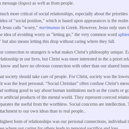
 a message (
logos
) as well as from people.
ch more critical of social relationships, especially about the priorities
s idea of "social position," which is based upon appearances is the realm
t Jesus calls "worry,"
merimanao
in Greek. However, Jesus only uses t
the idea of avoiding worry as "letting go," the very common word
aphie
" but also means letting this drop without caring where they fall.
 or connection to strangers is what makes Christ’s philosophy unique. E
lationship in our lives, but Christ was more interested in the a priori r
know and have no obvious connection with other than our shared huma
that society should take care of people. For Christ, society was the low
it was the least personal. “Social Christian” often confuse Christ’s mess
ad nothing good to say about human institutions such as the courts or g
ere artificial products of the mental world. They represent coerced rela
eparates the useful from the worthless. Social concerns are intellection
ttachment to our own ideas than to real people..
 highest form of relationships was our personal connections, individual 
se where our caring for others leads to personal sacrifice and loss.