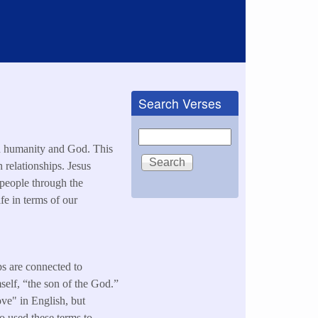
Search Verses
Search
en humanity and God. This
 relationships. Jesus
 people through the
ife in terms of our
ps are connected to
self, “the son of the God.”
love" in English, but
so used these terms to