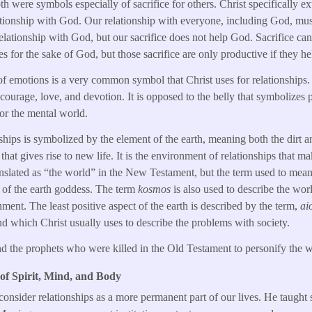
h were symbols especially of sacrifice for others. Christ specifically e
ationship with God. Our relationship with everyone, including God, mu
relationship with God, but our sacrifice does not help God. Sacrifice ca
 for the sake of God, but those sacrifice are only productive if they he
of emotions is a very common symbol that Christ uses for relationships. It
courage, love, and devotion. It is opposed to the belly that symbolizes 
or the mental world.
ships is symbolized by the element of the earth, meaning both the dirt an
that gives rise to new life. It is the environment of relationships that m
ranslated as “the world” in the New Testament, but the term used to mean
of the earth goddess. The term
kosmos
is also used to describe the wo
nment. The least positive aspect of the earth is described by the term,
ai
nd which Christ usually uses to describe the problems with society.
nd the prophets who were killed in the Old Testament to personify the wo
 of Spirit, Mind, and Body
consider relationships as a more permanent part of our lives. He taught s