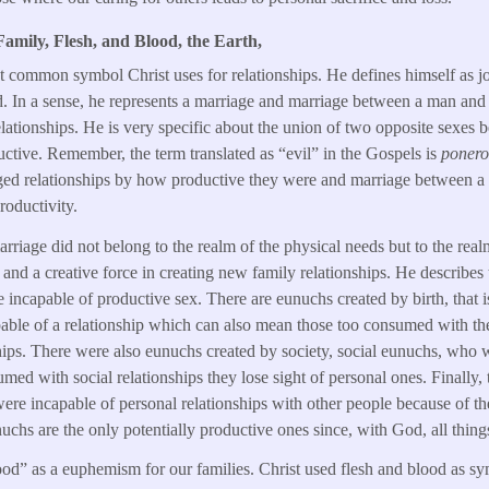
amily, Flesh, and Blood, the Earth,
t common symbol Christ uses for relationships. He defines himself as j
d. In a sense, he represents a marriage and marriage between a man an
lationships. He is very specific about the union of two opposite sexes be
ductive. Remember, the term translated as “evil” in the Gospels is
ponero
udged relationships by how productive they were and marriage between
roductivity.
arriage did not belong to the realm of the physical needs but to the real
s and a creative force in creating new family relationships. He describe
re incapable of productive sex. There are eunuchs created by birth, that
able of a relationship which can also mean those too consumed with th
ships. There were also eunuchs created by society, social eunuchs, who 
med with social relationships they lose sight of personal ones. Finally, 
re incapable of personal relationships with other people because of th
uchs are the only potentially productive ones since, with God, all thing
od” as a euphemism for our families. Christ used flesh and blood as sym