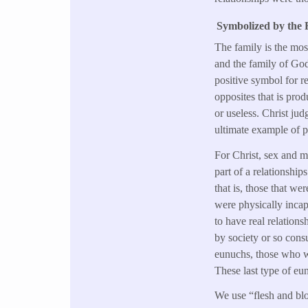
Symbolized by the F
The family is the mos
and the family of Go
positive symbol for re
opposites that is pro
or useless. Christ j
ultimate example of p
For Christ, sex and m
part of a relationship
that is, those that we
were physically incap
to have real relation
by society or so consu
eunuchs, those who we
These last type of eun
We use “flesh and blo