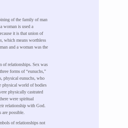
oining of the family of man
d a woman is used a
cause it is that union of
s
, which means worthless
 a man and a woman was the
m of relationships. Sex was
s three forms of “eunuchs,”
 is, physical eunuchs, who
e physical world of bodies
were physically castrated
there were spiritual
eir relationship with God.
s are possible.
bols of relationships not