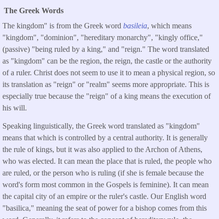
The Greek Words
The kingdom" is from the Greek word
basileia
, which means
"kingdom", "dominion", "hereditary monarchy", "kingly office,"
(passive) "being ruled by a king," and "reign." The word translated
as "kingdom" can be the region, the reign, the castle or the authority
of a ruler. Christ does not seem to use it to mean a physical region, so
its translation as "reign" or "realm" seems more appropriate. This is
especially true because the "reign" of a king means the execution of
his will.
Speaking linguistically, the Greek word translated as "kingdom"
means that which is controlled by a central authority. It is generally
the rule of kings, but it was also applied to the Archon of Athens,
who was elected. It can mean the place that is ruled, the people who
are ruled, or the person who is ruling (if she is female because the
word's form most common in the Gospels is feminine). It can mean
the capital city of an empire or the ruler's castle. Our English word
"basilica," meaning the seat of power for a bishop comes from this