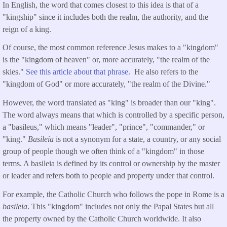
In English, the word that comes closest to this idea is that of a
"kingship" since it includes both the realm, the authority, and the
reign of a king.
Of course, the most common reference Jesus makes to a "kingdom"
is the "kingdom of heaven" or, more accurately, "the realm of the
skies."
See this article about that phrase.
He also refers to the
"kingdom of God" or more accurately, "the realm of the Divine."
However, the word translated as "king" is broader than our "king".
The word always means that which is controlled by a specific person,
a "basileus," which means "leader", "prince", "commander," or
"king."
Basileia
is not a synonym for a state, a country, or any social
group of people though we often think of a "kingdom" in those
terms. A basileia is defined by its control or ownership by the master
or leader and refers both to people and property under that control.
For example, the Catholic Church who follows the pope in Rome is a
basileia
. This "kingdom" includes not only the Papal States but all
the property owned by the Catholic Church worldwide. It also