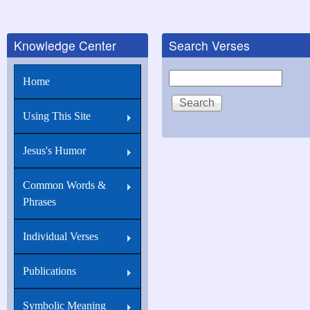
Knowledge Center
Search Verses
Search
Home
Using This Site
Jesus's Humor
Common Words &
Phrases
Individual Verses
Publications
Symbolic Meaning