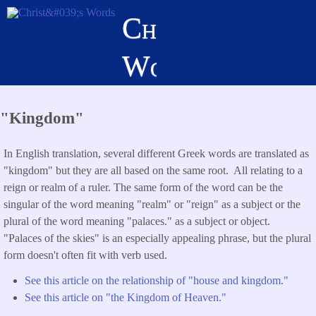
Skip
Christ's
to
main
Words
content
"Kingdom"
In English translation, several different Greek words are translated as
"kingdom" but they are all based on the same root. All relating to a
reign or realm of a ruler. The same form of the word can be the
singular of the word meaning "realm" or "reign" as a subject or the
plural of the word meaning "palaces." as a subject or object.
"Palaces of the skies" is an especially appealing phrase, but the plural
form doesn't often fit with verb used.
See this article on the relationship of "house and kingdom."
See this article on "the Kingdom of Heaven."