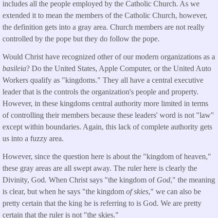
includes all the people employed by the Catholic Church. As we
extended it to mean the members of the Catholic Church, however,
the definition gets into a gray area. Church members are not really
controlled by the pope but they do follow the pope.
Would Christ have recognized other of our modern organizations as a
basileia
? Do the United States, Apple Computer, or the United Auto
Workers qualify as "kingdoms." They all have a central executive
leader that is the controls the organization's people and property.
However, in these kingdoms central authority more limited in terms
of controlling their members because these leaders' word is not "law"
except within boundaries. Again, this lack of complete authority gets
us into a fuzzy area.
However, since the question here is about the "kingdom of heaven,"
these gray areas are all swept away. The ruler here is clearly the
Divinity, God. When Christ says "the kingdom of
God
," the meaning
is clear, but when he says "the kingdom
of skies
," we can also be
pretty certain that the king he is referring to is God. We are pretty
certain that the ruler is not "the skies."