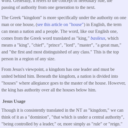
word. Generally, it refers to the concept of hereditary rule, the
passing of authority from one generation to the next.
The Greek "kingdom" is more specifically under the authority on one
man or one house, (
see this article on "house"
) in English, the term
can mean a nation and a people. The word, like our English one,
comes from the Greek word translated as "king
,"
basileus
, which
means a "king", "chief", "prince", "lord", "master", "a great man,"
and "the first and most distinguished of any class." This is the top
person in a region of any size.
From Jesus's viewpoint, a kingdom has one leader and must be
united behind him. Beneath the kingdom, a nation is divided into
"houses" where allegiance goes to the master of the house. However,
the king has authority over all the houses below him.
Jesus Usage
Though it is consistently translated in the NT as "kingdom," we can
think of it as a "dominion", "that which is under a central authority",
"being controlled by a leader," or, more simply as "rule" or "reign."