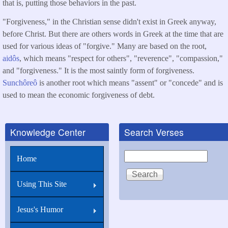
that is, putting those behaviors in the past.
"Forgiveness," in the Christian sense didn't exist in Greek anyway,
before Christ. But there are others words in Greek at the time that are
used for various ideas of "forgive." Many are based on the root,
aidôs
, which means "respect for others", "reverence", "compassion,"
and "forgiveness." It is the most saintly form of forgiveness.
Sunchôreô
is another root which means "assent" or "concede" and is
used to mean the economic forgiveness of debt.
Knowledge Center
Search Verses
Search
Home
Using This Site
Jesus's Humor