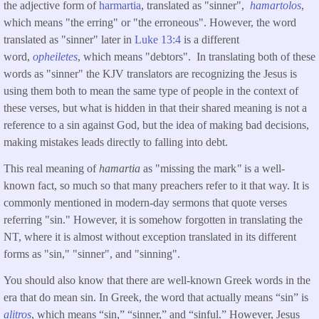
the adjective form of
harmartia
, translated as "sinner",
hamartolos
,
which means "the erring" or "the erroneous". However, the word
translated as "sinner" later in
Luke 13:4
is a different
word,
opheiletes
, which means "debtors". In translating both of these
words as "sinner" the KJV translators are recognizing the Jesus is
using them both to mean the same type of people in the context of
these verses, but what is hidden in that their shared meaning is not a
reference to a sin against God, but the idea of making bad decisions,
making mistakes leads directly to falling into debt.
This real meaning of
hamartia
as "missing the mark
"
is a well-
known fact, so much so that many preachers refer to it that way. It is
commonly mentioned in modern-day sermons that quote verses
referring "sin." However, it is somehow forgotten in translating the
NT, where it is almost without exception translated in its different
forms as "sin," "sinner", and "sinning".
You should also know that there are well-known Greek words in the
era that do mean sin. In Greek, the word that actually means “sin” is
alitros
, which means “sin,” “sinner,” and “sinful.” However, Jesus