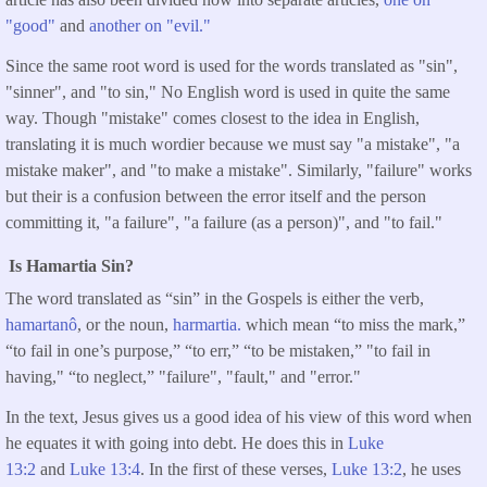
"good"
and
another on "evil."
Since the same root word is used for the words translated as "sin",
"sinner", and "to sin," No English word is used in quite the same
way. Though "mistake" comes closest to the idea in English,
translating it is much wordier because we must say "a mistake", "a
mistake maker", and "to make a mistake". Similarly, "failure" works
but their is a confusion between the error itself and the person
committing it, "a failure", "a failure (as a person)", and "to fail."
Is Hamartia Sin?
The word translated as “sin” in the Gospels is either the verb,
hamartanô
, or the noun,
harmartia.
which mean “to miss the mark,”
“to fail in one’s purpose,” “to err,” “to be mistaken,” "to fail in
having," “to neglect,” "failure", "fault," and "error."
In the text, Jesus gives us a good idea of his view of this word when
he equates it with going into debt. He does this in
Luke
13:2
and
Luke 13:4
. In the first of these verses,
Luke 13:2
, he uses