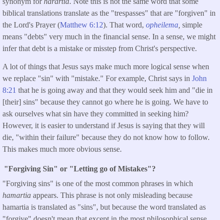
synonym for
harartia
. Note this is not the same word that some
biblical translations translate as the "trespasses" that are "forgiven" in
the Lord's Prayer (
Matthew 6:12
). That word,
opheilema
,
simple
means "debts" very much in the financial sense. In a sense, we might
infer that debt is a mistake or misstep from Christ's perspective.
A lot of things that Jesus says make much more logical sense when
we replace "sin" with "mistake." For example, Christ says in
John
8:21
that he is going away and that they would seek him and "die in
[their] sins" because they cannot go where he is going. We have to
ask ourselves what sin have they committed in seeking him?
However, it is easier to understand if Jesus is saying that they will
die, "within their failure" because they do not know how to follow.
This makes much more obvious sense.
"Forgiving Sin" or "Letting go of Mistakes"?
"Forgiving sins" is one of the most common phrases in which
hamartia
appears. This phrase is not only misleading because
hamartia is translated as "sins", but because the word translated as
"forgive" doesn't mean that except in the most philosophical sense.