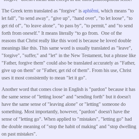
The Greek term translated as "forgive" is
aphiêmi
, which means "to
let fall", "to send away", "give up", "hand over", "to let loose", "to
get rid of", "to leave alone", "to pass by", "to permit," and "to send
forth from oneself." It means literally “to go from. One of the
reasons that Christ really like this word is because he loved double
meanings like this. This same word is usually translated as "leave",
"forgive", "suffer," and "let" in the New Testament, but a phrase like
"Father, forgive them" could also be translated accurately as "Father,
give up on them" or "Father, get rid of them". From his use, Christ
uses it most consistently to mean "let it go".
Another word that comes close in English is "pardon" because it has
the same sense of "letting loose" and "sending forth" but it doesn't
have the same sense of "leaving alone" or "letting" someone do
something. Most importantly, however, "pardon" doesn't have the
sense of "letting go". When applied to "mistakes", "letting go" had
the double meaning of "stop the habit of making" and "stop dwelling
on past mistakes".