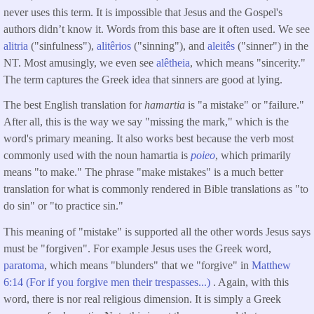
never uses this term. It is impossible that Jesus and the Gospel's
authors didn’t know it. Words from this base are it often used. We see
alitria
("sinfulness"),
alitêrios
("sinning"), and
aleitês
("sinner") in the
NT. Most amusingly, we even see
alêtheia
, which means "sincerity."
The term captures the Greek idea that sinners are good at lying.
The best English translation for
hamartia
is "a mistake" or "failure."
After all, this is the way we say "missing the mark," which is the
word's primary meaning. It also works best because the verb most
commonly used with the noun hamartia is
poieo
, which primarily
means "to make." The phrase "make mistakes" is a much better
translation for what is commonly rendered in Bible translations as "to
do sin" or "to practice sin."
This meaning of "mistake" is supported all the other words Jesus says
must be "forgiven". For example Jesus uses the Greek word,
paratoma
, which means "blunders" that we "forgive" in
Matthew
6:14 (For if you forgive men their trespasses...)
. Again, with this
word, there is nor real religious dimension. It is simply a Greek