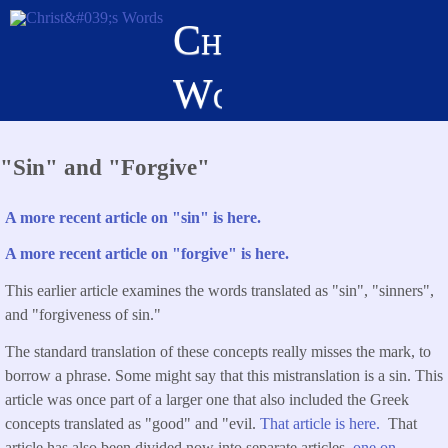
Skip
Christ's
to
main
Words
content
"Sin" and "Forgive"
A more recent article on "sin" is here.
A more recent article on "forgive" is here.
This earlier article examines the words translated as "sin", "sinners",
and "forgiveness of sin."
The standard translation of these concepts really misses the mark, to
borrow a phrase. Some might say that this mistranslation is a sin. This
article was once part of a larger one that also included the Greek
concepts translated as "good" and "evil.
That article is here.
That
article has also been divided now into separate articles,
one on