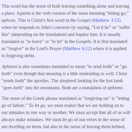
This word has the sense of both leaving something alone and leaving
a place. Apiemi is the verb version of the noun meaning “letting go,”
aphesis
. This is Christ’s first word in the Gospel (
Matthew 3:15
)
when he responds to John's concerns by saying, “Let it be” or "suffer
this" (depending on the translation) and baptize him. It is usually
translated as "to leave" or "to let" in the Gospels. It is first translated
as "forgive" in the Lord's Prayer (
Matthew 6:12
) where it is applied
to forgiving debts.
Aphiemi
is also sometimes translated to mean “to send forth” or “go
forth” even though that meaning is a little misleading as well. Christ
“sends forth” the apostles. The shepherd looking for the lost lamb
“goes forth” into the mountains. Both are a translation of
aphiemi
.
The sense of the Greek phrase translated as "forgiving sin" is "letting
go of failure." To let go, we must realize that we are holding on to
our mistakes in one way or another. We must accept that all of us will
always make mistakes. We must let go of our errors in the sense of
not dwelling on them, but also in the sense of leaving them behind,