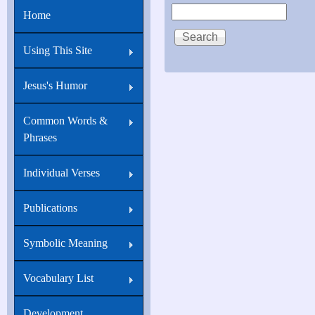
Search
Home
Using This Site
Jesus's Humor
Common Words &
Phrases
Individual Verses
Publications
Symbolic Meaning
Vocabulary List
Development