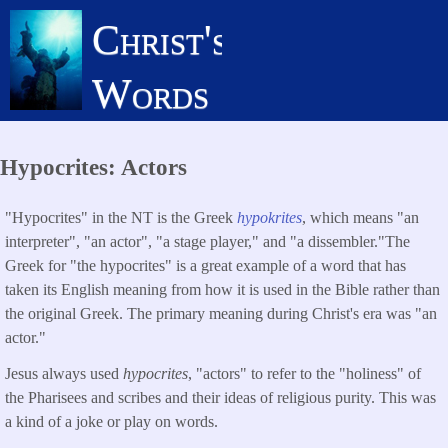
Skip
Christ's
to
main
Words
content
Hypocrites: Actors
"Hypocrites" in the NT is the Greek
hypokrites
, which means "an
interpreter", "an actor", "a stage player," and "a dissembler."The
Greek for "the hypocrites" is a great example of a word that has
taken its English meaning from how it is used in the Bible rather than
the original Greek. The primary meaning during Christ's era was "an
actor."
Jesus always used
hypocrites
, "actors" to refer to the "holiness" of
the Pharisees and scribes and their ideas of religious purity. This was
a kind of a joke or play on words.