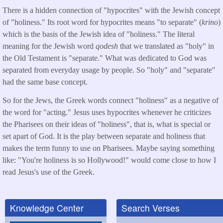
There is a hidden connection of "hypocrites" with the Jewish concept
of "holiness." Its root word for hypocrites means "to separate" (
krino
)
which is the basis of the Jewish idea of "holiness." The literal
meaning for the Jewish word
qodesh
that we translated as "holy" in
the Old Testament is "separate." What was dedicated to God was
separated from everyday usage by people. So "holy" and "separate"
had the same base concept.
So for the Jews, the Greek words connect "holiness" as a negative of
the word for "acting." Jesus uses hypocrites whenever he criticizes
the Pharisees on their ideas of "holiness", that is, what is special or
set apart of God. It is the play between separate and holiness that
makes the term funny to use on Pharisees. Maybe saying something
like: "You're holiness is so Hollywood!" would come close to how I
read Jesus's use of the Greek.
Knowledge Center
Search Verses