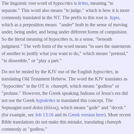
The linguistic root word of
hypocrites
is
krino
, meaning "to
separate." This word also means "to judge," which is how it is more
commonly translated in the NT. The prefix to this root is
hypo
,
which as a preposition means "under" both in the sense of moving
under, being under, and being under different forms of compulsion.
So the literal meaning of hypocrites is, in a sense, "beneath
judgment." The verb form of the word means "to uses the statements
of another to justify what you want to do," which means "pretend,"
"to dissemble," or "play a part."
Do not be misled by the KJV use of the English
hypocrites,
in
translating Old Testament Hebrew. The word the KJV translates as
"hypocrites" in the OT is
chaneph
, which means "godless" or
"profane." However, the Greek speaking Judeans of Jesus's era did
not use the Greek
hypokrites
to translated this concept. The
Septuagint used
dolos
(δόλος), which means "guile" and "deceit."
(for example, see
Job 13:16
and its
Greek version here
). More recent
Bible translations do not make this mistake, translating
chaneph
commonly as "godless."