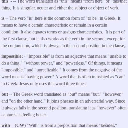
this
- -- The word translated as "this" means "from here" or "this/that
thing. It is singular, neuter and either the subject or object of verb.
is
-- The verb "is" here is the common form of "to be" in Greek. It
means to have a certain characteristic or remain in a certain
condition. It also equates terms or assigns characteristics. It is part of
the first clause, but it also works as the verb in the second, except for
the conjunction, which is always in the second position in the clause,.
impossible; -
"Impossible" is from an adjective that means "unable to
do a thing," "without power," and "powerless." Of things, it means
"impossible," and "unrealizable." It comes from the negative of the
word means "having power." A word that is often translated as "can"
in Greek. Jesus only uses this word three times.
but
-- The Greek word translated as "but" means "but," "however,"
and "on the other hand." It joins phrases in an adversarial way. Since
it always falls in the second position, translating it as "however" often
captures its feeling better.
with -
(
CW
) "With" is from a preposition that means "besides,"