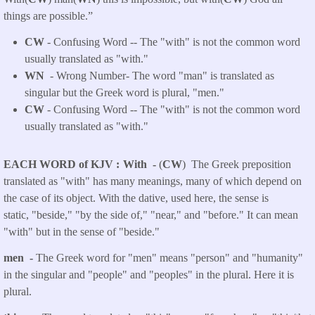
things are possible.”
CW
- Confusing Word -- The "with" is not the common word
usually translated as "with."
WN
- Wrong Number- The word "man" is translated as
singular but the Greek word is plural, "men."
CW
- Confusing Word -- The "with" is not the common word
usually translated as "with."
EACH WORD of KJV
With -
(
CW
) The Greek preposition
translated as "with" has many meanings, many of which depend on
the case of its object. With the dative, used here, the sense is
static, "beside," "by the side of," "near," and "before." It can mean
"with" but in the sense of "beside."
men -
The Greek word for "men" means "person" and "humanity"
in the singular and "people" and "peoples" in the plural. Here it is
plural.