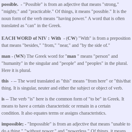
possible. -
"Possible" is from an adjective that means "strong,"
"mighty," and "practicable." Of things, it means "possible." It is the
noun form of the verb means "having power." A word that is often
translated as "can" in the Greek.
EACH WORD of NIV
With -
(
CW
) "With" is from a preposition
that means "besides," "from," "near," and "by the side of."
man -
(
WN
) The Greek word for "
man
" means "person" and
"humanity" in the singular and "people" and "peoples" in the plural.
Here it is plural.
this
- -- The word translated as "this" means "from here" or "this/that
thing. It is singular, neuter and either the subject or object of verb.
is
-- The verb "is" here is the common form of "to be" in Greek. It
means to have a certain characteristic or remain in a certain
condition. It also equates terms or assigns characteristics.
impossible; -
"Impossible" is from an adjective that means "unable to
do a thing," "without power," and "powerless." Of things, it means