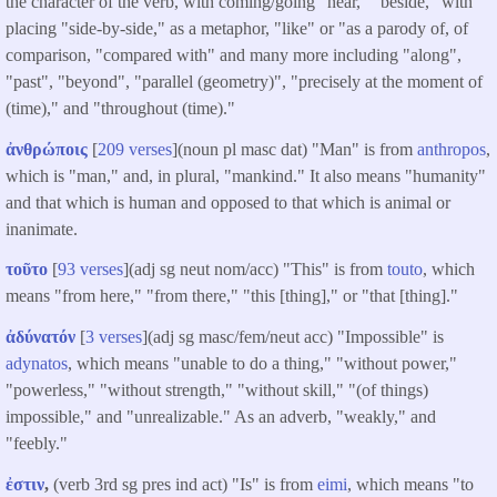
the character of the verb, with coming/going "near," "beside," with
placing "side-by-side," as a metaphor, "like" or "as a parody of, of
comparison, "compared with" and many more including "along",
"past", "beyond", "parallel (geometry)", "precisely at the moment of
(time)," and "throughout (time)."
ἀνθρώποις
[
209 verses
](noun pl masc dat) "Man" is from
anthropos
,
which is "man," and, in plural, "mankind." It also means "humanity"
and that which is human and opposed to that which is animal or
inanimate.
τοῦτο
[
93 verses
](adj sg neut nom/acc) "This" is from
touto
, which
means "from here," "from there," "this [thing]," or "that [thing]."
ἀδύνατόν
[
3 verses
](adj sg masc/fem/neut acc) "Impossible" is
adynatos
, which means "unable to do a thing," "without power,"
"powerless," "without strength," "without skill," "(of things)
impossible," and "unrealizable." As an adverb, "weakly," and
"feebly."
ἐστιν
,
(verb 3rd sg pres ind act) "Is" is from
eimi
, which means "to