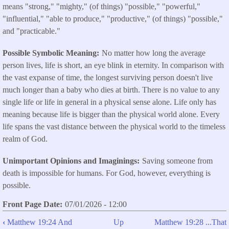
means "strong," "mighty," (of things) "possible," "powerful,"
"influential," "able to produce," "productive," (of things) "possible,"
and "practicable."
Possible Symbolic Meaning
No matter how long the average
person lives, life is short, an eye blink in eternity. In comparison with
the vast expanse of time, the longest surviving person doesn't live
much longer than a baby who dies at birth. There is no value to any
single life or life in general in a physical sense alone. Life only has
meaning because life is bigger than the physical world alone. Every
life spans the vast distance between the physical world to the timeless
realm of God.
Unimportant Opinions and Imaginings
Saving someone from
death is impossible for humans. For God, however, everything is
possible.
Front Page Date
07/01/2026 - 12:00
‹
Matthew 19:24 And
Up
Matthew 19:28 ...That
Book