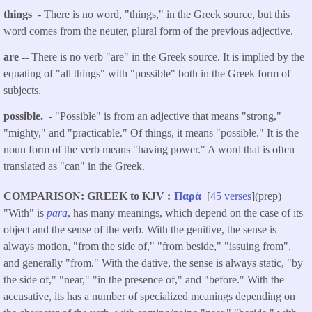
things
- There is no word, "things," in the Greek source, but this
word comes from the neuter, plural form of the previous adjective.
are --
There is no verb "are" in the Greek source. It is implied by the
equating of "all things" with "possible" both in the Greek form of
subjects.
possible. -
"Possible" is from an adjective that means "strong,"
"mighty," and "practicable." Of things, it means "possible." It is the
noun form of the verb means "having power." A word that is often
translated as "can" in the Greek.
COMPARISON: GREEK to KJV
Παρὰ
[
45 verses
](prep)
"With" is
para
, has many meanings, which depend on the case of its
object and the sense of the verb. With the genitive, the sense is
always motion, "from the side of," "from beside," "issuing from",
and generally "from." With the dative, the sense is always static, "by
the side of," "near," "in the presence of," and "before." With the
accusative, its has a number of specialized meanings depending on