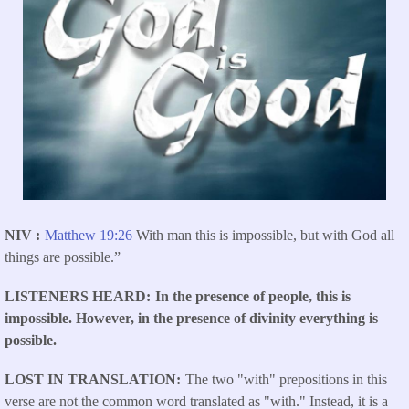
NIV
Matthew 19:26
With man this is impossible, but with God all
things are possible.”
LISTENERS HEARD
In the presence of people, this is
impossible. However, in the presence of divinity everything is
possible.
LOST IN TRANSLATION
The two "with" prepositions in this
verse are not the common word translated as "with." Instead, it is a