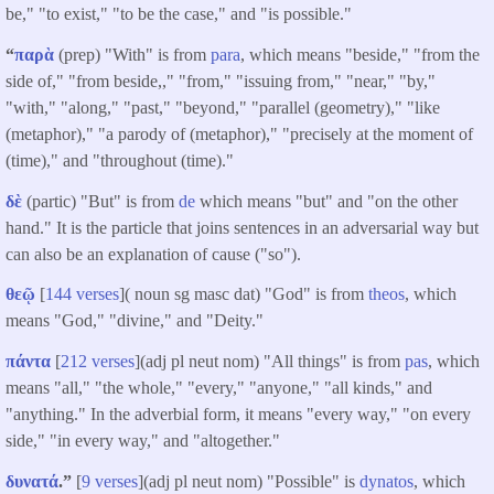
be," "to exist," "to be the case," and "is possible."
“
παρὰ
(prep) "With" is from
para
, which means "beside," "from the
side of," "from beside,," "from," "issuing from," "near," "by,"
"with," "along," "past," "beyond," "parallel (geometry)," "like
(metaphor)," "a parody of (metaphor)," "precisely at the moment of
(time)," and "throughout (time)."
δὲ
(partic) "But" is from
de
which means "but" and "on the other
hand." It is the particle that joins sentences in an adversarial way but
can also be an explanation of cause ("so").
θεῷ
[
144 verses
]( noun sg masc dat) "God" is from
theos
, which
means "God," "divine," and "Deity."
πάντα
[
212 verses
](adj pl neut nom) "All things" is from
pas
, which
means "all," "the whole," "every," "anyone," "all kinds," and
"anything." In the adverbial form, it means "every way," "on every
side," "in every way," and "altogether."
δυνατά
.”
[
9 verses
](adj pl neut nom) "Possible" is
dynatos
, which