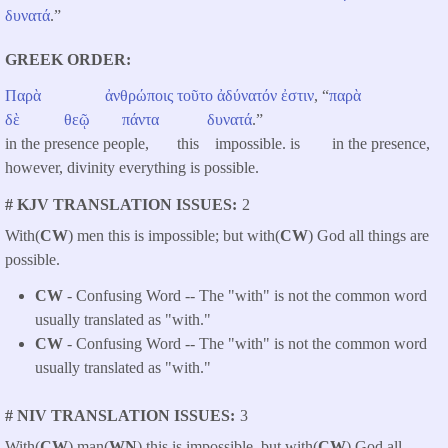
δυνατά
.”
GREEK ORDER
Παρὰ
ἀνθρώποις
τοῦτο
ἀδύνατόν
ἐστιν
, “
παρὰ
δὲ
θεῷ
πάντα
δυνατά
.”
in the presence people, this impossible. is in the presence,
however, divinity everything is possible.
# KJV TRANSLATION ISSUES
2
With(
CW
) men this is impossible; but with(
CW
) God all things are
possible.
CW
- Confusing Word -- The "with" is not the common word
usually translated as "with."
CW
- Confusing Word -- The "with" is not the common word
usually translated as "with."
# NIV TRANSLATION ISSUES
3
With(
CW
) man(
WN
) this is impossible, but with(
CW
) God all