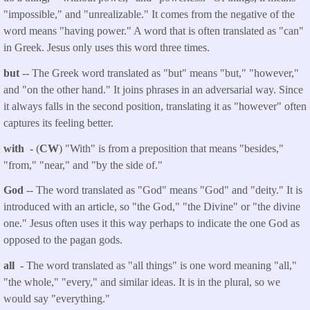
"impossible," and "unrealizable." It comes from the negative of the
word means "having power." A word that is often translated as "can"
in Greek. Jesus only uses this word three times.
but
-- The Greek word translated as "but" means "but," "however,"
and "on the other hand." It joins phrases in an adversarial way. Since
it always falls in the second position, translating it as "however" often
captures its feeling better.
with -
(
CW
) "With" is from a preposition that means "besides,"
"from," "near," and "by the side of."
God
-- The word translated as "God" means "God" and "deity." It is
introduced with an article, so "the God," "the Divine" or "the divine
one." Jesus often uses it this way perhaps to indicate the one God as
opposed to the pagan gods.
all -
The word translated as "all things" is one word meaning "all,"
"the whole," "every," and similar ideas. It is in the plural, so we
would say "everything."