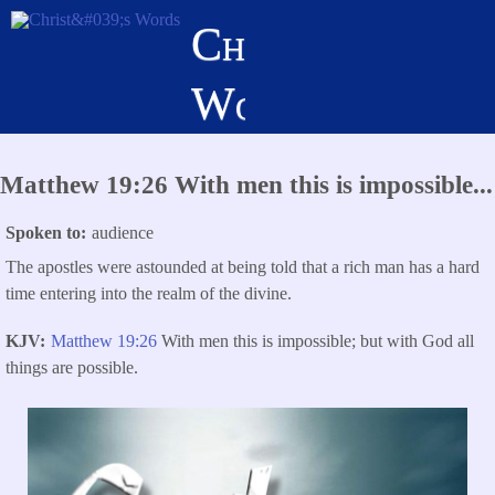
Skip
Christ's
to
main
Words
content
Matthew 19:26 With men this is impossible...
Spoken to
audience
The apostles were astounded at being told that a rich man has a hard
time entering into the realm of the divine.
KJV
Matthew 19:26
With men this is impossible; but with God all
things are possible.