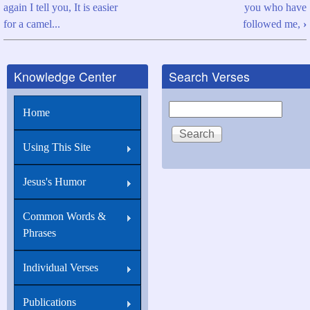
again I tell you, It is easier
you who have
traversal
for a camel...
followed me,
›
links
for
Knowledge Center
Search Verses
Matthew
19:26
Search
Home
With
men
Using This Site
this
Jesus's Humor
is
impossible...
Common Words &
Phrases
Individual Verses
Publications