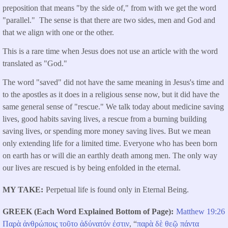
preposition that means "by the side of," from with we get the word
"parallel." The sense is that there are two sides, men and God and
that we align with one or the other.
This is a rare time when Jesus does not use an article with the word
translated as "God."
The word "saved" did not have the same meaning in Jesus's time and
to the apostles as it does in a religious sense now, but it did have the
same general sense of "rescue." We talk today about medicine saving
lives, good habits saving lives, a rescue from a burning building
saving lives, or spending more money saving lives. But we mean
only extending life for a limited time. Everyone who has been born
on earth has or will die an earthly death among men. The only way
our lives are rescued is by being enfolded in the eternal.
MY TAKE
Perpetual life is found only in Eternal Being.
GREEK (Each Word Explained Bottom of Page)
Matthew 19:26
Παρὰ
ἀνθρώποις
τοῦτο
ἀδύνατόν
ἐστιν
, “
παρὰ
δὲ
θεῷ
πάντα