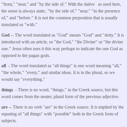
"from," "near," and "by the side of." With the dative as used here,
the sense is always static, "by the side of," "near," "in the presence
of," and "before." It is not the common preposition that is usually
translated as "with."
God
-- The word translated as "God" means "God" and "deity." It is
introduced with an article, so "the God," "the Divine" or "the divine
one." Jesus often uses it this way perhaps to indicate the one God as
opposed to the pagan gods.
all -
The word translated as "all things" is one word meaning "all,"
"the whole," "every," and similar ideas. It is in the plural, so we
would say "everything."
things
- There is no word, "things," in the Greek source, but this
word comes from the neuter, plural form of the previous adjective.
are --
There is no verb "are" in the Greek source. It is implied by the
equating of "all things" with "possible" both in the Greek form of
subjects.