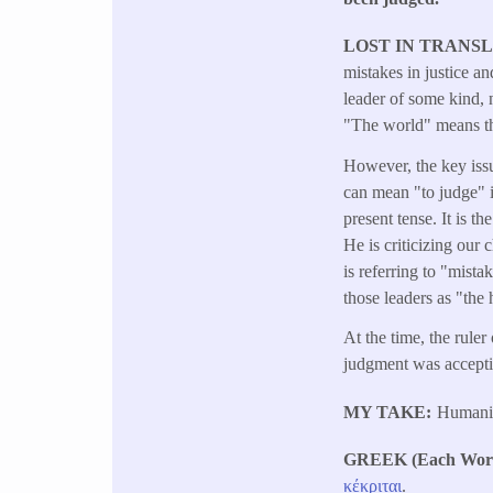
LOST IN TRANS
mistakes in justice 
leader of some kind, 
"The world" means the
However, the key issu
can mean "to judge" in
present tense. It is t
He is criticizing our 
is referring to "mist
those leaders as "the
At the time, the rule
judgment was accepti
MY TAKE
Humanity
GREEK (Each Word 
κέκριται
.