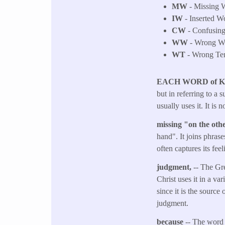
MW
- Missing W
IW
- Inserted W
CW
- Confusing 
WW
- Wrong Wo
WT
- Wrong Tens
EACH WORD of 
but in referring to a 
usually uses it. It is
missing "on the ot
hand". It joins phrase
often captures its fee
judgment,
-- The Gr
Christ uses it in a va
since it is the source
judgment.
because
-- The word 