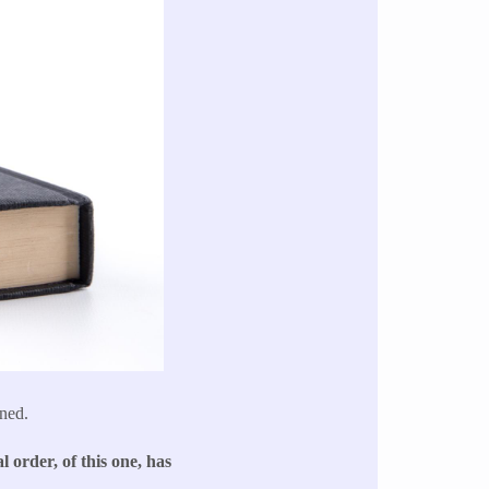
ned.
l order, of this one, has