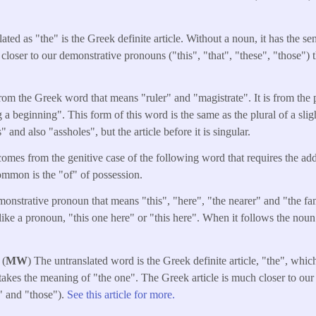
ated as "the" is the Greek definite article. Without a noun, it has the s
 closer to our demonstrative pronouns ("this", "that", "these", "those") 
from the Greek word that means "ruler" and "magistrate". It is from the
 a beginning". This form of this word is the same as the plural of a sli
and also "assholes", but the article before it is singular.
omes from the genitive case of the following word that requires the addi
mmon is the "of" of possession.
monstrative pronoun that means "this", "here", "the nearer" and "the fami
like a pronoun, "this one here" or "this here". When it follows the noun 
 (
MW
) The untranslated word is the Greek definite article, "the", whi
takes the meaning of "the one". The Greek article is much closer to ou
e" and "those").
See this article for more.