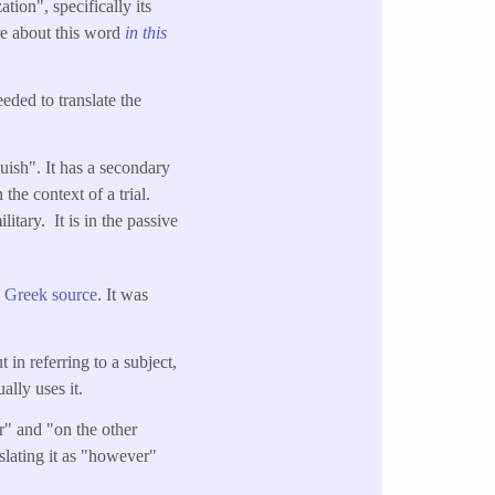
tion", specifically its
re about this word
in this
eeded to translate the
uish". It has a secondary
the context of a trial.
tary. It is in the passive
e Greek source
. It was
in referring to a subject,
ally uses it.
" and "on the other
nslating it as "however"