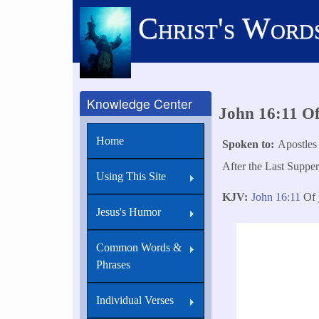
Skip
Christ's Word
to
main
content
Knowledge Center
John 16:11 O
Home
Spoken to
Apostles
After the Last Supper
Using This Site
KJV
John 16:11
Of j
Jesus's Humor
Common Words &
Phrases
Individual Verses