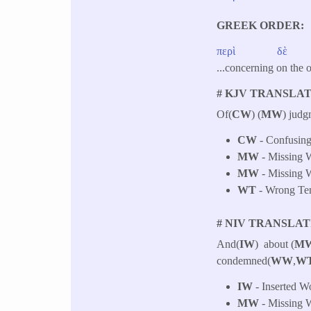
GREEK ORDER
περὶ
δὲ
...concerning on the 
# KJV TRANSLAT
Of(
CW
) (
MW
) judg
CW
- Confusing
MW
- Missing W
MW
- Missing W
WT
- Wrong Tens
# NIV TRANSLAT
And(
IW
) about (
M
condemned(
WW
,
W
IW
- Inserted W
MW
- Missing W