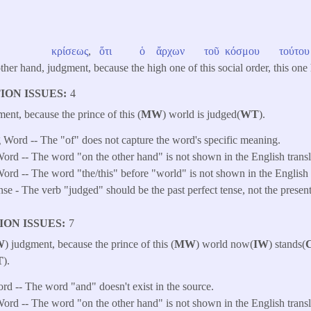
κρίσεως
,
ὅτι
ὁ
ἄρχων
τοῦ
κόσμου
τούτου
other hand, judgment, because the high one of this social order, this one
ION ISSUES
4
ment, because the prince of this (
MW
) world is judged(
WT
).
 Word -- The "of" does not capture the word's specific meaning.
ord -- The word "on the other hand" is not shown in the English transl
ord -- The word "the/this" before "world" is not shown in the English t
e - The verb "judged" should be the past perfect tense, not the presen
ION ISSUES
7
W
) judgment, because the prince of this (
MW
) world now(
IW
) stands(
T
).
ord -- The word "and" doesn't exist in the source.
ord -- The word "on the other hand" is not shown in the English transl