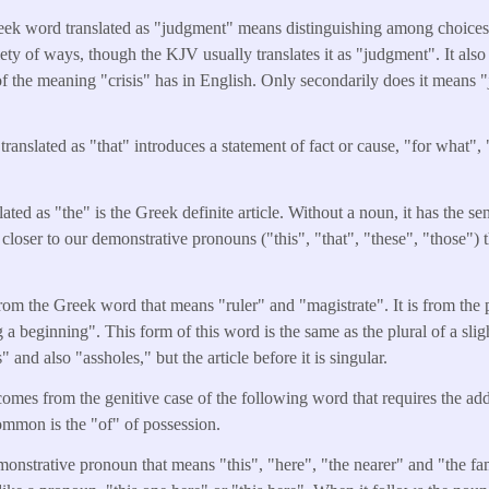
eek word translated as "judgment" means distinguishing among choices 
riety of ways, though the KJV usually translates it as "judgment". It als
e of the meaning "crisis" has in English. Only secondarily does it means 
translated as "that" introduces a statement of fact or cause, "for what",
ated as "the" is the Greek definite article. Without a noun, it has the s
 closer to our demonstrative pronouns ("this", "that", "these", "those") 
from the Greek word that means "ruler" and "magistrate". It is from the
 a beginning". This form of this word is the same as the plural of a sli
and also "assholes," but the article before it is singular.
omes from the genitive case of the following word that requires the addi
mmon is the "of" of possession.
monstrative pronoun that means "this", "here", "the nearer" and "the fami