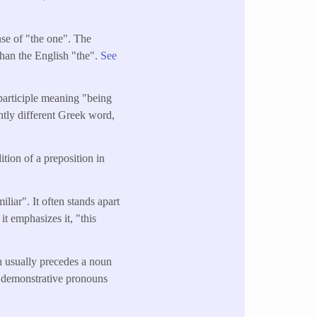
ense of "the one". The
than the English "the".
See
 participle meaning "being
ghtly different Greek word,
tion of a preposition in
liar". It often stands apart
it emphasizes it, "this
ch usually precedes a noun
r demonstrative pronouns