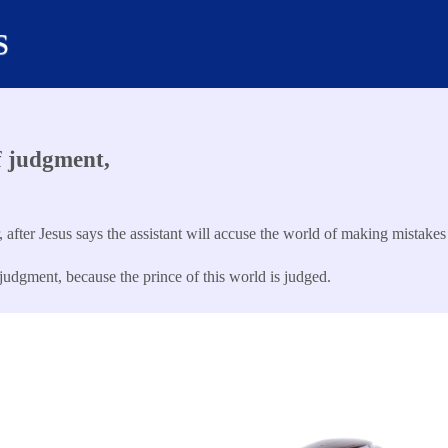
s
f judgment,
, after Jesus says the assistant will accuse the world of making mistakes
udgment, because the prince of this world is judged.