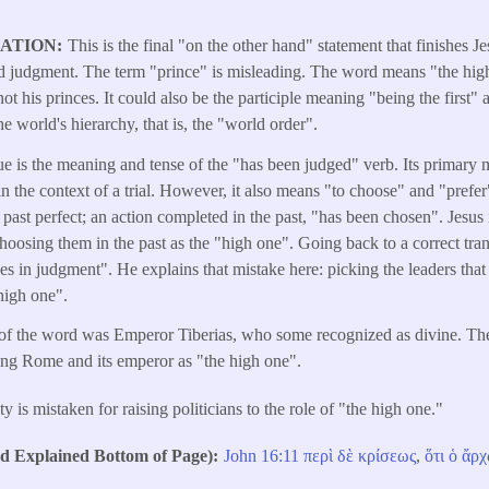
LATION
This is the final "on the other hand" statement that finishes Je
and judgment. The term "prince" is misleading. The word means "the hi
not his princes. It could also be the participle meaning "being the first
 world's hierarchy, that is, the "world order".
e is the meaning and tense of the "has been judged" verb. Its primary me
 the context of a trial. However, it also means "to choose" and "prefer"
he past perfect; an action completed in the past, "has been chosen". Jesus
choosing them in the past as the "high one". Going back to a correct tra
akes in judgment". He explains that mistake here: picking the leaders t
 high one".
r of the word was Emperor Tiberias, who some recognized as divine. Th
ng Rome and its emperor as "the high one".
 is mistaken for raising politicians to the role of "the high one."
Explained Bottom of Page)
John 16:11
περὶ
δὲ
κρίσεως
,
ὅτι
ὁ
ἄρχ