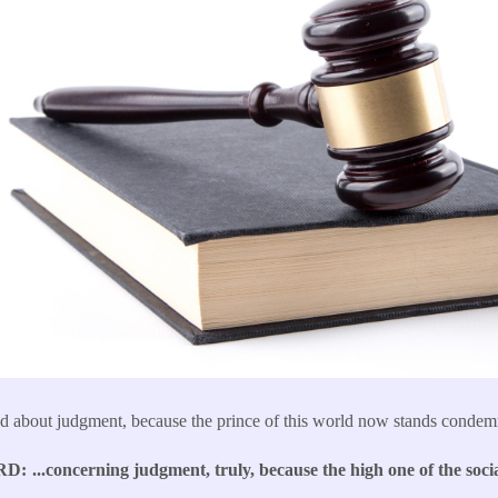
d about judgment, because the prince of this world now stands condem
RD
...concerning judgment, truly, because the high one of the socia