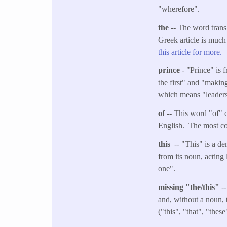
"wherefore".
the
-- The word transl
Greek article is much
this article for more.
prince
- "Prince" is 
the first" and "making
which means "leaders" 
of
-- This word "of" c
English. The most co
this
-- "This" is a de
from its noun, acting 
one".
missing "the/this"
--
and, without a noun, 
("this", "that", "thes