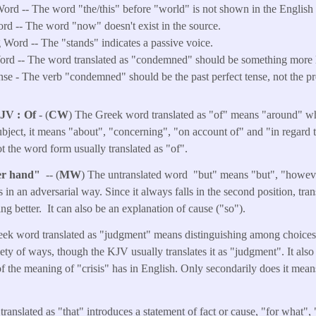
ord -- The word "the/this" before "world" is not shown in the English t
ord -- The word "now" doesn't exist in the source.
Word -- The "stands" indicates a passive voice.
rd -- The word translated as "condemned" should be something more l
e - The verb "condemned" should be the past perfect tense, not the pr
KJV
Of
- (
CW
) The Greek word translated as "of" means "around" whe
subject, it means "about", "concerning", "on account of" and "in regard 
 not the word form usually translated as "of".
her hand"
-- (
MW
) The untranslated word "but" means "but", "howeve
s in an adversarial way. Since it always falls in the second position, tra
ling better. It can also be an explanation of cause ("so").
eek word translated as "judgment" means distinguishing among choices 
riety of ways, though the KJV usually translates it as "judgment". It als
 of the meaning of "crisis" has in English. Only secondarily does it mea
translated as "that" introduces a statement of fact or cause, "for what",