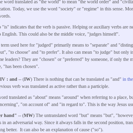
he word translated as "the world" to mean "the world order" and "civiliza
nization. Today, we use the word "society" or "regime" in this sense. Mo
words.
 "is" indicates that the verb is passive. Helping or auxiliary verbs are n
 English. This could also be the middle voice, "judges himself".
 term used here for "judged" primarily means to "separate" and "disting
t", "to choose" and "to prefer". It also can mean "to judge" but only in 
 leaders? They are "chosen" or "preferred" by someone, if only the mili
se, "has been chosen".
NIV
and
-- (
IW
) There is nothing that can be translated as "and"
in th
vious verb was translated as active rather than a participle.
ord translated as "about" means "around" when referring to a place, but 
ncerning", "on account of" and "in regard to". This is the way Jesus usu
her hand"
-- (
MW
) The untranslated word "but" means "but", "however
s in an adversarial way. Since it always falls in the second position, tra
ling better. It can also be an explanation of cause ("so").