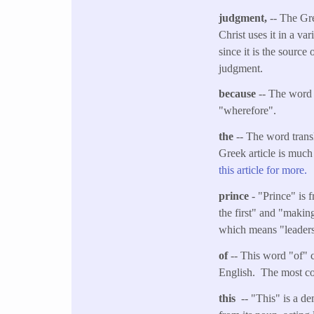
judgment,
-- The Gr
Christ uses it in a va
since it is the sourc
judgment.
because
-- The word 
"wherefore".
the
-- The word transl
Greek article is much
this article for more.
prince
- "Prince" is 
the first" and "making
which means "leaders" 
of
-- This word "of" c
English. The most co
this
-- "This" is a de