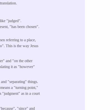
ranslation.
ike "judged".
esent, "has been chosen".
n referring to a place,
to". This is the way Jesus
r" and "on the other
nslating it as "however"
and "separating" things.
o means a "turning point,"
ns "judgment" as in a court
 "because", "since" and