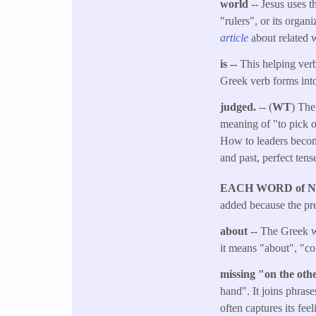
world
-- Jesus uses t
"rulers", or its orga
article
about related 
is --
This helping verb
Greek verb forms into
judged.
-- (
WT
) The
meaning of "to pick ou
How to leaders become
and past, perfect ten
EACH WORD of 
added because the pre
about
-- The Greek w
it means "about", "co
missing "on the ot
hand". It joins phrase
often captures its fee