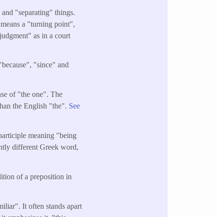
and "separating" things.
o means a "turning point",
"judgment" as in a court
 "because", "since" and
ense of "the one". The
than the English "the".
See
 participle meaning "being
ghtly different Greek word,
tion of a preposition in
liar". It often stands apart