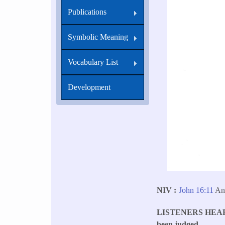
Publications
Symbolic Meaning
Vocabulary List
Development
NIV
John 16:11
An
LISTENERS HEA
been judged.