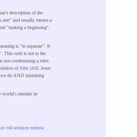
sus's description of the
gh one" and usually means a
" and "making a beginning".
aning is "to separate". It
. This verb is not in the
 is not condemning a ruler.
nslation of
John 16:8
, Jesus
hat we do AND mistaking
e world's mistake in
ων
τοῦ
κόσμου
τούτου