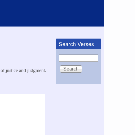
Search Verses
Search
 of justice and judgment.