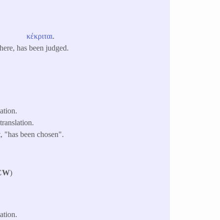
κέκριται
.
 here, has been judged.
ation.
ranslation.
t, "has been chosen".
CW
)
ation.