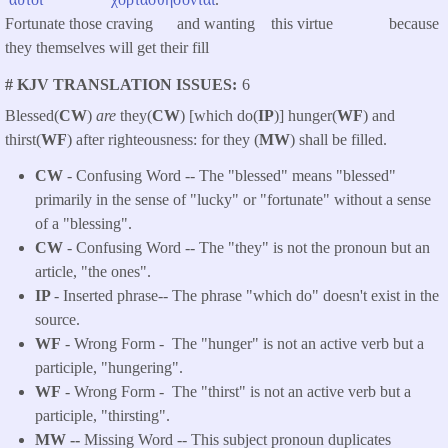
Fortunate those craving and wanting this virtue because
they themselves will get their fill
# KJV TRANSLATION ISSUES
6
Blessed(
CW
)
are
they(
CW
) [which do(
IP
)] hunger(
WF
) and
thirst(
WF
) after righteousness: for they (
MW
) shall be filled.
CW
- Confusing Word -- The "blessed" means "blessed"
primarily in the sense of "lucky" or "fortunate" without a sense
of a "blessing".
CW
- Confusing Word -- The "they" is not the pronoun but an
article, "the ones".
IP
- Inserted phrase-- The phrase "which do" doesn't exist in the
source.
WF
- Wrong Form -
The "hunger" is not an active verb but a
participle, "hungering".
WF
- Wrong Form -
The "thirst" is not an active verb but a
participle, "thirsting".
MW --
Missing Word -- This subject pronoun duplicates