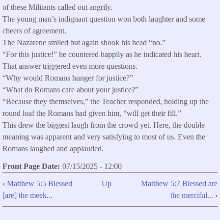
of these Militants called out angrily.
The young man’s indignant question won both laughter and some
cheers of agreement.
The Nazarene smiled but again shook his head “no.”
“For this justice!” he countered happily as he indicated his heart.
That answer triggered even more questions.
“Why would Romans hunger for justice?”
“What do Romans care about your justice?”
“Because they themselves,” the Teacher responded, holding up the
round loaf the Romans had given him, “will get their fill.”
This drew the biggest laugh from the crowd yet. Here, the double
meaning was apparent and very satisfying to most of us. Even the
Romans laughed and applauded.
Front Page Date
07/15/2025 - 12:00
‹
Matthew 5:5 Blessed
Up
Matthew 5:7 Blessed are
Book
[are] the meek...
the merciful...
›
traversal
links