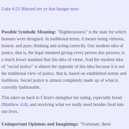
Luke 6:21 Blessed are ye that hunger now:
Possible Symbolic Meaning
"Righteousness" is the state for which
humans were designed. In traditional terms, it means being virtuous,
honest, and pure; thinking and acting correctly. Our modern idea of
justice, that is, the legal standard giving every person due process, is
a much lower standard that this idea of virtue. And the modern idea
of "social justice" is almost the opposite of this idea because it is not
the traditional view of justice, that is, based on established norms and
traditions. Social justice is almost completely made up of what is
currently fashionable.
This takes us back to Christ's metaphor for eating, especially bread
(
Matthew 4:4
), and receiving what we really need besides food into
our lives.
Unimportant Opinions and Imaginings
“Fortunate, these