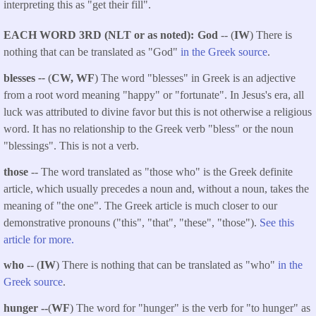
interpreting this as "get their fill".
EACH WORD 3RD (NLT or as noted)
God
-- (
IW
) There is
nothing that can be translated as "God"
in the Greek source
.
blesses
--
(
CW, WF
) The word "blesses" in Greek is an adjective
from a root word meaning "happy" or "fortunate". In Jesus's era, all
luck was attributed to divine favor but this is not otherwise a religious
word. It has no relationship to the Greek verb "bless" or the noun
"blessings". This is not a verb.
those
-- The word translated as "those who" is the Greek definite
article, which usually precedes a noun and, without a noun, takes the
meaning of "the one". The Greek article is much closer to our
demonstrative pronouns ("this", "that", "these", "those").
See this
article for more.
who
-- (
IW
) There is nothing that can be translated as "who"
in the
Greek source
.
hunger --
(
WF
) The word for "hunger" is the verb for "to hunger" as