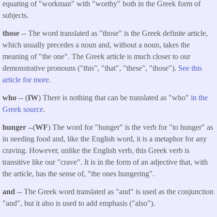
equating of "workman" with "worthy" both in the Greek form of
subjects.
those
-- The word translated as "those" is the Greek definite article,
which usually precedes a noun and, without a noun, takes the
meaning of "the one". The Greek article is much closer to our
demonstrative pronouns ("this", "that", "these", "those").
See this
article for more.
who
-- (
IW
) There is nothing that can be translated as "who"
in the
Greek source
.
hunger --
(
WF
) The word for "hunger" is the verb for "to hunger" as
in needing food and, like the English word, it is a metaphor for any
craving. However, unlike the English verb, this Greek verb is
transitive like our "crave". It is in the form of an adjective that, with
the article, has the sense of, "the ones hungering".
and
-- The Greek word translated as "and" is used as the conjunction
"and", but it also is used to add emphasis ("also").