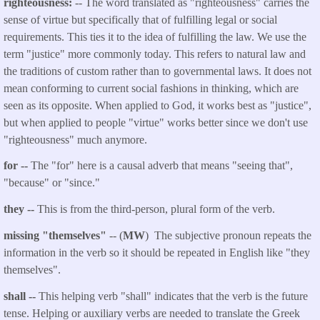
righteousness:
-- The word translated as "righteousness" carries the
sense of virtue but specifically that of fulfilling legal or social
requirements. This ties it to the idea of fulfilling the law. We use the
term "justice" more commonly today. This refers to natural law and
the traditions of custom rather than to governmental laws. It does not
mean conforming to current social fashions in thinking, which are
seen as its opposite. When applied to God, it works best as "justice",
but when applied to people "virtue" works better since we don't use
"righteousness" much anymore.
for --
The "for" here is a causal adverb that means "seeing that",
"because" or "since."
they --
This is from the third-person, plural form of the verb.
missing "themselves"
-- (
MW
) The subjective pronoun repeats the
information in the verb so it should be repeated in English like "they
themselves".
shall --
This helping verb "shall" indicates that the verb is the future
tense. Helping or auxiliary verbs are needed to translate the Greek