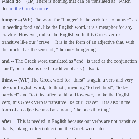
which do
-- (
IP
) There is nothing that can be translated as "which
do"
in the Greek source
.
hunger --
(
WF
) The word for "hunger" is the verb for "to hunger" as
in needing food and, like the English word, it is a metaphor for any
craving. However, unlike the English verb, this Greek verb is
transitive like our "crave". It is in the form of an adjective that, with
the article, has the sense of, "the ones hungering".
and
-- The Greek word translated as "and" is used as the conjunction
"and", but it also is used to add emphasis ("also").
thirst -- (WF)
The Greek word for "thirst" is again a verb and very
like our English word, "to thirst", meaning "to feel thirst", "to be
parched" and "to thirst after" a thing. However, unlike the English
verb, this Greek verb is transitive like our "crave". It is also in the
form of an adjective used as a noun, "the ones thirsting".
after
-- This is needed in English because our verbs are not transitive,
that is, taking a direct object but the Greek words do.