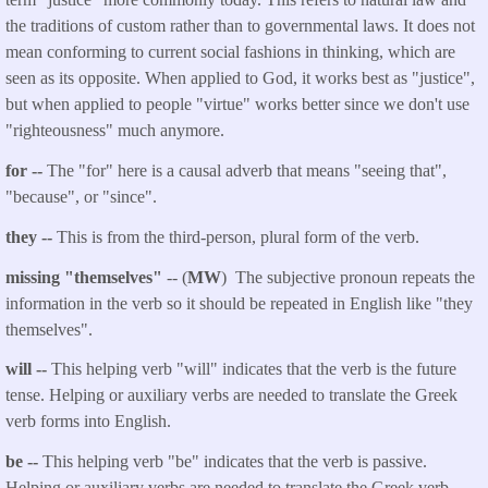
the traditions of custom rather than to governmental laws. It does not
mean conforming to current social fashions in thinking, which are
seen as its opposite. When applied to God, it works best as "justice",
but when applied to people "virtue" works better since we don't use
"righteousness" much anymore.
for --
The "for" here is a causal adverb that means "seeing that",
"because", or "since".
they --
This is from the third-person, plural form of the verb.
missing "themselves"
-- (
MW
) The subjective pronoun repeats the
information in the verb so it should be repeated in English like "they
themselves".
will --
This helping verb "will" indicates that the verb is the future
tense. Helping or auxiliary verbs are needed to translate the Greek
verb forms into English.
be --
This helping verb "be" indicates that the verb is passive.
Helping or auxiliary verbs are needed to translate the Greek verb