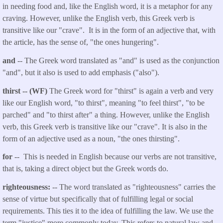
in needing food and, like the English word, it is a metaphor for any
craving. However, unlike the English verb, this Greek verb is
transitive like our "crave". It is in the form of an adjective that, with
the article, has the sense of, "the ones hungering".
and
-- The Greek word translated as "and" is used as the conjunction
"and", but it also is used to add emphasis ("also").
thirst -- (WF)
The Greek word for "thirst" is again a verb and very
like our English word, "to thirst", meaning "to feel thirst", "to be
parched" and "to thirst after" a thing. However, unlike the English
verb, this Greek verb is transitive like our "crave". It is also in the
form of an adjective used as a noun, "the ones thirsting".
for
-- This is needed in English because our verbs are not transitive,
that is, taking a direct object but the Greek words do.
righteousness:
-- The word translated as "righteousness" carries the
sense of virtue but specifically that of fulfilling legal or social
requirements. This ties it to the idea of fulfilling the law. We use the
term "justice" more commonly today. This refers to natural law and