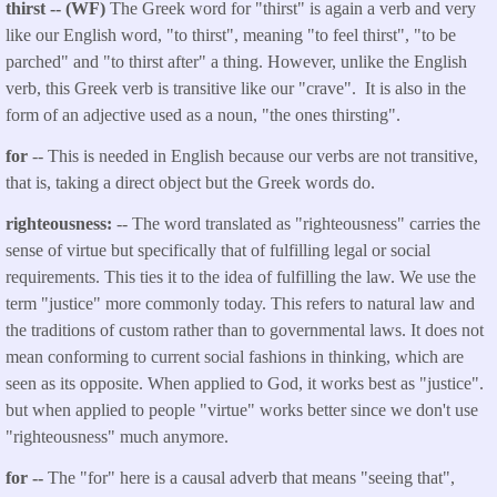
thirst -- (WF)
The Greek word for "thirst" is again a verb and very
like our English word, "to thirst", meaning "to feel thirst", "to be
parched" and "to thirst after" a thing. However, unlike the English
verb, this Greek verb is transitive like our "crave". It is also in the
form of an adjective used as a noun, "the ones thirsting".
for
-- This is needed in English because our verbs are not transitive,
that is, taking a direct object but the Greek words do.
righteousness:
-- The word translated as "righteousness" carries the
sense of virtue but specifically that of fulfilling legal or social
requirements. This ties it to the idea of fulfilling the law. We use the
term "justice" more commonly today. This refers to natural law and
the traditions of custom rather than to governmental laws. It does not
mean conforming to current social fashions in thinking, which are
seen as its opposite. When applied to God, it works best as "justice".
but when applied to people "virtue" works better since we don't use
"righteousness" much anymore.
for --
The "for" here is a causal adverb that means "seeing that",