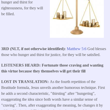
hunger and thirst for
righteousness, for they will
be filled.
3RD (NLT, if not otherwise identified)
Matthew 5:6
God blesses
those who hunger and thirst for justice, for they will be satisfied.
LISTENERS HEARD
Fortunate those craving and wanting
this virtue because they themselves will get their fill
LOST IN TRANSLATION
As the fourth repetition of the
Beatitude formula, Jesus unveils another humorous technique. First
he adds a second characteristic, "thirsting" after "hungering",
exaggerating the idea since both words have a similar sense of
"craving". Then, after exaggerating the meaning, he changes it by