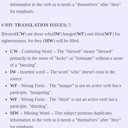
information in the verb so it needs a "themselves" after "they"
for emphasis.
# NIV TRANSLATION ISSUES
5
Blessed(
CW
) are those who(
IW
) hunger(
WF
) and thirst(
WF
) for
righteousness, for they (
MW
) will be filled.
CW
- Confusing Word -- The "blessed" means "blessed"
primarily in the sense of "lucky" or "fortunate" without a sense
of a "blessing".
IW
- Inserted word -- The word "who" doesn't exist in the
source.
WF
- Wrong Form -
The "hunger" is not an active verb but a
participle, "hungering".
WF
- Wrong Form -
The "thirst" is not an active verb but a
participle, "thirsting".
MW --
Missing Word -- This subject pronoun duplicates
information in the verb so it needs a "themselves" after "they"
for emphasis.