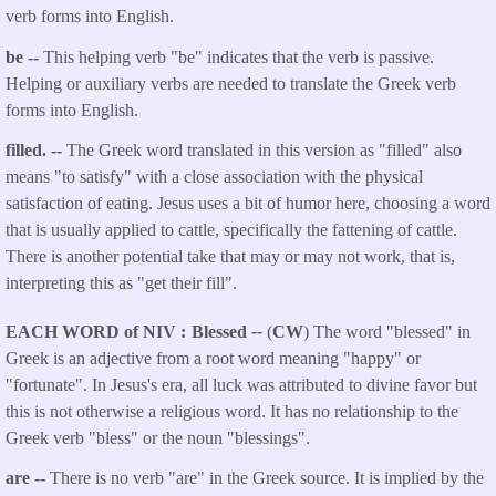
verb forms into English.
be --
This helping verb "be" indicates that the verb is passive.
Helping or auxiliary verbs are needed to translate the Greek verb
forms into English.
filled. --
The Greek word translated in this version as "filled" also
means "to satisfy" with a close association with the physical
satisfaction of eating. Jesus uses a bit of humor here, choosing a word
that is usually applied to cattle, specifically the fattening of cattle.
There is another potential take that may or may not work, that is,
interpreting this as "get their fill".
EACH WORD of NIV
Blessed
--
(
CW
) The word "blessed" in
Greek is an adjective from a root word meaning "happy" or
"fortunate". In Jesus's era, all luck was attributed to divine favor but
this is not otherwise a religious word. It has no relationship to the
Greek verb "bless" or the noun "blessings".
are --
There is no verb "are" in the Greek source. It is implied by the