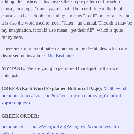
adding "for justice." This breaks the simple pattern of the setup
clause, creating a "mini" payoff in it. The payoff line in the final
clause also has a double meaning: it means "to fill" or "to satisfy" but
it is also the word used to mean "fatten" an animal. Though it may be
my imagination, it could also mean "get their fill", which is quite
funny here.
There are a number of patterns hidden in the Beatitudes, which are
discussed in this article,
The Beatitudes
.
MY TAKE
We are going to get more Divine justice than we
anticipate.
GREEK (Each Word Explained Bottom of Page)
Matthew 5:6
μακάριοι
οἱ
πεινῶντες
καὶ
διψῶντες
τὴν
δικαιοσύνην
,
ὅτι
αὐτοὶ
χορτασθήσονται
.
GREEK ORDER
μακάριοι
οἱ
πεινῶντες
καὶ
διψῶντες
τὴν
δικαιοσύνην
,
ὅτι
αὐτοὶ
χορτασθήσονται
.