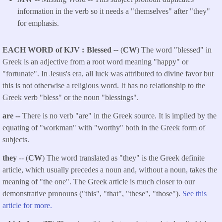
information in the verb so it needs a "themselves" after "they"
for emphasis.
EACH WORD of KJV
Blessed
--
(
CW
) The word "blessed" in
Greek is an adjective from a root word meaning "happy" or
"fortunate". In Jesus's era, all luck was attributed to divine favor but
this is not otherwise a religious word. It has no relationship to the
Greek verb "bless" or the noun "blessings".
are --
There is no verb "are" in the Greek source. It is implied by the
equating of "workman" with "worthy" both in the Greek form of
subjects.
they
-- (
CW
) The word translated as "they" is the Greek definite
article, which usually precedes a noun and, without a noun, takes the
meaning of "the one". The Greek article is much closer to our
demonstrative pronouns ("this", "that", "these", "those").
See this
article for more.