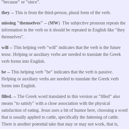
"because" or "since".
they --
This is from the third-person, plural form of the verb.
missing "themselves"
-- (
MW
) The subjective pronoun repeats the
information in the verb so it should be repeated in English like "they
themselves".
will --
This helping verb "will" indicates that the verb is the future
tense. Helping or auxiliary verbs are needed to translate the Greek
verb forms into English.
be --
This helping verb "be" indicates that the verb is passive.
Helping or auxiliary verbs are needed to translate the Greek verb
forms into English.
filled. --
The Greek word translated in this version as "filled" also
means "to satisfy" with a close association with the physical
satisfaction of eating. Jesus uses a bit of humor here, choosing a word
that is usually applied to cattle, specifically the fattening of cattle.
There is another potential take that may or may not work, that is,