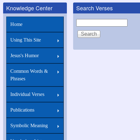
Knowledge Center
Search Verses
for
Matthew
Search
Home
5:6
Blessed
Using This Site
are
they
Jesus's Humor
which
Common Words &
do
Phrases
hunger...
Individual Verses
Publications
Symbolic Meaning