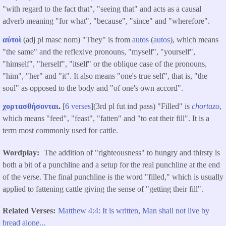
"with regard to the fact that", "seeing that" and acts as a causal
adverb meaning "for what", "because", "since" and "wherefore".
αὐτοὶ
(adj pl masc nom) "They" is from
autos
(
autos
), which means
"the same" and the reflexive pronouns, "myself", "yourself",
"himself", "herself", "itself" or the oblique case of the pronouns,
"him", "her" and "it". It also means "one's true self", that is, "the
soul" as opposed to the body and "of one's own accord".
χορτασθήσονται
.
[
6 verses
](3rd pl fut ind pass) "Filled" is
chortazo
,
which means "feed", "feast", "fatten" and "to eat their fill". It is a
term most commonly used for cattle.
Wordplay
The addition of "righteousness" to hungry and thirsty is
both a bit of a punchline and a setup for the real punchline at the end
of the verse. The final punchline is the word "filled," which is usually
applied to fattening cattle giving the sense of "getting their fill".
Related Verses
Matthew 4:4: It is written, Man shall not live by
bread alone...