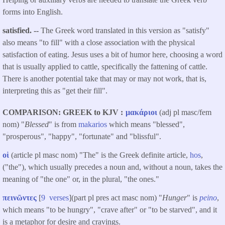
forms into English.
satisfied. --
The Greek word translated in this version as "satisfy"
also means "to fill" with a close association with the physical
satisfaction of eating. Jesus uses a bit of humor here, choosing a word
that is usually applied to cattle, specifically the fattening of cattle.
There is another potential take that may or may not work, that is,
interpreting this as "get their fill".
COMPARISON: GREEK to KJV
μακάριοι
(adj pl masc/fem
nom) "
Blessed
" is from
makarios
which means "blessed",
"prosperous", "happy", "fortunate" and "blissful".
οἱ
(article pl masc nom) "The" is the Greek definite article,
hos
,
("the"), which usually precedes a noun and, without a noun, takes the
meaning of "the one" or, in the plural, "the ones."
πεινῶντες
[
9 verses
](part pl pres act masc nom) "
Hunger
" is
peino
,
which means "to be hungry", "crave after" or "to be starved", and it
is a metaphor for desire and cravings.