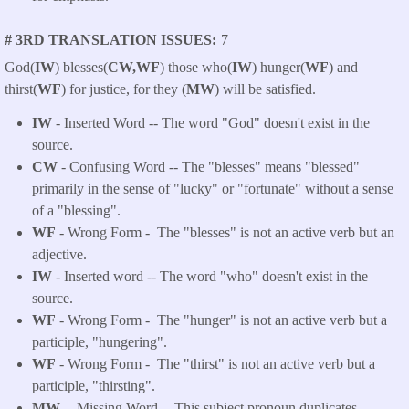
# 3RD TRANSLATION ISSUES
7
God(
IW
) blesses(
CW,WF
) those who(
IW
) hunger(
WF
) and
thirst(
WF
) for justice, for they (
MW
) will be satisfied.
IW
- Inserted Word -- The word "God" doesn't exist in the
source.
CW
- Confusing Word -- The "blesses" means "blessed"
primarily in the sense of "lucky" or "fortunate" without a sense
of a "blessing".
WF
- Wrong Form -
The "blesses" is not an active verb but an
adjective.
IW
- Inserted word -- The word "who" doesn't exist in the
source.
WF
- Wrong Form -
The "hunger" is not an active verb but a
participle, "hungering".
WF
- Wrong Form -
The "thirst" is not an active verb but a
participle, "thirsting".
MW --
Missing Word -- This subject pronoun duplicates