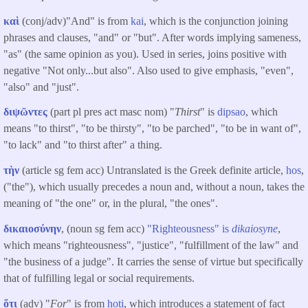
καὶ
(conj/adv)"And" is from
kai
, which is the conjunction joining
phrases and clauses, "and" or "but". After words implying sameness,
"as" (the same opinion as you). Used in series, joins positive with
negative "Not only...but also". Also used to give emphasis, "even",
"also" and "just".
διψῶντες
(part pl pres act masc nom) "
Thirst
" is
dipsao
, which
means "to thirst", "to be thirsty", "to be parched", "to be in want of",
"to lack" and "to thirst after" a thing.
τὴν
(article sg fem acc) Untranslated is the Greek definite article,
hos
,
("the"), which usually precedes a noun and, without a noun, takes the
meaning of "the one" or, in the plural, "the ones".
δικαιοσύνην
, (noun sg fem acc)
"Righteousness" is
dikaiosyne
,
which means "righteousness", "justice", "fulfillment of the law" and
"the business of a judge". It carries the sense of virtue but specifically
that of fulfilling legal or social requirements.
ὅτι
(adv) "
For
" is from
hoti
, which introduces a statement of fact