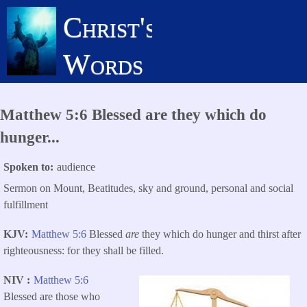
Skip
Christ's
to
main
Words
content
Matthew 5:6 Blessed are they which do
hunger...
Spoken to
audience
Sermon on Mount, Beatitudes, sky and ground, personal and social
fulfillment
KJV
Matthew 5:6
Blessed
are
they which do hunger and thirst after
righteousness: for they shall be filled.
NIV
Matthew 5:6
Blessed are those who