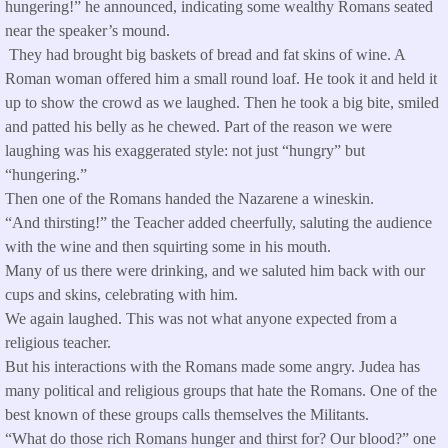
hungering!” he announced, indicating some wealthy Romans seated
near the speaker’s mound.
They had brought big baskets of bread and fat skins of wine. A
Roman woman offered him a small round loaf. He took it and held it
up to show the crowd as we laughed. Then he took a big bite, smiled
and patted his belly as he chewed. Part of the reason we were
laughing was his exaggerated style: not just “hungry” but
“hungering.”
Then one of the Romans handed the Nazarene a wineskin.
“And thirsting!” the Teacher added cheerfully, saluting the audience
with the wine and then squirting some in his mouth.
Many of us there were drinking, and we saluted him back with our
cups and skins, celebrating with him.
We again laughed. This was not what anyone expected from a
religious teacher.
But his interactions with the Romans made some angry. Judea has
many political and religious groups that hate the Romans. One of the
best known of these groups calls themselves the Militants.
“What do those rich Romans hunger and thirst for? Our blood?” one