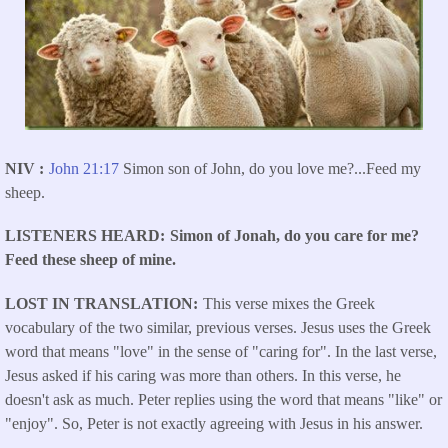
NIV
John 21:17
Simon son of John, do you love me?...
Feed my
sheep.
LISTENERS HEARD
Simon of Jonah, do you care for me?
Feed these sheep of mine.
LOST IN TRANSLATION
This verse mixes the Greek
vocabulary of the two similar, previous verses. Jesus uses the Greek
word that means "love" in the sense of "caring for". In the last verse,
Jesus asked if his caring was more than others. In this verse, he
doesn't ask as much. Peter replies using the word that means "like" or
"enjoy". So, Peter is not exactly agreeing with Jesus in his answer.