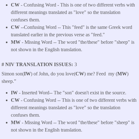
CW
- Confusing Word - This is one of two different verbs with
different meanings translated as "love" so the translation
confuses them.
CW
--Confusing Word -- This "feed" is the same Greek word
translated earlier in the previous verse as "feed."
MW
- Missing Word -- The word "the/these" before "sheep" is
not shown in the English translation.
# NIV TRANSLATION ISSUES
3
Simon son(
IW
) of John, do you love(
CW
) me?
Feed my (
MW
)
sheep.”
IW
- Inserted Word-- The "son" doesn't exist in the source.
CW
- Confusing Word -- This is one of two different verbs with
different meanings translated as "love" so the translation
confuses them.
MW
- Missing Word -- The word "the/these" before "sheep" is
not shown in the English translation.