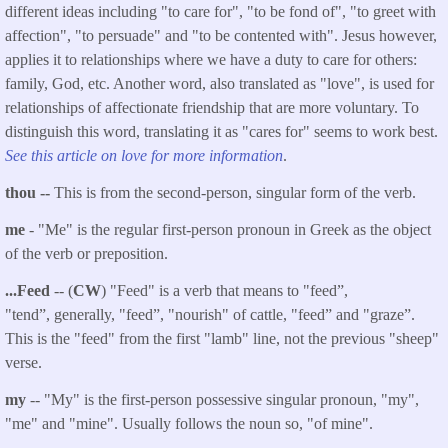
different ideas including "to care for", "to be fond of", "to greet with
affection", "to persuade" and "to be contented with". Jesus however,
applies it to relationships where we have a duty to care for others:
family, God, etc. Another word, also translated as "love", is used for
relationships of affectionate friendship that are more voluntary. To
distinguish this word, translating it as "cares for" seems to work best.
See this article on love for more information
.
thou --
This is from the second-person, singular form of the verb.
me
- "Me" is the regular first-person pronoun in Greek as the object
of the verb or preposition.
...
Feed
-
- (
CW
) "Feed" is a verb that means to "feed”,
"tend”, generally, "feed”, "nourish" of cattle, "feed” and "graze”.
This is the "feed" from the first "lamb" line, not the previous "sheep"
verse.
my
-- "My" is the first-person possessive singular pronoun, "my",
"me" and "mine". Usually follows the noun so, "of mine".