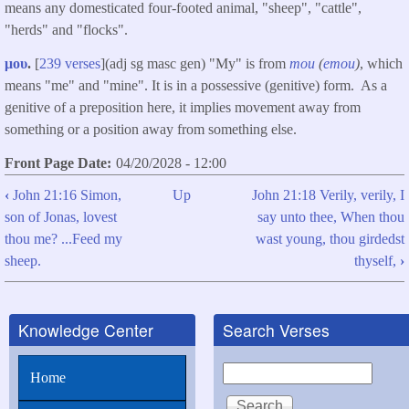
means any domesticated four-footed animal, "sheep", "cattle",
"herds" and "flocks".
μου
.
[
239 verses
](adj sg masc gen) "My" is from
mou
(
emou
)
, which
means "me" and "mine". It is in a possessive (genitive) form. As a
genitive of a preposition here, it implies movement away from
something or a position away from something else.
Front Page Date
04/20/2028 - 12:00
‹
John 21:16 Simon,
Up
John 21:18 Verily, verily, I
Book
son of Jonas, lovest
say unto thee, When thou
traversal
thou me? ...Feed my
wast young, thou girdedst
links
sheep.
thyself,
›
for
John
Knowledge Center
Search Verses
21:17
Simon,
Search
Home
son