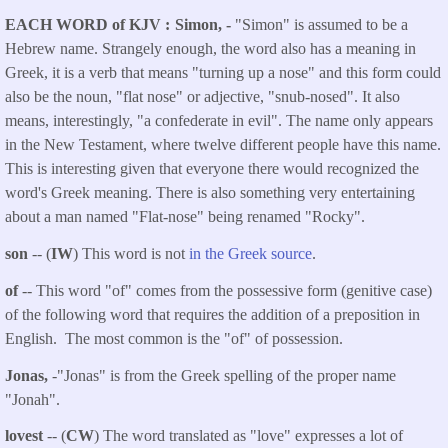
EACH WORD of KJV
Simon, -
"Simon" is assumed to be a
Hebrew name. Strangely enough, the word also has a meaning in
Greek, it is a verb that means "turning up a nose" and this form could
also be the noun, "flat nose" or adjective, "snub-nosed". It also
means, interestingly, "a confederate in evil". The name only appears
in the New Testament, where twelve different people have this name.
This is interesting given that everyone there would recognized the
word's Greek meaning. There is also something very entertaining
about a man named "Flat-nose" being renamed "Rocky".
son
-- (
IW
) This word is not
in the Greek source
.
of
-- This word "of" comes from the possessive form (genitive case)
of the following word that requires the addition of a preposition in
English. The most common is the "of" of possession.
Jonas,
-"Jonas" is from the Greek spelling of the proper name
"Jonah".
lovest
-- (
CW
) The word translated as "love" expresses a lot of