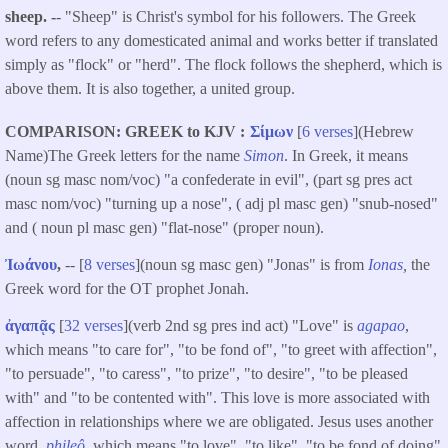
sheep. -
- "Sheep" is Christ's symbol for his followers. The Greek
word refers to any domesticated animal and works better if translated
simply as "flock" or "herd". The flock follows the shepherd, which is
above them. It is also together, a united group.
COMPARISON: GREEK to KJV
Σίμων
[
6 verses
](Hebrew
Name)The Greek letters for the name
Simon
. In Greek, it means
(noun sg masc nom/voc) "a confederate in evil", (part sg pres act
masc nom/voc) "turning up a nose", ( adj pl masc gen) "snub-nosed"
and ( noun pl masc gen) "flat-nose" (proper noun).
Ἰωάνου
,
-- [
8 verses
](noun sg masc gen) "Jonas" is from
Ionas
,
the
Greek word for the OT prophet Jonah.
ἀγαπᾷς
[
32 verses
](verb 2nd sg pres ind act) "Love" is
agapao
,
which means "to care for", "to be fond of", "to greet with affection",
"to persuade", "to caress", "to prize", "to desire", "to be pleased
with" and "to be contented with". This love is more associated with
affection in relationships where we are obligated. Jesus uses another
word,
phileô
, which means "to love", "to like", "to be fond of doing"