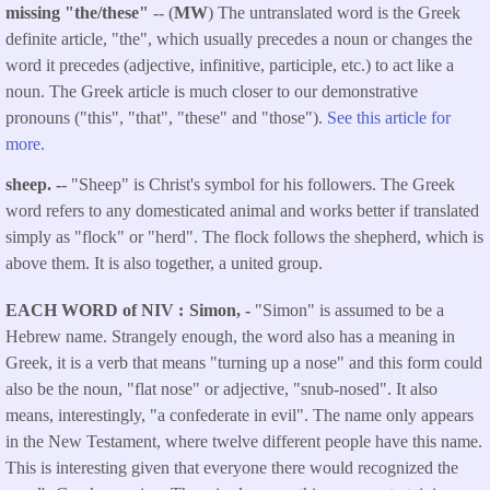
missing "the/these"
-- (
MW
) The untranslated word is the Greek
definite article, "the", which usually precedes a noun or changes the
word it precedes (adjective, infinitive, participle, etc.) to act like a
noun. The Greek article is much closer to our demonstrative
pronouns ("this", "that", "these" and "those").
See this article for
more.
sheep. -
- "Sheep" is Christ's symbol for his followers. The Greek
word refers to any domesticated animal and works better if translated
simply as "flock" or "herd". The flock follows the shepherd, which is
above them. It is also together, a united group.
EACH WORD of NIV
Simon, -
"Simon" is assumed to be a
Hebrew name. Strangely enough, the word also has a meaning in
Greek, it is a verb that means "turning up a nose" and this form could
also be the noun, "flat nose" or adjective, "snub-nosed". It also
means, interestingly, "a confederate in evil". The name only appears
in the New Testament, where twelve different people have this name.
This is interesting given that everyone there would recognized the