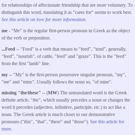
for relationships of affectionate friendship that are more voluntary. To
distinguish this word, translating it as "cares for" seems to work best.
See this article on love for more information
.
me
- "Me" is the regular first-person pronoun in Greek as the object
of the verb or preposition.
...
Feed
-
- "Feed" is a verb that means to "feed”, "tend”, generally,
"feed”, "nourish", of cattle, "feed” and "graze”. This is the "feed"
from the first "lamb" line.
my
-- "My" is the first-person possessive singular pronoun, "my",
"me" and "mine". Usually follows the noun so, "of mine".
missing "the/these"
-- (
MW
) The untranslated word is the Greek
definite article, "the", which usually precedes a noun or changes the
word it precedes (adjective, infinitive, participle, etc.) to act like a
noun. The Greek article is much closer to our demonstrative
pronouns ("this", "that", "these" and "those").
See this article for
more.