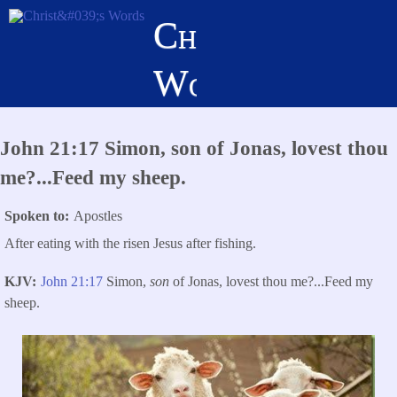
Skip
Christ's
to
main
Words
content
John 21:17 Simon, son of Jonas, lovest thou
me?...Feed my sheep.
Spoken to
Apostles
After eating with the risen Jesus after fishing.
KJV
John 21:17
Simon,
son
of Jonas, lovest thou me?
...
Feed my
sheep.