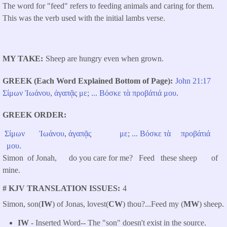
The word for "feed" refers to feeding animals and caring for them.
This was the verb used with the initial lambs verse.
MY TAKE
Sheep are hungry even when grown.
GREEK (Each Word Explained Bottom of Page)
John 21:17
Σίμων
Ἰωάνου
,
ἀγαπᾷς
με
;
...
Βόσκε
τὰ
προβάτιά
μου
.
GREEK ORDER
Σίμων
Ἰωάνου
,
ἀγαπᾷς
με
;
...
Βόσκε
τὰ
προβάτιά
μου
.
Simon of Jonah, do you care for me? Feed these sheep of
mine.
# KJV TRANSLATION ISSUES
4
Simon, son(
IW
) of Jonas, lovest(
CW
) thou?...
Feed my (
MW
) sheep.
IW
- Inserted Word-- The "son" doesn't exist in the source.