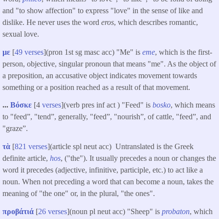
and "to show affection" to express "love" in the sense of like and
dislike. He never uses the word
eros
, which describes romantic,
sexual love.
με
[
49 verses
](pron 1st sg masc acc) "Me" is
eme
, which is the first-
person, objective, singular pronoun that means "me". As the object of
a preposition, an accusative object indicates movement towards
something or a position reached as a result of that movement.
...
Βόσκε
[4
verses
](verb pres inf act ) "Feed" is
bosko
, which means
to "feed”, "tend”, generally, "feed”, "nourish”, of cattle, "feed”, and
"graze”.
τὰ
[
821 verses
](article spl neut acc) Untranslated is the Greek
definite article,
hos
, ("the"). It usually precedes a noun or changes the
word it precedes (adjective, infinitive, participle, etc.) to act like a
noun. When not preceding a word that can become a noun, takes the
meaning of "the one" or, in the plural, "the ones".
προβάτιά
[
26 verses
](noun pl neut acc) "Sheep" is
probaton
, which