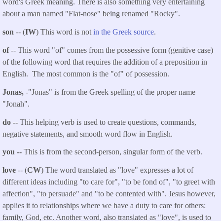
word's Greek meaning. There is also something very entertaining
about a man named "Flat-nose" being renamed "Rocky".
son
-- (
IW
) This word is not
in the Greek source
.
of
-- This word "of" comes from the possessive form (genitive case)
of the following word that requires the addition of a preposition in
English. The most common is the "of" of possession.
Jonas,
-"Jonas" is from the Greek spelling of the proper name
"Jonah".
do --
This helping verb is used to create questions, commands,
negative statements, and smooth word flow in English.
you
--
This is from the second-person, singular form of the verb.
love
-- (
CW
) The word translated as "love" expresses a lot of
different ideas including "to care for", "to be fond of", "to greet with
affection", "to persuade" and "to be contented with". Jesus however,
applies it to relationships where we have a duty to care for others:
family, God, etc. Another word, also translated as "love", is used to