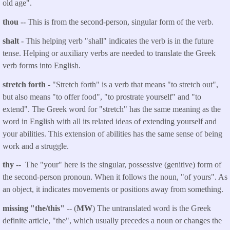
old age".
thou
--
This is from the second-person, singular form of the verb.
shalt
-
This helping verb "shall" indicates the verb is in the future
tense. Helping or auxiliary verbs are needed to translate the Greek
verb forms into English.
stretch forth
- "Stretch forth" is a verb that means "to stretch out",
but also means "to offer food", "to prostrate yourself" and "to
extend". The Greek word for "stretch" has the same meaning as the
word in English with all its related ideas of extending yourself and
your abilities. This extension of abilities has the same sense of being
work and a struggle.
thy
-- The "your" here is the singular, possessive (genitive) form of
the second-person pronoun. When it follows the noun, "of yours". As
an object, it indicates movements or positions away from something.
missing "the/this"
-- (
MW
) The untranslated word is the Greek
definite article, "the", which usually precedes a noun or changes the