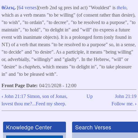
θέλεις
.
[
64 verses
](verb 2nd sg pres ind act) "Wouldest" is
thelo
,
which as a verb means "to be willing" (of consent rather than desire),
"to wish", "to ordain", "to decree", "to be resolved to a purpose", "to
maintain", "to hold", "to delight in" and "will" (to express a future
event with inanimate objects). It is a prolonged form (only found in
NT) of a verb that means "to be resolved to a purpose" so, in a sense,
"to decide" and "to desire". As a participle, it means "being willing"
or, adverbially, "willingly" and "gladly". In the Hebrew, "will" or
"desire" is
chaphets
, which means "to delight in", "to take pleasure
in" and "to be pleased with".
Front Page Date
04/21/2028 - 12:00
‹
John 21:17 Simon, son of Jonas,
Up
John 21:19
Book
lovest thou me?...Feed my sheep.
Follow me.
›
traversal
links
Knowledge Center
Search Verses
for
John