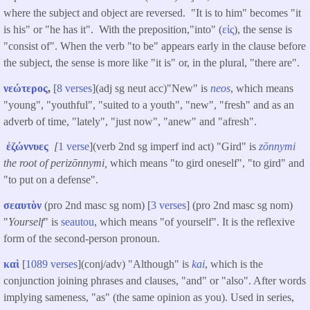
where the subject and object are reversed. "It is to him" becomes "it
is his" or "he has it". With the preposition,"into" (
εἰς
), the sense is
"consist of". When the verb "to be" appears early in the clause before
the subject, the sense is more like "it is" or, in the plural, "there are".
νεώτερος
,
[
8 verses
](adj sg neut acc)"New" is
neos
, which means
"young", "youthful", "suited to a youth", "new", "fresh" and as an
adverb of time, "lately", "just now", "anew" and "afresh".
ἐζώννυες
[
1 verse
](verb 2nd sg imperf ind act) "Gird" is
zōnnymi
the root of perizōnnymi,
which means "to gird oneself", "to gird" and
"to put on a defense".
σεαυτὸν
(pro 2nd masc sg nom) [
3 verses
] (pro 2nd masc sg nom)
"
Yourself
" is
seautou
, which means "of yourself". It is the reflexive
form of the second-person pronoun.
καὶ
[
1089 verses
](conj/adv) "Although" is
kai
, which is the
conjunction joining phrases and clauses, "and" or "also". After words
implying sameness, "as" (the same opinion as you). Used in series,