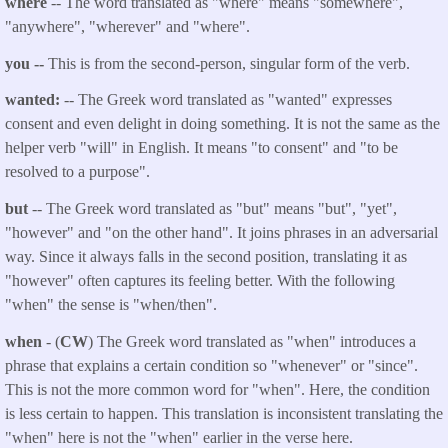
where
-- The word translated as "where" means "somewhere",
"anywhere", "wherever" and "where".
you
--
This is from the second-person, singular form of the verb.
wanted:
-- The Greek word translated as "
wanted
" expresses
consent and even delight in doing something. It is not the same as the
helper verb "will" in English. It means "to consent" and "to be
resolved to a purpose".
but
-- The Greek word translated as "but" means "but", "yet",
"however" and "on the other hand". It joins phrases in an adversarial
way. Since it always falls in the second position, translating it as
"however" often captures its feeling better. With the following
"when" the sense is "when/then".
when
- (
CW
) The Greek word translated as "when" introduces a
phrase that explains a certain condition so "whenever" or "since".
This is not the more common word for "when". Here, the condition
is less certain to happen. This translation is inconsistent translating the
"when" here is not the "when" earlier in the verse here.