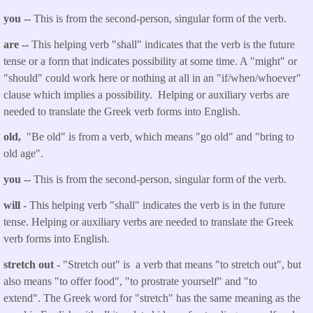
you
--
This is from the second-person, singular form of the verb.
are
--
This helping verb "shall" indicates that the verb is the future
tense or a form that indicates possibility at some time. A "might" or
"should" could work here or nothing at all in an "if/when/whoever"
clause which implies a possibility. Helping or auxiliary verbs are
needed to translate the Greek verb forms into English.
old,
"Be old" is from a verb
,
which means "go old" and "bring to
old age".
you
--
This is from the second-person, singular form of the verb.
will
-
This helping verb "shall" indicates the verb is in the future
tense. Helping or auxiliary verbs are needed to translate the Greek
verb forms into English.
stretch
out
- "Stretch
out
" is a verb that means "to stretch out", but
also means "to offer food", "to prostrate yourself" and "to
extend". The Greek word for "stretch" has the same meaning as the