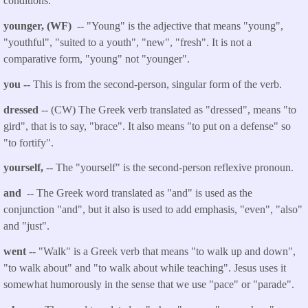
conditions.
younger, (WF)
-- "Young" is the adjective that means "young",
"youthful", "suited to a youth", "new", "fresh". It is not a
comparative form, "young" not "younger
".
you
--
This is from the second-person, singular form of the verb.
dressed
-- (CW) The Greek verb translated as "
dressed
", means "to
gird", that is to say, "brace". It also means "to put on a defense" so
"to fortify".
yourself
,
-- The "yourself" is the second-person reflexive pronoun.
and
-- The Greek word translated as "and" is used as the
conjunction "and", but it also is used to add emphasis, "even", "also"
and "just".
went
-- "Walk" is a Greek verb that
means "to walk up and down",
"to walk about" and "to walk about while teaching". Jesus uses it
somewhat humorously in the sense that we use "pace" or "parade".