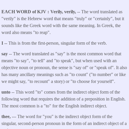
EACH WORD of KJV
Verily, verily,
-- The word translated as
"verily" is the Hebrew word that means "truly" or "certainly", but it
sounds like the Greek word with the same meaning. In Greek, the
word also means "to reap".
I --
This is from the first-person, singular form of the verb.
say
-- The word translated as "say" is the most common word that
means "to say", "to tell" and "to speak", but when used with an
objective noun or pronoun, the sense is "say of" or "speak of". It also
has many ancillary meanings such as "to count" ("to number" or like
we might say, "to recount" a story) or "to choose for yourself".
unto
-- This word "to" comes from the indirect object form of the
following word that requires the addition of a preposition in English.
The most common is a "to" for the English indirect object.
thee,
--- The word for "you" is the indirect object form of the
singular, second-person pronoun in the form of an indirect object of a