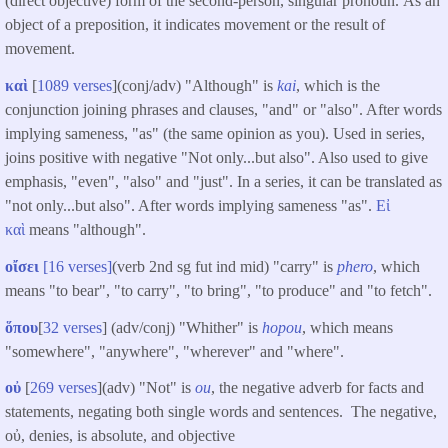
(direct objective) form of the second-person, singular pronoun. As an
object of a preposition, it indicates movement or the result of
movement.
καὶ
[
1089 verses
](conj/adv) "Although" is
kai
, which is the
conjunction joining phrases and clauses, "and" or "also". After words
implying sameness, "as" (the same opinion as you). Used in series,
joins positive with negative "Not only...but also". Also used to give
emphasis, "even", "also" and "just". In a series, it can be translated as
"not only...but also". After words implying sameness "as".
Εἰ
καὶ
means "although".
οἴσει
[16 verses]
(verb 2nd sg fut ind mid) "carry" is
phero
, which
means "to bear", "to carry", "to bring", "to produce" and "to fetch".
ὅπου
[
32 verses
] (adv/conj) "Whither" is
hopou
, which means
"somewhere", "anywhere", "wherever" and "where".
οὐ
[
269 verses
](adv) "Not" is
ou
, the negative adverb for facts and
statements, negating both single words and sentences. The negative,
οὐ, denies, is absolute, and objective