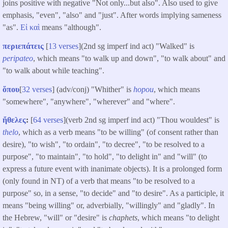
joins positive with negative "Not only...but also". Also used to give
emphasis, "even", "also" and "just". After words implying sameness
"as".
Εἰ
καὶ
means "although".
περιεπάτεις
[
13 verses
](2nd sg imperf ind act) "Walked" is
peripateo
, which means "to walk up and down", "to walk about" and
"to walk about while teaching".
ὅπου
[
32 verses
] (adv/conj) "Whither" is
hopou
, which means
"somewhere", "anywhere", "wherever" and "where".
ἤθελες
:
[
64 verses
](verb 2nd sg imperf ind act) "Thou wouldest" is
thelo
, which as a verb means "to be willing" (of consent rather than
desire), "to wish", "to ordain", "to decree", "to be resolved to a
purpose", "to maintain", "to hold", "to delight in" and "will" (to
express a future event with inanimate objects). It is a prolonged form
(only found in NT) of a verb that means "to be resolved to a
purpose" so, in a sense, "to decide" and "to desire". As a participle, it
means "being willing" or, adverbially, "willingly" and "gladly". In
the Hebrew, "will" or "desire" is
chaphets
, which means "to delight