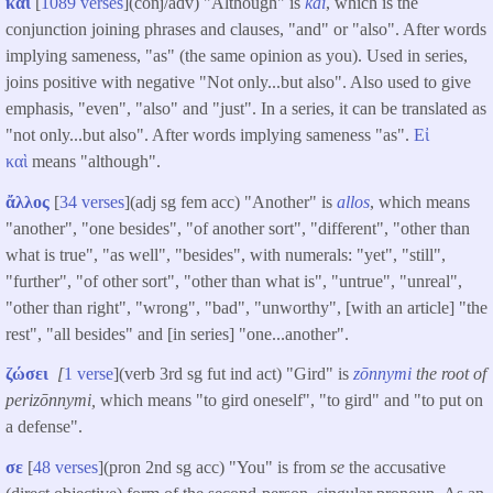
καὶ
[
1089 verses
](conj/adv) "Although" is
kai
, which is the
conjunction joining phrases and clauses, "and" or "also". After words
implying sameness, "as" (the same opinion as you). Used in series,
joins positive with negative "Not only...but also". Also used to give
emphasis, "even", "also" and "just". In a series, it can be translated as
"not only...but also". After words implying sameness "as".
Εἰ
καὶ
means "although".
ἄλλος
[
34 verses
](adj sg fem acc) "Another" is
allos
, which means
"another", "one besides", "of another sort", "different", "other than
what is true", "as well", "besides", with numerals: "yet", "still",
"further", "of other sort", "other than what is", "untrue", "unreal",
"other than right", "wrong", "bad", "unworthy", [with an article] "the
rest", "all besides" and [in series] "one...another".
ζώσει
[
1 verse
](verb 3rd sg fut ind act) "Gird" is
zōnnymi
the root of
perizōnnymi,
which means "to gird oneself", "to gird" and "to put on
a defense".
σε
[
48 verses
](pron 2nd sg acc) "You" is from
se
the accusative