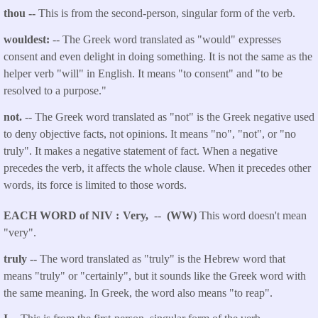
thou
--
This is from the second-person, singular form of the verb.
wouldest:
-- The Greek word translated as "would" expresses
consent and even delight in doing something. It is not the same as the
helper verb "will" in English. It means "to consent" and "to be
resolved to a purpose."
not.
-- The Greek word translated as "not" is the Greek negative used
to deny objective facts, not opinions. It means "no", "not", or "no
truly". It makes a negative statement of fact. When a negative
precedes the verb, it affects the whole clause. When it precedes other
words, its force is limited to those words.
EACH WORD of NIV
Very,
--
(WW)
This word doesn't mean
"very".
truly --
The word translated as "truly" is the Hebrew word that
means "truly" or "certainly", but it sounds like the Greek word with
the same meaning. In Greek, the word also means "to reap".