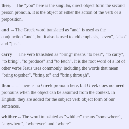
thee,
-- The "you" here is the singular, direct object form the second-
person pronoun. It is the object of either the action of the verb or a
preposition.
and
-- The Greek word translated as "and" is used as the
conjunction "and", but it also is used to add emphasis, "even", "also"
and "just".
carry
-- The verb translated as "bring" means "to bear", "to carry",
"to bring", "to produce" and "to fetch". It is the root word of a lot of
other verbs Jesus uses commonly, including the words that mean
"bring together", "bring to" and "bring through".
thou
-
- -- There is no Greek pronoun here, but Greek does not need
pronouns when the object can be assumed from the context. In
English, they are added for the subject-verb-object form of our
sentences.
whither
-- The word translated as "whither" means "somewhere",
"anywhere", "wherever" and "where".