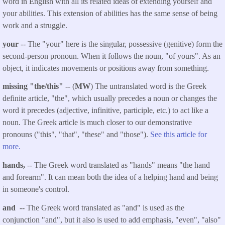
word in English with all its related ideas of extending yourself and
your abilities. This extension of abilities has the same sense of being
work and a struggle.
your
-- The "your" here is the singular, possessive (genitive) form the
second-person pronoun. When it follows the noun, "of yours". As an
object, it indicates movements or positions away from something.
missing "the/this"
-- (
MW
) The untranslated word is the Greek
definite article, "the", which usually precedes a noun or changes the
word it precedes (adjective, infinitive, participle, etc.) to act like a
noun. The Greek article is much closer to our demonstrative
pronouns ("this", "that", "these" and "those").
See this article for
more.
hands,
-- The Greek word translated as "hands" means "the hand
and forearm". It can mean both the idea of a helping hand and being
in someone's control.
and
-- The Greek word translated as "and" is used as the
conjunction "and", but it also is used to add emphasis, "even", "also"