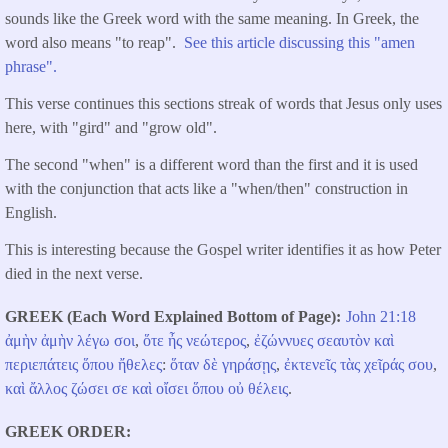
sounds like the Greek word with the same meaning. In Greek, the
word also means "to reap".
See this article discussing this "amen
phrase".
This verse continues this sections streak of words that Jesus only uses
here, with "gird" and "grow old".
The second "when" is a different word than the first and it is used
with the conjunction that acts like a "when/then" construction in
English.
This is interesting because the Gospel writer identifies it as how Peter
died in the next verse.
GREEK (Each Word Explained Bottom of Page)
John 21:18
ἀμὴν
ἀμὴν
λέγω
σοι
,
ὅτε
ἦς
νεώτερος
,
ἐζώννυες
σεαυτὸν
καὶ
περιεπάτεις
ὅπου
ἤθελες
:
ὅταν
δὲ
γηράσῃς
,
ἐκτενεῖς
τὰς
χεῖράς
σου
,
καὶ
ἄλλος
ζώσει
σε
καὶ
οἴσει
ὅπου
οὐ
θέλεις
.
GREEK ORDER