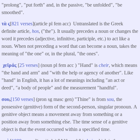
"prolong", "put forth" and, in the passive, "be unfolded", "be
smoothed".
τὰ ς
[
821 verses
](article pl fem acc) Untranslated is the Greek
definite article,
hos
, ("the"). It usually precedes a noun or changes the
word it precedes (adjective, infinitive, participle, etc.) to act like a
noun. When not preceding a word that can become a noun, takes the
meaning of "the one" or, in the plural, "the ones".
χεῖράς
[
25 verses
] (noun pl fem acc ) "Hand" is
cheir
, which means
"the hand and arm" and "with the help or agency of another". Like
"hand" in English, it has a lot of meanings including "an act or
deed", "a body of people" and the measurement "handful".
σου
,
[150 verses
] (pron sg masc gen) "Thine" is from
sou
, the
possessive (genitive) form of the second-person, singular pronoun. A
genitive object means a movement away from something or a
position away from something else. The time sense of a genitive
object is that the event occurred within a specified time.