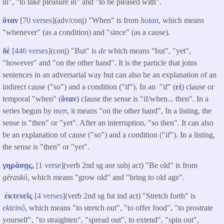
in", "to take pleasure in" and "to be pleased with".
ὅταν
[
70 verses
](adv/conj) "When" is from
hotan
, which means
"whenever" (as a condition) and "since" (as a cause).
δὲ
[446 verses]
(conj) "But" is
de
which means "but", "yet",
"however" and "on the other hand". It is the particle that joins
sentences in an adversarial way but can also be an explanation of an
indirect cause ("so") and a condition ("if"). In an "if" (
εἰ
) clause or
temporal "when" (
ὅταν
) clause the sense is "if/when... then". In a
series begun by
men
, it means "on the other hand", In a listing, the
sense is "then" or "yet". After an interruption, "so then". It can also
be an explanation of cause ("so") and a condition ("if"). In a listing,
the sense is "then" or "yet".
γηράσῃς
,
[
1 verse
](verb 2nd sg aor subj act) "Be old" is from
gēraskō,
which means "grow old" and "bring to old age".
ἐκτενεῖς
[
4 verses
](verb 2nd sg fut ind act) "Stretch forth" is
ekteinô
, which means "to stretch out", "to offer food", "to prostrate
yourself", "to straighten", "spread out", to extend", "spin out",