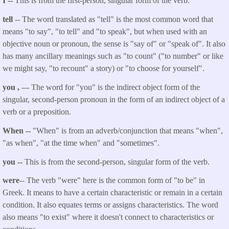
I --
This is from the first-person, singular form of the verb.
tell
-- The word translated as "
tell
" is the most common word that
means "to say", "to tell" and "to speak", but when used with an
objective noun or pronoun, the sense is "say of" or "speak of". It also
has many ancillary meanings such as "to count" ("to number" or like
we might say, "to recount" a story) or "to choose for yourself".
you
,
--- The word for "you" is the indirect object form of the
singular, second-person pronoun in the form of an indirect object of a
verb or a preposition.
When --
"When" is from an adverb/conjunction that means
"when",
"as when", "at the time when" and "sometimes".
you
--
This is from the second-person, singular form of the verb.
were
-- The verb "were" here is the common form of "to be" in
Greek. It means to have a certain characteristic or remain in a certain
condition. It also equates terms or assigns characteristics. The word
also means "to exist" where it doesn't connect to characteristics or