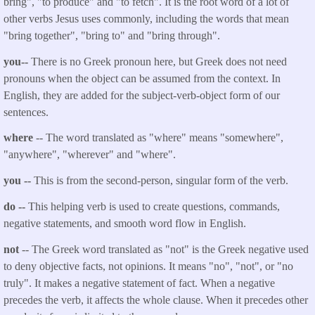
bring", "to produce" and "to fetch". It is the root word of a lot of
other verbs Jesus uses commonly, including the words that mean
"bring together", "bring to" and "bring through".
you--
There is no Greek pronoun here, but Greek does not need
pronouns when the object can be assumed from the context. In
English, they are added for the subject-verb-object form of our
sentences.
where
-- The word translated as "
where
" means "somewhere",
"anywhere", "wherever" and "where".
you
--
This is from the second-person, singular form of the verb.
do --
This helping verb is used to create questions, commands,
negative statements, and smooth word flow in English.
not
-- The Greek word translated as "not" is the Greek negative used
to deny objective facts, not opinions. It means "no", "not", or "no
truly". It makes a negative statement of fact. When a negative
precedes the verb, it affects the whole clause. When it precedes other