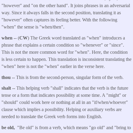
"however" and "on the other hand". It joins phrases in an adversarial
way. Since it always falls in the second position, translating it as
"however" often captures its feeling better. With the following
"when" the sense is "when/then".
when -
- (
CW
) The Greek word translated as "when" introduces a
phrase that explains a certain condition so "whenever" or "since".
This is not the more common word for "when". Here, the condition
is less certain to happen.
This translation is inconsistent translating the
"when" here is not the "when" earlier in the verse here.
thou
--
This is from the second-person, singular form of the verb.
shalt
--
This helping verb "shall" indicates that the verb is the future
tense or a form that indicates possibility at some time. A "might" or
"should" could work here or nothing at all in an "if/when/whoever"
clause which implies a possibility. Helping or auxiliary verbs are
needed to translate the Greek verb forms into English.
be old,
"Be old" is from a verb
,
which means "go old" and "bring to