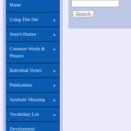
Search
Home
21:18
Verily,
Using This Site
verily,
I
Jesus's Humor
say
Common Words &
unto
Phrases
thee,
When
Individual Verses
thou
Publications
wast
young,
Symbolic Meaning
thou
girdedst
Vocabulary List
thyself,
Development