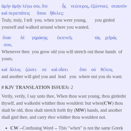
ἀμὴν
ἀμὴν
λέγω
σοι
,
ὅτε
ἦς
νεώτερος
,
ἐζώννυες
σεαυτὸν
καὶ
περιεπάτεις
ὅπου
ἤθελες
:
Truly, truly, I tell you, when you were young, you girded
yourself and walked around where you wanted.
ὅταν
δὲ
γηράσῃς
ἐκτενεῖς
τὰς
χεῖράς
σου
,
Whenever then you grow old you will stretch out those hands of
yours,
καὶ
ἄλλος
ζώσει
σε
καὶ
οἴσει
ὅπο
οὐ
θέλεις
.
and another will gird you and lead you where not you do want.
# KJV TRANSLATION ISSUES
2
Verily, verily, I say unto thee, When thou wast young, thou girdedst
thyself, and walkedst whither thou wouldest: but when(
CW
) thou
shalt be old, thou shalt stretch forth thy (
MW
) hands, and another
shall gird thee, and carry
thee
whither thou wouldest not.
CW
--Confusing Word -- This "when" is not the same Greek