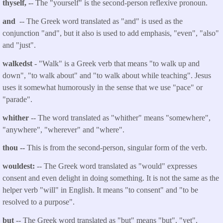
thyself, -
- The "yourself" is the second-person reflexive pronoun.
and
-- The Greek word translated as "and" is used as the
conjunction "and", but it also is used to add emphasis, "even", "also"
and "just".
walkedst
- "Walk" is a Greek verb that
means "to walk up and
down", "to walk about" and "to walk about while teaching". Jesus
uses it somewhat humorously in the sense that we use "pace" or
"parade".
whither
-- The word translated as "whither" means "somewhere",
"anywhere", "wherever" and "where".
thou
--
This is from the second-person, singular form of the verb.
wouldest:
-- The Greek word translated as "would" expresses
consent and even delight in doing something. It is not the same as the
helper verb "will" in English. It means "to consent" and "to be
resolved to a purpose".
but
-- The Greek word translated as "but" means "but", "yet",