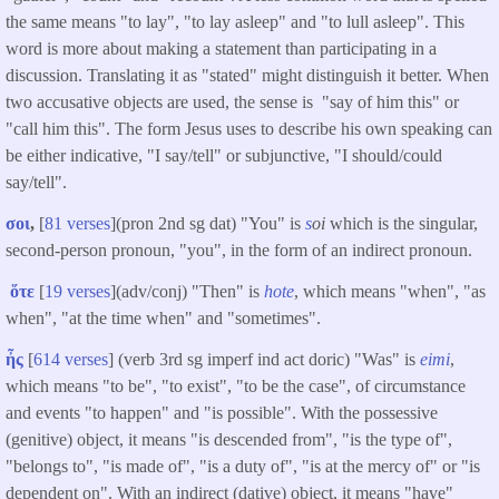
the same means "to lay", "to lay asleep" and "to lull asleep". This
word is more about making a statement than participating in a
discussion. Translating it as "stated" might distinguish it better. When
two accusative objects are used, the sense is "say of him this" or
"call him this". The form Jesus uses to describe his own speaking can
be either indicative, "I say/tell" or subjunctive, "I should/could
say/tell".
σοι
,
[
81 verses
](pron 2nd sg dat) "You" is
s
oi
which is the singular,
second-person pronoun, "you", in the form of an indirect pronoun.
ὅτε
[
19 verses
](adv/conj) "Then" is
hote
, which means "when", "as
when", "at the time when" and "sometimes".
ἦς
[
614 verses
] (verb 3rd sg imperf ind act doric) "Was" is
eimi
,
which means "to be", "to exist", "to be the case", of circumstance
and events "to happen" and "is possible". With the possessive
(genitive) object, it means "is descended from", "is the type of",
"belongs to", "is made of", "is a duty of", "is at the mercy of" or "is
dependent on". With an indirect (dative) object, it means "have"