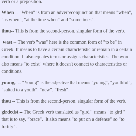
verb or a preposition.
When --
"When" is from an adverb/conjunction that means
"when",
"as when", "at the time when" and "sometimes".
thou
--
This is from the second-person, singular form of the verb.
wast
-- The verb "was" here is the common form of "to be" in
Greek. It means to have a certain characteristic or remain in a certain
condition. It also equates terms or assigns characteristics. The word
also means "to exist" where it doesn't connect to characteristics or
conditions.
young,
-- "Young" is the adjective that means "young", "youthful",
"suited to a youth", "new", "fresh".
thou
--
This is from the second-person, singular form of the verb.
girdedst
-- The Greek verb translated as "gird" means "to gird ",
that is to say, "brace". It also means "to put on a defense" so "to
fortify".