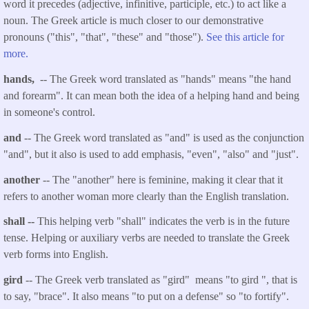
word it precedes (adjective, infinitive, participle, etc.) to act like a
noun. The Greek article is much closer to our demonstrative
pronouns ("this", "that", "these" and "those").
See this article for
more.
hands,
-- The Greek word translated as "hands" means "the hand
and forearm". It can mean both the idea of a helping hand and being
in someone's control.
and
-- The Greek word translated as "and" is used as the conjunction
"and", but it also is used to add emphasis, "even", "also" and "just".
another
-- The "another" here is feminine, making it clear that it
refers to another woman more clearly than the English translation.
shall
--
This helping verb "shall" indicates the verb is in the future
tense. Helping or auxiliary verbs are needed to translate the Greek
verb forms into English.
gird
-- The Greek verb translated as "gird" means "to gird ", that is
to say, "brace". It also means "to put on a defense" so "to fortify".