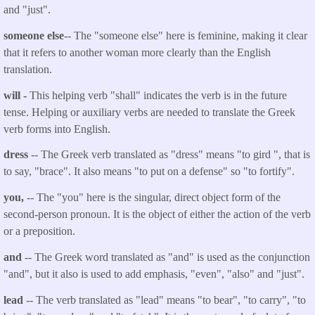
and "just".
someone else
-- The "someone else" here is feminine, making it clear
that it refers to another woman more clearly than the English
translation.
will
-
This helping verb "shall" indicates the verb is in the future
tense. Helping or auxiliary verbs are needed to translate the Greek
verb forms into English.
dress
-- The Greek verb translated as "
dress
" means "to gird ", that is
to say, "brace". It also means "to put on a defense" so "to fortify".
you
,
-- The "you" here is the singular, direct object form of the
second-person pronoun. It is the object of either the action of the verb
or a preposition.
and
-- The Greek word translated as "and" is used as the conjunction
"and", but it also is used to add emphasis, "even", "also" and "just".
lead
-- The verb translated as "
lead
" means "to bear", "to carry", "to