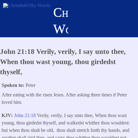
Skip
Christ's
to
main
Words
content
John 21:18 Verily, verily, I say unto thee,
When thou wast young, thou girdedst
thyself,
Spoken to
Peter
After eating with the risen Jesus. After asking three times if Peter
loved him.
KJV
John 21:18
Verily, verily, I say unto thee, When thou wast
young, thou girdedst thyself, and walkedst whither thou wouldest:
but when thou shalt be old, thou shalt stretch forth thy hands, and
another shall gird thee, and carry
thee
whither thou wouldest not.