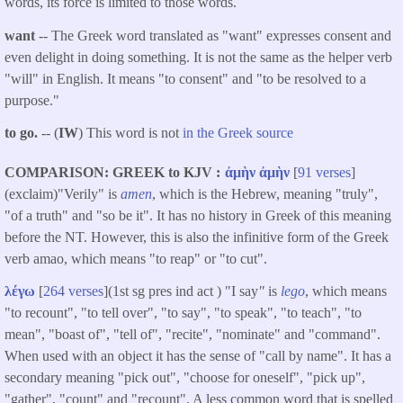
words, its force is limited to those words.
want
-- The Greek word translated as "
want
" expresses consent and
even delight in doing something. It is not the same as the helper verb
"will" in English. It means "to consent" and "to be resolved to a
purpose."
to go.
-- (
IW
) This word is not
in the Greek source
COMPARISON: GREEK to KJV
ἀμὴν
ἀμὴν
[
91 verses
]
(exclaim)"Verily" is
amen
, which is the Hebrew, meaning "truly",
"of a truth" and "so be it". It has no history in Greek of this meaning
before the NT. However, this is also the infinitive form of the Greek
verb amao, which means "to reap" or "to cut".
λέγω
[
264 verses
](1st sg pres ind act ) "I say
"
is
lego
, which means
"to recount", "to tell over", "to say", "to speak", "to teach", "to
mean", "boast of", "tell of", "recite", "nominate" and "command".
When used with an object it has the sense of "call by name". It has a
secondary meaning "pick out", "choose for oneself", "pick up",
"gather", "count" and "recount". A less common word that is spelled