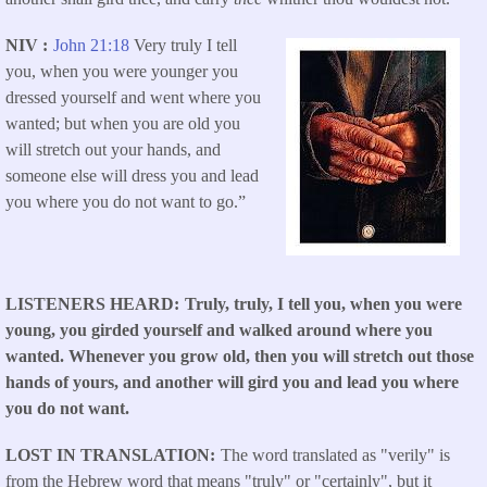
NIV
John 21:18
Very truly I tell
you, when you were younger you
dressed yourself and went where you
wanted; but when you are old you
will stretch out your hands, and
someone else will dress you and lead
you where you do not want to go.”
LISTENERS HEARD
Truly, truly, I tell you, when you were
young, you girded yourself and walked around where you
wanted. Whenever you grow old, then you will stretch out those
hands of yours, and another will gird you and lead you where
you do not want.
LOST IN TRANSLATION
The word translated as "verily" is
from the Hebrew word that means "truly" or "certainly", but it