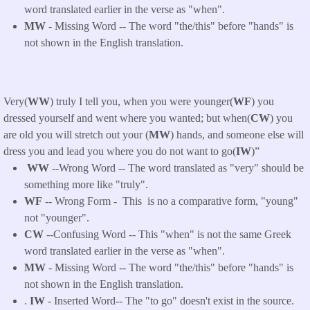
word translated earlier in the verse as "when".
MW
- Missing Word -- The word "the/this" before "hands" is
not shown in the English translation.
Very(
WW
) truly I tell you, when you were younger(
WF
) you
dressed yourself and went where you wanted; but when(
CW
) you
are old you will stretch out your (
MW
) hands, and someone else will
dress you and lead you where you do not want to go(
IW
)”
WW
--Wrong Word -- The word translated as "very" should be
something more like "truly".
WF
-- Wrong Form -
This
is no a comparative form, "young"
not "younger
".
CW
--Confusing Word -- This "when" is not the same Greek
word translated earlier in the verse as "when".
MW
- Missing Word -- The word "the/this" before "hands" is
not shown in the English translation.
.
IW
- Inserted Word-- The "to go" doesn't exist in the source.