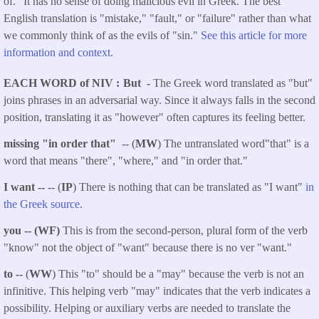
of." It has no sense of doing malicious evil in Greek. The best
English translation is "mistake," "fault," or "failure" rather than what
we commonly think of as the evils of "sin."
See this article for more
information and context.
EACH WORD of NIV
But -
The Greek word translated as "but"
joins phrases in an adversarial way. Since it always falls in the second
position, translating it as "however" often captures its feeling better.
missing "in order that"
-- (
MW
) The untranslated word"that" is a
word that means "there", "where," and "in order that."
I want --
-- (
IP
) There is nothing that can be translated as "I want"
in
the Greek source
.
you -- (WF)
This is from the second-person, plural form of the verb
"know" not the object of "want" because there is no ver "want."
to --
(
WW
) This "to" should be a "may" because the verb is not an
infinitive. This helping verb "may" indicates that the verb indicates a
possibility. Helping or auxiliary verbs are needed to translate the