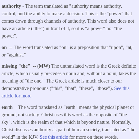
authority -
The term translated as "authority means authority,
control, and the ability to make a decision. This is the "power" that
comes down through channels of authority. This word also does not
have an article ("the") in front of it, so it is "a power" not "the
power".
on --
The word translated as "on" is a preposition that "upon", "at,"
or "against."
missing "the"
-- (
MW
) The untranslated word is the Greek definite
article, which usually precedes a noun and, without a noun, takes the
meaning of "the one." The Greek article is much closer to our
demonstrative pronouns ("this", "that", "these", "those").
See this
article for more.
earth -
The word translated as "earth" means the physical planet or
ground, not society. Christ uses this word as the opposite of "the
sky", which is the realm of that which is beyond nature. Normally,
Christ discusses authority as part of human society, translated as "the
world" in the KJV.
See this article
for more on these words.