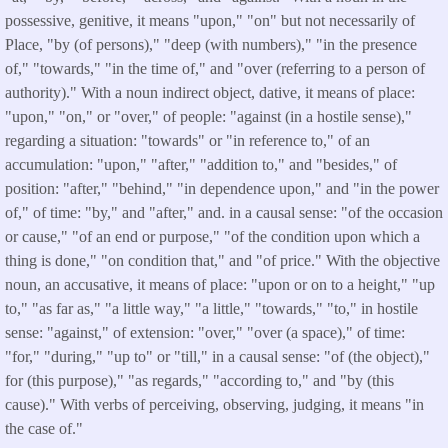
possessive, genitive, it means "upon," "on" but not necessarily of
Place, "by (of persons)," "deep (with numbers)," "in the presence
of," "towards," "in the time of," and "over (referring to a person of
authority)." With a noun indirect object, dative, it means of place:
"upon," "on," or "over," of people: "against (in a hostile sense),"
regarding a situation: "towards" or "in reference to," of an
accumulation: "upon," "after," "addition to," and "besides," of
position: "after," "behind," "in dependence upon," and "in the power
of," of time: "by," and "after," and. in a causal sense: "of the occasion
or cause," "of an end or purpose," "of the condition upon which a
thing is done," "on condition that," and "of price." With the objective
noun, an accusative, it means of place: "upon or on to a height," "up
to," "as far as," "a little way," "a little," "towards," "to," in hostile
sense: "against," of extension: "over," "over (a space)," of time:
"for," "during," "up to" or "till," in a causal sense: "of (the object),"
for (this purpose)," "as regards," "according to," and "by (this
cause)." With verbs of perceiving, observing, judging, it means "in
the case of."