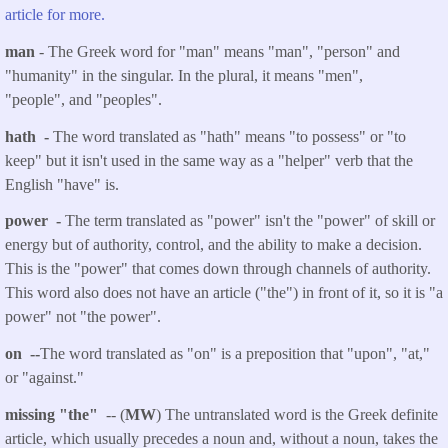
article for more.
man
- The Greek word for "man" means "man", "person" and
"humanity" in the singular. In the plural, it means "men",
"people", and "peoples".
hath -
The word translated as "hath" means "to possess" or "to
keep" but it isn't used in the same way as a "helper" verb that the
English "have" is.
power -
The term translated as "power" isn't the "power" of skill or
energy but of authority, control, and the ability to make a decision.
This is the "power" that comes down through channels of authority.
This word also does not have an article ("the") in front of it, so it is "a
power" not "the power".
on --
The word translated as "on" is a preposition that "upon", "at,"
or "against."
missing "the"
-- (
MW
) The untranslated word is the Greek definite
article, which usually precedes a noun and, without a noun, takes the