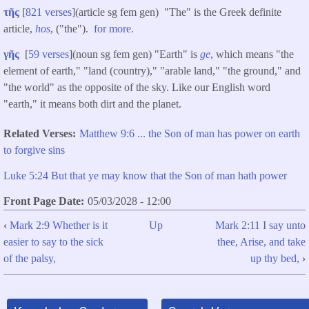
τῆς
[
821 verses
](article sg fem gen) "The" is the Greek definite
article,
hos
, ("the").
for more.
γῆς
[
59 verses
](noun sg fem gen) "Earth" is
ge
, which means "the
element of earth," "land (country)," "arable land," "the ground," and
"the world" as the opposite of the sky. Like our English word
"earth," it means both dirt and the planet.
Related Verses
Matthew 9:6 ... the Son of man has power on earth
to forgive sins
Luke 5:24 But that ye may know that the Son of man hath power
Front Page Date
05/03/2028 - 12:00
‹
Mark 2:9 Whether is it
Up
Mark 2:11 I say unto
Book
easier to say to the sick
thee, Arise, and take
traversal
of the palsy,
up thy bed,
›
links
for