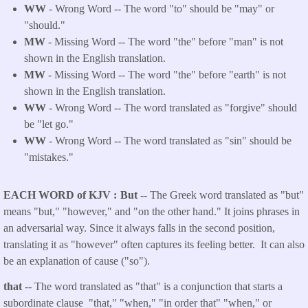
WW
- Wrong Word -- The word "to" should be "may" or
"should."
MW
- Missing Word -- The word "the" before "man" is not
shown in the English translation.
MW
- Missing Word -- The word "the" before "earth" is not
shown in the English translation.
WW
- Wrong Word -- The word translated as "forgive" should
be "let go."
WW
- Wrong Word -- The word translated as "sin" should be
"mistakes."
EACH WORD of KJV
But
-- The Greek word translated as "but"
means "but," "however," and "on the other hand." It joins phrases in
an adversarial way. Since it always falls in the second position,
translating it as "however" often captures its feeling better. It can also
be an explanation of cause ("so").
that
-- The word translated as "that" is a conjunction that starts a
subordinate clause "that," "when," "in order that" "when," or