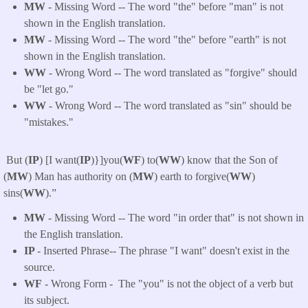
MW
- Missing Word -- The word "the" before "man" is not
shown in the English translation.
MW
- Missing Word -- The word "the" before "earth" is not
shown in the English translation.
WW
- Wrong Word -- The word translated as "forgive" should
be "let go."
WW
- Wrong Word -- The word translated as "sin" should be
"mistakes."
But (
IP
) [I want(
IP
)}]you(
WF
) to(
WW
) know that the Son of
(
MW
) Man has authority on (
MW
) earth to forgive(
WW
)
sins(
WW
).”
MW
- Missing Word -- The word "in order that" is not shown in
the English translation.
IP
- Inserted Phrase-- The phrase "I want" doesn't exist in the
source.
WF
- Wrong Form -
The "you" is not the object of a verb but
its subject.