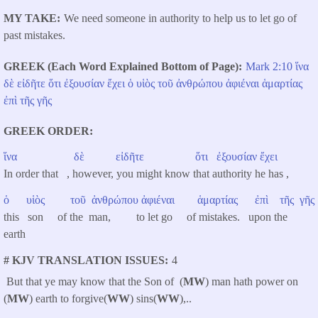
MY TAKE
We need someone in authority to help us to let go of
past mistakes.
GREEK (Each Word Explained Bottom of Page)
Mark 2:10
ἵνα
δὲ
εἰδῆτε
ὅτι
ἐξουσίαν
ἔχει
ὁ
υἱὸς
τοῦ
ἀνθρώπου
ἀφιέναι
ἁμαρτίας
ἐπὶ
τῆς
γῆς
GREEK ORDER
ἵνα
δὲ
εἰδῆτε
ὅτι
ἐξουσίαν
ἔχει
In order that , however, you might know that authority he has ,
ὁ
υἱὸς
τοῦ
ἀνθρώπου
ἀφιέναι
ἁμαρτίας
ἐπὶ
τῆς
γῆς
this son of the man, to let go of mistakes. upon the
earth
# KJV TRANSLATION ISSUES
4
But that ye may know that the Son of (
MW
) man hath power on
(
MW
) earth to forgive(
WW
) sins(
WW
),..