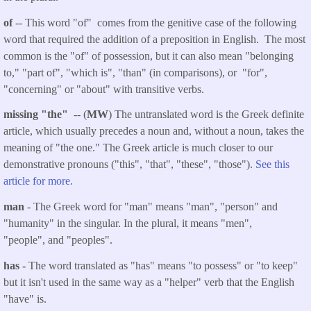
of
-- This word "of" comes from the genitive case of the following
word that required the addition of a preposition in English. The most
common is the "of" of possession, but it can also mean "belonging
to," "part of", "which is", "than" (in comparisons), or "for",
"concerning" or "about" with transitive verbs.
missing "the"
-- (
MW
) The untranslated word is the Greek definite
article, which usually precedes a noun and, without a noun, takes the
meaning of "the one." The Greek article is much closer to our
demonstrative pronouns ("this", "that", "these", "those").
See this
article for more.
man
- The Greek word for "man" means "man", "person" and
"humanity" in the singular. In the plural, it means "men",
"people", and "peoples".
has -
The word translated as "has" means "to possess" or "to keep"
but it isn't used in the same way as a "helper" verb that the English
"have" is.