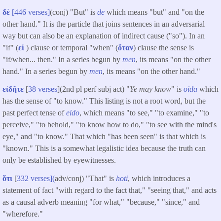
δὲ
[446 verses]
(conj) "But" is
de
which means "but" and "on the
other hand." It is the particle that joins sentences in an adversarial
way but can also be an explanation of indirect cause ("so"). In an
"if" (
εἰ
) clause or temporal "when" (
ὅταν
) clause the sense is
"if/when... then." In a series begun by
men
, its means "on the other
hand." In a series begun by
men
, its means "on the other hand."
εἰδῆτε
[
38 verses
](2nd pl perf subj act) "
Ye may know
" is
oida
which
has the sense of "to know." This listing is not a root word, but the
past perfect tense of
eido
, which means "to see," "to examine," "to
perceive," "to behold," "to know how to do," "to see with the mind's
eye," and "to know." That which "has been seen" is that which is
"known." This is a somewhat legalistic idea because the truth can
only be established by eyewitnesses.
ὅτι
[
332 verses](
adv/conj) "That" is
hoti
, which introduces a
statement of fact "with regard to the fact that," "seeing that," and acts
as a causal adverb meaning "for what," "because," "since," and
"wherefore."