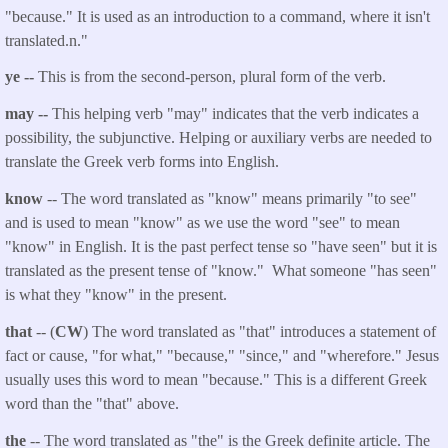
"because." It is used as an introduction to a command, where it isn't
translated.n."
ye --
This is from the second-person, plural form of the verb.
may --
This helping verb "may" indicates that the verb indicates a
possibility, the subjunctive. Helping or auxiliary verbs are needed to
translate the Greek verb forms into English.
know
-- The word translated as "know" means primarily "to see"
and is used to mean "know" as we use the word "see" to mean
"know" in English. It is the past perfect tense so "have seen" but it is
translated as the present tense of "know." What someone "has seen"
is what they "know" in the present.
that
-- (
CW
) The word translated as "that" introduces a statement of
fact or cause, "for what," "because," "since," and "wherefore." Jesus
usually uses this word to mean "because." This is a different Greek
word than the "that" above.
the
-- The word translated as "the" is the Greek definite article. The