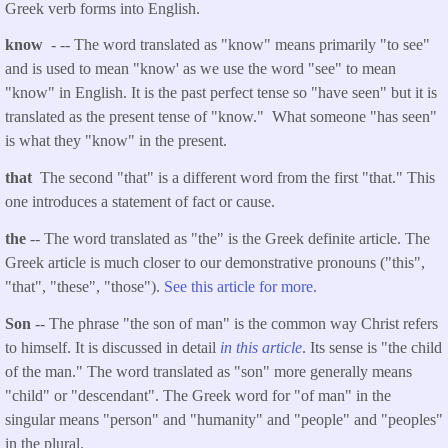
Greek verb forms into English.
know
- -- The word translated as "know" means primarily "to see"
and is used to mean "know' as we use the word "see" to mean
"know" in English. It is the past perfect tense so "have seen" but it is
translated as the present tense of "know." What someone "has seen"
is what they "know" in the present.
that
The second "that" is a different word from the first "that." This
one introduces a statement of fact or cause.
the
-- The word translated as "the" is the Greek definite article. The
Greek article is much closer to our demonstrative pronouns ("this",
"that", "these", "those").
See this article for more.
Son
-- The phrase "the son of man" is the common way Christ refers
to himself. It is discussed in detail
in this article
. Its sense is "the child
of the man." The word translated as "son" more generally means
"child" or "descendant". The Greek word for "of man" in the
singular means "person" and "humanity" and "people" and "peoples"
in the plural.