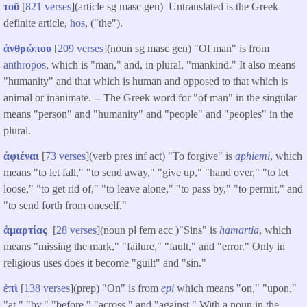
τοῦ
[
821 verses
](article sg masc gen) Untranslated is the Greek
definite article,
hos
, ("the").
ἀνθρώπου
[
209 verses
](noun sg masc gen) "Of man" is from
anthropos
, which is "man," and, in plural, "mankind." It also means
"humanity" and that which is human and opposed to that which is
animal or inanimate. -- The Greek word for "of man" in the singular
means "person" and "humanity" and "people" and "peoples" in the
plural.
ἀφιέναι
[
73 verses
](verb pres inf act) "To forgive" is
aphiemi
, which
means "to let fall," "to send away," "give up," "hand over," "to let
loose," "to get rid of," "to leave alone," "to pass by," "to permit," and
"to send forth from oneself."
ἁμαρτίας
[
28 verses
](noun pl fem acc )"Sins" is
hamartia
, which
means "missing the mark," "failure," "fault," and "error." Only in
religious uses does it become "guilt" and "sin."
ἐπὶ
[
138 verses
](prep) "On" is from
epi
which means "on," "upon,"
"at," "by," "before," "across," and "against." With a noun in the