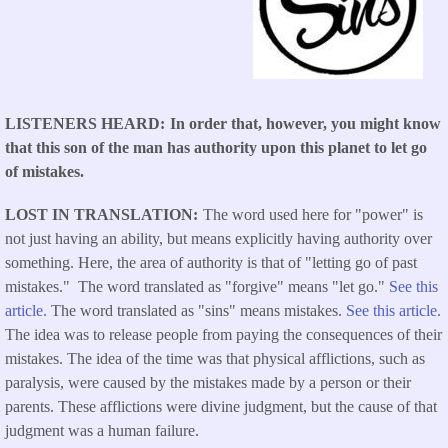
LISTENERS HEARD
In order that, however, you might know
that this son of the man has authority upon this planet to let go
of mistakes.
LOST IN TRANSLATION
The word used here for "power" is
not just having an ability, but means explicitly having authority over
something. Here, the area of authority is that of "letting go of past
mistakes." The word translated as "forgive" means "let go."
See this
article.
The word translated as "sins" means mistakes.
See this article.
The idea was to release people from paying the consequences of their
mistakes. The idea of the time was that physical afflictions, such as
paralysis, were caused by the mistakes made by a person or their
parents. These afflictions were divine judgment, but the cause of that
judgment was a human failure.