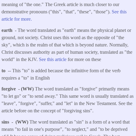
meaning of "the one." The Greek article is much closer to our
demonstrative pronouns ("this", "that", "these", "those").
See this
article for more.
earth -
The word translated as "earth" means the physical planet or
ground, not society. Christ uses this word as the opposite of "the
sky", which is the realm of that which is beyond nature. Normally,
Christ discusses authority as part of human society, translated as "the
world" in the KJV.
See this article
for more on these
to
-- This "to" is added because the infinitive form of the verb
requires a "to" in English
forgive - (WW)
The word translated as "forgive" primarily means
"to let go" or "to send away." This same word is usually translated as
"leave", "forgive", "suffer," and "let" in the New Testament. See the
article before on the concept of "forgiving sins".
sins - (WW)
The word translated as "sin" is a form of a word that
means "to fail in one's purpose", "to neglect," and "to be deprived