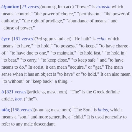
ἐξουσίαν
[
23 verses
](noun sg fem acc) "Power" is
exousia
which
means "control," "the power of choice," "permission," "the power of
authority," "the right of privilege," "abundance of means," and
"abuse of power."
ἔχει
:
[
181 verses
](3rd sg pres ind act) "He hath" is
echo
, which
means "to have," "to hold," "to possess," "to keep," "to have charge
of," "to have due to one," "to maintain," "to hold fast," "to hold in,"
"to bear," "to carry," "to keep close," "to keep safe," and "to have
means to do." In aorist, it can mean "acquire," or "get." The main
sense when it has an object is "to have" or "to hold." It can also mean
"to without" or "keep back" a thing. -
ὁ
[
821 verses
](article sg masc nom) "The" is the Greek definite
article,
hos
, ("the").
υἱὸς
[
158 verses
](noun sg masc nom​) "The Son" is
huios
, which
means a "son," and more generally, a "child." It is used generally to
refer to any male descendant.