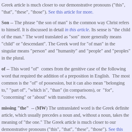
Greek article is much closer to our demonstrative pronouns ("this",
"that", "these", "those").
See this article for more.
Son
-- The phrase "the son of man" is the common way Christ refers
to himself. It is discussed in detail
in this article
. Its sense is "the child
of the man." The word translated as "son" more generally means
"child" or "descendant". The Greek word for "of man" in the
singular means "person" and "humanity" and "people" and "peoples"
in the plural.
of
-- This word "of" comes from the genitive case of the following
word that required the addition of a preposition in English. The most
common is the "of" of possession, but it can also mean "belonging
to," "part of", "which is", "than" (in comparisons), or "for",
"concerning" or "about" with transitive verbs.
missing "the"
-- (
MW
) The untranslated word is the Greek definite
article, which usually precedes a noun and, without a noun, takes the
meaning of "the one." The Greek article is much closer to our
demonstrative pronouns ("this", "that", "these", "those").
See this