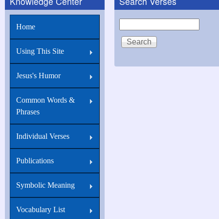
Knowledge Center
Search Verses
Mark
2:10
Search
Home
But
that
Using This Site
ye
Jesus's Humor
may
know
Common Words &
that
Phrases
the
Son
Individual Verses
of
Publications
man
hath
Symbolic Meaning
power
Vocabulary List