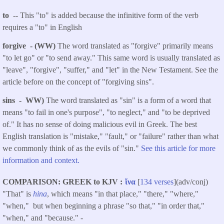
to
-- This "to" is added because the infinitive form of the verb
requires a "to" in English
forgive - (WW)
The word translated as "forgive" primarily means
"to let go" or "to send away." This same word is usually translated as
"leave", "forgive", "suffer," and "let" in the New Testament. See the
article before on the concept of "forgiving sins".
sins - WW)
The word translated as "sin" is a form of a word that
means "to fail in one's purpose", "to neglect," and "to be deprived
of." It has no sense of doing malicious evil in Greek. The best
English translation is "mistake," "fault," or "failure" rather than what
we commonly think of as the evils of "sin."
See this article for more
information and context.
COMPARISON: GREEK to KJV
ἵνα
[
134 verses
](adv/conj)
"That" is
hina
, which means "in that place," "there," "where,"
"when," but when beginning a phrase "so that," "in order that,"
"when," and "because." -