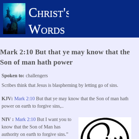
Skip
Christ's
to
main
Words
content
Mark 2:10 But that ye may know that the
Son of man hath power
Spoken to
challengers
Scribes think that Jesus is blaspheming by letting go of sins.
KJV
Mark 2:10
But that ye may know that the Son of man hath
power on earth to forgive sins,..
NIV
Mark 2:10
But I want you to
know that the Son of Man has
authority on earth to forgive sins.”