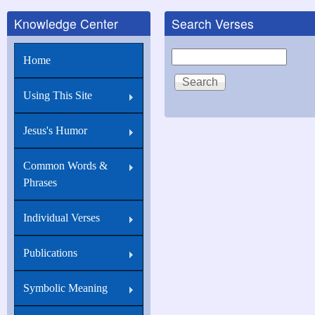
Knowledge Center
Search Verses
Search
Home
Using This Site
Jesus's Humor
Common Words &
Phrases
Individual Verses
Publications
Symbolic Meaning