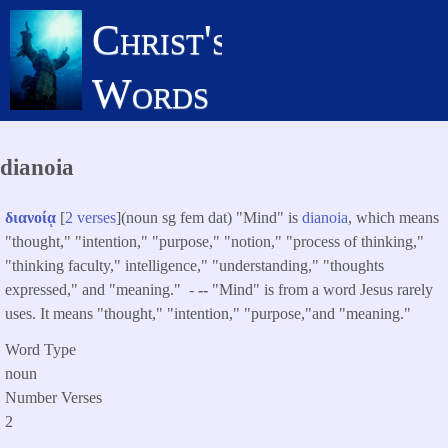
Skip
Christ's
to
main
Words
content
dianoia
διανοίᾳ
[
2 verses
](noun sg fem dat) "Mind" is
dianoia
, which means
"thought," "intention," "purpose," "notion," "process of thinking,"
"thinking faculty," intelligence," "understanding," "thoughts
expressed," and "meaning." -
--
"Mind" is from a word Jesus rarely
uses. It means "thought," "intention," "purpose,"and "meaning."
Word Type
noun
Number Verses
2