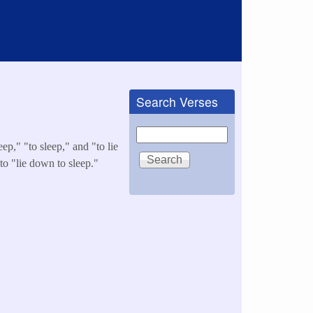
Search Verses
Search
ep," "to sleep," and "to lie
 to "lie down to sleep."