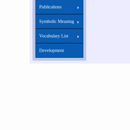
Publications
Symbolic Meaning
Vocabulary List
Development