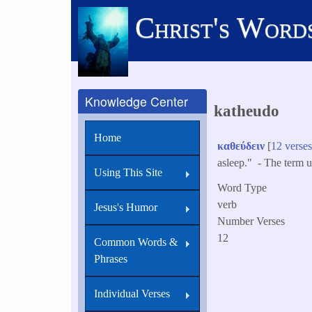
Skip
Christ's Word
to
main
content
Knowledge Center
katheudo
Home
καθεύδειν
[
12 verse
asleep." - The term us
Using This Site
Word Type
verb
Jesus's Humor
Number Verses
12
Common Words &
Phrases
Individual Verses