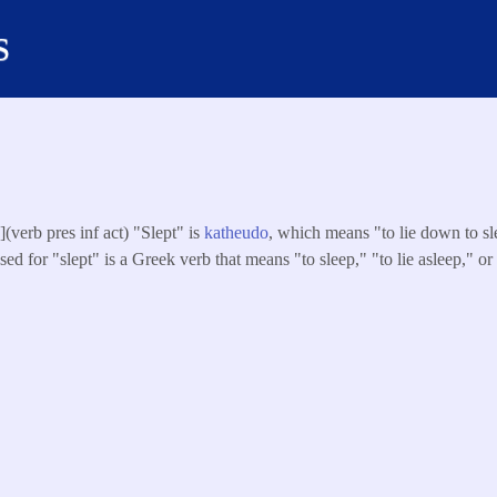
s
s
](verb pres inf act) "Slept" is
katheudo
, which means "to lie down to sle
ed for "slept" is a Greek verb that means "to sleep," "to lie asleep," or