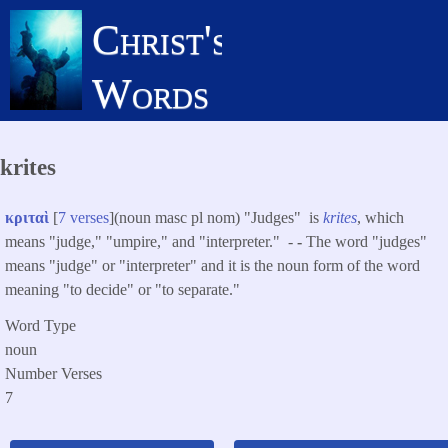
Skip
Christ's
to
main
Words
content
krites
κριταὶ
[
7 verses
](noun masc pl nom) "Judges" is
krites
, which
means "judge," "umpire," and "interpreter." -
-
The word "judges"
means "judge" or "interpreter" and it is the noun form of the word
meaning "to decide" or "to separate."
Word Type
noun
Number Verses
7