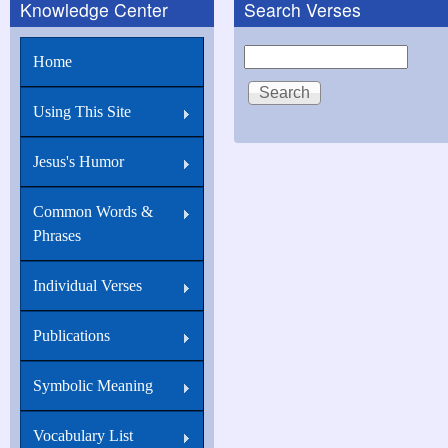
Knowledge Center
Search Verses
Search
Home
Using This Site
Jesus's Humor
Common Words &
Phrases
Individual Verses
Publications
Symbolic Meaning
Vocabulary List