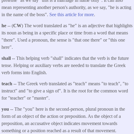
pretense" as we say "this is a marriage in name only". It can also
mean representing another person's authority, as we say, "he is acting
in the name of the boss".
See this article for more
.
he
-- (
CW
) The word translated as "he" is an adjective that highlights
its noun as being in a specific place or time from a word that means
"there". Used a pronoun, the sense is "that one there" or "this one
here".
shall --
This helping verb "shall" indicates that the verb is the future
tense. Helping or auxiliary verbs are needed to translate the Greek
verb forms into English.
teach
-- The Greek verb translated as "teach" means "to teach", "to
instruct" and "to give a sign of". It is the root for the common word
for "teacher" or "master".
you
-- The "you" here is the second-person, plural pronoun in the
form of an object of the action or preposition. As the object of a
preposition, an accusative object indicates movement towards
something or a position reached as a result of that movement.