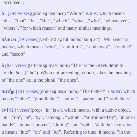
"accursed".
ὃ
[
294 verses
](pron sg neut acc) "Whom" is
hos
, which means
"this", "that", "he", "she", "which", "what", "who", "whosoever",
"where", "for which reason" and many similar meanings.
πέμψει
[
39 verses
](verb 3rd sg fut ind/aor subj act) "Will send" is
pempo
, which means "send", "send forth", "send away", "conduct"
and "escort".
ὁ
[
821 verses
](article sg masc nom) "The" is the Greek definite
article,
hos
, ("the"). When not preceding a noun, takes the meaning
of "the one" or, in the plural, "the ones".
πατὴρ
[
191 verses
](noun sg masc nom) "The Father" is
pater
, which
means "father", "grandfather", "author", "parent" and "forefathers".
ἐν
[
413 verses
](prep) "In" is
en
, which means, with a dative object,
"in", "on", "at", "by", "among", "within", "surrounded by", "in one's
hands", "in one's power", "during" and "with". With the accusative,
it means "into", "on" and "for". Referring to time, it means. "in the