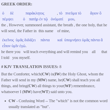
GREEK ORDER
ὁ
δὲ
παράκλητος
,
τὸ
πνεῦμα
τὸ
ἅγιον
ὃ
πέμψει
ὁ
πατὴρ
ἐν
τῷ
ὀνόματί
μου
,
the , However, summoned assistant, the breath , the one holy, that he
will send, the Father in this name of mine,
ἐκεῖνος
ὑμᾶς
διδάξει
πάντα
καὶ
ὑπομνήσει
ὑμᾶς
πάντα
ἃ
εἶπον
ὑμῖν
ἐγώ
.
he there you will teach everything and will remind you all that
I told you myself.
# KJV TRANSLATION ISSUES
8
But the Comforter, which(
CW
) is(
IW
) the Holy Ghost, whom the
Father will send in my (
MW
) name, he(
CW
) shall teach you all
things, and bring(
CW
) all things to your(
WF
) remembrance,
whatsoever I (
MW
) have(
WT
) said unto you.
CW
- Confusing Word -- The "which" is not the common word
usually translated as "but".