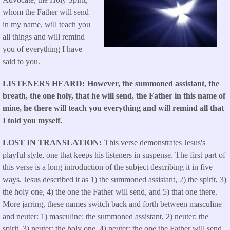
whom the Father will send
in my name, will teach you
all things and will remind
you of everything I have
said to you.
LISTENERS HEARD
However, the summoned assistant, the
breath, the one holy, that he will send, the Father in this name of
mine, he there will teach you everything and will remind all that
I told you myself.
LOST IN TRANSLATION
This verse demonstrates Jesus's
playful style, one that keeps his listeners in suspense. The first part of
this verse is a long introduction of the subject describing it in five
ways. Jesus described it as 1) the summoned assistant, 2) the spirit, 3)
the holy one, 4) the one the Father will send, and 5) that one there.
More jarring, these names switch back and forth between masculine
and neuter: 1) masculine: the summoned assistant, 2) neuter: the
spirit, 3) neuter: the holy one, 4) neuter: the one the Father will send,