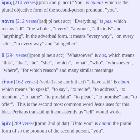
ὑμᾶς
[
210 verses
](pron 2nd pl acc) "You" is
humas
which is the
plural objective form of the second-person pronoun, "you".
πάντα
[
212 verses
](adj pl neut acc) "Everything" is
pas
, which
means "all", "the whole", "every", "anyone", "all kinds" and
"anything". In the adverbial form, it means "every way", "on every
side", "in every way" and "altogether".
ἃ
[
294 verses
](pron pl neut acc) "Whatsoever" is
hos
, which means
"this", "that", "he", "she", "which", "what", "who", "whosoever",
"where", "for which reason" and many similar meanings
εἶπον
[
162 verses
] (verb 1st sg aor ind act) "I have said" is
eipon
,
which means "to speak", "to say", "to recite", "to address", "to
mention", "to name", "to proclaim", "to plead", "to promise" and "to
offer". This is the second most common word Jesus uses for this
idea. Perhaps translating it consistently as "tell" would work.
ὑμῖν
[
289 verses
](pron 2nd pl dat) "Unto you" is
humin
the plural
form of
su
the pronoun of the second person, "you".