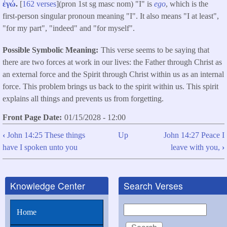
ἐγώ
.
[
162 verses
](pron 1st sg masc nom) "I" is
ego
, which is the
first-person singular pronoun meaning "I". It also means "I at least",
"for my part", "indeed" and "for myself".
Possible Symbolic Meaning
This verse seems to be saying that
there are two forces at work in our lives: the Father through Christ as
an external force and the Spirit through Christ within us as an internal
force. This problem brings us back to the spirit within us. This spirit
explains all things and prevents us from forgetting.
Front Page Date
01/15/2028 - 12:00
‹
John 14:25 These things
Up
John 14:27 Peace I
Book
have I spoken unto you
leave with you,
›
traversal
links
Knowledge Center
Search Verses
for
John
Search
Home
14:26