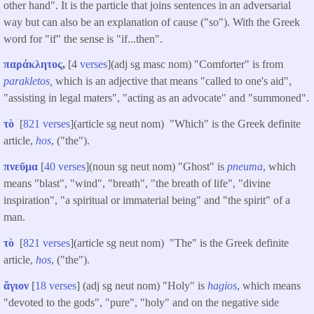
other hand". It is the particle that joins sentences in an adversarial
way but can also be an explanation of cause ("so"). With the Greek
word for "if" the sense is "if...then".
παράκλητος
,
[4
verses
](adj sg masc nom) "Comforter" is from
parakletos
,
which is an adjective that means "called to one's aid",
"assisting in legal maters", "acting as an advocate" and "summoned".
τὸ
[
821 verses
](article sg neut nom) "Which" is the Greek definite
article,
hos
, ("the").
πνεῦμα
[
40 verses
](noun sg neut nom) "Ghost" is
pneuma
, which
means "blast", "wind", "breath", "the breath of life", "divine
inspiration", "a spiritual or immaterial being" and "the spirit" of a
man.
τὸ
[
821 verses
](article sg neut nom) "The" is the Greek definite
article,
hos
, ("the").
ἅγιον
[
18 verses
] (adj sg neut nom) "Holy" is
hagios
, which means
"devoted to the gods", "pure", "holy" and on the negative side