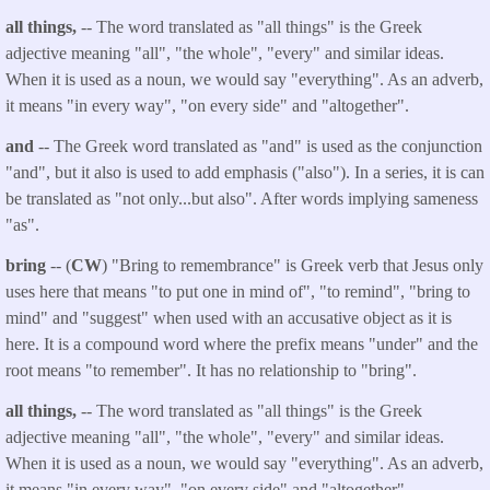
all things,
-- The word translated as "all things" is the Greek
adjective meaning "all", "the whole", "every" and similar ideas.
When it is used as a noun, we would say "everything". As an adverb,
it means "in every way", "on every side" and "altogether".
and
-- The Greek word translated as "and" is used as the conjunction
"and", but it also is used to add emphasis ("also"). In a series, it is can
be translated as "not only...but also". After words implying sameness
"as".
bring
-- (
CW
) "Bring to remembrance" is Greek verb that Jesus only
uses here that means "to put one in mind of", "to remind", "bring to
mind" and "suggest" when used with an accusative object as it is
here. It is a compound word where the prefix means "under" and the
root means "to remember". It has no relationship to "bring".
all things,
-- The word translated as "all things" is the Greek
adjective meaning "all", "the whole", "every" and similar ideas.
When it is used as a noun, we would say "everything". As an adverb,
it means "in every way", "on every side" and "altogether".