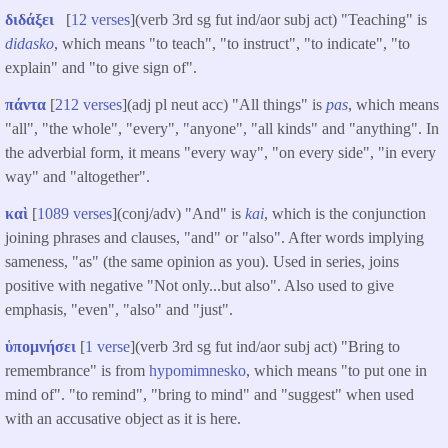
διδάξει
[
12 verses
](verb 3rd sg fut ind/aor subj act) "Teaching" is
didasko
, which means "to teach", "to instruct", "to indicate", "to
explain" and "to give sign of".
πάντα
[
212 verses
](adj pl neut acc) "All things" is
pas
, which means
"all", "the whole", "every", "anyone", "all kinds" and "anything". In
the adverbial form, it means "every way", "on every side", "in every
way" and "altogether".
καὶ
[
1089 verses
](conj/adv) "And" is
kai
, which is the conjunction
joining phrases and clauses, "and" or "also". After words implying
sameness, "as" (the same opinion as you). Used in series, joins
positive with negative "Not only...but also". Also used to give
emphasis, "even", "also" and "just".
ὑπομνήσει
[
1 verse
](verb 3rd sg fut ind/aor subj act) "Bring to
remembrance" is from
hypomimnesko
, which means "to put one in
mind of". "to remind", "bring to mind" and "suggest" when used
with an accusative object as it is here.