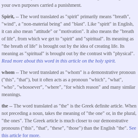
your own purposes carried a punishment.
Spirit,
-- The word translated as "spirit" primarily means "breath",
"wind", a "non-material being" and "blast". Like "spirit" in English,
it can also mean "attitude" or "motivation". It also means the "breath
of life", from which we get to "spirit" and "spiritual". Its meaning as
"the breath of life" is brought out by the idea of creating life. Its
meaning as "spiritual" is brought out by the contrast with "physical".
Read more about this word in this article on the holy spirit.
whom
-- The word translated as "whom" is a demonstrative pronoun
("this", "that"), but it often acts as a pronoun "which", "what",
"who", "whosoever", "where", "for which reason" and many similar
meanings.
the
-- The word translated as "the" is the Greek definite article. When
not preceding a noun, takes the meaning of "the one" or, in the plural,
"the ones". The Greek article is much closer to our demonstrative
pronouns ("this", "that", "these", "those") than the English "the".
See
this article for more.