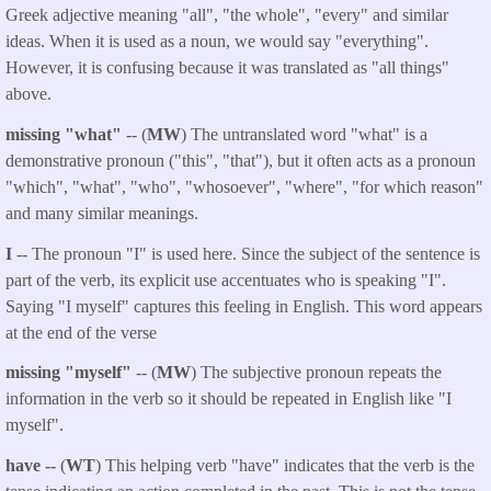
Greek adjective meaning "all", "the whole", "every" and similar
ideas. When it is used as a noun, we would say "everything".
However, it is confusing because it was translated as "all things"
above.
missing "what"
-- (
MW
) The untranslated word "what" is a
demonstrative pronoun ("this", "that"), but it often acts as a pronoun
"which", "what", "who", "whosoever", "where", "for which reason"
and many similar meanings.
I
-- The pronoun "I" is used here. Since the subject of the sentence is
part of the verb, its explicit use accentuates who is speaking "I".
Saying "I myself" captures this feeling in English. This word appears
at the end of the verse
missing "myself"
-- (
MW
) The subjective pronoun repeats the
information in the verb so it should be repeated in English like "I
myself".
have --
(
WT
) This helping verb "have" indicates that the verb is the