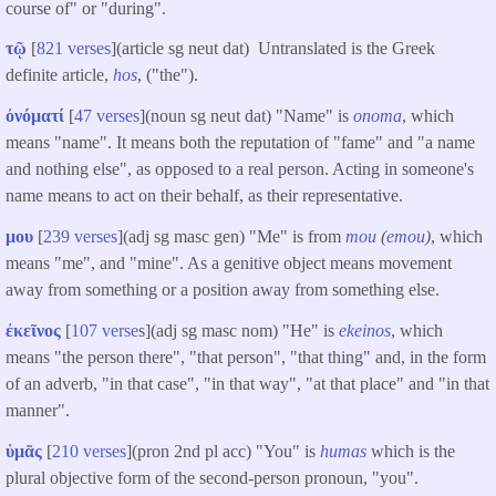
course of" or "during".
τῷ
[
821 verses
](article sg neut dat) Untranslated is the Greek
definite article,
hos
, ("the").
ὀνόματί
[
47 verses
](noun sg neut dat) "Name" is
onoma
, which
means "name". It means both the reputation of "fame" and "a name
and nothing else", as opposed to a real person. Acting in someone's
name means to act on their behalf, as their representative.
μου
[
239 verses
](adj sg masc gen) "Me" is from
mou
(
emou
)
, which
means "me", and "mine". As a genitive object means movement
away from something or a position away from something else.
ἐκεῖνος
[
107 verse
s](adj sg masc nom) "He" is
ekeinos
, which
means "the person there", "that person", "that thing" and, in the form
of an adverb, "in that case", "in that way", "at that place" and "in that
manner".
ὑμᾶς
[
210 verses
](pron 2nd pl acc) "You" is
humas
which is the
plural objective form of the second-person pronoun, "you".