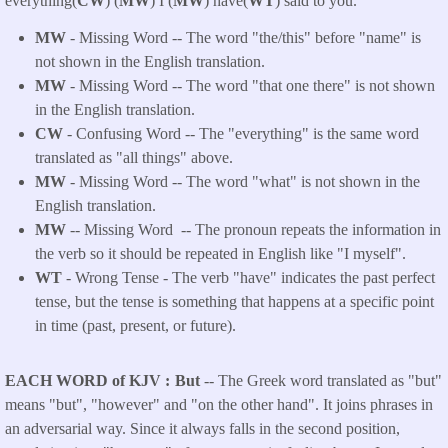
everything(
CW
) (
MW
) I (
MW
) have(
WT
) said to you.
MW
- Missing Word -- The word "the/this" before "name" is
not shown in the English translation.
MW
- Missing Word -- The word "that one there" is not shown
in the English translation.
CW
- Confusing Word -- The "everything" is the same word
translated as "all things" above.
MW
- Missing Word -- The word "what" is not shown in the
English translation.
MW
-- Missing Word -- The pronoun repeats the information in
the verb so it should be repeated in English like "I myself".
WT
- Wrong Tense - The verb "have" indicates the past perfect
tense, but the tense is something that happens at a specific point
in time (past, present, or future).
EACH WORD of KJV
But
-- The Greek word translated as "but"
means "but", "however" and "on the other hand". It joins phrases in
an adversarial way. Since it always falls in the second position,