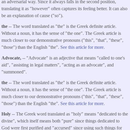
an adversarial way. Since it always falls in the second position,
translating it as "however" often captures its feeling better. It can also
be an explanation of cause ("so").
the
-- The word translated as "the" is the Greek definite article.
Without a noun, it has the sense of "the one". The Greek article is
much closer to our demonstrative pronouns ("this", "that", "these",
"those") than the English "the".
See this article for more.
Advocate,
-- "Advocate" is an adjective that means "called to one's
aid", "assisting in legal matters", "acting as an advocate", and
"summoned".
the
-- The word translated as "the" is the Greek definite article.
Without a noun, it has the sense of "the one". The Greek article is
much closer to our demonstrative pronouns ("this", "that", "these",
"those") than the English "the".
See this article for more.
Holy
-- The Greek word translated as "holy" means "dedicated to the
divine", which itself means both "pure" since things dedicated to
God were first purified and "accursed" since using such things for