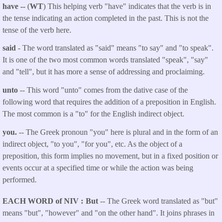
have --
(
WT
) This helping verb "have" indicates that the verb is in
the tense indicating an action completed in the past. This is not the
tense of the verb here.
said
- The word translated as "said"
means "to say" and "to speak".
It is one of the two most common words translated "speak", "say"
and "tell", but it has more a sense of addressing and proclaiming.
unto
-- This word "unto" comes from the dative case of the
following word that requires the addition of a preposition in English.
The most common is a "to" for the English indirect object.
you.
-- The Greek pronoun "you" here is plural and in the form of an
indirect object, "to you", "for you", etc. As the object of a
preposition, this form implies no movement, but in a fixed position or
events occur at a specified time or while the action was being
performed.
EACH WORD of NIV
But
-- The Greek word translated as "but"
means "but", "however" and "on the other hand". It joins phrases in