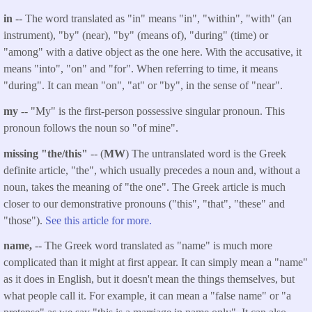
in
-- The word translated as "in" means "in", "within", "with" (an
instrument), "by" (near), "by" (means of), "during" (time) or
"among" with a dative object as the one here. With the accusative, it
means "into", "on" and "for". When referring to time, it means
"during". It can mean "on", "at" or "by", in the sense of "near".
my
-- "My" is the first-person possessive singular pronoun. This
pronoun follows the noun so "of mine".
missing "the/this"
-- (
MW
) The untranslated word is the Greek
definite article, "the", which usually precedes a noun and, without a
noun, takes the meaning of "the one". The Greek article is much
closer to our demonstrative pronouns ("this", "that", "these" and
"those").
See this article for more.
name,
-- The Greek word translated as "name" is much more
complicated than it might at first appear. It can simply mean a "name"
as it does in English, but it doesn't mean the things themselves, but
what people call it. For example, it can mean a "false name" or "a