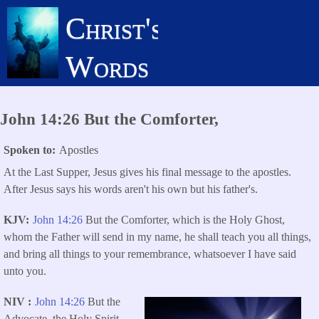
Skip
Christ's
to
main
Words
content
John 14:26 But the Comforter,
Spoken to
Apostles
At the Last Supper, Jesus gives his final message to the apostles.
After Jesus says his words aren't his own but his father's.
KJV
John 14:26
But the Comforter, which is the Holy Ghost,
whom the Father will send in my name, he shall teach you all things,
and bring all things to your remembrance, whatsoever I have said
unto you.
NIV
John 14:26
But the
Advocate, the Holy Spirit,