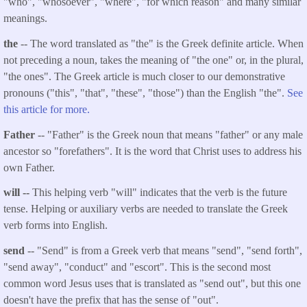
"who", "whosoever", "where", "for which reason" and many similar
meanings.
the
-- The word translated as "the" is the Greek definite article. When
not preceding a noun, takes the meaning of "the one" or, in the plural,
"the ones". The Greek article is much closer to our demonstrative
pronouns ("this", "that", "these", "those") than the English "the".
See
this article for more.
Father
-- "Father" is the Greek noun that means "father" or any male
ancestor so "forefathers". It is the word that Christ uses to address his
own Father.
will --
This helping verb "will" indicates that the verb is the future
tense. Helping or auxiliary verbs are needed to translate the Greek
verb forms into English.
send
-- "Send" is from a Greek verb that means "send", "send forth",
"send away", "conduct" and "escort". This is the second most
common word Jesus uses that is translated as "send out", but this one
doesn't have the prefix that has the sense of "out".