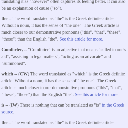
translating it as "however" often captures its feeling better. It can also
be an explanation of cause ("so").
the
-- The word translated as "the" is the Greek definite article.
Without a noun, it has the sense of "the one". The Greek article is
much closer to our demonstrative pronouns ("this", "that", "these",
"those") than the English "the".
See this article for more.
Comforter,
-- "Comforter" is an adjective that means "called to one's
aid", "assisting in legal matters", "acting as an advocate" and
"summoned".
which
-- (
CW
) The word translated as "which" is the Greek definite
article. Without a noun, it has the sense of "the one". The Greek
article is much closer to our demonstrative pronouns ("this", "that",
"these", "those") than the English "the".
See this article for more.
is
-- (
IW
) There is nothing that can be translated as "is"
in the Greek
source
.
the
-- The word translated as "the" is the Greek definite article.