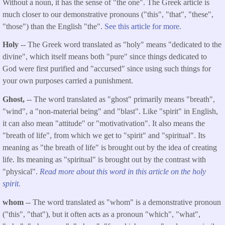
Without a noun, it has the sense of "the one". The Greek article is
much closer to our demonstrative pronouns ("this", "that", "these",
"those") than the English "the".
See this article for more.
Holy
-- The Greek word translated as "holy" means "dedicated to the
divine", which itself means both "pure" since things dedicated to
God were first purified and "accursed" since using such things for
your own purposes carried a punishment.
Ghost,
-- The word translated as "ghost" primarily means "breath",
"wind", a "non-material being" and "blast". Like "spirit" in English,
it can also mean "attitude" or "motivativation". It also means the
"breath of life", from which we get to "spirit" and "spiritual". Its
meaning as "the breath of life" is brought out by the idea of creating
life. Its meaning as "spiritual" is brought out by the contrast with
"physical".
Read more about this word in this article on the holy
spirit.
whom
-- The word translated as "whom" is a demonstrative pronoun
("this", "that"), but it often acts as a pronoun "which", "what",