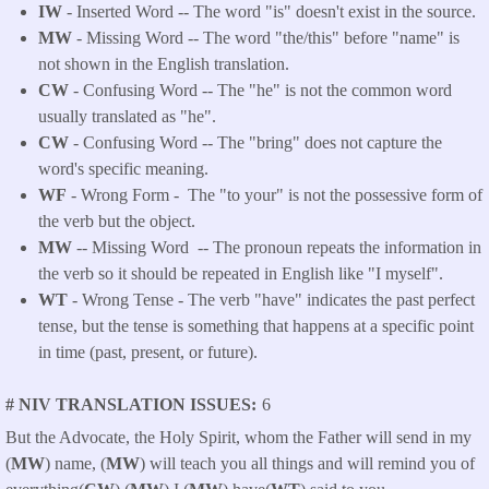
IW
- Inserted Word -- The word "is" doesn't exist in the source.
MW
- Missing Word -- The word "the/this" before "name" is
not shown in the English translation.
CW
- Confusing Word -- The "he" is not the common word
usually translated as "he".
CW
- Confusing Word -- The "bring" does not capture the
word's specific meaning.
WF
- Wrong Form -
The "to your" is not the possessive form of
the verb but the object.
MW
-- Missing Word -- The pronoun repeats the information in
the verb so it should be repeated in English like "I myself".
WT
- Wrong Tense - The verb "have" indicates the past perfect
tense, but the tense is something that happens at a specific point
in time (past, present, or future).
# NIV TRANSLATION ISSUES
6
But the Advocate, the Holy Spirit, whom the Father will send in my
(
MW
) name, (
MW
) will teach you all things and will remind you of