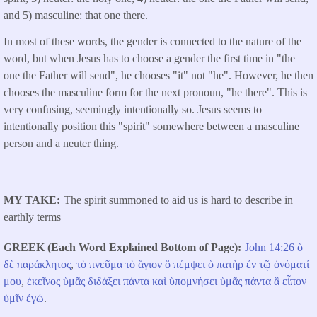
and 5) masculine: that one there.
In most of these words, the gender is connected to the nature of the
word, but when Jesus has to choose a gender the first time in "the
one the Father will send", he chooses "it" not "he". However, he then
chooses the masculine form for the next pronoun, "he there". This is
very confusing, seemingly intentionally so. Jesus seems to
intentionally position this "spirit" somewhere between a masculine
person and a neuter thing.
MY TAKE
The spirit summoned to aid us is hard to describe in
earthly terms
GREEK (Each Word Explained Bottom of Page)
John 14:26
ὁ
δὲ
παράκλητος
,
τὸ
πνεῦμα
τὸ
ἅγιον
ὃ
πέμψει
ὁ
πατὴρ
ἐν
τῷ
ὀνόματί
μου
,
ἐκεῖνος
ὑμᾶς
διδάξει
πάντα
καὶ
ὑπομνήσει
ὑμᾶς
πάντα
ἃ
εἶπον
ὑμῖν
ἐγώ
.