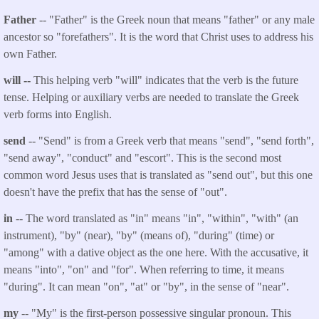
Father
-- "Father" is the Greek noun that means "father" or any male
ancestor so "forefathers". It is the word that Christ uses to address his
own Father.
will --
This helping verb "will" indicates that the verb is the future
tense. Helping or auxiliary verbs are needed to translate the Greek
verb forms into English.
send
-- "Send" is from a Greek verb that means "send", "send forth",
"send away", "conduct" and "escort". This is the second most
common word Jesus uses that is translated as "send out", but this one
doesn't have the prefix that has the sense of "out".
in
-- The word translated as "in" means "in", "within", "with" (an
instrument), "by" (near), "by" (means of), "during" (time) or
"among" with a dative object as the one here. With the accusative, it
means "into", "on" and "for". When referring to time, it means
"during". It can mean "on", "at" or "by", in the sense of "near".
my
-- "My" is the first-person possessive singular pronoun. This