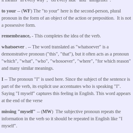
to your
-- (
WF
) The "to your" here is the second-person, plural
pronoun in the form of an object of the action or preposition. It is not
a possessive form.
remembrance,
- This completes the idea of the verb.
whatsoever
. -- The word translated as "whatsoever" is a
demonstrative pronoun ("this", "that"), but it often acts as a pronoun
"which", "what", "who", "whosoever", "where", "for which reason"
and many similar meanings.
I
-- The pronoun "I" is used here. Since the subject of the sentence is
part of the verb, its explicit use accentuates who is speaking "I".
Saying "I myself" captures this feeling in English. This word appears
at the end of the verse
missing "myself"
-- (
MW
) The subjective pronoun repeats the
information in the verb so it should be repeated in English like "I
myself".