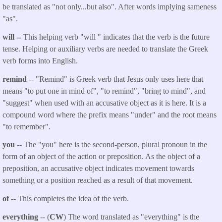
be translated as "not only...but also". After words implying sameness
"as".
will --
This helping verb "will " indicates that the verb is the future
tense. Helping or auxiliary verbs are needed to translate the Greek
verb forms into English.
remind
-- "Remind" is Greek verb that Jesus only uses here that
means "to put one in mind of", "to remind", "bring to mind", and
"suggest" when used with an accusative object as it is here. It is a
compound word where the prefix means "under" and the root means
"to remember".
you
-- The "you" here is the second-person, plural pronoun in the
form of an object of the action or preposition. As the object of a
preposition, an accusative object indicates movement towards
something or a position reached as a result of that movement.
of --
This completes the idea of the verb.
everything
-- (
CW
) The word translated as "everything" is the