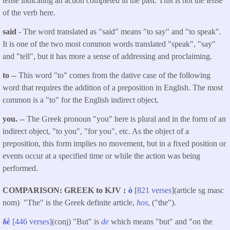
tense indicating an action completed in the past. This is not the tense
of the verb here.
said
- The word translated as "said"
means "to say" and "to speak".
It is one of the two most common words translated "speak", "say"
and "tell", but it has more a sense of addressing and proclaiming.
to
-- This word "to" comes from the dative case of the following
word that requires the addition of a preposition in English. The most
common is a "to" for the English indirect object.
you.
-- The Greek pronoun "you" here is plural and in the form of an
indirect object, "to you", "for you", etc. As the object of a
preposition, this form implies no movement, but in a fixed position or
events occur at a specified time or while the action was being
performed.
COMPARISON: GREEK to KJV
ὁ
[
821 verses
](article sg masc
nom) "The" is the Greek definite article,
hos
, ("the").
δὲ
[446 verses]
(conj) "But" is
de
which means "but" and "on the