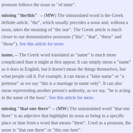
pronoun follows the noun so "of mine".
missing "the/this"
-- (
MW
) The untranslated word is the Greek
definite article, "the", which usually precedes a noun and, without a
noun, takes the meaning of "the one". The Greek article is much
closer to our demonstrative pronouns ("this", "that", "these" and
"those").
See this article for more.
name,
-- The Greek word translated as "name" is much more
complicated than it might at first appear. It can simply mean a "name"
as it does in English, but it doesn't mean the things themselves, but
what people call it. For example, it can mean a "false name" or "a
pretense" as we say "this is a marriage in name only". It can also
mean representing another person's authority, as we say, "he is acting
in the name of the boss".
See this article for more
.
missing "that one there"
-- (
MW
) The untranslated word "that one
there" is an adjective that highlights its noun as being in a specific
place or time from a word that means "there". Used as a pronoun, the
sense is "that one there" or "this one here".