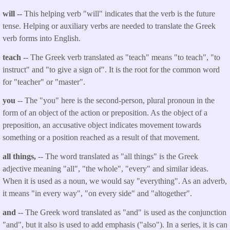
will --
This helping verb "will" indicates that the verb is the future
tense. Helping or auxiliary verbs are needed to translate the Greek
verb forms into English.
teach
-- The Greek verb translated as "teach" means "to teach", "to
instruct" and "to give a sign of". It is the root for the common word
for "teacher" or "master".
you
-- The "you" here is the second-person, plural pronoun in the
form of an object of the action or preposition. As the object of a
preposition, an accusative object indicates movement towards
something or a position reached as a result of that movement.
all things,
-- The word translated as "all things" is the Greek
adjective meaning "all", "the whole", "every" and similar ideas.
When it is used as a noun, we would say "everything". As an adverb,
it means "in every way", "on every side" and "altogether".
and
-- The Greek word translated as "and" is used as the conjunction
"and", but it also is used to add emphasis ("also"). In a series, it is can