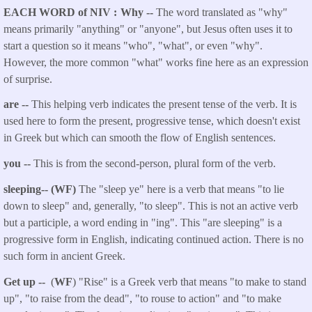
EACH WORD of NIV
Why --
The word translated as "why"
means primarily "anything" or "anyone", but Jesus often uses it to
start a question so it means "who", "what", or even "why".
However, the more common "what" works fine here as an expression
of surprise.
are
--
This helping verb indicates the present tense of the verb. It is
used here to form the present, progressive tense, which doesn't exist
in Greek but which can smooth the flow of English sentences.
you
--
This is from the second-person, plural form of the verb.
sleeping
-- (WF)
The "sleep ye" here is a verb that means "to lie
down to sleep" and, generally, "to sleep". This is not an active verb
but a participle, a word ending in "ing". This "are sleeping" is a
progressive form in English, indicating continued action. There is no
such form in ancient Greek.
Get up
--
(
WF
) "Rise" is a Greek verb that means "to make to stand
up", "to raise from the dead", "to rouse to action" and "to make