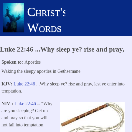
Skip
Christ's
to
main
Words
content
Luke 22:46 ...Why sleep ye? rise and pray,
Spoken to
Apostles
Waking the sleepy apostles in Gethsemane.
KJV
Luke 22:46
...Why sleep ye? rise and pray, lest ye enter into
temptation.
NIV
Luke 22:46
-- “Why
are you sleeping?
Get up
and pray so that you will
not fall into temptation.