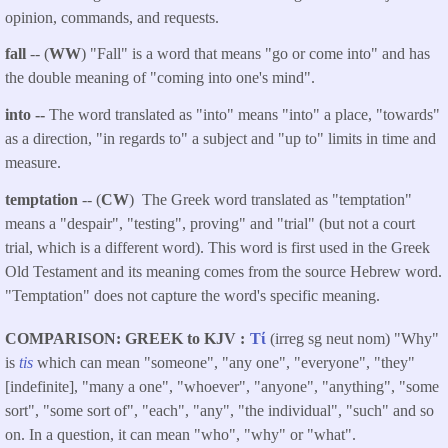
opinion, commands, and requests.
fall
-- (
WW
) "Fall" is a word that means "go or come into" and has
the double meaning of "coming into one's mind".
into --
The word translated as "into" means "into" a place, "towards"
as a direction, "in regards to" a subject and "up to" limits in time and
measure.
temptation
-- (
CW
) The Greek word translated as "temptation"
means a "despair", "testing", proving" and "trial" (but not a court
trial, which is a different word). This word is first used in the Greek
Old Testament and its meaning comes from the source Hebrew word.
"Temptation" does not capture the word's specific meaning.
COMPARISON: GREEK to KJV
Τί
(irreg sg neut nom) "Why"
is
tis
which can mean "someone", "any one", "everyone", "they"
[indefinite], "many a one", "whoever", "anyone", "anything", "some
sort", "some sort of", "each", "any", "the individual", "such" and so
on. In a question, it can mean "who", "why" or "what".