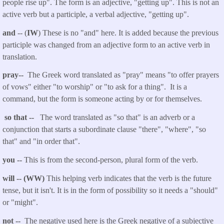
people rise up". The form is an adjective, "getting up". This is not an
active verb but a participle, a verbal adjective, "getting up".
and
-- (
IW
) These is no "and" here. It is added because the previous
participle was changed from an adjective form to an active verb in
translation.
pray--
The Greek word translated as "pray" means "to offer prayers
of vows" either "to worship" or "to ask for a thing". It is a
command, but the form is someone acting by or for themselves.
so that
--
The word translated as "so that" is an adverb or a
conjunction that starts a subordinate clause "there", "where", "so
that" and "in order that".
you
--
This is from the second-person, plural form of the verb.
will -- (WW)
This helping verb indicates that the verb is the future
tense, but it isn't. It is in the form of possibility so it needs a "should"
or "might".
not --
The negative used here is the Greek negative of a subjective