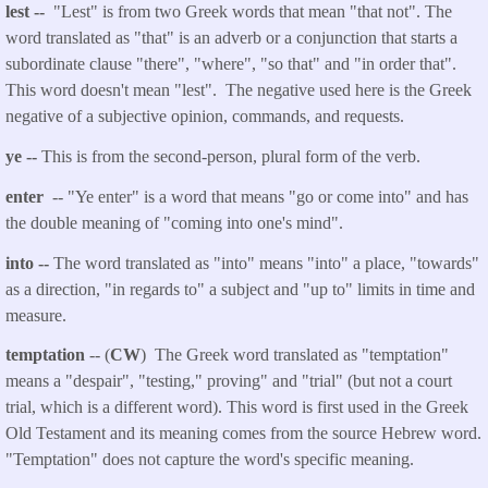
lest --
"Lest" is from two Greek words that mean "that not". The
word translated as "that" is an adverb or a conjunction that starts a
subordinate clause "there", "where", "so that" and "in order that".
This word doesn't mean "lest".
The negative used here is the Greek
negative of a subjective opinion, commands, and requests.
ye --
This is from the second-person, plural form of the verb.
enter
-- "Ye enter" is a word that means "go or come into" and has
the double meaning of "coming into one's mind".
into --
The word translated as "into" means "into" a place, "towards"
as a direction, "in regards to" a subject and "up to" limits in time and
measure.
temptation
-- (
CW
) The Greek word translated as "temptation"
means a "despair", "testing," proving" and "trial" (but not a court
trial, which is a different word). This word is first used in the Greek
Old Testament and its meaning comes from the source Hebrew word.
"Temptation" does not capture the word's specific meaning.