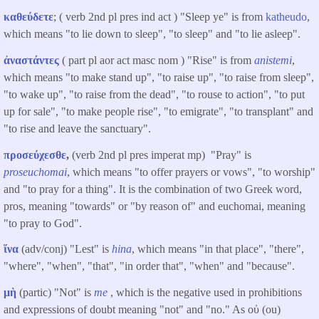
καθεύδετε
; ( verb 2nd pl pres ind act ) "Sleep ye" is from
katheudo
,
which means "to lie down to sleep", "to sleep" and "to lie asleep".
ἀναστάντες
( part pl aor act masc nom ) "Rise" is from
anistemi
,
which means "to make stand up", "to raise up", "to raise from sleep",
"to wake up", "to raise from the dead", "to rouse to action", "to put
up for sale", "to make people rise", "to emigrate", "to transplant" and
"to rise and leave the sanctuary".
προσεύχεσθε
,
(verb 2nd pl pres imperat mp) "Pray" is
proseuchomai
, which means "to offer prayers or vows", "to worship"
and "to pray for a thing". It is the combination of two Greek word,
pros, meaning "towards" or "by reason of" and euchomai, meaning
"to pray to God".
ἵνα
(adv/conj) "Lest" is
hina
, which means "in that place", "there",
"where", "when", "that", "in order that", "when" and "because".
μὴ
(partic) "Not" is
me
, which is the negative used in prohibitions
and expressions of doubt meaning "not" and "no." As οὐ (ou)