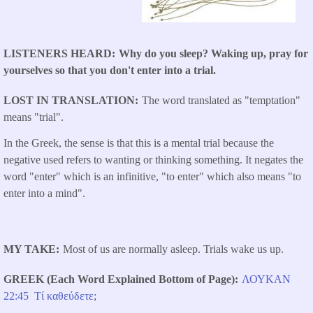
LISTENERS HEARD
Why do you sleep? Waking up, pray for
yourselves so that you don't enter into a trial.
LOST IN TRANSLATION
The word translated as "temptation"
means "trial".
In the Greek, the sense is that this is a mental trial because the
negative used refers to wanting or thinking something. It negates the
word "enter" which is an infinitive, "to enter" which also means "to
enter into a mind".
MY TAKE
Most of us are normally asleep. Trials wake us up.
GREEK (Each Word Explained Bottom of Page)
ΛΟΥΚΑΝ ​
22:45
Τί
καθεύδετε
;