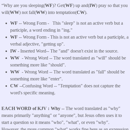
“Why are you sleeping(
WF
)?
Get(
WF
) up and(
IW
) pray so that you
will(
WW
) not fall(
WW
) into temptation(
CW
).
WF
-- Wrong Form -
This "sleep" is not an active verb but a
participle, a word ending in "ing."
WF
-- Wrong Form - This is not an active verb but a participle, a
verbal adjective, "getting up".
IW
- Inserted Word-- The "and" doesn't exist in the source.
WW
- Wrong Word -- The word translated as "will" should be
something more like "should".
WW
- Wrong Word -- The word translated as "fall" should be
something more like "enter".
CW
--Confusing Word -- "Temptation" does not capture the
word's specific meaning.
EACH WORD of KJV
Why --
The word translated as "why"
means primarily "anything" or "anyone", but Jesus often uses it to
start a question so it means "who", "what", or even "why".
However, the more common "what" works fine here as an expression