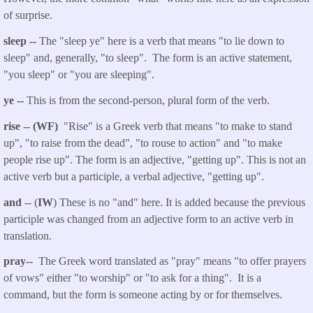
of surprise.
sleep --
The "sleep ye" here is a verb that means "to lie down to
sleep" and, generally, "to sleep". The form is an active statement,
"you sleep" or "you are sleeping".
ye --
This is from the second-person, plural form of the verb.
rise -- (WF)
"Rise" is a Greek verb that means "to make to stand
up", "to raise from the dead", "to rouse to action" and "to make
people rise up". The form is an adjective, "getting up". This is not an
active verb but a participle, a verbal adjective, "getting up".
and
-- (
IW
) These is no "and" here. It is added because the previous
participle was changed from an adjective form to an active verb in
translation.
pray--
The Greek word translated as "pray" means "to offer prayers
of vows" either "to worship" or "to ask for a thing". It is a
command, but the form is someone acting by or for themselves.