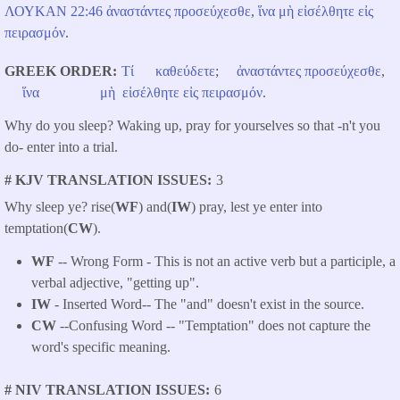
ΛΟΥΚΑΝ ​22:46
ἀναστάντες
προσεύχεσθε
,
ἵνα
μὴ
εἰσέλθητε
εἰς
πειρασμόν
.
GREEK ORDER
Τί
καθεύδετε
;
ἀναστάντες
προσεύχεσθε
,
ἵνα
μὴ
εἰσέλθητε
εἰς
πειρασμόν
.
Why do you sleep? Waking up, pray for yourselves so that -n't you
do- enter into a trial.
# KJV TRANSLATION ISSUES
3
Why sleep ye? rise(
WF
) and(
IW
) pray, lest ye enter into
temptation(
CW
).
WF
-- Wrong Form - This is not an active verb but a participle, a
verbal adjective, "getting up".
IW
- Inserted Word-- The "and" doesn't exist in the source.
CW
--Confusing Word -- "Temptation" does not capture the
word's specific meaning.
# NIV TRANSLATION ISSUES
6