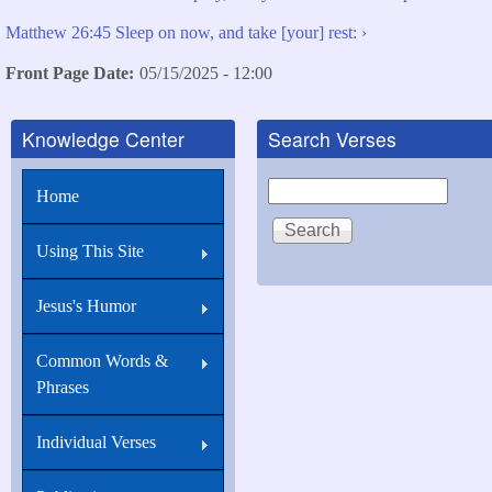
Matthew 26:45 Sleep on now, and take [your] rest: ›
Front Page Date
05/15/2025 - 12:00
Knowledge Center
Search Verses
Search
Home
Using This Site
Jesus's Humor
Common Words &
Phrases
Individual Verses