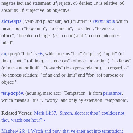
negates fact and statement; μή rejects, οὐ denies; μή is relative, οὐ
absolute; μή subjective, οὐ objective.
εἰσέλθητε
( verb 2nd pl aor subj act ) "Enter" is
eiserchomai
which
means both "to go into", "to come in", "to enter", "to enter an
office", "to enter a charge" (as in court) and "to come into one's
mind".
εἰς
(prep) "Into" is
eis
, which means "into" (of place), "up to" (of
time), "until" (of time), "as much as" (of measure or limit), "as far as"
(of measure or limit)", "towards" (to express relation), "in regard to"
(to express relation), "of an end or limit" and "for" (of purpose or
object)".
πειρασμόν
. (noun sg masc acc) "Temptation" is from
peirasmos
,
which means a "trial", "worry" and only by extension "temptation".
Related Verses
Mark 14:37...Simon, sleepest thou? couldest not
thou watch one hour? ›
Matthew 26:41 Watch and pray, that ye enter not into temptation: