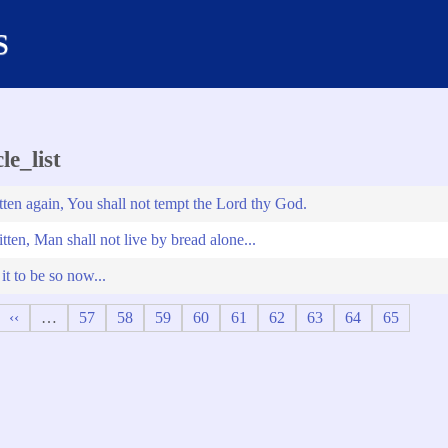
s
le_list
tten again, You shall not tempt the Lord thy God.
itten, Man shall not live by bread alone...
t to be so now...
Previous
‹‹
…
Page
57
Page
58
Page
59
Page
60
Page
61
Page
62
Page
63
Page
64
Page
65
page