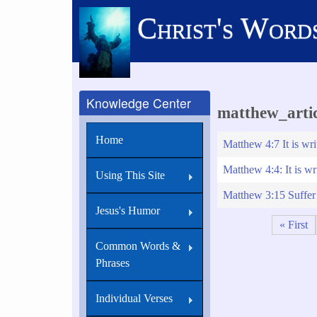
Skip
Christ's Word
to
main
content
Knowledge Center
matthew_artic
Home
Matthew 4:7 It is wri
Matthew 4:4: It is wr
Using This Site
Matthew 3:15 Suffer i
Jesus's Humor
First
« First
Pagination
page
Common Words &
Phrases
Individual Verses