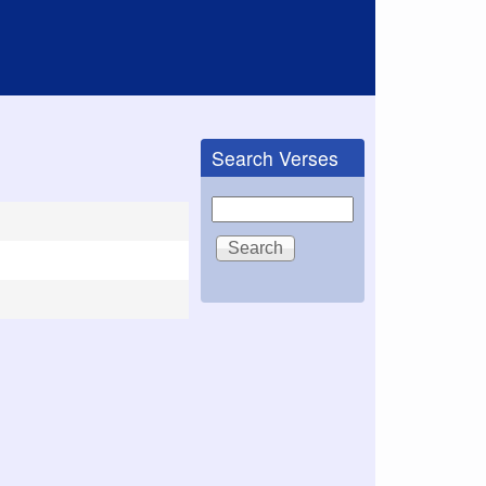
Search Verses
Search