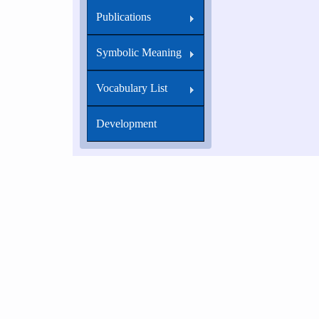
Publications
Symbolic Meaning
Vocabulary List
Development