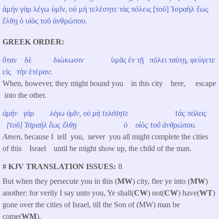
ἀμὴν
γὰρ
λέγω
ὑμῖν
,
οὐ
μὴ
τελέσητε
τὰς
πόλεις
[τοῦ]
Ἰσραὴλ
ἕως
ἔλθῃ
ὁ
υἱὸς
τοῦ
ἀνθρώπου
.
GREEK ORDER
ὅταν
δὲ
διώκωσιν
ὑμᾶς
ἐν
τῇ
πόλει
ταύτῃ
,
φεύγετε
εἰς
τὴν
ἑτέραν
:
When, however, they might hound you in this city here, escape
into the other.
ἀμὴν
γὰρ
λέγω
ὑμῖν
,
οὐ
μὴ
τελέσητε
τὰς
πόλεις
[τοῦ]
Ἰσραὴλ
ἕως
ἔλθῃ
ὁ
υἱὸς
τοῦ
ἀνθρώπου
.
Amen
, because I tell you, never you all might complete the cities
of this Israel until he might show up, the child of the man.
# KJV TRANSLATION ISSUES
8
But when they persecute you in this (
MW
) city, flee ye into (
MW
)
another: for verily I say unto you, Ye shall(
CW
) not(
CW
) have(
WT
)
gone over the cities of Israel, till the Son of (MW) man be
come(
WM
).