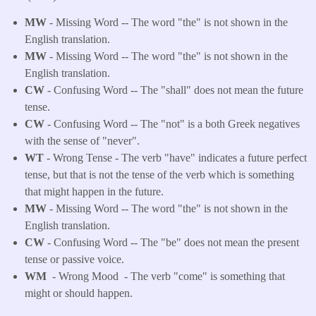
MW
- Missing Word -- The word "the" is not shown in the
English translation.
MW
- Missing Word -- The word "the" is not shown in the
English translation.
CW
- Confusing Word -- The "shall" does not mean the future
tense.
CW
- Confusing Word -- The "not" is a both Greek negatives
with the sense of "never".
WT
- Wrong Tense - The verb "have" indicates a future perfect
tense, but that is not the tense of the verb which is something
that might happen in the future.
MW
- Missing Word -- The word "the" is not shown in the
English translation.
CW
- Confusing Word -- The "be" does not mean the present
tense or passive voice.
WM
- Wrong Mood - The verb "come" is something that
might or should happen.