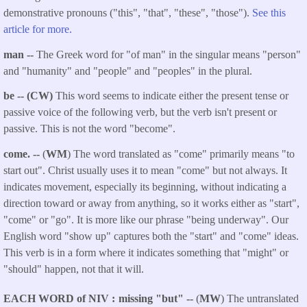
demonstrative pronouns ("this", "that", "these", "those").
See this
article for more.
man --
The Greek word for "of man" in the singular means "person"
and "humanity" and "people" and "peoples" in the plural.
be -- (CW)
This word seems to indicate either the present tense or
passive voice of the following verb, but the verb isn't present or
passive. This is not the word "become".
come.
--
(
WM
) The word translated as "come" primarily means "to
start out". Christ usually uses it to mean "come" but not always. It
indicates movement, especially its beginning, without indicating a
direction toward or away from anything, so it works either as "start",
"come" or "go". It is more like our phrase "being underway". Our
English word "show up" captures both the "start" and "come" ideas.
This verb is in a form where it indicates something that "might" or
"should" happen, not that it will.
EACH WORD of NIV
missing "but" --
(
MW
) The untranslated