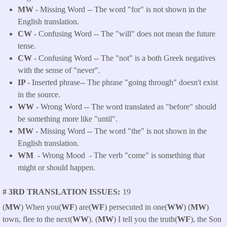
MW
- Missing Word -- The word "for" is not shown in the
English translation.
CW
- Confusing Word -- The "will" does not mean the future
tense.
CW
- Confusing Word -- The "not" is a both Greek negatives
with the sense of "never".
IP
- Inserted phrase-- The phrase "going through" doesn't exist
in the source.
WW
- Wrong Word -- The word translated as "before" should
be something more like "until".
MW
- Missing Word -- The word "the" is not shown in the
English translation.
WM
- Wrong Mood - The verb "come" is something that
might or should happen.
# 3RD TRANSLATION ISSUES
19
(
MW
) When you(
WF
) are(
WF
) persecuted in one(
WW
) (
MW
)
town, flee to the next(
WW
). (
MW
) I tell you the truth(
WF
), the Son