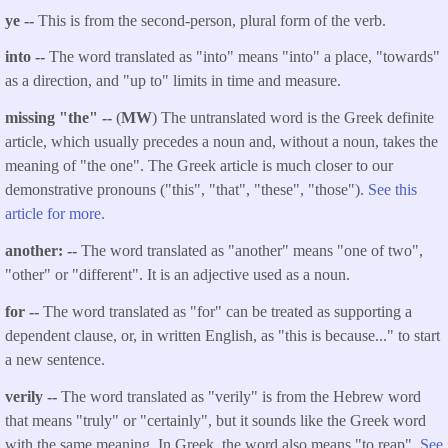
ye --
This is from the second-person, plural form of the verb.
into --
The word translated as "into" means "into" a place, "towards"
as a direction, and "up to" limits in time and measure.
missing "the" --
(
MW
) The untranslated word is the Greek definite
article, which usually precedes a noun and, without a noun, takes the
meaning of "the one". The Greek article is much closer to our
demonstrative pronouns ("this", "that", "these", "those").
See this
article for more.
another: --
The word translated as "another" means "one of two",
"other" or "different". It is an adjective used as a noun.
for --
The word translated as "for" can be treated as supporting a
dependent clause, or, in written English, as "this is because..." to start
a new sentence.
verily --
The word translated as "verily" is from the Hebrew word
that means "truly" or "certainly", but it sounds like the Greek word
with the same meaning. In Greek, the word also means "to reap".
See