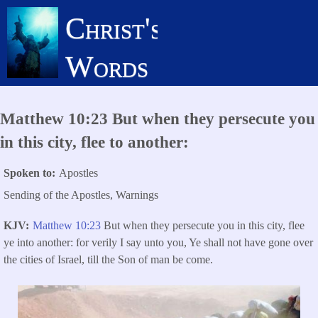
Skip
Christ's
to
main
Words
content
Matthew 10:23 But when they persecute you
in this city, flee to another:
Spoken to
Apostles
Sending of the Apostles, Warnings
KJV
Matthew 10:23
But when they persecute you in this city, flee
ye into another: for verily I say unto you, Ye shall not have gone over
the cities of Israel, till the Son of man be come.