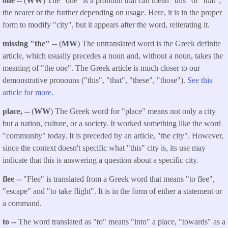
one --
(
WW
) The "one" is a pronoun that can mean "this" or "that",
the nearer or the further depending on usage. Here, it is in the proper
form to modify "city", but it appears after the word, reiterating it.
missing "the" --
(
MW
) The untranslated word is the Greek definite
article, which usually precedes a noun and, without a noun, takes the
meaning of "the one". The Greek article is much closer to our
demonstrative pronouns ("this", "that", "these", "those").
See this
article for more.
place, --
(
WW
) The Greek word for "place" means not only a city
but a nation, culture, or a society. It worked something like the word
"community" today. It is preceded by an article, "the city". However,
since the context doesn't specific what "this" city is, its use may
indicate that this is answering a question about a specific city.
flee --
"Flee" is translated from a Greek word that means "to flee",
"escape" and "to take flight". It is in the form of either a statement or
a command.
to --
The word translated as "to" means "into" a place, "towards" as a