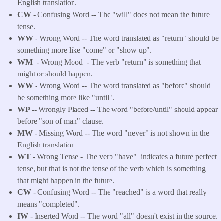
English translation.
CW
- Confusing Word -- The "will" does not mean the future
tense.
WW
- Wrong Word -- The word translated as "return" should be
something more like "come" or "show up".
WM
- Wrong Mood - The verb "return" is something that
might or should happen.
WW
- Wrong Word -- The word translated as "before" should
be something more like "until".
WP
-- Wrongly Placed -- The word "before/until" should appear
before "son of man" clause.
MW
- Missing Word -- The word "never" is not shown in the
English translation.
WT
- Wrong Tense - The verb "have" indicates a future perfect
tense, but that is not the tense of the verb which is something
that might happen in the future.
CW
- Confusing Word -- The "reached" is a word that really
means "completed".
IW
- Inserted Word -- The word "all" doesn't exist in the source.