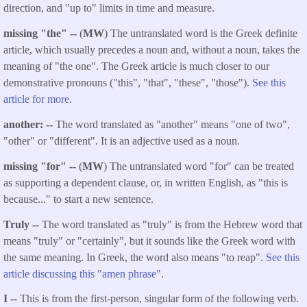
direction, and "up to" limits in time and measure.
missing "the" --
(
MW
) The untranslated word is the Greek definite
article, which usually precedes a noun and, without a noun, takes the
meaning of "the one". The Greek article is much closer to our
demonstrative pronouns ("this", "that", "these", "those").
See this
article for more.
another: --
The word translated as "another" means "one of two",
"other" or "different". It is an adjective used as a noun.
missing "for" --
(
MW
) The untranslated word "for" can be treated
as supporting a dependent clause, or, in written English, as "this is
because..." to start a new sentence.
Truly --
The word translated as "truly" is from the Hebrew word that
means "truly" or "certainly", but it sounds like the Greek word with
the same meaning. In Greek, the word also means "to reap".
See this
article discussing this "amen phrase".
I --
This is from the first-person, singular form of the following verb.