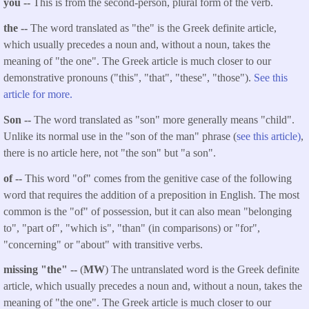
you --
This is from the second-person, plural form of the verb.
the --
The word translated as "the" is the Greek definite article,
which usually precedes a noun and, without a noun, takes the
meaning of "the one". The Greek article is much closer to our
demonstrative pronouns ("this", "that", "these", "those").
See this
article for more.
Son --
The word translated as "son" more generally means "child".
Unlike its normal use in the "son of the man" phrase (
see this article)
,
there is no article here, not "the son" but "a son".
of --
This word "of" comes from the genitive case of the following
word that requires the addition of a preposition in English. The most
common is the "of" of possession, but it can also mean "belonging
to", "part of", "which is", "than" (in comparisons) or "for",
"concerning" or "about" with transitive verbs.
missing "the" --
(
MW
) The untranslated word is the Greek definite
article, which usually precedes a noun and, without a noun, takes the
meaning of "the one". The Greek article is much closer to our