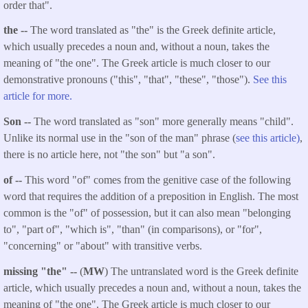
order that".
the --
The word translated as "the" is the Greek definite article,
which usually precedes a noun and, without a noun, takes the
meaning of "the one". The Greek article is much closer to our
demonstrative pronouns ("this", "that", "these", "those").
See this
article for more.
Son --
The word translated as "son" more generally means "child".
Unlike its normal use in the "son of the man" phrase (
see this article)
,
there is no article here, not "the son" but "a son".
of --
This word "of" comes from the genitive case of the following
word that requires the addition of a preposition in English. The most
common is the "of" of possession, but it can also mean "belonging
to", "part of", "which is", "than" (in comparisons), or "for",
"concerning" or "about" with transitive verbs.
missing "the" --
(
MW
) The untranslated word is the Greek definite
article, which usually precedes a noun and, without a noun, takes the
meaning of "the one". The Greek article is much closer to our