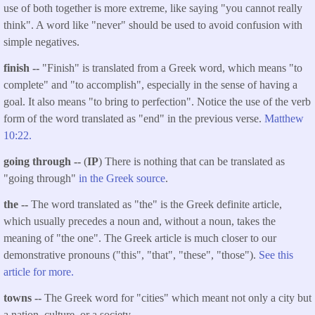
use of both together is more extreme, like saying "you cannot really
think". A word like "never" should be used to avoid confusion with
simple negatives.
finish --
"Finish" is translated from a Greek word, which means "to
complete" and "to accomplish", especially in the sense of having a
goal. It also means "to bring to perfection". Notice the use of the verb
form of the word translated as "end" in the previous verse.
Matthew
10:22.
going through --
(
IP
) There is nothing that can be translated as
"going through"
in the Greek source
.
the --
The word translated as "the" is the Greek definite article,
which usually precedes a noun and, without a noun, takes the
meaning of "the one". The Greek article is much closer to our
demonstrative pronouns ("this", "that", "these", "those").
See this
article for more.
towns --
The Greek word for "cities" which meant not only a city but
a nation, culture, or a society.