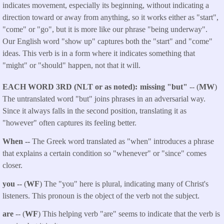
indicates movement, especially its beginning, without indicating a
direction toward or away from anything, so it works either as "start",
"come" or "go", but it is more like our phrase "being underway".
Our English word "show up" captures both the "start" and "come"
ideas. This verb is in a form where it indicates something that
"might" or "should" happen, not that it will.
EACH WORD 3RD (NLT or as noted)
missing "but"
-- (
MW
)
The untranslated word "but" joins phrases in an adversarial way.
Since it always falls in the second position, translating it as
"however" often captures its feeling better.
When --
The Greek word translated as "when" introduces a phrase
that explains a certain condition so "whenever" or "since" comes
closer.
you --
(
WF
) The "you" here is plural, indicating many of Christ's
listeners. This pronoun is the object of the verb not the subject.
are
-- (
WF
) This helping verb "are" seems to indicate that the verb is