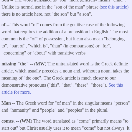
Unlike its normal use in the "son of the man" phrase (
see this article)
,
there is no article here, not "the son" but "a son".
of --
This word "of" comes from the genitive case of the following
word that requires the addition of a preposition in English. The most
common is the "of" of possession, but it can also mean "belonging
to", "part of", "which is", "than" (in comparisons) or "for",
"concerning" or "about" with transitive verbs.
missing "the" --
(
MW
) The untranslated word is the Greek definite
article, which usually precedes a noun and, without a noun, takes the
meaning of "the one". The Greek article is much closer to our
demonstrative pronouns ("this", "that", "these", "those").
See this
article for more.
Man --
The Greek word for "of man" in the singular means "person"
and "humanity" and "people" and "peoples" in the plural.
comes.
--
(
WM
) The word translated as "come" primarily means "to
start out" but Christ usually uses it to mean "come" but not always. It