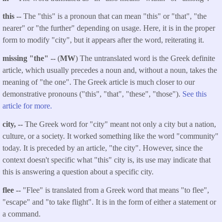
this --
The "this" is a pronoun that can mean "this" or "that", "the
nearer" or "the further" depending on usage. Here, it is in the proper
form to modify "city", but it appears after the word, reiterating it.
missing "the" --
(
MW
) The untranslated word is the Greek definite
article, which usually precedes a noun and, without a noun, takes the
meaning of "the one". The Greek article is much closer to our
demonstrative pronouns ("this", "that", "these", "those").
See this
article for more.
city, --
The Greek word for "city" meant not only a city but a nation,
culture, or a society. It worked something like the word "community"
today. It is preceded by an article, "the city". However, since the
context doesn't specific what "this" city is, its use may indicate that
this is answering a question about a specific city.
flee --
"Flee" is translated from a Greek word that means "to flee",
"escape" and "to take flight". It is in the form of either a statement or
a command.