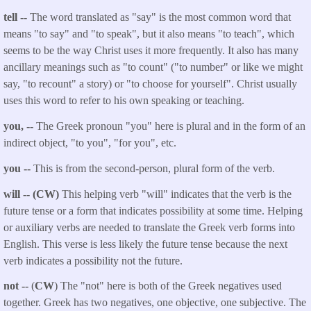
tell --
The word translated as "say" is the most common word that
means "to say" and "to speak", but it also means "to teach", which
seems to be the way Christ uses it more frequently. It also has many
ancillary meanings such as "to count" ("to number" or like we might
say, "to recount" a story) or "to choose for yourself". Christ usually
uses this word to refer to his own speaking or teaching.
you, --
The Greek pronoun "you" here is plural and in the form of an
indirect object, "to you", "for you", etc.
you --
This is from the second-person, plural form of the verb.
will -- (CW)
This helping verb "will" indicates that the verb is the
future tense or a form that indicates possibility at some time. Helping
or auxiliary verbs are needed to translate the Greek verb forms into
English. This verse is less likely the future tense because the next
verb indicates a possibility not the future.
not --
(
CW
) The "not" here is both of the Greek negatives used
together. Greek has two negatives, one objective, one subjective. The