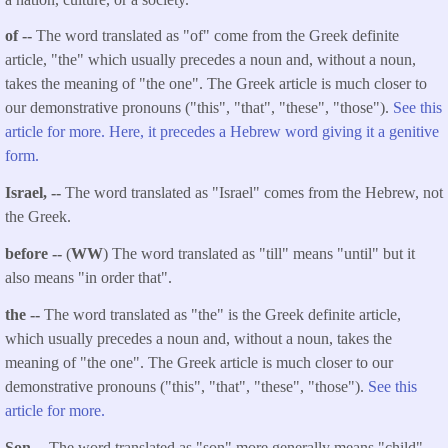
of --
The word translated as "of" come from the Greek definite
article, "the" which usually precedes a noun and, without a noun,
takes the meaning of "the one". The Greek article is much closer to
our demonstrative pronouns ("this", "that", "these", "those").
See this
article for more. Here, it precedes a Hebrew word giving it a genitive
form.
Israel, --
The word translated as "Israel" comes from the Hebrew, not
the Greek.
before --
(
WW
) The word translated as "till" means "until" but it
also means "in order that".
the --
The word translated as "the" is the Greek definite article,
which usually precedes a noun and, without a noun, takes the
meaning of "the one". The Greek article is much closer to our
demonstrative pronouns ("this", "that", "these", "those").
See this
article for more.
Son --
The word translated as "son" more generally means "child".