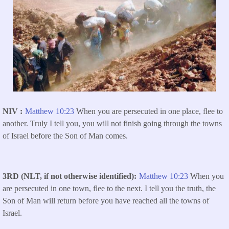
NIV
Matthew 10:23
When you are persecuted in one place, flee to
another. Truly I tell you, you will not finish going through the towns
of Israel before the Son of Man comes.
3RD (NLT, if not otherwise identified)
Matthew 10:23
When you
are persecuted in one town, flee to the next. I tell you the truth, the
Son of Man will return before you have reached all the towns of
Israel.