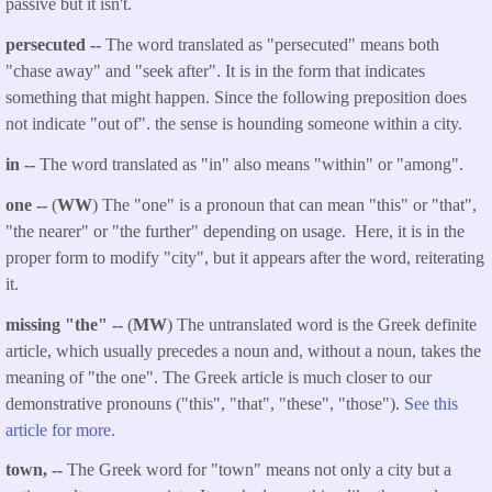
passive but it isn't.
persecuted --
The word translated as "persecuted" means both
"chase away" and "seek after". It is in the form that indicates
something that might happen. Since the following preposition does
not indicate "out of". the sense is hounding someone within a city.
in --
The word translated as "in" also means "within" or "among".
one --
(
WW
) The "one" is a pronoun that can mean "this" or "that",
"the nearer" or "the further" depending on usage. Here, it is in the
proper form to modify "city", but it appears after the word, reiterating
it.
missing "the" --
(
MW
) The untranslated word is the Greek definite
article, which usually precedes a noun and, without a noun, takes the
meaning of "the one". The Greek article is much closer to our
demonstrative pronouns ("this", "that", "these", "those").
See this
article for more.
town, --
The Greek word for "town" means not only a city but a