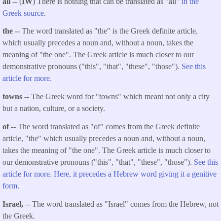
all --
(
IW
) There is nothing that can be translated as "all"
in the
Greek source
.
the --
The word translated as "the" is the Greek definite article,
which usually precedes a noun and, without a noun, takes the
meaning of "the one". The Greek article is much closer to our
demonstrative pronouns ("this", "that", "these", "those").
See this
article for more.
towns --
The Greek word for "towns" which meant not only a city
but a nation, culture, or a society.
of --
The word translated as "of" comes from the Greek definite
article, "the" which usually precedes a noun and, without a noun,
takes the meaning of "the one". The Greek article is much closer to
our demonstrative pronouns ("this", "that", "these", "those").
See this
article for more. Here, it precedes a Hebrew word giving it a genitive
form.
Israel,
-- The word translated as "Israel" comes from the Hebrew, not
the Greek.