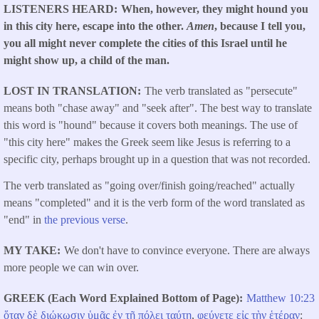
LISTENERS HEARD
When, however, they might hound you
in this city here, escape into the other.
Amen
, because I tell you,
you all might never complete the cities of this Israel until he
might show up, a child of the man.
LOST IN TRANSLATION
The verb translated as "persecute"
means both "chase away" and "seek after". The best way to translate
this word is "hound" because it covers both meanings. The use of
"this city here" makes the Greek seem like Jesus is referring to a
specific city, perhaps brought up in a question that was not recorded.
The verb translated as "going over/finish going/reached" actually
means "completed" and it is the verb form of the word translated as
"end" in
the previous verse
.
MY TAKE
We don't have to convince everyone. There are always
more people we can win over.
GREEK (Each Word Explained Bottom of Page)
Matthew 10:23
ὅταν
δὲ
διώκωσιν
ὑμᾶς
ἐν
τῇ
πόλει
ταύτῃ
,
φεύγετε
εἰς
τὴν
ἑτέραν
: