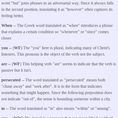
word "but" joins phrases in an adversarial way. Since it always falls
in the second position, translating it as "however" often captures its
feeling better.
When --
The Greek word translated as "when" introduces a phrase
that explains a certain condition so "whenever" or "since" comes
closer.
you --
(
WF
) The "you" here is plural, indicating many of Christ's
listeners. This pronoun is the object of the verb not the subject.
are --
(
WF
) This helping verb "are" seems to indicate that the verb is
passive but it isn't.
persecuted --
The word translated as "persecuted" means both
"chase away" and "seek after". It is in the form that indicates
something that might happen. Since the following preposition does
not indicate "out of", the sense is hounding someone within a city.
in --
The word translated as "in" also means "within" or "among".