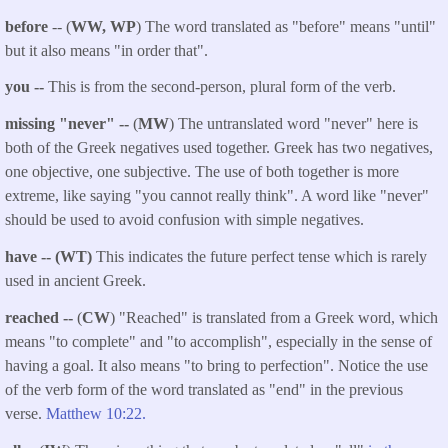
before
-- (
WW, WP
) The word translated as "before" means "until"
but it also means "in order that".
you
--
This is from the second-person, plural form of the verb.
missing "never" --
(
MW
) The untranslated word "never" here is
both of the Greek negatives used together. Greek has two negatives,
one objective, one subjective. The use of both together is more
extreme, like saying "you cannot really think". A word like "never"
should be used to avoid confusion with simple negatives.
have -- (WT)
This indicates the future perfect tense which is rarely
used in ancient Greek.
reached --
(
CW
) "Reached" is translated from a Greek word, which
means "to complete" and "to accomplish", especially in the sense of
having a goal. It also means "to bring to perfection". Notice the use
of the verb form of the word translated as "end" in the previous
verse.
Matthew 10:22.