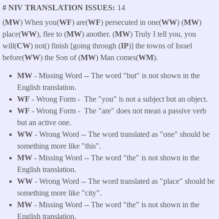
# NIV TRANSLATION ISSUES
14
(
MW
) When you(
WF
) are(
WF
) persecuted in one(
WW
) (
MW
)
place(
WW
), flee to (
MW
) another. (
MW
) Truly I tell you, you
will(
CW
) not() finish [going through (
IP
)] the towns of Israel
before(
WW
) the Son of (
MW
) Man comes(
WM
).
MW
- Missing Word -- The word "but" is not shown in the
English translation.
WF
- Wrong Form -
The "you" is not a subject but an object.
WF
- Wrong Form -
The "are" does not mean a passive verb
but an active one.
WW
- Wrong Word -- The word translated as "one" should be
something more like "this".
MW
- Missing Word -- The word "the" is not shown in the
English translation.
WW
- Wrong Word -- The word translated as "place" should be
something more like "city".
MW
- Missing Word -- The word "the" is not shown in the
English translation.