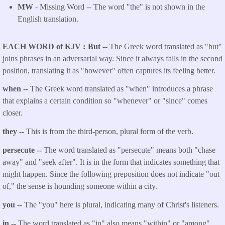
MW
- Missing Word -- The word "the" is not shown in the
English translation.
EACH WORD of KJV
But --
The Greek word translated as "but"
joins phrases in an adversarial way. Since it always falls in the second
position, translating it as "however" often captures its feeling better.
when --
The Greek word translated as "when" introduces a phrase
that explains a certain condition so "whenever" or "since" comes
closer.
they --
This is from the third-person, plural form of the verb.
persecute --
The word translated as "persecute" means both "chase
away" and "seek after". It is in the form that indicates something that
might happen. Since the following preposition does not indicate "out
of," the sense is hounding someone within a city.
you --
The "you" here is plural, indicating many of Christ's listeners.
in --
The word translated as "in" also means "within" or "among".