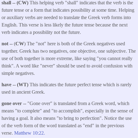
shall -- (CW)
This helping verb "shall" indicates that the verb is the
future tense or a form that indicates possibility at some time. Helping
or auxiliary verbs are needed to translate the Greek verb forms into
English. This verse is less likely the future tense because the next
verb indicates a possibility not the future.
not --
(
CW
) The "not" here is both of the Greek negatives used
together. Greek has two negatives, one objective, one subjective. The
use of both together is more extreme, like saying "you cannot really
think". A word like "never" should be used to avoid confusion with
simple negatives.
have -- (WT)
This indicates the future perfect tense which is rarely
used in ancient Greek.
gone over --
"Gone over" is translated from a Greek word, which
means "to complete" and "to accomplish", especially in the sense of
having a goal. It also means "to bring to perfection". Notice the use
of the verb form of the word translated as "end" in the previous
verse.
Matthew 10:22.