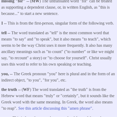
missing "for" --
(
MW
) The untranslated word "for" can be treated
as supporting a dependent clause, or, in written English, as "this is
because..." to start a new sentence.
I --
This is from the first-person, singular form of the following verb.
tell --
The word translated as "tell" is the most common word that
means "to say" and "to speak", but it also means "to teach", which
seems to be the way Christ uses it more frequently. It also has many
ancillary meanings such as "to count" ("to number" or like we might
say, "to recount" a story) or "to choose for yourself". Christ usually
uses this word to refer to his own speaking or teaching.
you, --
The Greek pronoun "you" here is plural and in the form of an
indirect object, "to you", "for you", etc.
the truth --
(
WF
) The word translated as "the truth" is from the
Hebrew word that means "truly" or "certainly", but it sounds like the
Greek word with the same meaning. In Greek, the word also means
"to reap".
See this article discussing this "amen phrase".