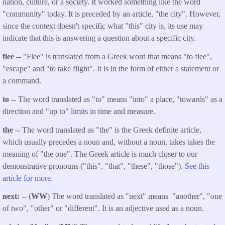
nation, culture, or a society. It worked something like the word
"community" today. It is preceded by an article, "the city". However,
since the context doesn't specific what "this" city is, its use may
indicate that this is answering a question about a specific city.
flee --
"Flee" is translated from a Greek word that means "to flee",
"escape" and "to take flight". It is in the form of either a statement or
a command.
to --
The word translated as "to" means "into" a place, "towards" as a
direction and "up to" limits in time and measure.
the --
The word translated as "the" is the Greek definite article,
which usually precedes a noun and, without a noun, takes takes the
meaning of "the one". The Greek article is much closer to our
demonstrative pronouns ("this", "that", "these", "those").
See this
article for more.
next: --
(
WW
) The word translated as "next" means "another", "one
of two", "other" or "different". It is an adjective used as a noun.