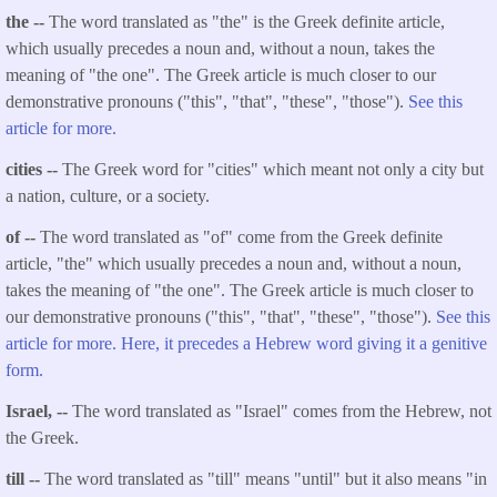
the --
The word translated as "the" is the Greek definite article,
which usually precedes a noun and, without a noun, takes the
meaning of "the one". The Greek article is much closer to our
demonstrative pronouns ("this", "that", "these", "those").
See this
article for more.
cities --
The Greek word for "cities" which meant not only a city but
a nation, culture, or a society.
of --
The word translated as "of" come from the Greek definite
article, "the" which usually precedes a noun and, without a noun,
takes the meaning of "the one". The Greek article is much closer to
our demonstrative pronouns ("this", "that", "these", "those").
See this
article for more. Here, it precedes a Hebrew word giving it a genitive
form.
Israel, --
The word translated as "Israel" comes from the Hebrew, not
the Greek.
till --
The word translated as "till" means "until" but it also means "in