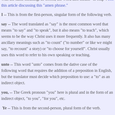
this article discussing this "amen phrase."
I --
This is from the first-person, singular form of the following verb.
say --
The word translated as "say" is the most common word that
means "to say" and "to speak", but it also means "to teach", which
seems to be the way Christ uses it more frequently. It also has many
ancillary meanings such as "to count" ("to number" or like we might
say, "to recount" a story) or "to choose for yourself". Christ usually
uses this word to refer to his own speaking or teaching.
unto --
This word "unto" comes from the dative case of the
following word that requires the addition of a preposition in English,
but the translator must decide which preposition to use: a "to" as an
indirect object.
you, --
The Greek pronoun "you" here is plural and in the form of an
indirect object, "to you", "for you", etc.
Ye --
This is from the second-person, plural form of the verb.