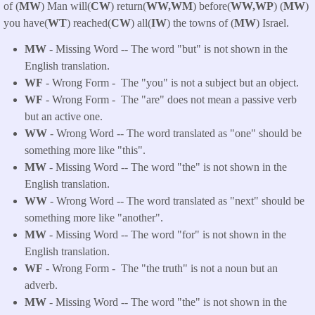
of (
MW
) Man will(
CW
) return(
WW,WM
) before(
WW,WP
) (
MW
)
you have(
WT
) reached(
CW
) all(
IW
) the towns of (
MW
) Israel.
MW
- Missing Word -- The word "but" is not shown in the
English translation.
WF
- Wrong Form -
The "you" is not a subject but an object.
WF
- Wrong Form -
The "are" does not mean a passive verb
but an active one.
WW
- Wrong Word -- The word translated as "one" should be
something more like "this".
MW
- Missing Word -- The word "the" is not shown in the
English translation.
WW
- Wrong Word -- The word translated as "next" should be
something more like "another".
MW
- Missing Word -- The word "for" is not shown in the
English translation.
WF
- Wrong Form -
The "the truth" is not a noun but an
adverb.
MW
- Missing Word -- The word "the" is not shown in the