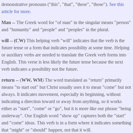
demonstrative pronouns ("this", "that", "these", "those").
See this
article for more.
Man --
The Greek word for "of man" in the singular means "person"
and "humanity" and "people" and "peoples" in the plural.
will -- (CW)
This helping verb "will" indicates that the verb is the
future tense or a form that indicates possibility at some time. Helping
or auxiliary verbs are needed to translate the Greek verb forms into
English. This verse is less likely the future tense because the next
verb indicates a possibility not the future.
return
--
(
WW, WM
) The word translated as "return" primarily
means "to start out" but Christ usually uses it to mean "come" but not
always. It indicates movement, especially its beginning, without
indicating a direction toward or away from anything, so it works
either as "start", "come" or "go", but it is more like our phrase "being
underway". Our English word "show up" captures both the "start"
and "come" ideas. This verb is in a form where it indicates something
that "might" or "should" happen, not that it will.