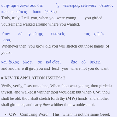
ἀμὴν
ἀμὴν
λέγω
σοι
,
ὅτε
ἦς
νεώτερος
,
ἐζώννυες
σεαυτὸν
καὶ
περιεπάτεις
ὅπου
ἤθελες
:
Truly, truly, I tell you, when you were young, you girded
yourself and walked around where you wanted.
ὅταν
δὲ
γηράσῃς
ἐκτενεῖς
τὰς
χεῖράς
σου
,
Whenever then you grow old you will stretch out those hands of
yours,
καὶ
ἄλλος
ζώσει
σε
καὶ
οἴσει
ὅπο
οὐ
θέλεις
.
and another will gird you and lead you where not you do want.
# KJV TRANSLATION ISSUES
2
Verily, verily, I say unto thee, When thou wast young, thou girdedst
thyself, and walkedst whither thou wouldest: but when(
CW
) thou
shalt be old, thou shalt stretch forth thy (
MW
) hands, and another
shall gird thee, and carry
thee
whither thou wouldest not.
CW
--Confusing Word -- This "when" is not the same Greek