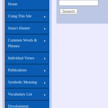
Search
Home
21:18
Verily,
Using This Site
verily,
I
Jesus's Humor
say
Common Words &
unto
Phrases
thee,
When
Individual Verses
thou
Publications
wast
young,
Symbolic Meaning
thou
girdedst
Vocabulary List
thyself,
Development