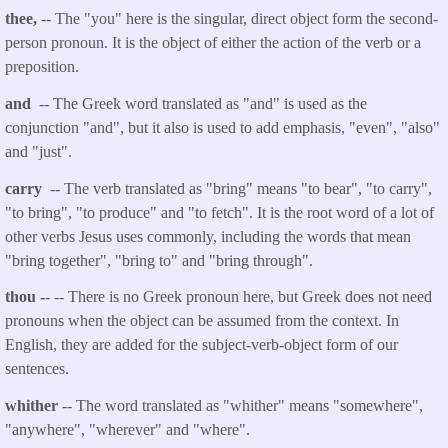
thee,
-- The "you" here is the singular, direct object form the second-
person pronoun. It is the object of either the action of the verb or a
preposition.
and
-- The Greek word translated as "and" is used as the
conjunction "and", but it also is used to add emphasis, "even", "also"
and "just".
carry
-- The verb translated as "bring" means "to bear", "to carry",
"to bring", "to produce" and "to fetch". It is the root word of a lot of
other verbs Jesus uses commonly, including the words that mean
"bring together", "bring to" and "bring through".
thou
-
- -- There is no Greek pronoun here, but Greek does not need
pronouns when the object can be assumed from the context. In
English, they are added for the subject-verb-object form of our
sentences.
whither
-- The word translated as "whither" means "somewhere",
"anywhere", "wherever" and "where".