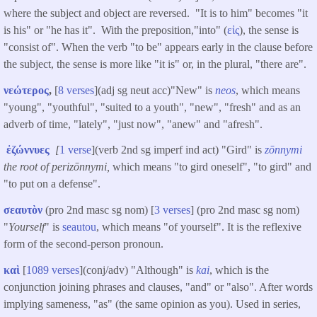
where the subject and object are reversed. "It is to him" becomes "it
is his" or "he has it". With the preposition,"into" (
εἰς
), the sense is
"consist of". When the verb "to be" appears early in the clause before
the subject, the sense is more like "it is" or, in the plural, "there are".
νεώτερος
,
[
8 verses
](adj sg neut acc)"New" is
neos
, which means
"young", "youthful", "suited to a youth", "new", "fresh" and as an
adverb of time, "lately", "just now", "anew" and "afresh".
ἐζώννυες
[
1 verse
](verb 2nd sg imperf ind act) "Gird" is
zōnnymi
the root of perizōnnymi,
which means "to gird oneself", "to gird" and
"to put on a defense".
σεαυτὸν
(pro 2nd masc sg nom) [
3 verses
] (pro 2nd masc sg nom)
"
Yourself
" is
seautou
, which means "of yourself". It is the reflexive
form of the second-person pronoun.
καὶ
[
1089 verses
](conj/adv) "Although" is
kai
, which is the
conjunction joining phrases and clauses, "and" or "also". After words
implying sameness, "as" (the same opinion as you). Used in series,