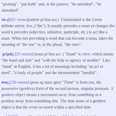
"prolong", "put forth" and, in the passive, "be unfolded", "be
smoothed".
τὰ ς
[
821 verses
](article pl fem acc) Untranslated is the Greek
definite article,
hos
, ("the"). It usually precedes a noun or changes the
word it precedes (adjective, infinitive, participle, etc.) to act like a
noun. When not preceding a word that can become a noun, takes the
meaning of "the one" or, in the plural, "the ones".
χεῖράς
[
25 verses
] (noun pl fem acc ) "Hand" is
cheir
, which means
"the hand and arm" and "with the help or agency of another". Like
"hand" in English, it has a lot of meanings including "an act or
deed", "a body of people" and the measurement "handful".
σου
,
[150 verses
] (pron sg masc gen) "Thine" is from
sou
, the
possessive (genitive) form of the second-person, singular pronoun. A
genitive object means a movement away from something or a
position away from something else. The time sense of a genitive
object is that the event occurred within a specified time.