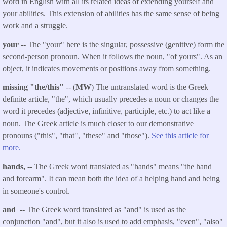
word in English with all its related ideas of extending yourself and
your abilities. This extension of abilities has the same sense of being
work and a struggle.
your
-- The "your" here is the singular, possessive (genitive) form the
second-person pronoun. When it follows the noun, "of yours". As an
object, it indicates movements or positions away from something.
missing "the/this"
-- (
MW
) The untranslated word is the Greek
definite article, "the", which usually precedes a noun or changes the
word it precedes (adjective, infinitive, participle, etc.) to act like a
noun. The Greek article is much closer to our demonstrative
pronouns ("this", "that", "these" and "those").
See this article for
more.
hands,
-- The Greek word translated as "hands" means "the hand
and forearm". It can mean both the idea of a helping hand and being
in someone's control.
and
-- The Greek word translated as "and" is used as the
conjunction "and", but it also is used to add emphasis, "even", "also"