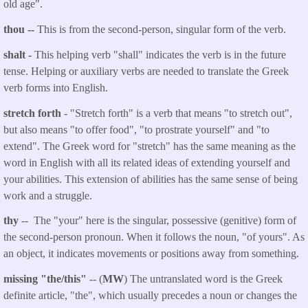
old age".
thou
--
This is from the second-person, singular form of the verb.
shalt
-
This helping verb "shall" indicates the verb is in the future
tense. Helping or auxiliary verbs are needed to translate the Greek
verb forms into English.
stretch forth
- "Stretch forth" is a verb that means "to stretch out",
but also means "to offer food", "to prostrate yourself" and "to
extend". The Greek word for "stretch" has the same meaning as the
word in English with all its related ideas of extending yourself and
your abilities. This extension of abilities has the same sense of being
work and a struggle.
thy
-- The "your" here is the singular, possessive (genitive) form of
the second-person pronoun. When it follows the noun, "of yours". As
an object, it indicates movements or positions away from something.
missing "the/this"
-- (
MW
) The untranslated word is the Greek
definite article, "the", which usually precedes a noun or changes the