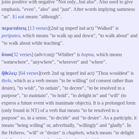
joins positive with negative "Not only...but also". Also used to give
emphasis, "even", "also" and "just". After words implying sameness
"as".
Εἰ
καὶ
means "although".
περιεπάτεις
[
13 verses
](2nd sg imperf ind act) "Walked" is
peripateo
, which means "to walk up and down", "to walk about" and
"to walk about while teaching".
ὅπου
[
32 verses
] (adv/conj) "Whither" is
hopou
, which means
"somewhere", "anywhere", "wherever" and "where".
ἤθελες
:
[
64 verses
](verb 2nd sg imperf ind act) "Thou wouldest" is
thelo
, which as a verb means "to be willing" (of consent rather than
desire), "to wish", "to ordain", "to decree", "to be resolved to a
purpose", "to maintain", "to hold", "to delight in" and "will" (to
express a future event with inanimate objects). It is a prolonged form
(only found in NT) of a verb that means "to be resolved to a
purpose" so, in a sense, "to decide" and "to desire". As a participle, it
means "being willing" or, adverbially, "willingly" and "gladly". In
the Hebrew, "will" or "desire" is
chaphets
, which means "to delight