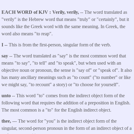
EACH WORD of KJV
Verily, verily,
-- The word translated as
"verily" is the Hebrew word that means "truly" or "certainly", but it
sounds like the Greek word with the same meaning. In Greek, the
word also means "to reap".
I --
This is from the first-person, singular form of the verb.
say
-- The word translated as "say" is the most common word that
means "to say", "to tell" and "to speak", but when used with an
objective noun or pronoun, the sense is "say of" or "speak of". It also
has many ancillary meanings such as "to count" ("to number" or like
we might say, "to recount" a story) or "to choose for yourself".
unto
-- This word "to" comes from the indirect object form of the
following word that requires the addition of a preposition in English.
The most common is a "to" for the English indirect object.
thee,
--- The word for "you" is the indirect object form of the
singular, second-person pronoun in the form of an indirect object of a