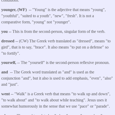
conditions.
younger, (WF)
-- "Young" is the adjective that means "young",
"youthful", "suited to a youth", "new", "fresh". It is not a
comparative form, "young" not "younger
".
you
--
This is from the second-person, singular form of the verb.
dressed
-- (CW) The Greek verb translated as "
dressed
", means "to
gird", that is to say, "brace". It also means "to put on a defense" so
"to fortify".
yourself
,
-- The "yourself" is the second-person reflexive pronoun.
and
-- The Greek word translated as "and" is used as the
conjunction "and", but it also is used to add emphasis, "even", "also"
and "just".
went
-- "Walk" is a Greek verb that
means "to walk up and down",
"to walk about" and "to walk about while teaching". Jesus uses it
somewhat humorously in the sense that we use "pace" or "parade".