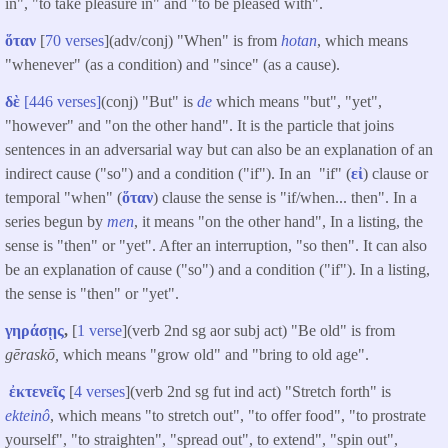
in", "to take pleasure in" and "to be pleased with".
ὅταν
[
70 verses
](adv/conj) "When" is from
hotan
, which means
"whenever" (as a condition) and "since" (as a cause).
δὲ
[446 verses]
(conj) "But" is
de
which means "but", "yet",
"however" and "on the other hand". It is the particle that joins
sentences in an adversarial way but can also be an explanation of an
indirect cause ("so") and a condition ("if"). In an "if" (
εἰ
) clause or
temporal "when" (
ὅταν
) clause the sense is "if/when... then". In a
series begun by
men
, it means "on the other hand", In a listing, the
sense is "then" or "yet". After an interruption, "so then". It can also
be an explanation of cause ("so") and a condition ("if"). In a listing,
the sense is "then" or "yet".
γηράσῃς
,
[
1 verse
](verb 2nd sg aor subj act) "Be old" is from
gēraskō,
which means "grow old" and "bring to old age".
ἐκτενεῖς
[
4 verses
](verb 2nd sg fut ind act) "Stretch forth" is
ekteinô
, which means "to stretch out", "to offer food", "to prostrate
yourself", "to straighten", "spread out", to extend", "spin out",