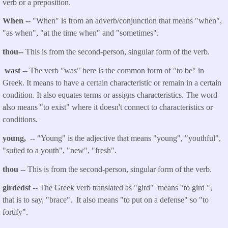
verb or a preposition.
When --
"When" is from an adverb/conjunction that means
"when",
"as when", "at the time when" and "sometimes".
thou
--
This is from the second-person, singular form of the verb.
wast
-- The verb "was" here is the common form of "to be" in
Greek. It means to have a certain characteristic or remain in a certain
condition. It also equates terms or assigns characteristics. The word
also means "to exist" where it doesn't connect to characteristics or
conditions.
young,
-- "Young" is the adjective that means "young", "youthful",
"suited to a youth", "new", "fresh".
thou
--
This is from the second-person, singular form of the verb.
girdedst
-- The Greek verb translated as "gird" means "to gird ",
that is to say, "brace". It also means "to put on a defense" so "to
fortify".