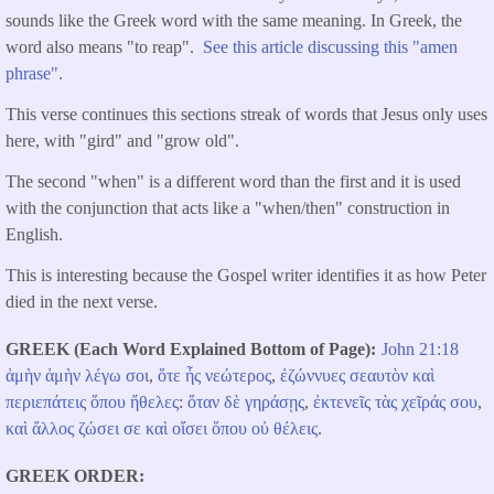
sounds like the Greek word with the same meaning. In Greek, the
word also means "to reap".
See this article discussing this "amen
phrase".
This verse continues this sections streak of words that Jesus only uses
here, with "gird" and "grow old".
The second "when" is a different word than the first and it is used
with the conjunction that acts like a "when/then" construction in
English.
This is interesting because the Gospel writer identifies it as how Peter
died in the next verse.
GREEK (Each Word Explained Bottom of Page)
John 21:18
ἀμὴν
ἀμὴν
λέγω
σοι
,
ὅτε
ἦς
νεώτερος
,
ἐζώννυες
σεαυτὸν
καὶ
περιεπάτεις
ὅπου
ἤθελες
:
ὅταν
δὲ
γηράσῃς
,
ἐκτενεῖς
τὰς
χεῖράς
σου
,
καὶ
ἄλλος
ζώσει
σε
καὶ
οἴσει
ὅπου
οὐ
θέλεις
.
GREEK ORDER