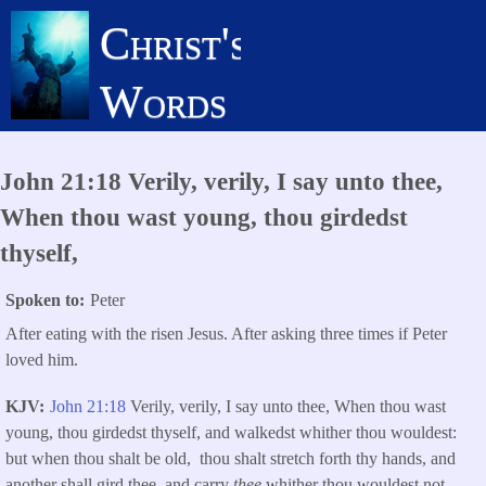
Skip
Christ's
to
main
Words
content
John 21:18 Verily, verily, I say unto thee,
When thou wast young, thou girdedst
thyself,
Spoken to
Peter
After eating with the risen Jesus. After asking three times if Peter
loved him.
KJV
John 21:18
Verily, verily, I say unto thee, When thou wast
young, thou girdedst thyself, and walkedst whither thou wouldest:
but when thou shalt be old, thou shalt stretch forth thy hands, and
another shall gird thee, and carry
thee
whither thou wouldest not.