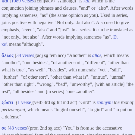
καὶ
[
1089 verses
](conj/adv) "Although" is
kai
, which is the
conjunction joining phrases and clauses, "and" or "also". After words
implying sameness, "as" (the same opinion as you). Used in series,
joins positive with negative "Not only...but also". Also used to give
emphasis, "even", "also" and "just". In a series, it can be translated as
"not only...but also". After words implying sameness "as".
Εἰ
καὶ
means "although".
ἄλλος
[
34 verses
](adj sg fem acc) "Another" is
allos
, which means
"another", "one besides", "of another sort", "different", "other than
what is true", "as well", "besides", with numerals: "yet", "still",
"further", "of other sort", "other than what is", "untrue", "unreal",
"other than right", "wrong", "bad", "unworthy", [with an article] "the
rest", "all besides" and [in series] "one...another".
ζώσει
[
1 verse
](verb 3rd sg fut ind act) "Gird" is
zōnnymi
the root of
perizōnnymi,
which means "to gird oneself", "to gird" and "to put on
a defense".
σε
[
48 verses
](pron 2nd sg acc) "You" is from
se
the accusative