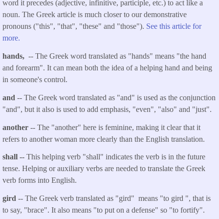
word it precedes (adjective, infinitive, participle, etc.) to act like a
noun. The Greek article is much closer to our demonstrative
pronouns ("this", "that", "these" and "those").
See this article for
more.
hands,
-- The Greek word translated as "hands" means "the hand
and forearm". It can mean both the idea of a helping hand and being
in someone's control.
and
-- The Greek word translated as "and" is used as the conjunction
"and", but it also is used to add emphasis, "even", "also" and "just".
another
-- The "another" here is feminine, making it clear that it
refers to another woman more clearly than the English translation.
shall
--
This helping verb "shall" indicates the verb is in the future
tense. Helping or auxiliary verbs are needed to translate the Greek
verb forms into English.
gird
-- The Greek verb translated as "gird" means "to gird ", that is
to say, "brace". It also means "to put on a defense" so "to fortify".