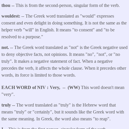
thou
--
This is from the second-person, singular form of the verb.
wouldest:
-- The Greek word translated as "would" expresses
consent and even delight in doing something. It is not the same as the
helper verb "will" in English. It means "to consent" and "to be
resolved to a purpose."
not.
-- The Greek word translated as "not" is the Greek negative used
to deny objective facts, not opinions. It means "no", "not", or "no
truly". It makes a negative statement of fact. When a negative
precedes the verb, it affects the whole clause. When it precedes other
words, its force is limited to those words.
EACH WORD of NIV
Very,
--
(WW)
This word doesn't mean
"very".
truly --
The word translated as "truly" is the Hebrew word that
means "truly" or "certainly", but it sounds like the Greek word with
the same meaning. In Greek, the word also means "to reap".