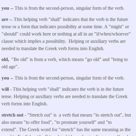
you
--
This is from the second-person, singular form of the verb.
are
--
This helping verb "shall" indicates that the verb is the future
tense or a form that indicates possibility at some time. A "might" or
"should" could work here or nothing at all in an "if/when/whoever"
clause which implies a possibility. Helping or auxiliary verbs are
needed to translate the Greek verb forms into English.
old,
"Be old" is from a verb
,
which means "go old" and "bring to
old age".
you
--
This is from the second-person, singular form of the verb.
will
-
This helping verb "shall" indicates the verb is in the future
tense. Helping or auxiliary verbs are needed to translate the Greek
verb forms into English.
stretch
out
- "Stretch
out
" is a verb that means "to stretch out", but
also means "to offer food", "to prostrate yourself" and "to
extend". The Greek word for "stretch" has the same meaning as the