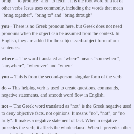
bring", "to produce" and "to fetch". It is the root word of a lot of
other verbs Jesus uses commonly, including the words that mean
"bring together", "bring to" and "bring through".
you--
There is no Greek pronoun here, but Greek does not need
pronouns when the object can be assumed from the context. In
English, they are added for the subject-verb-object form of our
sentences.
where
-- The word translated as "
where
" means "somewhere",
"anywhere", "wherever" and "where".
you
--
This is from the second-person, singular form of the verb.
do --
This helping verb is used to create questions, commands,
negative statements, and smooth word flow in English.
not
-- The Greek word translated as "not" is the Greek negative used
to deny objective facts, not opinions. It means "no", "not", or "no
truly". It makes a negative statement of fact. When a negative
precedes the verb, it affects the whole clause. When it precedes other