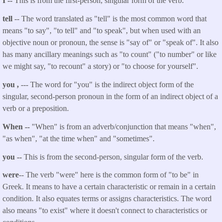
I --
This is from the first-person, singular form of the verb.
tell
-- The word translated as "
tell
" is the most common word that
means "to say", "to tell" and "to speak", but when used with an
objective noun or pronoun, the sense is "say of" or "speak of". It also
has many ancillary meanings such as "to count" ("to number" or like
we might say, "to recount" a story) or "to choose for yourself".
you
,
--- The word for "you" is the indirect object form of the
singular, second-person pronoun in the form of an indirect object of a
verb or a preposition.
When --
"When" is from an adverb/conjunction that means
"when",
"as when", "at the time when" and "sometimes".
you
--
This is from the second-person, singular form of the verb.
were
-- The verb "were" here is the common form of "to be" in
Greek. It means to have a certain characteristic or remain in a certain
condition. It also equates terms or assigns characteristics. The word
also means "to exist" where it doesn't connect to characteristics or