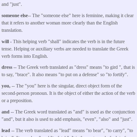
and "just".
someone else
-- The "someone else" here is feminine, making it clear
that it refers to another woman more clearly than the English
translation.
will
-
This helping verb "shall" indicates the verb is in the future
tense. Helping or auxiliary verbs are needed to translate the Greek
verb forms into English.
dress
-- The Greek verb translated as "
dress
" means "to gird ", that is
to say, "brace". It also means "to put on a defense" so "to fortify".
you
,
-- The "you" here is the singular, direct object form of the
second-person pronoun. It is the object of either the action of the verb
or a preposition.
and
-- The Greek word translated as "and" is used as the conjunction
"and", but it also is used to add emphasis, "even", "also" and "just".
lead
-- The verb translated as "
lead
" means "to bear", "to carry", "to