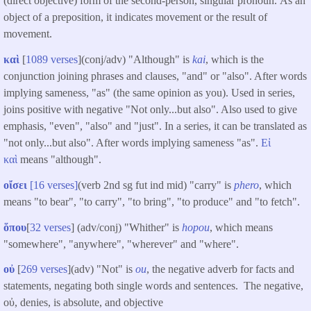
(direct objective) form of the second-person, singular pronoun. As an
object of a preposition, it indicates movement or the result of
movement.
καὶ
[
1089 verses
](conj/adv) "Although" is
kai
, which is the
conjunction joining phrases and clauses, "and" or "also". After words
implying sameness, "as" (the same opinion as you). Used in series,
joins positive with negative "Not only...but also". Also used to give
emphasis, "even", "also" and "just". In a series, it can be translated as
"not only...but also". After words implying sameness "as".
Εἰ
καὶ
means "although".
οἴσει
[16 verses]
(verb 2nd sg fut ind mid) "carry" is
phero
, which
means "to bear", "to carry", "to bring", "to produce" and "to fetch".
ὅπου
[
32 verses
] (adv/conj) "Whither" is
hopou
, which means
"somewhere", "anywhere", "wherever" and "where".
οὐ
[
269 verses
](adv) "Not" is
ou
, the negative adverb for facts and
statements, negating both single words and sentences. The negative,
οὐ, denies, is absolute, and objective