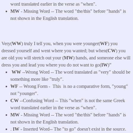
word translated earlier in the verse as "when".
MW
- Missing Word -- The word "the/this" before "hands" is
not shown in the English translation.
Very(
WW
) truly I tell you, when you were younger(
WF
) you
dressed yourself and went where you wanted; but when(
CW
) you
are old you will stretch out your (
MW
) hands, and someone else will
dress you and lead you where you do not want to go(
IW
)”
WW
--Wrong Word -- The word translated as "very" should be
something more like "truly".
WF
-- Wrong Form -
This
is no a comparative form, "young"
not "younger
".
CW
--Confusing Word -- This "when" is not the same Greek
word translated earlier in the verse as "when".
MW
- Missing Word -- The word "the/this" before "hands" is
not shown in the English translation.
.
IW
- Inserted Word-- The "to go" doesn't exist in the source.