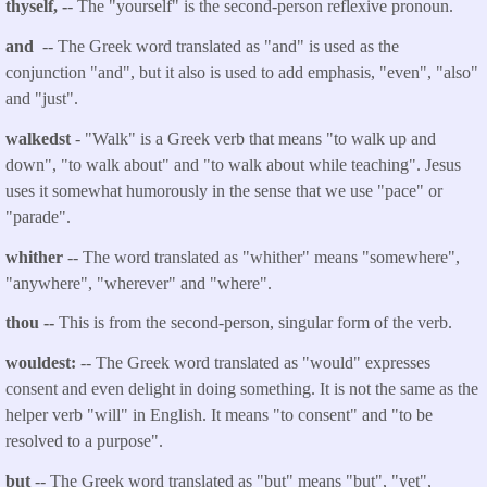
thyself, -
- The "yourself" is the second-person reflexive pronoun.
and
-- The Greek word translated as "and" is used as the
conjunction "and", but it also is used to add emphasis, "even", "also"
and "just".
walkedst
- "Walk" is a Greek verb that
means "to walk up and
down", "to walk about" and "to walk about while teaching". Jesus
uses it somewhat humorously in the sense that we use "pace" or
"parade".
whither
-- The word translated as "whither" means "somewhere",
"anywhere", "wherever" and "where".
thou
--
This is from the second-person, singular form of the verb.
wouldest:
-- The Greek word translated as "would" expresses
consent and even delight in doing something. It is not the same as the
helper verb "will" in English. It means "to consent" and "to be
resolved to a purpose".
but
-- The Greek word translated as "but" means "but", "yet",