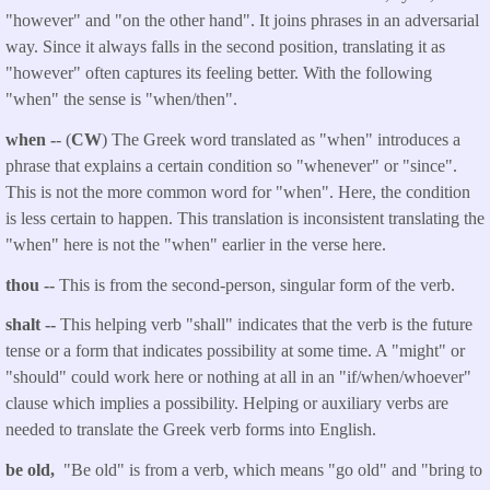
"however" and "on the other hand". It joins phrases in an adversarial
way. Since it always falls in the second position, translating it as
"however" often captures its feeling better. With the following
"when" the sense is "when/then".
when -
- (
CW
) The Greek word translated as "when" introduces a
phrase that explains a certain condition so "whenever" or "since".
This is not the more common word for "when". Here, the condition
is less certain to happen.
This translation is inconsistent translating the
"when" here is not the "when" earlier in the verse here.
thou
--
This is from the second-person, singular form of the verb.
shalt
--
This helping verb "shall" indicates that the verb is the future
tense or a form that indicates possibility at some time. A "might" or
"should" could work here or nothing at all in an "if/when/whoever"
clause which implies a possibility. Helping or auxiliary verbs are
needed to translate the Greek verb forms into English.
be old,
"Be old" is from a verb
,
which means "go old" and "bring to