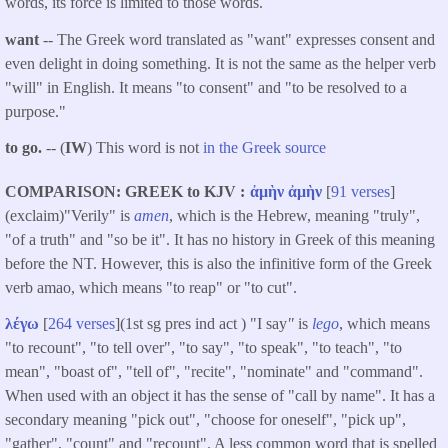
words, its force is limited to those words.
want
-- The Greek word translated as "
want
" expresses consent and
even delight in doing something. It is not the same as the helper verb
"will" in English. It means "to consent" and "to be resolved to a
purpose."
to go.
-- (
IW
) This word is not
in the Greek source
COMPARISON: GREEK to KJV
ἀμὴν
ἀμὴν
[
91 verses
]
(exclaim)"Verily" is
amen
, which is the Hebrew, meaning "truly",
"of a truth" and "so be it". It has no history in Greek of this meaning
before the NT. However, this is also the infinitive form of the Greek
verb amao, which means "to reap" or "to cut".
λέγω
[
264 verses
](1st sg pres ind act ) "I say
"
is
lego
, which means
"to recount", "to tell over", "to say", "to speak", "to teach", "to
mean", "boast of", "tell of", "recite", "nominate" and "command".
When used with an object it has the sense of "call by name". It has a
secondary meaning "pick out", "choose for oneself", "pick up",
"gather", "count" and "recount". A less common word that is spelled