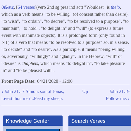
θέλεις
.
[
64 verses
](verb 2nd sg pres ind act) "Wouldest" is
thelo
,
which as a verb means "to be willing" (of consent rather than desire),
"to wish", "to ordain", "to decree", "to be resolved to a purpose", "to
maintain", "to hold", "to delight in" and "will" (to express a future
event with inanimate objects). It is a prolonged form (only found in
NT) of a verb that means "to be resolved to a purpose" so, in a sense,
"to decide" and "to desire". As a participle, it means "being willing"
or, adverbially, "willingly" and "gladly". In the Hebrew, "will" or
"desire" is
chaphets
, which means "to delight in", "to take pleasure
in" and "to be pleased with".
Front Page Date
04/21/2028 - 12:00
‹
John 21:17 Simon, son of Jonas,
Up
John 21:19
Book
lovest thou me?...Feed my sheep.
Follow me.
›
traversal
links
Knowledge Center
Search Verses
for
John