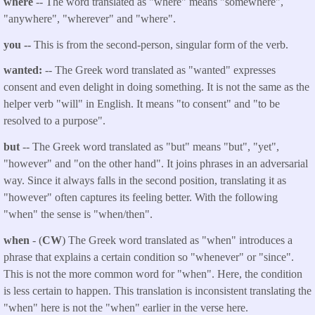
where
-- The word translated as "where" means "somewhere",
"anywhere", "wherever" and "where".
you
--
This is from the second-person, singular form of the verb.
wanted:
-- The Greek word translated as "
wanted
" expresses
consent and even delight in doing something. It is not the same as the
helper verb "will" in English. It means "to consent" and "to be
resolved to a purpose".
but
-- The Greek word translated as "but" means "but", "yet",
"however" and "on the other hand". It joins phrases in an adversarial
way. Since it always falls in the second position, translating it as
"however" often captures its feeling better. With the following
"when" the sense is "when/then".
when
- (
CW
) The Greek word translated as "when" introduces a
phrase that explains a certain condition so "whenever" or "since".
This is not the more common word for "when". Here, the condition
is less certain to happen. This translation is inconsistent translating the
"when" here is not the "when" earlier in the verse here.