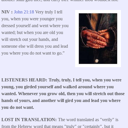
NIV
John 21:18
Very truly I tell
you, when you were younger you
dressed yourself and went where you
wanted; but when you are old you
will stretch out your hands, and
someone else will dress you and lead
you where you do not want to go.”
LISTENERS HEARD
Truly, truly, I tell you, when you were
young, you girded yourself and walked around where you
wanted. Whenever you grow old, then you will stretch out those
hands of yours, and another will gird you and lead you where
you do not want.
LOST IN TRANSLATION
The word translated as "verily" is
from the Hebrew word that means "truly" or "certainly", but it