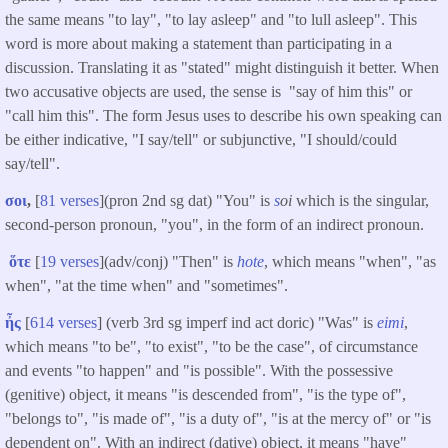
the same means "to lay", "to lay asleep" and "to lull asleep". This
word is more about making a statement than participating in a
discussion. Translating it as "stated" might distinguish it better. When
two accusative objects are used, the sense is "say of him this" or
"call him this". The form Jesus uses to describe his own speaking can
be either indicative, "I say/tell" or subjunctive, "I should/could
say/tell".
σοι
,
[
81 verses
](pron 2nd sg dat) "You" is
s
oi
which is the singular,
second-person pronoun, "you", in the form of an indirect pronoun.
ὅτε
[
19 verses
](adv/conj) "Then" is
hote
, which means "when", "as
when", "at the time when" and "sometimes".
ἦς
[
614 verses
] (verb 3rd sg imperf ind act doric) "Was" is
eimi
,
which means "to be", "to exist", "to be the case", of circumstance
and events "to happen" and "is possible". With the possessive
(genitive) object, it means "is descended from", "is the type of",
"belongs to", "is made of", "is a duty of", "is at the mercy of" or "is
dependent on". With an indirect (dative) object, it means "have"