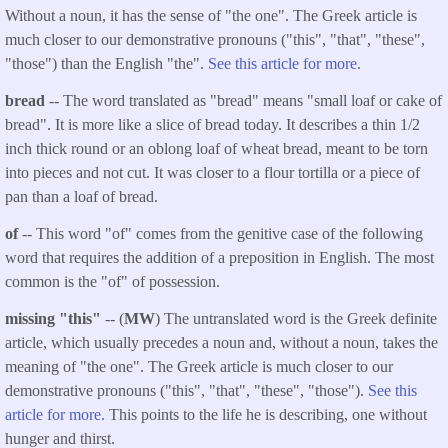
Without a noun, it has the sense of "the one". The Greek article is
much closer to our demonstrative pronouns ("this", "that", "these",
"those") than the English "the".
See this article for more.
bread
-- The word translated as "bread" means "small loaf or cake of
bread". It is more like a slice of bread today. It describes a thin 1/2
inch thick round or an oblong loaf of wheat bread, meant to be torn
into pieces and not cut. It was closer to a flour tortilla or a piece of
pan than a loaf of bread.
of
-- This word "of" comes from the genitive case of the following
word that requires the addition of a preposition in English. The most
common is the "of" of possession.
missing "this"
-- (
MW
) The untranslated word is the Greek definite
article, which usually precedes a noun and, without a noun, takes the
meaning of "the one". The Greek article is much closer to our
demonstrative pronouns ("this", "that", "these", "those").
See this
article for more.
This points to the life he is describing, one without
hunger and thirst.