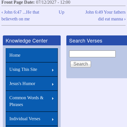
Front Page Date
07/12/2027 - 12:00
‹
John 6:47 ...He that
Up
John 6:49 Your fathers
Book
believeth on me
did eat manna
›
traversal
links
Knowledge Center
Search Verses
for
John
Search
Home
6:48
I
Using This Site
am
that
Jesus's Humor
bread
Common Words &
of
Phrases
life.
Individual Verses