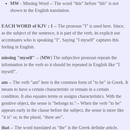
MW
- Missing Word -- The word "this" before "life" is not
shown in the English translation.
EACH WORD of KJV
I
-- The pronoun "I" is used here. Since,
as the subject of the sentence, it is part of the verb, its explicit use
accentuates who is speaking "I". Saying "I myself" captures this
feeling in English.
missing "myself"
-- (
MW
) The subjective pronoun repeats the
information in the verb so it should be repeated in English like "I
myself".
am
-- The verb "am" here is the common form of "to be" in Greek. It
means to have a certain characteristic or remain in a certain
condition. It also equates terms or assigns characteristics. With the
genitive object, the sense is "belongs to."-- When the verb "to be"
appears early in the clause before the subject, the sense is more like
"it is" or, in the plural, "there are".
that
-- The word translated as "the" is the Greek definite article.