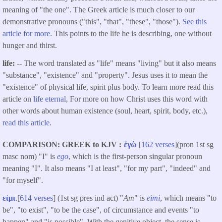
meaning of "the one". The Greek article is much closer to our
demonstrative pronouns ("this", "that", "these", "those").
See this
article for more.
This points to the life he is describing, one without
hunger and thirst.
life:
-- The word translated as "life" means "living" but it also means
"substance", "existence" and "property". Jesus uses it to mean the
"existence" of physical life, spirit plus body. To learn more read this
article on
life eternal
, For more on how Christ uses this word with
other words about human existence (soul, heart, spirit, body, etc.),
read this article
.
COMPARISON: GREEK to KJV
ἐγὼ
[
162 verses
](pron 1st sg
masc nom) "I" is
ego
, which is the first-person singular pronoun
meaning "I". It also means "I at least", "for my part", "indeed" and
"for myself".
εἰμι
.[
614 verses
] (1st sg pres ind act) "
Am
" is
eimi
, which means "to
be", "to exist", "to be the case", of circumstance and events "to
happen" and "is possible". With the genitive object, the sense is