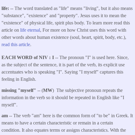
life:
-- The word translated as "life" means "living", but it also means
"substance", "existence" and "property". Jesus uses it to mean the
"existence" of physical life, spirit plus body. To learn more read this
article on
life eternal
, For more on how Christ uses this word with
other words about human existence (soul, heart, spirit, body, etc.),
read this article
.
EACH WORD of NIV
I
-- The pronoun "I" is used here. Since,
as the subject of the sentence, it is part of the verb, its explicit use
accentuates who is speaking "I". Saying "I myself" captures this
feeling in English.
missing "myself"
-- (
MW
) The subjective pronoun repeats the
information in the verb so it should be repeated in English like "I
myself".
am
-- The verb "am" here is the common form of "to be" in Greek. It
means to have a certain characteristic or remain in a certain
condition. It also equates terms or assigns characteristics. With the