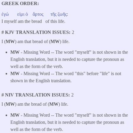
GREEK ORDER
ἐγώ
εἰμι
ὁ
ἄρτος
τῆς
ζωῆς
:
I myself am the bread of this life.
# KJV TRANSLATION ISSUES
2
I (
MW
) am that bread of (
MW
) life.
MW
- Missing Word -- The word "myself" is not shown in the
English translation, but it is needed to capture the pronoun as
well as the form of the verb.
MW
- Missing Word -- The word "this" before "life" is not
shown in the English translation.
# NIV TRANSLATION ISSUES
2
I (
MW
) am the bread of (
MW
) life.
MW
- Missing Word -- The word "myself" is not shown in the
English translation, but it is needed to capture the pronoun as
well as the form of the verb.