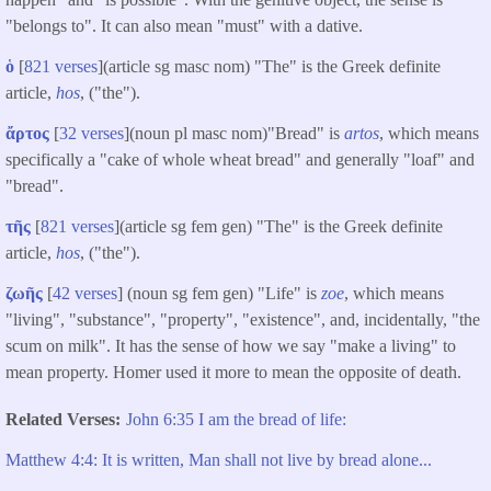
"belongs to". It can also mean "must" with a dative.
ὁ
[
821 verses
](article sg masc nom) "The" is the Greek definite
article,
hos
, ("the").
ἄρτος
[
32 verses
](noun pl masc nom)"Bread" is
artos
, which means
specifically a "cake of whole wheat bread" and generally "loaf" and
"bread".
τῆς
[
821 verses
](article sg fem gen) "The" is the Greek definite
article,
hos
, ("the").
ζωῆς
[
42 verses
] (noun sg fem gen) "Life" is
zoe
, which means
"living", "substance", "property", "existence", and, incidentally, "the
scum on milk". It has the sense of how we say "make a living" to
mean property. Homer used it more to mean the opposite of death.
Related Verses
John 6:35 I am the bread of life:
Matthew 4:4: It is written, Man shall not live by bread alone...