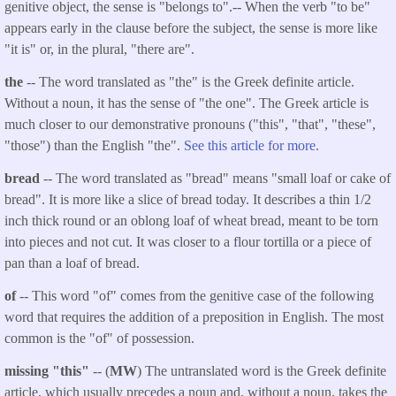
genitive object, the sense is "belongs to".-- When the verb "to be"
appears early in the clause before the subject, the sense is more like
"it is" or, in the plural, "there are".
the
-- The word translated as "the" is the Greek definite article.
Without a noun, it has the sense of "the one". The Greek article is
much closer to our demonstrative pronouns ("this", "that", "these",
"those") than the English "the".
See this article for more.
bread
-- The word translated as "bread" means "small loaf or cake of
bread". It is more like a slice of bread today. It describes a thin 1/2
inch thick round or an oblong loaf of wheat bread, meant to be torn
into pieces and not cut. It was closer to a flour tortilla or a piece of
pan than a loaf of bread.
of
-- This word "of" comes from the genitive case of the following
word that requires the addition of a preposition in English. The most
common is the "of" of possession.
missing "this"
-- (
MW
) The untranslated word is the Greek definite
article, which usually precedes a noun and, without a noun, takes the