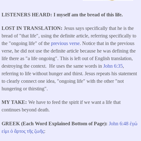
LISTENERS HEARD
I myself am the bread of this life.
LOST IN TRANSLATION
Jesus says specifically that he is the
bread of "that life", using the definite article, referring specifically to
the "ongoing life" of the
previous verse
. Notice that in the previous
verse, he did not use the definite article because he was defining the
life there as "a life ongoing". This is left out of English translation,
destroying the context. He uses the same words in
John 6:35
,
referring to life without hunger and thirst. Jesus repeats his statement
to clearly connect one idea, "ongoing life" with the other "not
hungering or thirsting".
MY TAKE
We have to feed the spirit if we want a life that
continues beyond death.
GREEK (Each Word Explained Bottom of Page)
John 6:48
ἐγώ
εἰμι
ὁ
ἄρτος
τῆς
ζωῆς
: