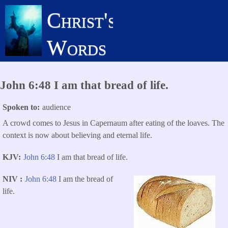
Skip
Christ's
to
main
Words
content
John 6:48 I am that bread of life.
Spoken to
audience
A crowd comes to Jesus in Capernaum after eating of the loaves. The
context is now about believing and eternal life.
KJV
John 6:48
I am that bread of life.
NIV
John 6:48
I am the bread of
life.