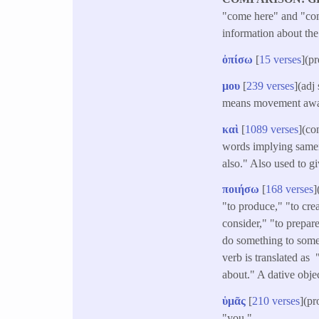
"come here" and "come
information about the
ὀπίσω
[
15 verses
](p
μου
[
239 verses
](adj
means movement away
καὶ
[
1089 verses
](co
words implying samene
also." Also used to g
ποιήσω
[
168 verses
]
"to produce," "to crea
consider," "to prepar
do something to someo
verb is translated as
about." A dative obje
ὑμᾶς
[
210 verses
](pr
"you." -