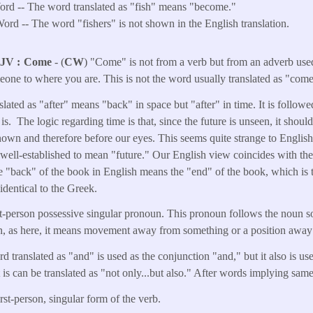
rd -- The word translated as "fish" means "become."
ord -- The word "fishers" is not shown in the English translation.
KJV
Come
- (
CW
) "Come" is not from a verb but from an adverb used
meone to where you are. This is not the word usually translated as "come
slated as "after" means "back" in space but "after" in time. It is follo
 is. The logic regarding time is that, since the future is unseen, it shou
nown and therefore before our eyes. This seems quite strange to English
 well-established to mean "future." Our English view coincides with t
 "back" of the book in English means the "end" of the book, which is th
identical to the Greek.
rst-person possessive singular pronoun. This pronoun follows the noun s
ion, as here, it means movement away from something or a position away
d translated as "and" is used as the conjunction "and," but it also is u
 it is can be translated as "not only...but also." After words implying sam
irst-person, singular form of the verb.