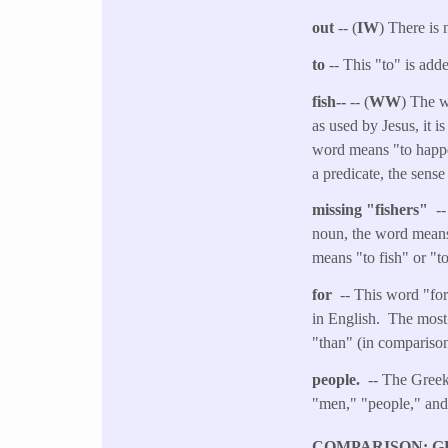
out
-- (
IW
) There is 
to
-- This "to" is adde
fish--
-- (
WW
) The w
as used by Jesus, it i
word means "to happen
a predicate, the sens
missing "fishers"
--
noun, the word means 
means "to fish" or "to
for
-- This word "for
in English. The most 
"than" (in comparison
people.
-- The Greek
"men," "people," an
COMPARISON: G