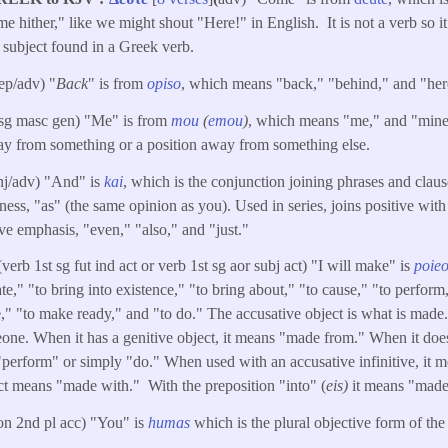
 hither," like we might shout "Here!" in English. It is not a verb so it
 subject found in a Greek verb.
rep/adv) "
Back
" is from
opiso
, which means "back," "behind," and "here
 sg masc gen) "Me" is from
mou
(
emou
)
, which means "me," and "mine.
 from something or a position away from something else.
nj/adv) "And" is
kai
, which is the conjunction joining phrases and claus
ss, "as" (the same opinion as you). Used in series, joins positive with
ive emphasis, "even," "also," and "just."
(verb 1st sg fut ind act or verb 1st sg aor subj act) "I will make" is
poie
te," "to bring into existence," "to bring about," "to cause," "to perform,
e," "to make ready," and "to do." The accusative object is what is made.
ne. When it has a genitive object, it means "made from." When it does
 "perform" or simply "do." When used with an accusative infinitive, it 
ct means "made with." With the preposition "into" (
eis)
it means "made
on 2nd pl acc) "You" is
humas
which is the plural objective form of th