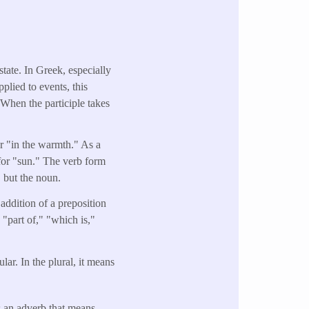
state. In Greek, especially
pplied to events, this
 When the participle takes
or "in the warmth." As a
for "sun." The verb form
, but the noun.
addition of a preposition
"part of," "which is,"
r. In the plural, it means
s an adverb that means