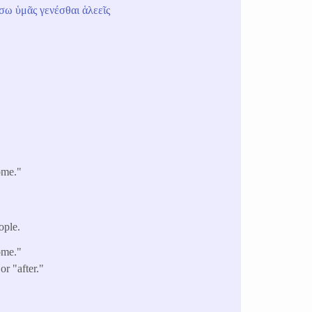
ήσω
ὑμᾶς
γενέσθαι
ἁλεεῖς
ome."
ople.
ome."
r "after."