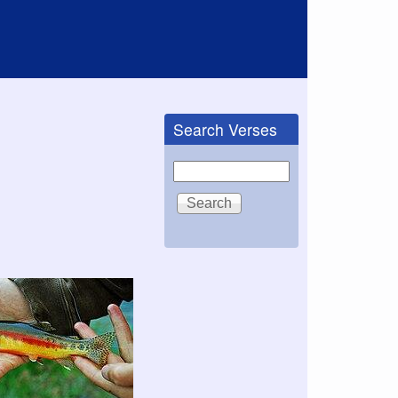
Search Verses
Search