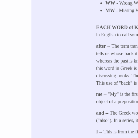
WW
- Wrong Wo
MW
- Missing W
EACH WORD of 
in English to call so
after
-- The term tran
tells us whose back it
whereas the past is k
this word in Greek is
discussing books. The
This use of "back" is 
me
-- "My" is the fi
object of a preposit
and
-- The Greek wor
("also"). In a series,
I --
This is from the f