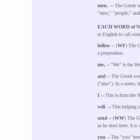
men.
-- The Greek wo
"men," "people," an
EACH WORD of 
in English to call so
follow
-- (
WF
) The G
a preposition.
me,
-- "Me" is the fi
and
-- The Greek wor
("also"). In a series,
I --
This is from the f
will
-- This helping v
send --
(
WW
) The G
as he does here. It i
you
-- The "you" her