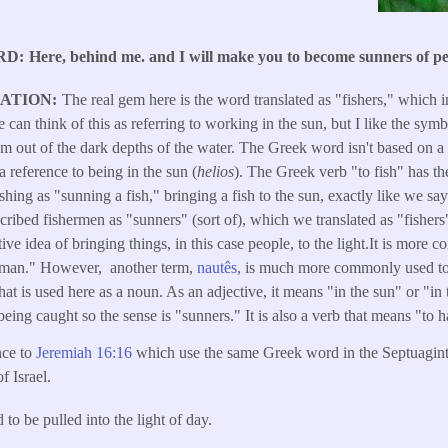
RD
Here, behind me. and I will make you to become sunners of pe
LATION
The real gem here is the word translated as "fishers," which
can think of this as referring to working in the sun, but I like the symb
em out of the dark depths of the water. The Greek word isn't based on a r
 a reference to being in the sun (
helios
). The Greek verb "to fish" has t
ishing as "sunning a fish," bringing a fish to the sun, exactly like we sa
scribed fishermen as "sunners" (sort of), which we translated as "fisher
ive idea of bringing things, in this case people, to the light.It is more
eaman." However, another term,
nautês
, is much more commonly used to r
that is used here as a noun. As an adjective, it means "in the sun" or "i
being caught so the sense is "sunners." It is also a verb that means "to 
nce to
Jeremiah 16:16
which use the same Greek word in the Septuagint 
f Israel.
to be pulled into the light of day.