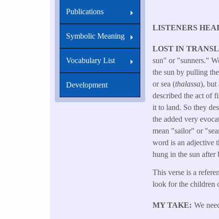
Publications
LISTENERS HEA
Symbolic Meaning
LOST IN TRANS
Vocabulary List
sun" or "sunners." We 
the sun by pulling th
or sea (
thalassa
), but
Development
described the act of f
it to land. So they de
the added very evocat
mean "sailor" or "s
word is an adjective 
hung in the sun after 
This verse is a refere
look for the children o
MY TAKE
We need 