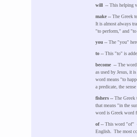
will
-- This helping v
make --
The Greek ter
It is almost always tr
"to perform," and "to
you
-- The "you" her
to
-- This "to" is adde
become
-- The word 
as used by Jesus, it i
word means "to happen
a predicate, the sens
fishers --
The Greek t
that means "in the su
word is Greek word fo
of
-- This word "of" 
English. The most co