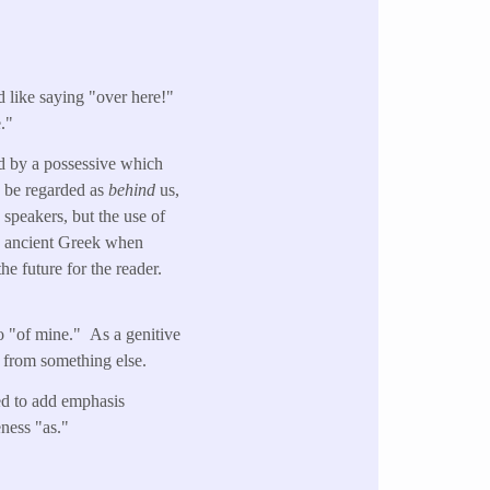
 like saying "over here!"
."
wed by a possessive which
ld be regarded as
behind
us,
 speakers, but the use of
he ancient Greek when
e future for the reader.
o "of mine." As a genitive
 from something else.
sed to add emphasis
eness "as."