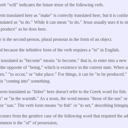
erb "will" indicates the future tense of the following verb.
m translated here as "make" is correctly translated here, but it is conf
anslated as "to do." While it can mean "to do," Jesus usually uses it to 
 produce" as he does here.
e is the second-person, plural pronoun in the form of an object.
d because the infinitive form of the verb requires a "to" in English.
translated as "become" means "to become," that is, to enter into a new s
s the opposite of "being," which is existence in the current state. When a
," "to occur," or "take place." For things, it can be "to be produced."
e is "coming into" something.
erm translated as "fisher" here doesn't refer to the Greek word for fish.
n" or "in the warmth." As a noun, the word means "those of the sun" or 
r "sun." The verb form means "to fish" or "to net," describing bringing 
comes from the genitive case of the following word that required the add
mmon is the "of" of possession,