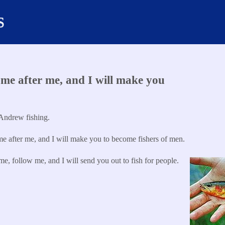
s
e after me, and I will make you
Andrew fishing.
 after me, and I will make you to become fishers of men.
, follow me, and I will send you out to fish for people.