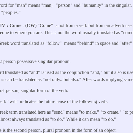
rd for "man" means "man," "person" and "humanity" in the singular. In
d "peoples."
NIV
Come
- (
CW
) "Come" is not from a verb but from an adverb used
meone to where you are. This is not the word usually translated as "come
reek word translated as "follow" means "behind" in space and "after" in
rst-person possessive singular pronoun.
d translated as "and" is used as the conjunction "and," but it also is u
 it is can be translated as "not only...but also." After words implying sam
irst-person, singular form of the verb.
erb "will" indicates the future tense of the following verb.
reek term translated here as "send" means "to make," "to create," "to 
s almost always translated as "to do." While it can mean "to do,"
e is the second-person, plural pronoun in the form of an object.