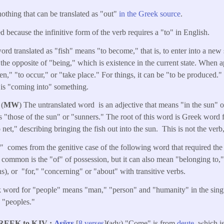
nothing that can be translated as "out"
in the Greek source
.
d because the infinitive form of the verb requires a "to" in English.
ord translated as "fish" means "to become," that is, to enter into a new 
s the opposite of "being," which is existence in the current state. When a
," "to occur," or "take place." For things, it can be "to be produced."
e is "coming into" something.
 (
MW
) The untranslated word is an adjective that means "in the sun" 
"those of the sun" or "sunners." The root of this word is Greek word 
 net," describing bringing the fish out into the sun. This is not the verb
" comes from the genitive case of the following word that required the 
common is the "of" of possession, but it can also mean "belonging to," 
s), or "for," "concerning" or "about" with transitive verbs.
 word for "people" means "man," "person" and "humanity" in the singula
d "peoples."
REEK to KJV
Δεῦτε
[
8 verses
]
(
adv) "Come" is from
deute
, which i