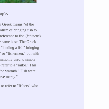
ople.
 in Greek means "of the
olism of bringing fish to
eference to fish (
ichtheus
)
he same base. The Greek
y "landing a fish" bringing
s" or "fishermen," but with
 commonly used to simply
efer to a "sailor." This
n the warmth." Fish were
have mercy."
to refer to "fishers" who