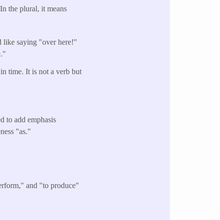
 the plural, it means
 like saying "over here!"
."
 time. It is not a verb but
sed to add emphasis
eness "as."
perform," and "to produce"