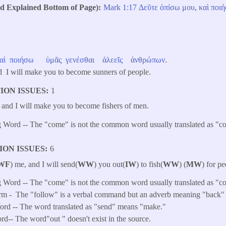
Explained Bottom of Page)
Mark 1:17
Δεῦτε
ὀπίσω
μου
,
καὶ
ποι
αὶ
ποιήσω
ὑμᾶς
γενέσθαι
ἁλεεῖς
ἀνθρώπων
.
 I will make you to become sunners of people.
ION ISSUES
1
, and I will make you to become fishers of men.
 Word -- The "come" is not the common word usually translated as "c
ION ISSUES
6
WF
) me, and I will send(
WW
) you out(
IW
) to fish(
WW
) (
MW
) for pe
 Word -- The "come" is not the common word usually translated as "c
rm -
The "follow" is a verbal command but an adverb meaning "back" o
rd -- The word translated as "send" means "make."
ord-- The word"out " doesn't exist in the source.