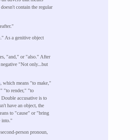
 doesn't contain the regular
after."
" As a genitive object
es, "and," or "also." After
 negative "Not only...but
o
, which means "to make,"
" "to render," "to
 Double accusative is to
n't have an object, the
means to "cause" or "bring
 into."
e second-person pronoun,