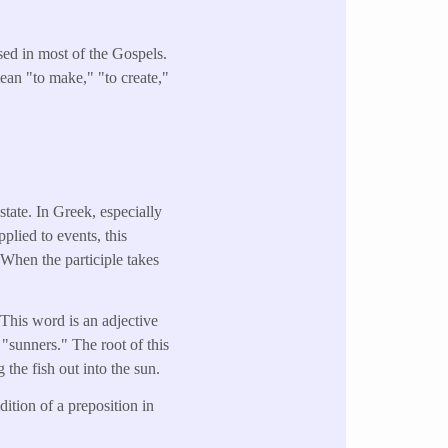
used in most of the Gospels.
mean "to make," "to create,"
tate. In Greek, especially
pplied to events, this
 When the participle takes
 This word is an adjective
"sunners." The root of this
the fish out into the sun.
ition of a preposition in