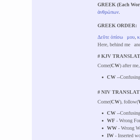
GREEK (Each Word 
ἀνθρώπων
.
GREEK ORDER
Δεῦτε
ὀπίσω
μου
,
κ
Here, behind me and
# KJV TRANSLAT
Come(
CW
) after me
CW
--Confusing
# NIV TRANSLAT
Come(
CW
), follow(
CW
--Confusing
WF
- Wrong Fo
WW
- Wrong Wo
IW
- Inserted w