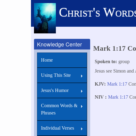
Skip
Christ's Word
to
main
content
Knowledge Center
Mark 1:17 Com
Home
Spoken to
group
Jesus see Simon and 
Using This Site
KJV
Mark 1:17
Come
Jesus's Humor
NIV
Mark 1:17
Come
Common Words &
Phrases
Individual Verses