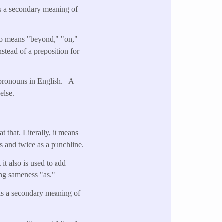
as a secondary meaning of
lso means "beyond," "on,"
stead of a preposition for
n pronouns in English. A
else.
t that. Literally, it means
s and twice as a punchline.
it also is used to add
ying sameness "as."
has a secondary meaning of