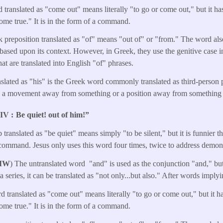
 translated as "come out" means literally "to go or come out," but it h
me true." It is in the form of a command.
 preposition translated as "of" means "out of" or "from." The word a
"based upon its context. However, in Greek, they use the genitive case in
hat are translated into English "of" phrases.
nslated as "his" is the Greek word commonly translated as third-perso
s a movement away from something or a position away from something 
NIV
Be quiet! out of him!”
 translated as "be quiet" means simply "to be silent," but it is funnier tha
 command. Jesus only uses this word four times, twice to address demon
MW
) The untranslated word "and" is used as the conjunction "and," but 
a series, it can be translated as "not only...but also." After words impl
d translated as "come out" means literally "to go or come out," but it 
me true." It is in the form of a command.