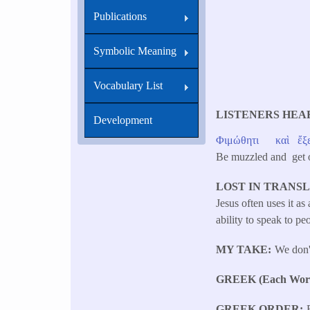
Publications
Symbolic Meaning
Vocabulary List
LISTENERS HEA
Development
Φιμώθητι
καὶ
ἔξ
Be muzzled and get
LOST IN TRANS
Jesus often uses it a
ability to speak to pe
MY TAKE
We don'
GREEK (Each Word 
GREEK ORDER