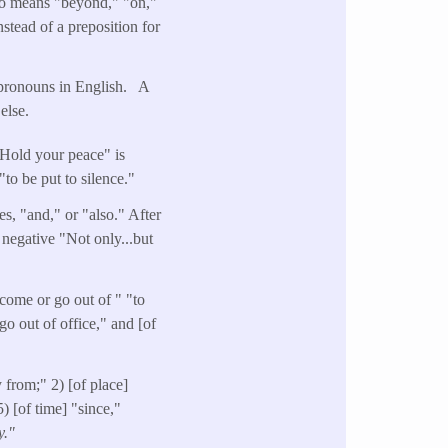
lso means "beyond," "on,"
stead of a preposition for
n pronouns in English. A
else.
"Hold your peace" is
"to be put to silence."
es, "and," or "also." After
 negative "Not only...but
come or go out of " "to
go out of office," and [of
 from;" 2) [of place]
) [of time] "since,"
y."