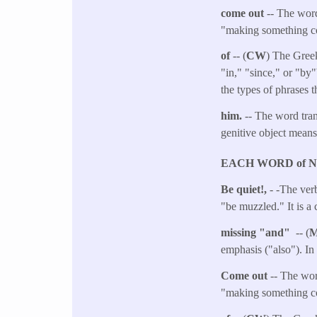
come out
-- The word
"making something co
of
-- (
CW
) The Greek
"in," "since," or "by
the types of phrases t
him.
-- The word tra
genitive object mean
EACH WORD of 
Be quiet!,
- -The verb
"be muzzled." It is a
missing "and"
-- (
emphasis ("also"). In 
Come out
-- The wor
"making something co