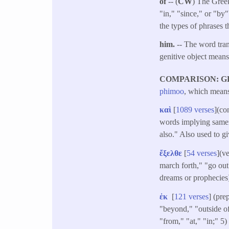
of
-- (
CW
) The Greek
"in," "since," or "by
the types of phrases t
him.
-- The word tra
genitive object mean
COMPARISON: G
phimoo
, which means 
καὶ
[
1089 verses
](co
words implying samene
also." Also used to g
ἔξελθε
[
54 verses
](v
march forth," "go out 
dreams or prophecies]
ἐκ
[
121 verses
] (pre
"beyond," "outside of,
"from," "at," "in;" 5