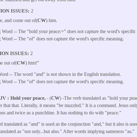
ION ISSUES
2
e, and come out of(
CW
) him.
 Word -- The "hold your peace:=" does not capture the word's specific
 Word -- The "of" does not capture the word's specific meaning.
ION ISSUES
2
e out of(
CW
) him!”
ord -- The word "and" is not shown in the English translation.
 Word -- The "of" does not capture the word's specific meaning.
KJV
Hold your peace,
- (
CW
) -The verb translated as "hold your pe
nier that that. Literally, it means "be muzzled." It is a command. Jesus on
ns and twice as a punchline. It has nothing to do with "peace."
 translated as "and" is used as the conjunction "and," but it also is use
 translated as "not only...but also." After words implying sameness "as."