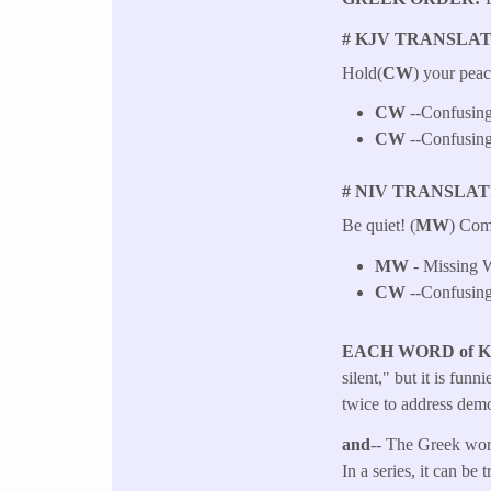
# KJV TRANSLAT
Hold(
CW
) your peac
CW
--Confusing
CW
--Confusing
# NIV TRANSLAT
Be quiet! (
MW
) Com
MW
- Missing W
CW
--Confusing
EACH WORD of 
silent," but it is fun
twice to address demo
and
-- The Greek word
In a series, it can be