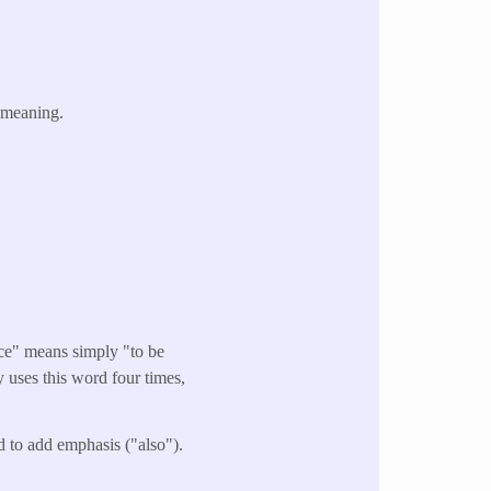
 meaning.
ace" means simply "to be
ly uses this word four times,
d to add emphasis ("also").