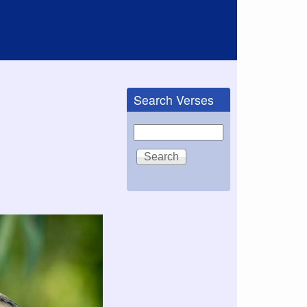
Search Verses
Search