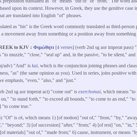
 preposition translated as "of" means "out of" or "from." The word a
"based upon its context. However, in Greek, they use the genitive case in
hat are translated into English "of" phrases.
nslated as "his" is the Greek word commonly translated as third-perso
s a movement away from something or a position away from something 
REEK to KJV
Φιμώθητι
[
4 verses
] (verb 2nd sg aor imperat pass) 
"to muzzle," "close," "seal up" and, in the passive, "to be silent," and 
nj/adv) "And" is
kai
, which is the conjunction joining phrases and claus
ss, "as" (the same opinion as you). Used in series, joins positive with
ive emphasis, "even," "also," and "just."
erb 2nd sg aor imperat act) "come out" is
exerchomai
, which means "to 
on," "to stand forth," "to exceed all bounds," "to come to an end," "to 
 "to come true."
p) "Of" is
ek
, which means 1) [of motion] "out of," "from," "by," "away
" "beyond;" 3) [of succession] "after," "from;" 4) [of rest] "on," "in," 5
) [of materials] "out of," "made from;" 6) cause, instrument, or means
"b