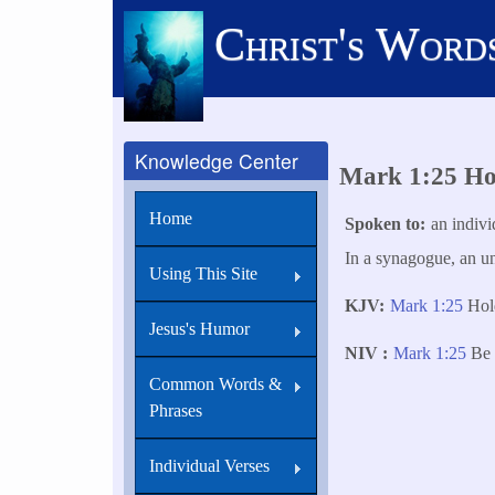
Skip
Christ's Word
to
main
content
Knowledge Center
Mark 1:25 Hol
Home
Spoken to
an indivi
In a synagogue, an unc
Using This Site
KJV
Mark 1:25
Hold
Jesus's Humor
NIV
Mark 1:25
Be 
Common Words &
Phrases
Individual Verses