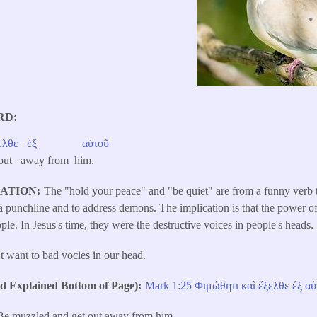
RD
ελθε
ἐξ
αὐτοῦ
 out away from him.
LATION
The "hold your peace" and "be quiet" are from a funny verb
s a punchline and to address demons. The implication is that the power 
ople. In Jesus's time, they were the destructive voices in people's heads.
t want to bad vocies in our head.
Explained Bottom of Page)
Mark 1:25
Φιμώθητι
καὶ
ἔξελθε
ἐξ
αὐ
Be muzzled and get out away from him.