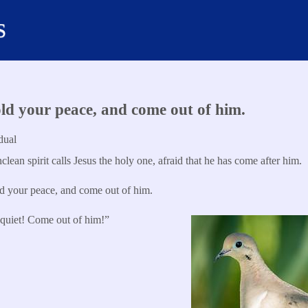
s
d your peace, and come out of him.
dual
lean spirit calls Jesus the holy one, afraid that he has come after him.
 your peace, and come out of him.
quiet! Come out of him!”