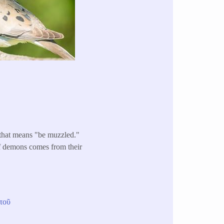
 that means "be muzzled."
of demons comes from their
τοῦ