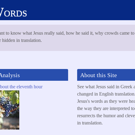
Words
nt to know what Jesus really said, how he said it, why crowds came to
 hidden in translation.
Analysis
About this Site
out the eleventh hour
See what Jesus said in Greek 
changed in English translation.
Jesus's words as they were he
the way they are interpreted 
resurrects the humor and cleve
in translation.