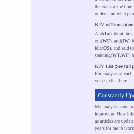
the era saw the time 
understand what peo
KJV w/Translation 
And(
Iw
) about the 
out(
WF
), and(
IW
) 
idle(
OS
), and said 
standing(
WT,WF
) 
KJV List (See full 
For analysis of each
verses, click here.
Constantly Up
My analysis standar
improving. New info
as articles are updat
years for me to work