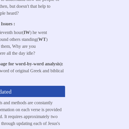
then, but doesn't that help to
ple heard?
Issues :
eleventh hour(
IW
) he went
found others standing(
WT
)
to them, Why are you
here all the day idle?
page for word-by-word analysis):
 word of original Greek and biblical
dated
ds and methods are constantly
rmation on each verse is provided
ed. It requires approximately two
 through updating each of Jesus's