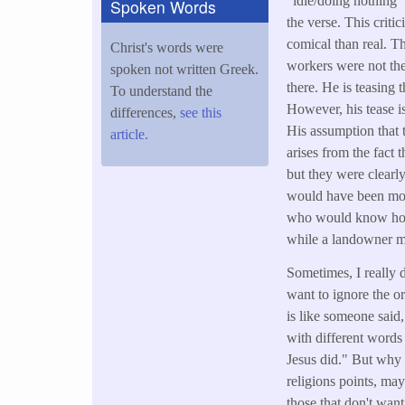
"idle/doing nothing" 
Spoken Words
the verse. This crit
comical than real. T
Christ's words were
workers were not the
spoken not written Greek.
there. He is teasing 
To understand the
However, his tease is
differences,
see this
His assumption that 
article.
arises from the fact 
but they were clearl
would have been mor
who would know how
while a landowner m
Sometimes, I really d
want to ignore the o
is like someone said
with different words 
Jesus did." But why 
religions points, mayb
those that don't wan