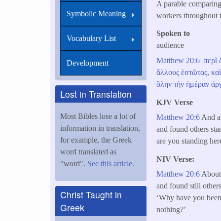
A parable comparing 
Symbolic Meaning
workers throughout 
Spoken to
Vocabulary List
audience
Matthew 20:6
περὶ
Development
ἄλλους
ἑστῶτας
,
κα
ὅλην
τὴν
ἡμέραν
ἀρ
Lost in Translation
KJV Verse
Most Bibles lose a lot of
Matthew 20:6
And ab
information in translation,
and found others sta
for example, the Greek
are you standing here
word translated as
NIV Verse:
"word".
See this article.
Matthew 20:6
About 
and found still othe
Christ Taught in
‘Why have you been 
Greek
nothing?’