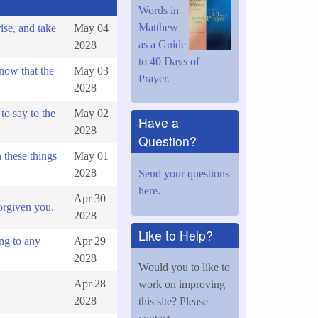
Words in
Matthew
ise, and take
May 04
as a Guide
2028
to 40 Days of
now that the
May 03
Prayer.
2028
to say to the
May 02
Have a
2028
Question?
these things
May 01
2028
Send your questions
here.
Apr 30
orgiven you.
2028
Like to Help?
ng to any
Apr 29
2028
Would you to like to
Apr 28
work on improving
2028
this site? Please