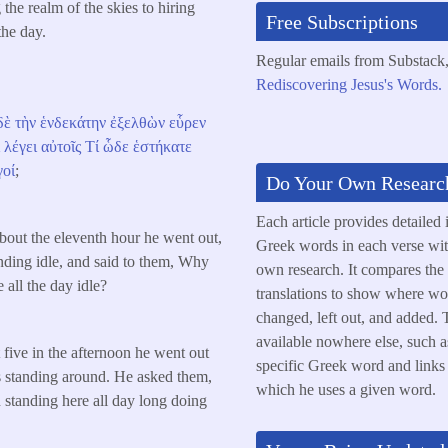
the realm of the skies to hiring
Free Subscriptions
the day.
Regular emails from Substack
Rediscovering Jesus's Words.
δὲ
τὴν
ἑνδεκάτην
ἐξελθὼν
εὗρεν
ὶ
λέγει
αὐτοῖς
Τί
ὧδε
ἑστήκατε
γοί
;
Do Your Own Researc
Each article provides detailed 
out the eleventh hour he went out,
Greek words in each verse wit
nding idle, and said to them, Why
own research. It compares the
 all the day idle?
translations to show where wo
changed, left out, and added. T
available nowhere else, such a
five in the afternoon he went out
specific Greek word and links t
rs standing around. He asked them,
which he uses a given word.
standing here all day long doing