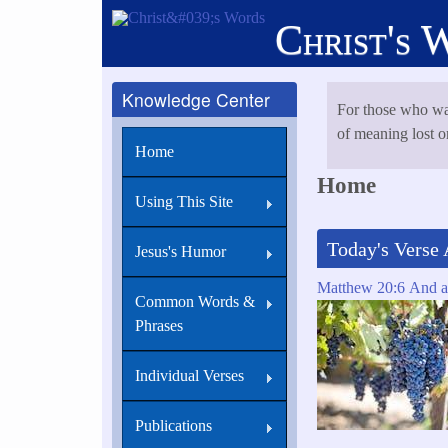
Skip
Christ's 
to
main
content
Knowledge Center
For those who wa
of meaning lost or
Home
Home
Using This Site
Today's Verse 
Jesus's Humor
Matthew 20:6 And ab
Common Words &
Phrases
Individual Verses
Publications