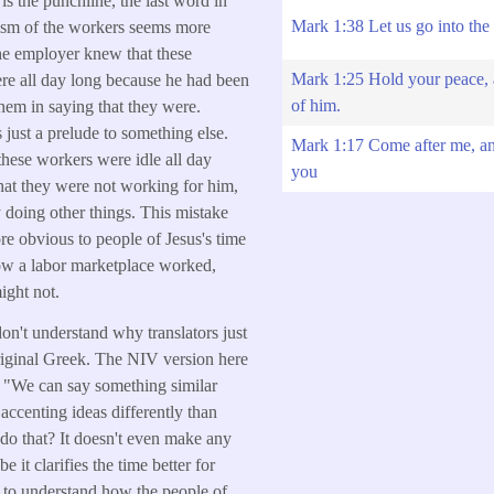
is the punchline, the last word in
Mark 1:38 Let us go into the 
icism of the workers seems more
he employer knew that these
Mark 1:25 Hold your peace,
re all day long because he had been
of him.
them in saying that they were.
 just a prelude to something else.
Mark 1:17 Come after me, an
these workers were idle all day
you
that they were not working for him,
y doing other things. This mistake
e obvious to people of Jesus's time
 a labor marketplace worked,
ight not.
on't understand why translators just
riginal Greek. The NIV version here
, "We can say something similar
accenting ideas differently than
do that? It doesn't even make any
e it clarifies the time better for
t to understand how the people of