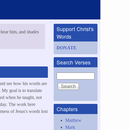
Support Christ's
 hear him, and shades
Words
DONATE
Search Verses
Search
and see how his words are
 My goal is to translate
ard when he taught, not
today. The work here
Chapters
rness of Jesus's words lost
Matthew
Mark