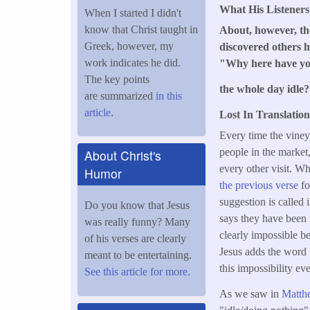
What His Listener
When I started I didn't
know that Christ taught in
About, however, the
Greek, however, my
discovered others h
work indicates he did.
"Why here have y
The key points
the whole day idle
are summarized
in this
article
.
Lost In Translation
Every time the viney
people in the market,
About Christ's
every other visit. W
Humor
the previous verse
fo
suggestion is called
Do you know that Jesus
says they have been s
was really funny? Many
clearly impossible be
of his verses are clearly
Jesus adds the word
meant to be entertaining.
this impossibility eve
See this article for more.
As we saw in
Matth