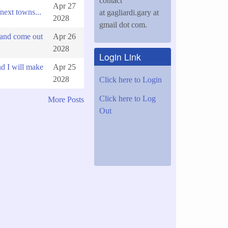
contact
Apr 27
next towns...
at gagliardi.gary at
2028
gmail dot com.
 and come out
Apr 26
2028
Login Link
d I will make
Apr 25
2028
Click here to Login
Click here to Log
More Posts
Out