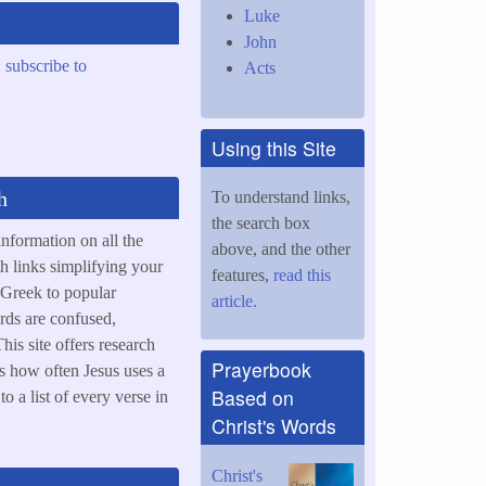
Luke
John
,
subscribe to
Acts
Using this Site
h
To understand links,
the search box
information on all the
above, and the other
h links simplifying your
features,
read this
 Greek to popular
article.
rds are confused,
his site offers research
Prayerbook
s how often Jesus uses a
Based on
o a list of every verse in
Christ's Words
Christ's