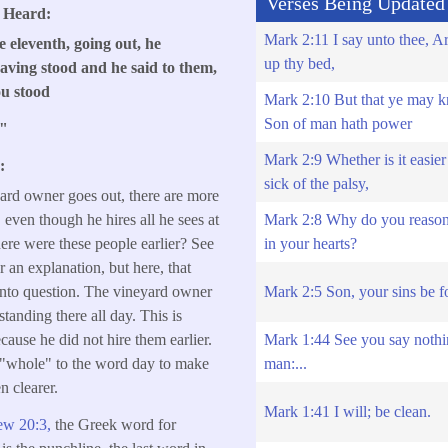
Verses Being Updated
s Heard:
Mark 2:11 I say unto thee, Ar
 eleventh, going out, he
up thy bed,
aving stood and he said to them,
ou stood
Mark 2:10 But that ye may k
Son of man hath power
?"
Mark 2:9 Whether is it easier 
:
sick of the palsy,
ard owner goes out, there are more
Mark 2:8 Why do you reason 
 even though he hires all he sees at
in your hearts?
here were these people earlier? See
r an explanation, but here, that
Mark 2:5 Son, your sins be f
 into question. The vineyard owner
tanding there all day. This is
Mark 1:44 See you say nothi
cause he did not hire them earlier.
man:...
 "whole" to the word day to make
n clearer.
Mark 1:41 I will; be clean.
ew 20:3,
the Greek word for