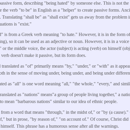
 passive form, describing "being hated" by someone else. This is not the 
 the verb "to be" in English as a "helper" to create passive forms. An
. Translating "shall be" as "shall exist" gets us away from the problem i
tuations is "exist."
" is from a Greek verb meaning "to hate." However, it is in the form of 
ing), so it can be used as an adjective or noun. However, it is in a voice t
 or the middle voice, the actor (subject) is acting (verb) on himself (ob
 verb doesn't make it passive, but its form does.
translated as "of" primarily means "by," "under," or "with" as it appear
th in the sense of moving under, being under, and being under differe
ted as "all" is one word meaning "all," "the whole," "every," and simil
anslated as "nations" means"a group of people living together," a nation,
 to mean "barbarous nations" similar to our idea of ethnic people.
s from a word that means "through," in the midst of," or "by (a cause)."
of," but in prose, "by reason of," "on account of." Of course, Christ did
 himself. This phrase has a humorous sense after all the warnings.