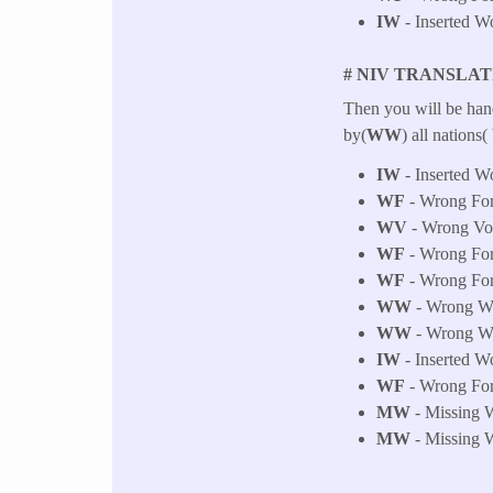
IW
- Inserted W
# NIV TRANSLAT
Then you will be han
by(
WW
) all nations
IW
- Inserted W
WF
- Wrong Fo
WV
- Wrong Voic
WF
- Wrong Fo
WF
- Wrong Fo
WW
- Wrong Wor
WW
- Wrong Wor
IW
- Inserted W
WF
- Wrong Fo
MW
- Missing W
MW
- Missing W