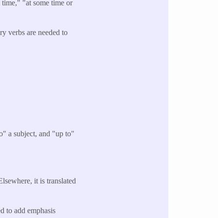
time," "at some time or
ary verbs are needed to
o" a subject, and "up to"
lsewhere, it is translated
sed to add emphasis