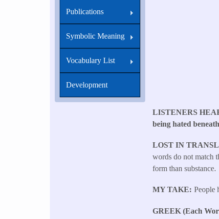
Publications
Symbolic Meaning
Vocabulary List
Development
LISTENERS HEA
being hated beneath
LOST IN TRANS
words do not match th
form than substance.
MY TAKE
People h
GREEK (Each Word 