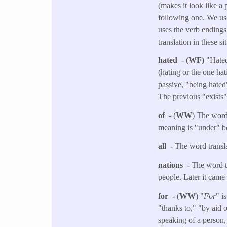
(makes it look like a
following one. We use
uses the verb endings
translation in these si
hated - (WF)
"Hated
(hating or the one hat
passive, "being hated"
The previous "exists"
of -
(
WW
) The word 
meaning is "under" bo
all -
The word transla
nations -
The word tr
people. Later it came
for -
(
WW
) "
For
" i
"thanks to," "by aid 
speaking of a person,