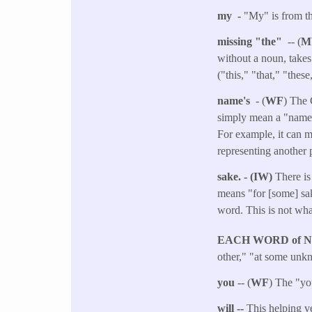
my -
"My" is from t
missing "the"
-- (
M
without a noun, takes
("this," "that," "thes
name's
- (
WF
) The 
simply mean a "name" a
For example, it can m
representing another p
sake. - (IW)
There is
means "for [some] sak
word. This is not wha
EACH WORD of 
other," "at some unkn
you
-- (
WF
) The "you
will --
This helping ve