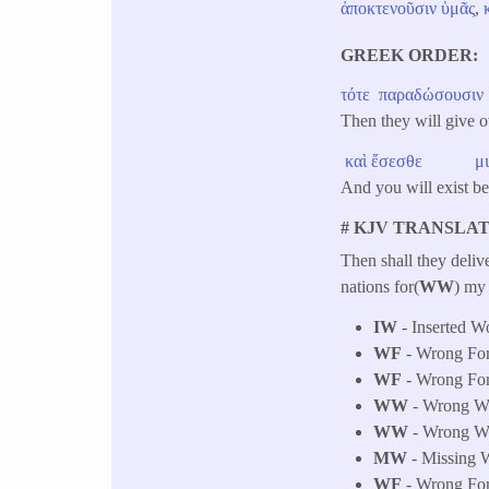
ἀποκτενοῦσιν
ὑμᾶς
,
GREEK ORDER
τότε
​
παραδώσουσιν
Then they will give o
καὶ
ἔσεσθε
μ
And you will exist 
# KJV TRANSLAT
Then shall they deliv
nations for(
WW
) my 
IW
- Inserted W
WF
- Wrong Fo
WF
- Wrong Fo
WW
- Wrong Wor
WW
- Wrong Wor
MW
- Missing W
WF
- Wrong Fo