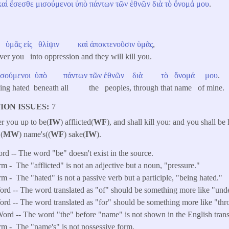
καὶ
ἔσεσθε
μισούμενοι
ὑπὸ
πάντων
τῶν
ἐθνῶν
διὰ
τὸ
ὄνομά
μου
.
ὑμᾶς
εἰς
θλίψιν
καὶ
ἀποκτενοῦσιν
ὑμᾶς
,
ver you into oppression and they will kill you.
ισούμενοι
ὑπὸ
πάντων
τῶν
ἐθνῶν
διὰ
τὸ
ὄνομά
μου
.
being hated beneath all the peoples, through that name of mine.
ION ISSUES
7
er you up to be(
IW
) afflicted(
WF
), and shall kill you: and you shall be
(
MW
) name's((
WF
) sake(
IW
).
ord -- The word "be" doesn't exist in the source.
rm -
The "afflicted" is not an adjective but a noun, "pressure."
rm -
The "hated" is not a passive verb but a participle, "being hated."
d -- The word translated as "of" should be something more like "unde
d -- The word translated as "for" should be something more like "thr
ord -- The word "the" before "name" is not shown in the English trans
rm -
The "name's" is not possessive form.