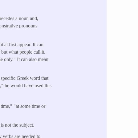
precedes a noun and,
onstrative pronouns
at first appear. It can
but what people call it.
me only." It can also mean
 specific Greek word that
e," he would have used this
time," "at some time or
is not the subject.
ry verbs are needed to