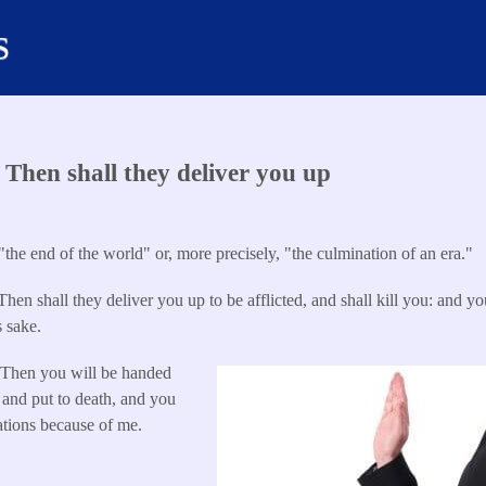
s
Then shall they deliver you up
"the end of the world" or, more precisely, "the culmination of an era."
hen shall they deliver you up to be afflicted, and shall kill you: and you
 sake.
9
Then you will be handed
 and put to death, and you
nations because of me.