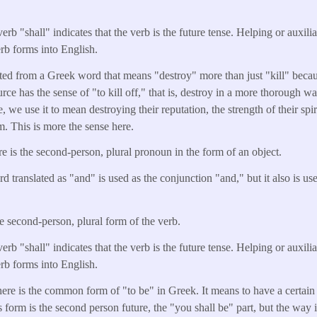
erb "shall" indicates that the verb is the future tense. Helping or auxili
erb forms into English.
lated from a Greek word that means "destroy" more than just "kill" beca
rce has the sense of "to kill off," that is, destroy in a more thorough 
we use it to mean destroying their reputation, the strength of their spir
m. This is more the sense here.
e is the second-person, plural pronoun in the form of an object.
d translated as "and" is used as the conjunction "and," but it also is u
he second-person, plural form of the verb.
erb "shall" indicates that the verb is the future tense. Helping or auxili
erb forms into English.
here is the common form of "to be" in Greek. It means to have a certain 
ts form is the second person future, the "you shall be" part, but the way i