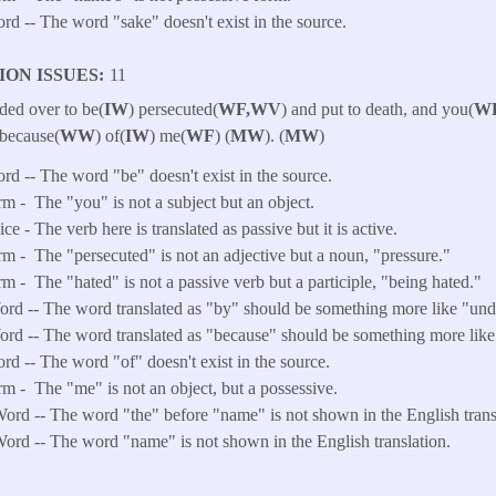
ord -- The word "sake" doesn't exist in the source.
ION ISSUES
11
ded over to be(
IW
) persecuted(
WF,WV
) and put to death, and you(
W
( because(
WW
) of(
IW
) me(
WF
) (
MW
). (
MW
)
ord -- The word "be" doesn't exist in the source.
rm -
The "you" is not a subject but an object.
e - The verb here is translated as passive but it is active.
rm -
The "persecuted" is not an adjective but a noun, "pressure."
rm -
The "hated" is not a passive verb but a participle, "being hated."
d -- The word translated as "by" should be something more like "und
d -- The word translated as "because" should be something more like
ord -- The word "of" doesn't exist in the source.
rm -
The "me" is not an object, but a possessive.
ord -- The word "the" before "name" is not shown in the English trans
ord -- The word "name" is not shown in the English translation.