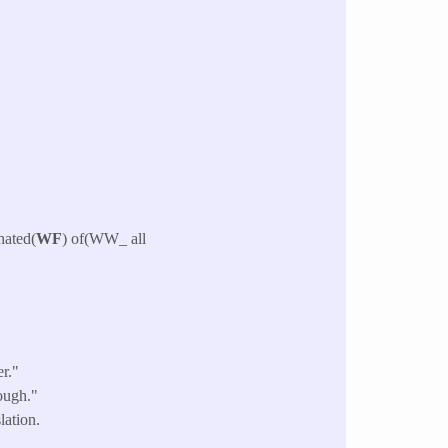
 hated(
WF
) of(WW_ all
r."
ough."
lation.