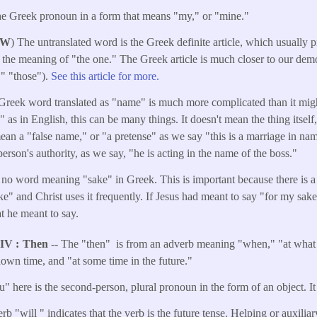
he Greek pronoun in a form that means "my," or "mine."
W
) The untranslated word is the Greek definite article, which usually 
 the meaning of "the one." The Greek article is much closer to our dem
e," "those").
See this article for more.
Greek word translated as "name" is much more complicated than it might 
s in English, this can be many things. It doesn't mean the thing itself, 
ean a "false name," or "a pretense" as we say "this is a marriage in na
erson's authority, as we say, "he is acting in the name of the boss."
 no word meaning "sake" in Greek. This is important because there is a
e" and Christ uses it frequently. If Jesus had meant to say "for my sak
t he meant to say.
NIV
Then
-- The "then" is from an adverb meaning "when," "at what 
own time, and "at some time in the future."
" here is the second-person, plural pronoun in the form of an object. It 
rb "will " indicates that the verb is the future tense. Helping or auxilia