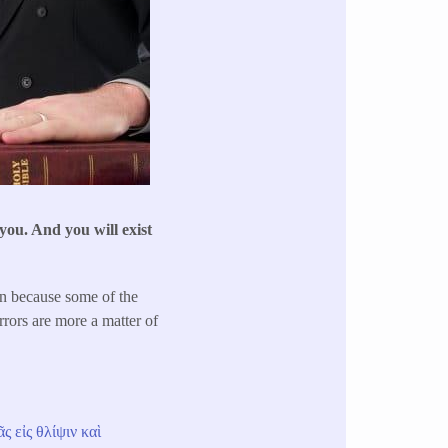
 you. And you will exist
on because some of the
rrors are more a matter of
ᾶς
εἰς
θλίψιν
καὶ