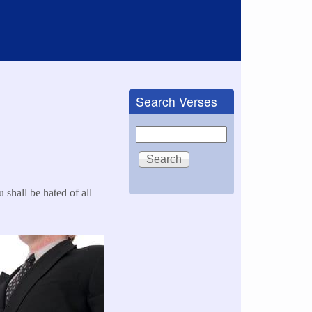
Search Verses
Search
 shall be hated of all