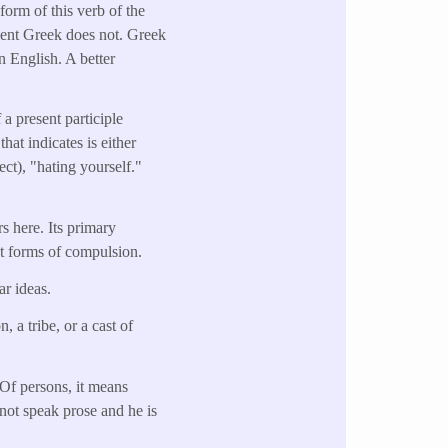
form of this verb of the
cient Greek does not. Greek
n English. A better
a present participle
hat indicates is either
ject), "hating yourself."
s here. Its primary
nt forms of compulsion.
ar ideas.
 a tribe, or a cast of
 Of persons, it means
 not speak prose and he is