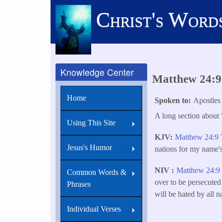
Skip
Christ's Word
to
main
content
Knowledge Center
Matthew 24:9 
Home
Spoken to
Apostles
A long section about 
Using This Site
KJV
Matthew 24:9
T
Jesus's Humor
nations for my name's
NIV
Matthew 24:
Common Words &
over to be persecuted
Phrases
will be hated by all 
Individual Verses