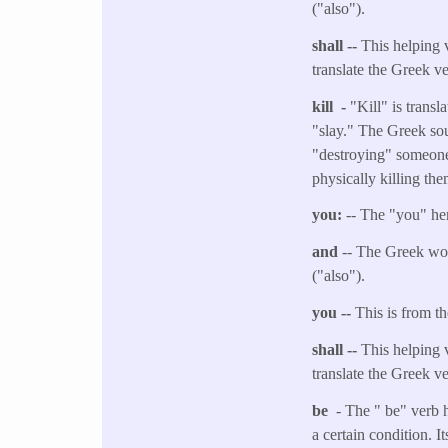
("also").
shall --
This helping v
translate the Greek v
kill -
"Kill" is trans
"slay." The Greek sou
"destroying" someone, 
physically killing the
you:
-- The "you" her
and
-- The Greek wor
("also").
you --
This is from t
shall --
This helping v
translate the Greek v
be
- The " be" verb 
a certain condition. I