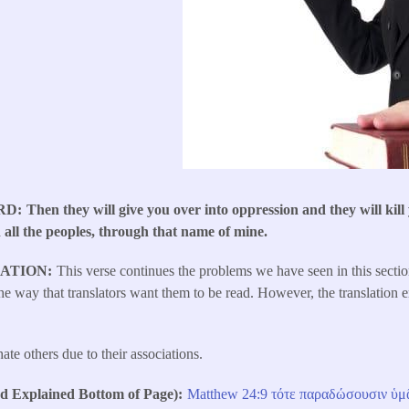
RD
Then they will give you over into oppression and they will kill
 all the peoples, through that name of mine.
LATION
This verse continues the problems we have seen in this secti
e way that translators want them to be read. However, the translation e
ate others due to their associations.
Explained Bottom of Page)
Matthew 24:9
τότε
​
παραδώσουσιν
ὑμ