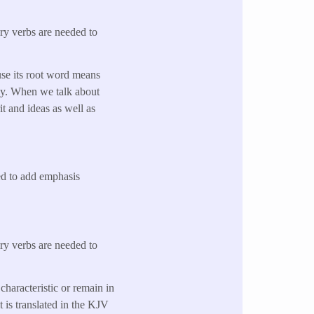
ary verbs are needed to
use its root word means
way. When we talk about
it and ideas as well as
sed to add emphasis
ary verbs are needed to
characteristic or remain in
t is translated in the KJV