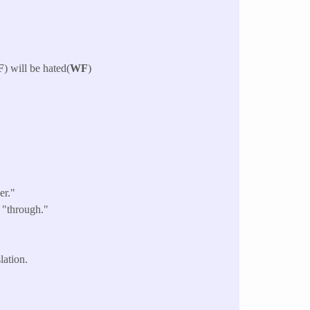
F
) will be hated(
WF
)
er."
 "through."
lation.