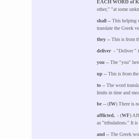
EACH WORD of 
other," "at some unkn
shall --
This helping v
translate the Greek v
they --
This is from t
deliver
- "Deliver " 
you
-- The "you" here
up
-- This is from th
to
-- The word transla
limits in time and me
be
-- (
IW
) There is n
afflicted,
- (
WF
) Af
as "tribulations." It i
and
-- The Greek wor