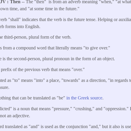
KJV
Then
-- The "then" is from an adverb meaning "when," "at what 
own time, and "at some time in the future."
erb "shall" indicates that the verb is the future tense. Helping or auxili
erb forms into English.
he third-person, plural form of the verb.
is from a compound word that literally means "to give over."
 is the second-person, plural pronoun in the form of an object.
e prefix of the previous verb that means "over."
ted as "to" means "into" a place, "towards" as a direction, "in regards t
asure.
othing that can be translated as "be"
in the Greek source
.
flicted" is a noun that means "pressure," "crushing," and "oppression." E
s not an adjective.
d translated as "and" is used as the conjunction "and," but it also is u