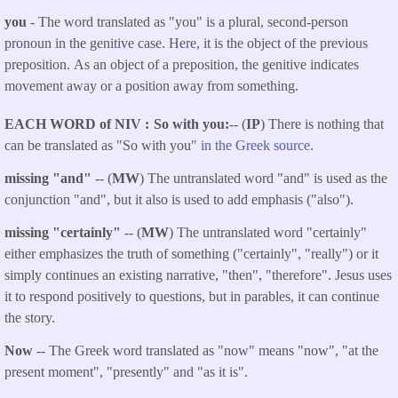
you
- The word translated as "you" is a plural, second-person
pronoun in the genitive case. Here, it is the object of the previous
preposition. As an object of a preposition, the genitive indicates
movement away or a position away from something.
EACH WORD of NIV
So with you:
-- (
IP
) There is nothing that
can be translated as "So with you"
in the Greek source
.
missing "and"
-- (
MW
) The untranslated word "and" is used as the
conjunction "and", but it also is used to add emphasis ("also").
missing "certainly"
-- (
MW
) The untranslated word "certainly"
either emphasizes the truth of something ("certainly", "really") or it
simply continues an existing narrative, "then", "therefore". Jesus uses
it to respond positively to questions, but in parables, it can continue
the story.
Now
-- The Greek word translated as "now" means "now", "at the
present moment", "presently" and "as it is".