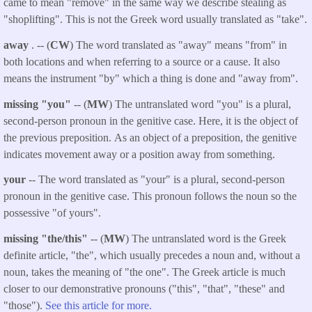
came to mean "remove" in the same way we describe stealing as
"shoplifting". This is not the Greek word usually translated as "take".
away
. -- (
CW
) The word translated as "away" means "from" in
both locations and when referring to a source or a cause. It also
means the instrument "by" which a thing is done and "away from".
missing "you"
-- (
MW
) The untranslated word "you" is a plural,
second-person pronoun in the genitive case. Here, it is the object of
the previous preposition. As an object of a preposition, the genitive
indicates movement away or a position away from something.
your
-- The word translated as "your" is a plural, second-person
pronoun in the genitive case. This pronoun follows the noun so the
possessive "of yours".
missing "the/this"
-- (
MW
) The untranslated word is the Greek
definite article, "the", which usually precedes a noun and, without a
noun, takes the meaning of "the one". The Greek article is much
closer to our demonstrative pronouns ("this", "that", "these" and
"those").
See this article for more.