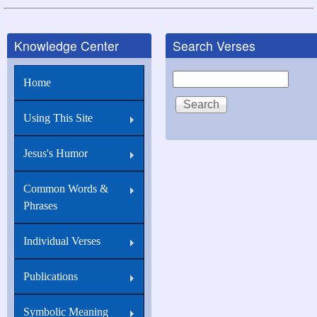
links
for
Knowledge Center
Search Verses
John
16:22
Search
Home
And
you
Using This Site
now
Jesus's Humor
therefore
have
Common Words &
sorrow:
Phrases
Individual Verses
Publications
Symbolic Meaning