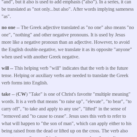
"and", but it also is used to add emphasis ("also"). In a series, it can
be translated as "not only...but also". After words implying sameness
"as".
no one
-- The Greek adjective translated as "no one" also means "no
one", "nothing" and other negative pronouns. It is used by Jesus
more like a negative pronoun than an adjective. However, to avoid
the English double-negative, we translate it as its opposite "anyone"
when used with another Greek negative.
will --
This helping verb "will" indicates that the verb is the future
tense. Helping or auxiliary verbs are needed to translate the Greek
verb forms into English.
take
-- (
CW
) "Take" is one of Christ's favorite "multiple meaning"
words. It is a verb that means "to raise up", "elevate", "to bear", "to
carry off", "to take and apply to any use", "lifted" in the sense of
"removed and "to cause to cease". Jesus uses this verb to refer to
what will happen to "the son of man", which can apply either to his
being raised from the dead or lifted up on the cross. The verb also