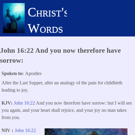
Skip
Christ's
to
main
Words
content
John 16:22 And you now therefore have
sorrow:
Spoken to
Apostles
After the Last Supper, after an analogy of the pain for childbirth
leading to joy.
KJV
John 16:22
And you now therefore have sorrow: but I will see
you again, and your heart shall rejoice, and your joy no man takes
from you.
NIV
John 16:22