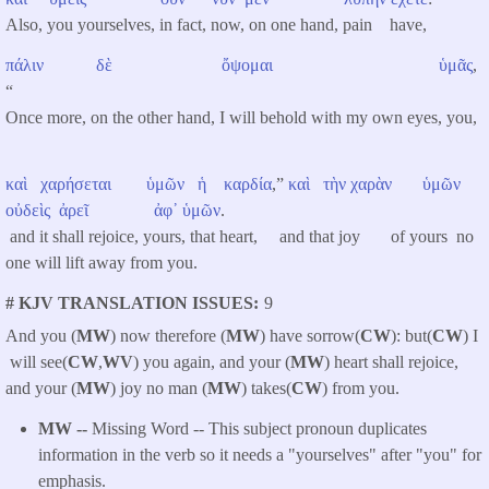
Also, you yourselves, in fact, now, on one hand, pain have,
πάλιν
δὲ
ὄψομαι
ὑμᾶς
,
“
Once more, on the other hand, I will behold with my own eyes, you,
καὶ
χαρήσεται
ὑμῶν
ἡ
καρδία
,”
καὶ
τὴν
χαρὰν
ὑμῶν
οὐδεὶς
ἀρεῖ
ἀφ᾽
ὑμῶν
.
and it shall rejoice, yours, that heart, and that joy of yours no
one will lift away from you.
# KJV TRANSLATION ISSUES
9
And you (
MW
) now therefore (
MW
) have sorrow(
CW
): but(
CW
) I
will see(
CW
,
WV
) you again, and your (
MW
) heart shall rejoice,
and your (
MW
) joy no man (
MW
) takes(
CW
) from you.
MW --
Missing Word -- This subject pronoun duplicates
information in the verb so it needs a "yourselves" after "you" for
emphasis.