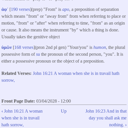
ἀφ᾽
[
190 verses
]​(prep) "From" is
apo
, a preposition of separation
which means "from" or "away from" from when referring to place or
motion, "from" or "after" when referring to time, "from" as an origin
or cause. It also means the instrument "by" which a thing is done.
Usually takes the genitive object
ὑμῶν
[
168 verses
](pron 2nd pl gen) "Your/you" is
humon
, the plural
possessive form of
su
the pronoun of the second person, "you". It is
either a possessive pronoun or the object of a preposition.
Related Verses
John 16:21 A woman when she is in travail hath
sorrow,
Front Page Date
03/04/2028 - 12:00
‹
John 16:21 A woman
Up
John 16:23 And in that
Book
when she is in travail
day you shall ask me
traversal
hath sorrow,
nothing.
›