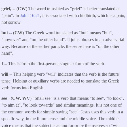
grief,
-- (
CW
) The word translated as "grief" is better translated as
"pain". In
John 16:21
, it is associated with childbirth, which is a pain,
not sorrow.
but
-- (
CW
) The Greek word translated as "but" means "but",
"however" and "on the other hand". It joins phrases in an adversarial
way. Because of the earlier particle, the sense here is "on the other
hand".
I --
This is from the first-person, singular form of the verb.
will --
This helping verb "will" indicates that the verb is the future
tense. Helping or auxiliary verbs are needed to translate the Greek
verb forms into English.
see
- (
CW, WV
) "Shall see" is a verb that means "to see", "to look",
"to aim at", "to look towards" and similar meanings. It is not one of
the common words for simply saying "see". Jesus uses this verb in a
specific way, in the future tense and the middle voice. The middle
voice means that the subject is acting for or by themselves so "will