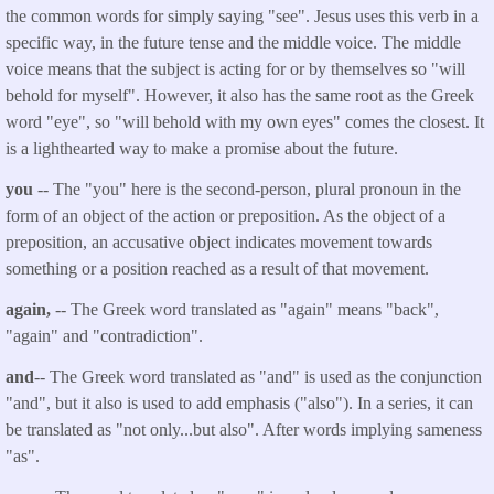
the common words for simply saying "see". Jesus uses this verb in a
specific way, in the future tense and the middle voice. The middle
voice means that the subject is acting for or by themselves so "will
behold for myself". However, it also has the same root as the Greek
word "eye", so "will behold with my own eyes" comes the closest. It
is a lighthearted way to make a promise about the future.
you
-- The "you" here is the second-person, plural pronoun in the
form of an object of the action or preposition. As the object of a
preposition, an accusative object indicates movement towards
something or a position reached as a result of that movement.
again,
-- The Greek word translated as "again" means "back",
"again" and "contradiction".
and
-- The Greek word translated as "and" is used as the conjunction
"and", but it also is used to add emphasis ("also"). In a series, it can
be translated as "not only...but also". After words implying sameness
"as".