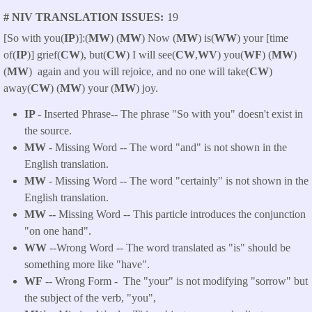
# NIV TRANSLATION ISSUES
19
[So with you(
IP
)]:(
MW
) (
MW
) Now (
MW
) is(
WW
) your [time
of(
IP
)] grief(
CW
), but(
CW
) I will see(
CW
,
WV
) you(
WF
) (
MW
)
(
MW
) again and you will rejoice, and no one will take(
CW
)
away(
CW
) (
MW
) your (
MW
) joy.
IP
- Inserted Phrase-- The phrase "So with you" doesn't exist in
the source.
MW
- Missing Word -- The word "and" is not shown in the
English translation.
MW
- Missing Word -- The word "certainly" is not shown in the
English translation.
MW --
Missing Word -- This particle introduces the conjunction
"on one hand".
WW
--Wrong Word -- The word translated as "is" should be
something more like "have".
WF
-- Wrong Form -
The "your" is not modifying "sorrow" but
the subject of the verb, "you",