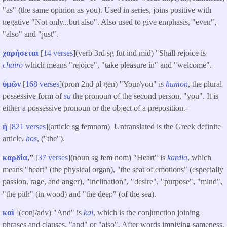
"as" (the same opinion as you). Used in series, joins positive with
negative "Not only...but also". Also used to give emphasis, "even",
"also" and "just".
χαρήσεται
[
14 verses
](verb 3rd sg fut ind mid) "Shall rejoice is
chairo
which means "rejoice", "take pleasure in" and "welcome".
ὑμῶν
[
168 verses
](pron 2nd pl gen) "Your/you" is
humon
, the plural
possessive form of
su
the pronoun of the second person, "you". It is
either a possessive pronoun or the object of a preposition.-
ἡ
[
821 verses
](article sg femnom) Untranslated is the Greek definite
article,
hos
, ("the").
καρδία
,”
[
37 verses
](noun sg fem nom) "Heart" is
kardia
, which
means "heart" (the physical organ), "the seat of emotions" (especially
passion, rage, and anger), "inclination", "desire", "purpose", "mind",
"the pith" (in wood) and "the deep" (of the sea).
καὶ
](conj/adv) "And" is
kai
, which is the conjunction joining
phrases and clauses, "and" or "also". After words implying sameness,