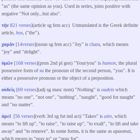
"as" (the same opinion as you). Used in series, joins positive with
negative "Not only...but also".
τὴν
821 verses
](article sg fem acc) Untranslated is the Greek definite
article,
hos
, ("the").
χαρὰν
[
14verses
](noun sg fem acc) "Joy" is
chara
, which means
"joy" and "delight".
ὑμῶν
[
168 verses
](pron 2nd pl gen) "Your/you" is
humon
, the plural
possessive form of
su
the pronoun of the second person, "you". It is
either a possessive pronoun or the object of a preposition.
οὐδεὶς
[
69 verses
](adj sg masc nom) "Nothing" is
oudeis
which
means "no one", "not one", "nothing", "naught", "good for naught"
and "no matter".
ἀρεῖ
[
56 verses
](verb 3rd sg fut ind act) "Takes" is
airo
, which
means "to lift up", "to raise", "to raise up", "to exalt", "to lift and take
away" and "to remove". In some forms, it is the same as
apaoma
i,
which means to "pray to" or "pray for".