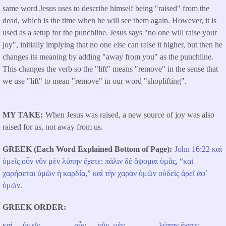
same word Jesus uses to describe himself being "raised" from the
dead, which is the time when he will see them again. However, it is
used as a setup for the punchline. Jesus says "no one will raise your
joy", initially implying that no one else can raise it higher, but then he
changes its meaning by adding "away from you" as the punchline.
This changes the verb so the "lift" means "remove" in the sense that
we use "lift" to mean "remove" in our word "shoplifting".
MY TAKE
When Jesus was raised, a new source of joy was also
raised for us, not away from us.
GREEK (Each Word Explained Bottom of Page)
John 16:22
καὶ
ὑμεῖς
οὖν
νῦν
μὲν
λύπην
ἔχετε
:
πάλιν
δὲ
ὄψομαι
ὑμᾶς
, “
καὶ
χαρήσεται
ὑμῶν
ἡ
καρδία
,”
καὶ
τὴν
χαρὰν
ὑμῶν
οὐδεὶς
ἀρεῖ
ἀφ᾽
ὑμῶν
.
GREEK ORDER
καὶ
ὑμεῖς
οὖν
νῦν
μὲν
λύπην
ἔχετε
: