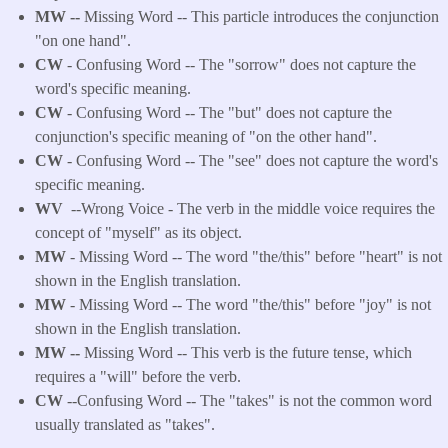
MW --
Missing Word -- This particle introduces the conjunction
"on one hand".
CW
- Confusing Word -- The "sorrow" does not capture the
word's specific meaning.
CW
- Confusing Word -- The "but" does not capture the
conjunction's specific meaning of "on the other hand".
CW
- Confusing Word -- The "see" does not capture the word's
specific meaning.
WV
--Wrong Voice - The verb in the middle voice requires the
concept of "myself" as its object.
MW
- Missing Word -- The word "the/this" before "heart" is not
shown in the English translation.
MW
- Missing Word -- The word "the/this" before "joy" is not
shown in the English translation.
MW --
Missing Word -- This verb is the future tense, which
requires a "will" before the verb.
CW
--Confusing Word -- The "takes" is not the common word
usually translated as "takes".