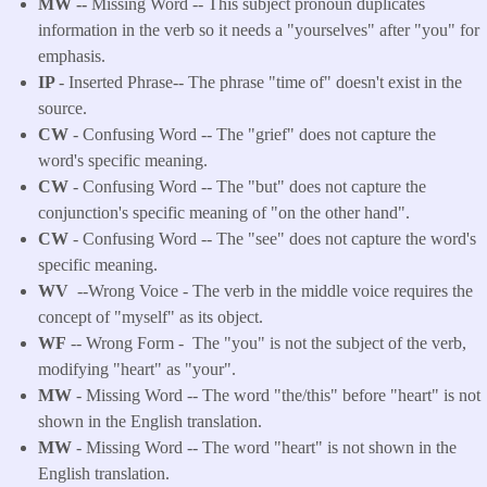
MW --
Missing Word -- This subject pronoun duplicates
information in the verb so it needs a "yourselves" after "you" for
emphasis.
IP
- Inserted Phrase-- The phrase "time of" doesn't exist in the
source.
CW
- Confusing Word -- The "grief" does not capture the
word's specific meaning.
CW
- Confusing Word -- The "but" does not capture the
conjunction's specific meaning of "on the other hand".
CW
- Confusing Word -- The "see" does not capture the word's
specific meaning.
WV
--Wrong Voice - The verb in the middle voice requires the
concept of "myself" as its object.
WF
-- Wrong Form -
The "you" is not the subject of the verb,
modifying "heart" as "your".
MW
- Missing Word -- The word "the/this" before "heart" is not
shown in the English translation.
MW
- Missing Word -- The word "heart" is not shown in the
English translation.