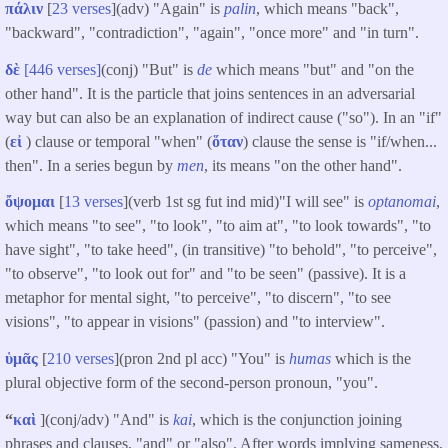
πάλιν
[
23 verses
](adv) "Again" is
palin
, which means "back",
"backward", "contradiction", "again", "once more" and "in turn".
δὲ
[446 verses]
(conj) "But" is
de
which means "but" and "on the
other hand". It is the particle that joins sentences in an adversarial
way but can also be an explanation of indirect cause ("so"). In an "if"
(
εἰ
) clause or temporal "when" (
ὅταν
) clause the sense is "if/when...
then". In a series begun by
men
, its means "on the other hand".
ὄψομαι
[
13 verses
](verb 1st sg fut ind mid)"I will see" is
optanomai
,
which means "to see", "to look", "to aim at", "to look towards", "to
have sight", "to take heed", (in transitive) "to behold", "to perceive",
"to observe", "to look out for" and "to be seen" (passive). It is a
metaphor for mental sight, "to perceive", "to discern", "to see
visions", "to appear in visions" (passion) and "to interview".
ὑμᾶς
[
210 verses
](pron 2nd pl acc) "You" is
humas
which is the
plural objective form of the second-person pronoun, "you".
“
καὶ
](conj/adv) "And" is
kai
, which is the conjunction joining
phrases and clauses, "and" or "also". After words implying sameness,