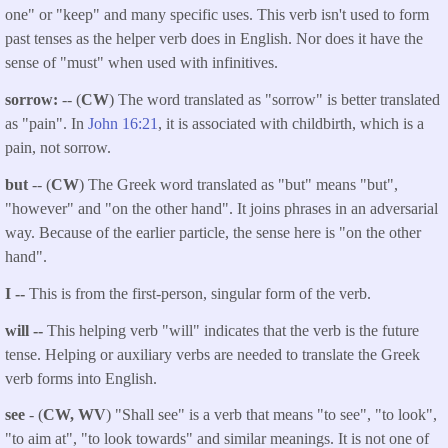
one" or "keep" and many specific uses. This verb isn't used to form
past tenses as the helper verb does in English. Nor does it have the
sense of "must" when used with infinitives.
sorrow:
-- (
CW
) The word translated as "sorrow" is better translated
as "pain". In
John 16:21
, it is associated with childbirth, which is a
pain, not sorrow.
but
-- (
CW
) The Greek word translated as "but" means "but",
"however" and "on the other hand". It joins phrases in an adversarial
way. Because of the earlier particle, the sense here is "on the other
hand".
I --
This is from the first-person, singular form of the verb.
will --
This helping verb "will" indicates that the verb is the future
tense. Helping or auxiliary verbs are needed to translate the Greek
verb forms into English.
see
- (
CW, WV
) "Shall see" is a verb that means "to see", "to look",
"to aim at", "to look towards" and similar meanings. It is not one of