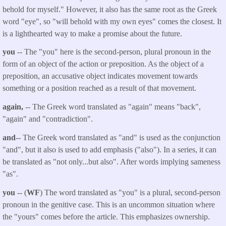
behold for myself." However, it also has the same root as the Greek
word "eye", so "will behold with my own eyes" comes the closest. It
is a lighthearted way to make a promise about the future.
you
-- The "you" here is the second-person, plural pronoun in the
form of an object of the action or preposition. As the object of a
preposition, an accusative object indicates movement towards
something or a position reached as a result of that movement.
again,
-- The Greek word translated as "again" means "back",
"again" and "contradiction".
and
-- The Greek word translated as "and" is used as the conjunction
"and", but it also is used to add emphasis ("also"). In a series, it can
be translated as "not only...but also". After words implying sameness
"as".
you
-- (
WF
) The word translated as "you" is a plural, second-person
pronoun in the genitive case. This is an uncommon situation where
the "yours" comes before the article. This emphasizes ownership.