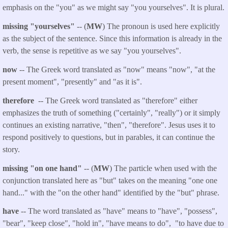
emphasis on the "you" as we might say "you yourselves". It is plural.
missing "yourselves"
-- (
MW
) The pronoun is used here explicitly
as the subject of the sentence. Since this information is already in the
verb, the sense is repetitive as we say "you yourselves".
now
-- The Greek word translated as "now" means "now", "at the
present moment", "presently" and "as it is".
therefore
-- The Greek word translated as "therefore" either
emphasizes the truth of something ("certainly", "really") or it simply
continues an existing narrative, "then", "therefore". Jesus uses it to
respond positively to questions, but in parables, it can continue the
story.
missing "on one hand"
-- (
MW
) The particle when used with the
conjunction translated here as "but" takes on the meaning "one one
hand..." with the "on the other hand" identified by the "but" phrase.
have
-- The word translated as "have" means to "have", "possess",
"bear", "keep close", "hold in", "have means to do", "to have due to