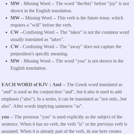
MW
- Missing Word -- The word "the/this" before "joy" is not
shown in the English translation.
MW --
Missing Word -- This verb is the future tense, which
requires a "will" before the verb.
CW
--Confusing Word -- The "takes" is not the common word
usually translated as "takes".
CW
- Confusing Word -- The "away" does not capture the
preposition's specific meaning.
MW
- Missing Word -- The word "you" is not shown in the
English translation.
EACH WORD of KJV
And
-- The Greek word translated as
"and" is used as the conjunction "and", but it also is used to add
emphasis ("also"). In a series, it can be translated as "not only...but
also". After words implying sameness "as".
you
-- The pronoun "you" is used explicitly as the subject of the
sentence. When it has no verb, the verb "is" or the previous verb is
assumed. When it is already part of the verb, its use here creates