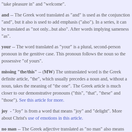
"take pleasure in" and "welcome".
and
-- The Greek word translated as "and" is used as the conjunction
"and", but it also is used to add emphasis ("also"). In a series, it can
be translated as "not only...but also". After words implying sameness
"as".
your
-- The word translated as "your" is a plural, second-person
pronoun in the genitive case. This pronoun follows the noun so the
possessive "of yours".
missing "the/this"
-- (
MW
) The untranslated word is the Greek
definite article, "the", which usually precedes a noun and, without a
noun, takes the meaning of "the one". The Greek article is much
closer to our demonstrative pronouns ("this", "that", "these" and
"those").
See this article for more.
joy -
"Joy" is from a word that means "joy" and "delight". More
about Christ's
use of emotions in this article.
no man
-- The Greek adjective translated as "no man" also means