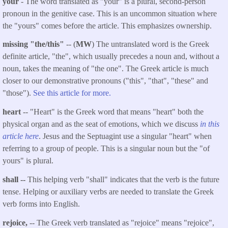
your
- The word translated as "your" is a plural, second-person
pronoun in the genitive case. This is an uncommon situation where
the "yours" comes before the article. This emphasizes ownership.
missing "the/this"
-- (
MW
) The untranslated word is the Greek
definite article, "the", which usually precedes a noun and, without a
noun, takes the meaning of "the one". The Greek article is much
closer to our demonstrative pronouns ("this", "that", "these" and
"those").
See this article for more.
heart
-- "Heart" is the Greek word that means "heart" both the
physical organ and as the seat of emotions, which we discuss
in this
article here
. Jesus and the Septuagint use a singular "heart" when
referring to a group of people. This is a singular noun but the "of
yours" is plural.
shall --
This helping verb "shall" indicates that the verb is the future
tense. Helping or auxiliary verbs are needed to translate the Greek
verb forms into English.
rejoice,
-- The Greek verb translated as "rejoice" means "rejoice",