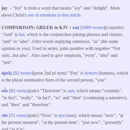
joy -
"Joy" is from a word that means "joy" and "delight". More
about Christ's
use of emotions in this article.
COMPARISON: GREEK to KJV
καὶ
[
1089 verses
](conj/adv)
"And" is
kai
, which is the conjunction joining phrases and clauses,
"and" or "also". After words implying sameness, "as" (the same
opinion as you). Used in series, joins positive with negative "Not
only...but also". Also used to give emphasis, "even", "also" and
"just".
ὑμεῖς
[
92 verses
](pron 2nd pl nom) "You" is
hymeis
(humeis), which
is the plural nominative form of the second person, "you".
οὖν
[
82 verses
](adv) "Therefore" is
oun
, which means "certainly",
"in fact", "really", "in fact", "so" and "then" (continuing a narrative),
and "then" and "therefore".
νῦν
[
31 verses
](adv) "Now" is
nyn
(nun), which means "now", "at
the present moment", "at the present time", "just now", "presently"
and "as it is".