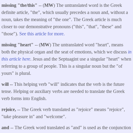
missing "the/this"
-- (
MW
) The untranslated word is the Greek
definite article, "the", which usually precedes a noun and, without a
noun, takes the meaning of "the one". The Greek article is much
closer to our demonstrative pronouns ("this", "that", "these" and
"those").
See this article for more.
missing "heart"
-- (
MW
) The untranslated word "heart", means
both the physical organ and the seat of emotions, which we discuss
in
this article here
. Jesus and the Septuagint use a singular "heart" when
referring to a group of people. This is a singular noun but the "of
yours" is plural.
will --
This helping verb "will" indicates that the verb is the future
tense. Helping or auxiliary verbs are needed to translate the Greek
verb forms into English.
rejoice,
-- The Greek verb translated as "rejoice" means "rejoice",
"take pleasure in" and "welcome".
and
-- The Greek word translated as "and" is used as the conjunction