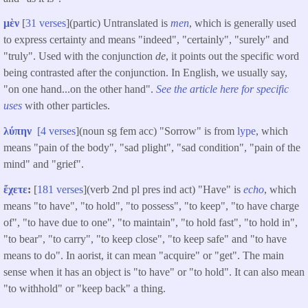
μὲν
[
31 verses
](partic) Untranslated is
men
, which is generally used
to express certainty and means "indeed", "certainly", "surely" and
"truly". Used with the conjunction
de
, it points out the specific word
being contrasted after the conjunction. In English, we usually say,
"on one hand...on the other hand".
See the article here for specific
uses
with other particles.
λύπην
[
4 verses
](noun sg fem acc) "Sorrow" is from
lype
, which
means "pain of the body", "sad plight", "sad condition", "pain of the
mind" and "grief".
ἔχετε
:
[
181 verses
](verb 2nd pl pres ind act) "Have" is
echo
, which
means "to have", "to hold", "to possess", "to keep", "to have charge
of", "to have due to one", "to maintain", "to hold fast", "to hold in",
"to bear", "to carry", "to keep close", "to keep safe" and "to have
means to do". In aorist, it can mean "acquire" or "get". The main
sense when it has an object is "to have" or "to hold". It can also mean
"to withhold" or "keep back" a thing.