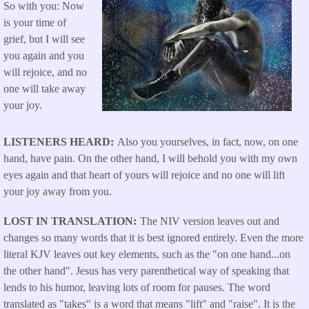
So with you: Now
is your time of
grief, but I will see
you again and you
will rejoice, and no
one will take away
your joy.
LISTENERS HEARD
Also you yourselves, in fact, now, on one
hand, have pain. On the other hand, I will behold you with my own
eyes again and that heart of yours will rejoice and no one will lift
your joy away from you.
LOST IN TRANSLATION
The NIV version leaves out and
changes so many words that it is best ignored entirely. Even the more
literal KJV leaves out key elements, such as the "on one hand...on
the other hand". Jesus has very parenthetical way of speaking that
lends to his humor, leaving lots of room for pauses. The word
translated as "takes" is a word that means "lift" and "raise". It is the