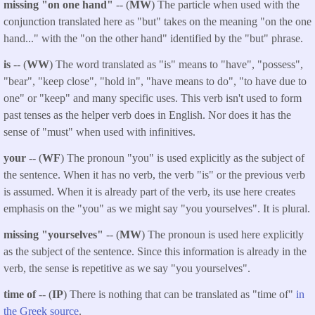
missing "on one hand"
-- (
MW
) The particle when used with the
conjunction translated here as "but" takes on the meaning "on the one
hand..." with the "on the other hand" identified by the "but" phrase.
is
-- (
WW
) The word translated as "is" means to "have", "possess",
"bear", "keep close", "hold in", "have means to do", "to have due to
one" or "keep" and many specific uses. This verb isn't used to form
past tenses as the helper verb does in English. Nor does it has the
sense of "must" when used with infinitives.
your
-- (
WF
) The pronoun "you" is used explicitly as the subject of
the sentence. When it has no verb, the verb "is" or the previous verb
is assumed. When it is already part of the verb, its use here creates
emphasis on the "you" as we might say "you yourselves". It is plural.
missing "yourselves"
-- (
MW
) The pronoun is used here explicitly
as the subject of the sentence. Since this information is already in the
verb, the sense is repetitive as we say "you yourselves".
time of
-- (
IP
) There is nothing that can be translated as "time of"
in
the Greek source
.