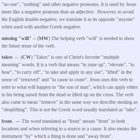
"no one", "nothing" and other negative pronouns. It is used by Jesus
more like a negative pronoun than an adjective. However, to avoid
the English double-negative, we translate it as its opposite "anyone"
when used with another Greek negative.
missing "will"
-- (
MW
) The helping verb "will" is needed to show
the future tense of the verb.
takes
-- (
CW
) "Takes" is one of Christ's favorite "multiple
meaning" words. It is a verb that means "to raise up", "elevate", "to
bear", "to carry off", "to take and apply to any use", "lifted" in the
sense of "removed" and "to cause to cease". Jesus uses this verb to
refer to what will happen to "the son of man", which can apply either
to his being raised from the dead or lifted up on the cross. The verb
also came to mean "remove" in the same way we describe stealing as
"shoplifting". This is not the Greek word usually translated as "take".
from
. --- The word translated as "from" means "from" in both
locations and when referring to a source or a cause. It also means the
instrument "by" which a thing is done and "away from".