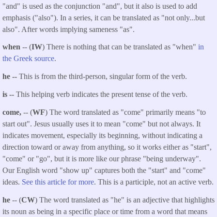
"and" is used as the conjunction "and", but it also is used to add
emphasis ("also"). In a series, it can be translated as "not only...but
also". After words implying sameness "as".
when
-- (
IW
) There is nothing that can be translated as "when"
in
the Greek source
.
he --
This is from the third-person, singular form of the verb.
is --
This helping verb indicates the present tense of the verb.
come,
-- (
WF
) The word translated as "come" primarily means "to
start out". Jesus usually uses it to mean "come" but not always. It
indicates movement, especially its beginning, without indicating a
direction toward or away from anything, so it works either as "start",
"come" or "go", but it is more like our phrase "being underway".
Our English word "show up" captures both the "start" and "come"
ideas.
See this article for more
. This is a participle, not an active verb.
he
-- (
CW
) The word translated as "he" is an adjective that highlights
its noun as being in a specific place or time from a word that means