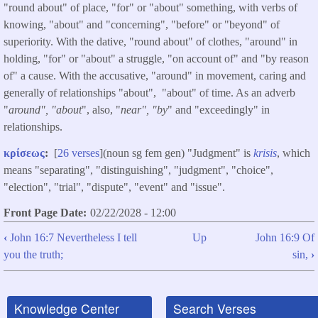
"round about" of place, "for" or "about" something, with verbs of
knowing, "about" and "concerning", "before" or "beyond" of
superiority. With the dative, "round about" of clothes, "around" in
holding, "for" or "about" a struggle, "on account of" and "by reason
of" a cause. With the accusative, "around" in movement, caring and
generally of relationships "about", "about" of time. As an adverb
"
around", "about
", also, "
near", "by
" and "exceedingly" in
relationships.
κρίσεως
:
[
26 verses
](noun sg fem gen) "Judgment" is
krisis
, which
means "separating", "distinguishing", "judgment", "choice",
"election", "trial", "dispute", "event" and "issue".
Front Page Date
02/22/2028 - 12:00
‹
John 16:7 Nevertheless I tell
Up
John 16:9 Of
Book
you the truth;
sin,
›
traversal
links
Knowledge Center
Search Verses
for