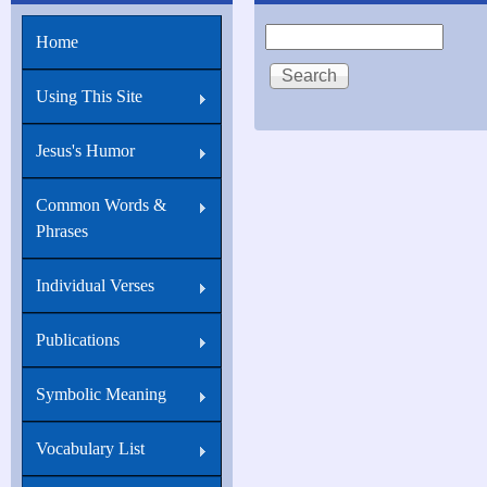
John
Search
Home
16:8
And
Using This Site
when
he
Jesus's Humor
is
Common Words &
come,
Phrases
Individual Verses
Publications
Symbolic Meaning
Vocabulary List