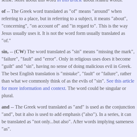
of -
-
The Greek word translated as "of" means "around" when
referring to a place, but in referring to a subject, it means "about",
"concerning", "on account of" and "in regard to". This is the way
Jesus usually uses it. It is not the word form usually translated as
"of."
sin,
-- (
CW
) The word translated as "sin" means "missing the mark",
"failure", "fault" and "error". Only in religious uses does it become
"guilt" and "sin", having no sense of doing malicious evil in Greek.
The best English translation is "mistake", "fault" or "failure", rather
than what we commonly think of as the evils of "sin".
See this article
for more information and context.
The word could be singular or
plural.
and
-- The Greek word translated as "and" is used as the conjunction
"and", but it also is used to add emphasis ("also"). In a series, it can
be translated as "not only...but also". After words implying sameness
"as".