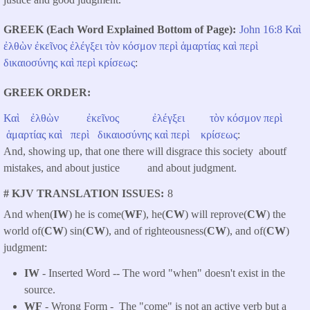
GREEK (Each Word Explained Bottom of Page)
John 16:8
Καὶ
ἐλθὼν
ἐκεῖνος
ἐλέγξει
τὸν
κόσμον
περὶ
ἁμαρτίας
καὶ
περὶ
δικαιοσύνης
καὶ
περὶ
κρίσεως
:
GREEK ORDER
Καὶ
ἐλθὼν
ἐκεῖνος
ἐλέγξει
τὸν
κόσμον
περὶ
ἁμαρτίας
καὶ
περὶ
δικαιοσύνης
καὶ
περὶ
κρίσεως
:
And, showing up, that one there will disgrace this society aboutf
mistakes, and about justice and about judgment.
# KJV TRANSLATION ISSUES
8
And when(
IW
) he is come(
WF
), he(
CW
) will reprove(
CW
) the
world of(
CW
) sin(
CW
), and of righteousness(
CW
), and of(
CW
)
judgment:
IW
- Inserted Word -- The word "when" doesn't exist in the
source.
WF
- Wrong Form -
The "come" is not an active verb but a