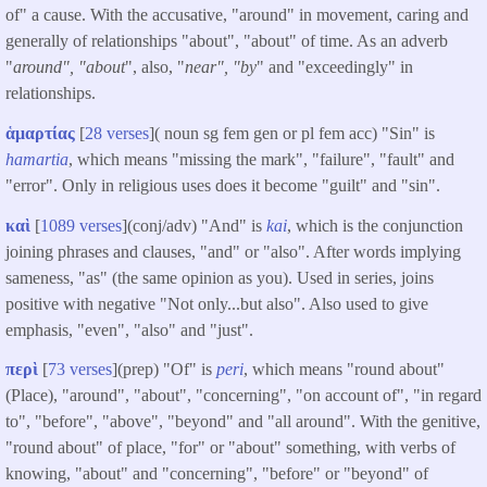
of" a cause. With the accusative, "around" in movement, caring and
generally of relationships "about", "about" of time. As an adverb
"
around", "about
", also, "
near", "by
" and "exceedingly" in
relationships.
ἁμαρτίας
[
28 verses
]( noun sg fem gen or pl fem acc) "Sin" is
hamartia
, which means "missing the mark", "failure", "fault" and
"error". Only in religious uses does it become "guilt" and "sin".
καὶ
[
1089 verses
](conj/adv) "And" is
kai
, which is the conjunction
joining phrases and clauses, "and" or "also". After words implying
sameness, "as" (the same opinion as you). Used in series, joins
positive with negative "Not only...but also". Also used to give
emphasis, "even", "also" and "just".
περὶ
[
73 verses
](prep) "Of" is
peri
, which means "round about"
(Place), "around", "about", "concerning", "on account of", "in regard
to", "before", "above", "beyond" and "all around". With the genitive,
"round about" of place, "for" or "about" something, with verbs of
knowing, "about" and "concerning", "before" or "beyond" of