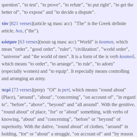
question", "to test", "to prove", "to refute", "to put right", "to get the
better of", "to expose" and "to decide a dispute".
τὸν
[
821 verses
](article sg masc acc) "The" is the Greek definite
article,
hos
, ("the").
κόσμον
[
63 verses
](noun sg masc acc) "World" is
kosmos
, which
mean "order", "good order", "ruler", "civilization", "world order",
"universe" and "the world of men". It is a form of the is verb
kosmeô
,
which means "to order", "to arrange", "to rule", "to adorn"
(especially women) and "to equip". It especially means controlling
and arranging an army.
περὶ
[
73 verses
](prep) "Of" is
peri
, which means "round about"
(Place), "around", "about", "concerning", "on account of", "in regard
to", "before", "above", "beyond" and "all around". With the genitive,
"round about" of place, "for" or "about" something, with verbs of
knowing, "about" and "concerning", "before" or "beyond" of
superiority. With the dative, "round about" of clothes, "around" in
holding, "for" or "about" a struggle, "on account of" and "by reason