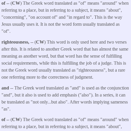
of -
- (
CW
) The Greek word translated as "of" means "around" when
referring to a place, but in referring to a subject, it means "about",
"concerning", "on account of" and "in regard to". This is the way
Jesus usually uses it. It is not the word form usually translated as
"of".
righteousness,
-- (
CW
) This word is only used here and two verses
after this. It is related to another Greek word that has almost the same
meaning as another word, but that word has the sense of fulfilling
social requirements, while this is fulfilling the job of a judge. This is
not the Greek word usually translated as "righteousness", but a rare
one referring more to the correctness of judgment.
and
-- The Greek word translated as "and" is used as the conjunction
"and", but it also is used to add emphasis ("also"). In a series, it can
be translated as "not only...but also". After words implying sameness
"as".
of -
- (
CW
) The Greek word translated as "of" means "around" when
referring to a place, but in referring to a subject, it means "about",