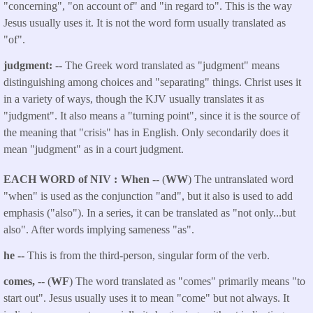
"concerning", "on account of" and "in regard to". This is the way
Jesus usually uses it. It is not the word form usually translated as
"of".
judgment:
-- The Greek word translated as "judgment" means
distinguishing among choices and "separating" things. Christ uses it
in a variety of ways, though the KJV usually translates it as
"judgment". It also means a "turning point", since it is the source of
the meaning that "crisis" has in English. Only secondarily does it
mean "judgment" as in a court judgment.
EACH WORD of NIV
When
-- (
WW
) The untranslated word
"when" is used as the conjunction "and", but it also is used to add
emphasis ("also"). In a series, it can be translated as "not only...but
also". After words implying sameness "as".
he --
This is from the third-person, singular form of the verb.
comes,
-- (
WF
) The word translated as "comes" primarily means "to
start out". Jesus usually uses it to mean "come" but not always. It