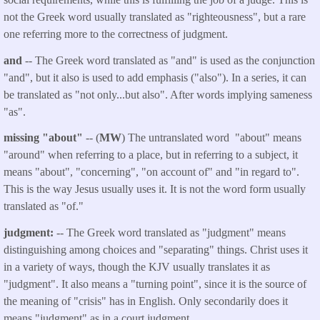
not the Greek word usually translated as "righteousness", but a rare
one referring more to the correctness of judgment.
and
-- The Greek word translated as "and" is used as the conjunction
"and", but it also is used to add emphasis ("also"). In a series, it can
be translated as "not only...but also". After words implying sameness
"as".
missing "about"
-- (
MW
) The untranslated word "about" means
"around" when referring to a place, but in referring to a subject, it
means "about", "concerning", "on account of" and "in regard to".
This is the way Jesus usually uses it. It is not the word form usually
translated as "of."
judgment:
-- The Greek word translated as "judgment" means
distinguishing among choices and "separating" things. Christ uses it
in a variety of ways, though the KJV usually translates it as
"judgment". It also means a "turning point", since it is the source of
the meaning of "crisis" has in English. Only secondarily does it
means "judgment" as in a court judgment.