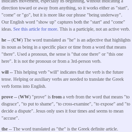
indicates movement, especially its beginning, without indicating a
direction toward or away from anything, so it works either as "start",
"come" or "go", but it is more like our phrase "being underway".
Our English word "show up" captures both the "start" and "come"
ideas.
See this article for more
. This is a participle, not an active verb.
he
-- (
CW
) The word translated as "he" is an adjective that highlights
its noun as being in a specific place or time from a word that means
"there". Used a pronoun, the sense is "that one there" or "this one
here". It is not the pronoun or from a 3rd-person verb.
will --
This helping verb "will" indicates that the verb is the future
tense. Helping or auxiliary verbs are needed to translate the Greek
verb forms into English.
prove -
- (
WW
) "prove" is
from
a verb from the word that means "to
disgrace", "to put to shame", "to cross-examine", "to expose" and "to
decide a dispute". Jesus only uses it four times and seems to mean
"accuse".
the
-- The word translated as "the" is the Greek definite article.