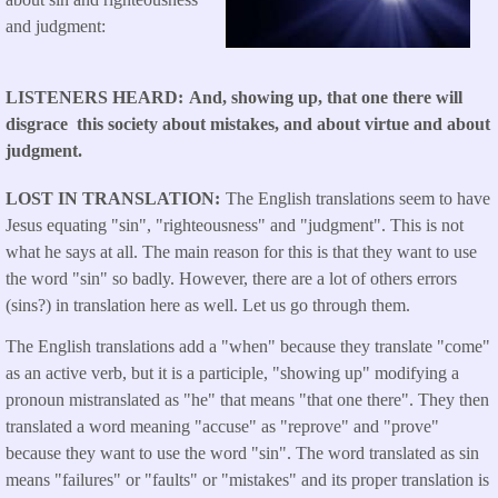
and judgment:
LISTENERS HEARD
And, showing up, that one there will
disgrace this society about mistakes, and about virtue and about
judgment.
LOST IN TRANSLATION
The English translations seem to have
Jesus equating "sin", "righteousness" and "judgment". This is not
what he says at all. The main reason for this is that they want to use
the word "sin" so badly. However, there are a lot of others errors
(sins?) in translation here as well. Let us go through them.
The English translations add a "when" because they translate "come"
as an active verb, but it is a participle, "showing up" modifying a
pronoun mistranslated as "he" that means "that one there". They then
translated a word meaning "accuse" as "reprove" and "prove"
because they want to use the word "sin". The word translated as sin
means "failures" or "faults" or "mistakes" and its proper translation is