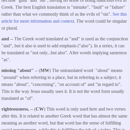
become "guilt" and "sin", having no sense of doing malicious evil in
Greek. The best English translation is "mistake", "fault" or "failure"
rather than what we commonly think of as the evils of "sin".
See this
article for more information and context.
The word could be singular
or plural.
and
-- The Greek word translated as "and" is used as the conjunction
"and", but it also is used to add emphasis ("also"). In a series, it can
be translated as "not only...but also". After words implying sameness
"as".
missing "about"
-- (
MW
) The untranslated word "about" means
"around" when referring to a place, but in referring to a subject, it
means "about", "concerning", "on account of" and "in regard to".
This is the way Jesus usually uses it. It is not the word form usually
translated as "of".
righteousness,
-- (
CW
) This word is only used here and two verses
after this. It is related to another Greek word that has almost the same
meaning as another word, but that word has the sense of fulfilling
social requirements, while this is fulfilling the job of a judge. This is