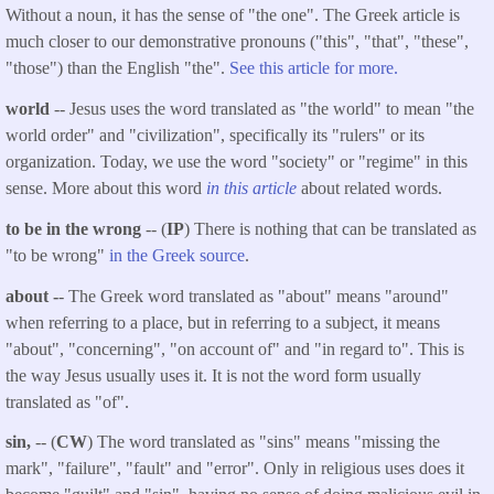
Without a noun, it has the sense of "the one". The Greek article is
much closer to our demonstrative pronouns ("this", "that", "these",
"those") than the English "the".
See this article for more.
world
-- Jesus uses the word translated as "the world" to mean "the
world order" and "civilization", specifically its "rulers" or its
organization. Today, we use the word "society" or "regime" in this
sense. More about this word
in this article
about related words.
to be in the wrong
-- (
IP
) There is nothing that can be translated as
"to be wrong"
in the Greek source
.
about -
- The Greek word translated as "about" means "around"
when referring to a place, but in referring to a subject, it means
"about", "concerning", "on account of" and "in regard to". This is
the way Jesus usually uses it. It is not the word form usually
translated as "of".
sin,
-- (
CW
) The word translated as "sins" means "missing the
mark", "failure", "fault" and "error". Only in religious uses does it