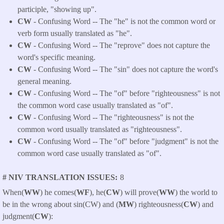
participle, "showing up".
CW
- Confusing Word -- The "he" is not the common word or
verb form usually translated as "he".
CW
- Confusing Word -- The "reprove" does not capture the
word's specific meaning.
CW
- Confusing Word -- The "sin" does not capture the word's
general meaning.
CW
- Confusing Word -- The "of" before "righteousness" is not
the common word case usually translated as "of".
CW
- Confusing Word -- The "righteousness" is not the
common word usually translated as "righteousness".
CW
- Confusing Word -- The "of" before "judgment" is not the
common word case usually translated as "of".
# NIV TRANSLATION ISSUES
8
When(
WW
) he comes(
WF
), he(
CW
) will prove(
WW
) the world to
be in the wrong about sin(CW) and (
MW
) righteousness(
CW
) and
judgment(
CW
):