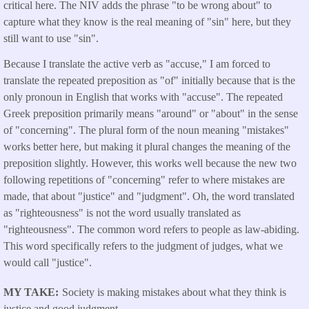
critical here. The NIV adds the phrase "to be wrong about" to
capture what they know is the real meaning of "sin" here, but they
still want to use "sin".
Because I translate the active verb as "accuse," I am forced to
translate the repeated preposition as "of" initially because that is the
only pronoun in English that works with "accuse". The repeated
Greek preposition primarily means "around" or "about" in the sense
of "concerning". The plural form of the noun meaning "mistakes"
works better here, but making it plural changes the meaning of the
preposition slightly. However, this works well because the new two
following repetitions of "concerning" refer to where mistakes are
made, that about "justice" and "judgment". Oh, the word translated
as "righteousness" is not the word usually translated as
"righteousness". The common word refers to people as law-abiding.
This word specifically refers to the judgment of judges, what we
would call "justice".
MY TAKE
Society is making mistakes about what they think is
justice and good judgment.