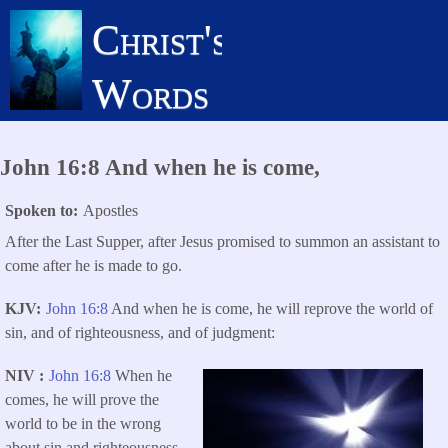
Skip
Christ's
to
main
Words
content
John 16:8 And when he is come,
Spoken to
Apostles
After the Last Supper, after Jesus promised to summon an assistant to
come after he is made to go.
KJV
John 16:8
And when he is come, he will reprove the world of
sin, and of righteousness, and of judgment:
NIV
John 16:8
When he
comes, he will prove the
world to be in the wrong
about sin and righteousness