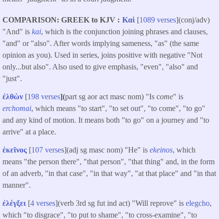
COMPARISON: GREEK to KJV
Καὶ
[
1089 verses
](conj/adv)
"And" is
kai
, which is the conjunction joining phrases and clauses,
"and" or "also". After words implying sameness, "as" (the same
opinion as you). Used in series, joins positive with negative "Not
only...but also". Also used to give emphasis, "even", "also" and
"just".
ἐλθὼν
[
198 verses
](
part sg aor act masc nom) "Is c
ome
" is
erchomai
, which means "to start", "to set out", "to come", "to go"
and any kind of motion. It means both "to go" on a journey and "to
arrive" at a place.
ἐκεῖνος
[
107 verse
s](adj sg masc nom) "He" is
ekeinos
, which
means "the person there", "that person", "that thing" and, in the form
of an adverb, "in that case", "in that way", "at that place" and "in that
manner".
ἐλέγξει
[
4 verses
](verb 3rd sg fut ind act) "Will reprove" is
elegcho
,
which "to disgrace", "to put to shame", "to cross-examine", "to