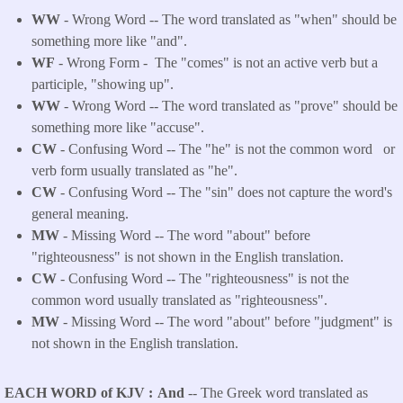
WW
- Wrong Word -- The word translated as "when" should be
something more like "and".
WF
- Wrong Form -
The "comes" is not an active verb but a
participle, "showing up".
WW
- Wrong Word -- The word translated as "prove" should be
something more like "accuse".
CW
- Confusing Word -- The "he" is not the common word or
verb form usually translated as "he".
CW
- Confusing Word -- The "sin" does not capture the word's
general meaning.
MW
- Missing Word -- The word "about" before
"righteousness" is not shown in the English translation.
CW
- Confusing Word -- The "righteousness" is not the
common word usually translated as "righteousness".
MW
- Missing Word -- The word "about" before "judgment" is
not shown in the English translation.
EACH WORD of KJV
And
-- The Greek word translated as