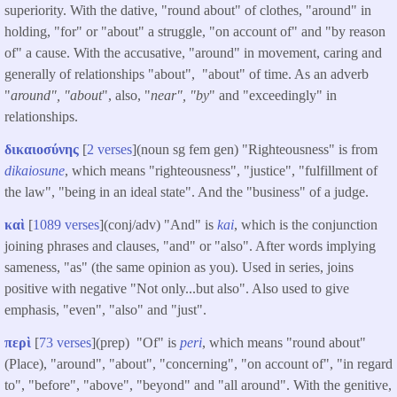
superiority. With the dative, "round about" of clothes, "around" in
holding, "for" or "about" a struggle, "on account of" and "by reason
of" a cause. With the accusative, "around" in movement, caring and
generally of relationships "about", "about" of time. As an adverb
"
around", "about
", also, "
near", "by
" and "exceedingly" in
relationships.
δικαιοσύνης
[
2 verses
](noun sg fem gen) "Righteousness" is from
dikaiosune
, which means "righteousness", "justice", "fulfillment of
the law", "being in an ideal state". And the "business" of a judge.
καὶ
[
1089 verses
](conj/adv) "And" is
kai
, which is the conjunction
joining phrases and clauses, "and" or "also". After words implying
sameness, "as" (the same opinion as you). Used in series, joins
positive with negative "Not only...but also". Also used to give
emphasis, "even", "also" and "just".
περὶ
[
73 verses
](prep) "Of" is
peri
, which means "round about"
(Place), "around", "about", "concerning", "on account of", "in regard
to", "before", "above", "beyond" and "all around". With the genitive,