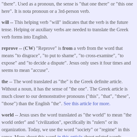
"there". Used as a pronoun, the sense is "that one there" or "this one
here". It is nota pronoun or a 3rd-person verb.
will --
This helping verb "will" indicates that the verb is the future
tense. Helping or auxiliary verbs are needed to translate the Greek
verb forms into English.
reprove -
- (
CW
) "Reprove" is
from
a verb from the word that
means "to disgrace", "to put to shame", "to cross-examine", "to
expose" and "to decide a dispute". Jesus only uses it four times and
seems to mean "accuse".
the
-- The word translated as "the" is the Greek definite article.
Without a noun, it has the sense of "the one". The Greek article is
much closer to our demonstrative pronouns ("this", "that", "these",
"those") than the English "the".
See this article for more.
world
-- Jesus uses the word translated as "the world" to mean "the
world order" and "civilization", specifically its "rulers" or its
organization. Today, we use the word "society" or "regime" in this
sense. More about this word
in this article
about related words.