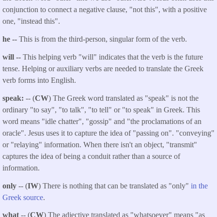
conjunction to connect a negative clause, "not this", with a positive
one, "instead this".
he --
This is from the third-person, singular form of the verb.
will --
This helping verb "will" indicates that the verb is the future
tense. Helping or auxiliary verbs are needed to translate the Greek
verb forms into English.
speak:
-- (
CW
) The Greek word translated as "speak" is not the
ordinary "to say", "to talk", "to tell" or "to speak" in Greek. This
word means "idle chatter", "gossip" and "the proclamations of an
oracle". Jesus uses it to capture the idea of "passing on". "conveying"
or "relaying" information. When there isn't an object, "transmit"
captures the idea of being a conduit rather than a source of
information.
only
-- (
IW
) There is nothing that can be translated as "only"
in the
Greek source
.
what
-- (
CW
) The adjective translated as "whatsoever" means "as