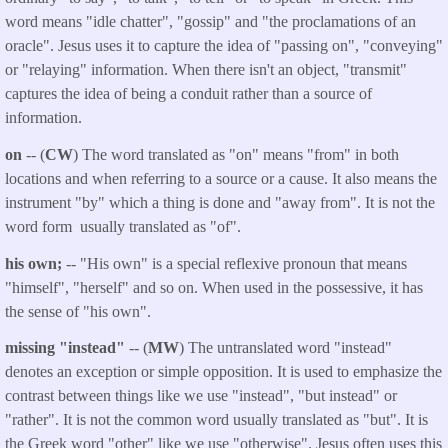
word means "idle chatter", "gossip" and "the proclamations of an
oracle". Jesus uses it to capture the idea of "passing on", "conveying"
or "relaying" information. When there isn't an object, "transmit"
captures the idea of being a conduit rather than a source of
information.
on
-- (
CW
) The word translated as "on" means "from" in both
locations and when referring to a source or a cause. It also means the
instrument "by" which a thing is done and "away from". It is not the
word form usually translated as "of".
his own;
-- "His own" is a special reflexive pronoun that means
"himself", "herself" and so on. When used in the possessive, it has
the sense of "his own".
missing "instead"
-- (
MW
) The untranslated word "instead"
denotes an exception or simple opposition. It is used to emphasize the
contrast between things like we use "instead", "but instead" or
"rather". It is not the common word usually translated as "but". It is
the Greek word "other" like we use "otherwise". Jesus often uses this