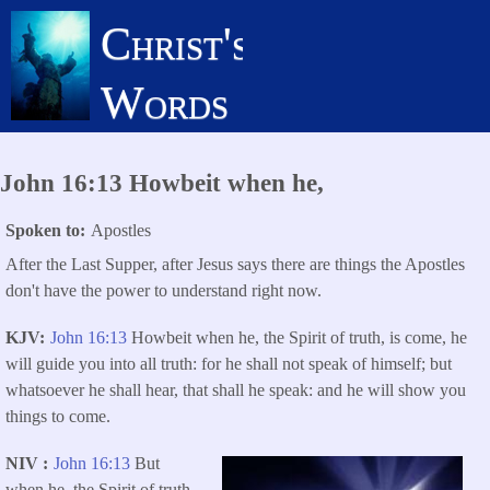
Skip
Christ's
to
main
Words
content
John 16:13 Howbeit when he,
Spoken to
Apostles
After the Last Supper, after Jesus says there are things the Apostles
don't have the power to understand right now.
KJV
John 16:13
Howbeit when he, the Spirit of truth, is come, he
will guide you into all truth: for he shall not speak of himself; but
whatsoever he shall hear, that shall he speak: and he will show you
things to come.
NIV
John 16:13
But
when he, the Spirit of truth,