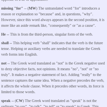
missing "for"
-- (
MW
) The untranslated word "for" introduces a
reason or explanation so "because" and, in questions, "why".
However, since this word always appears in the second position, it is
more like an aside remark like, "consequently" or "as a cause".
He --
This is from the third-person, singular form of the verb.
shall --
This helping verb "shall" indicates that the verb is the future
tense. Helping or auxiliary verbs are needed to translate the Greek
verb forms into English.
not
-- The Greek word translated as "not" is the Greek negative used
to deny objective facts, not opinions. It means "no", "not" or "no
truly". It makes a negative statement of fact. Adding "really" to the
sentence captures the same idea. When a negative precedes the verb,
it affects the whole clause. When it precedes other words, its force is
limited to those words.
speak
-- (
CW
) The Greek word translated as "speak" is not the
ordinary "to say", "to talk", "to tell" or "to speak" in Greek. This