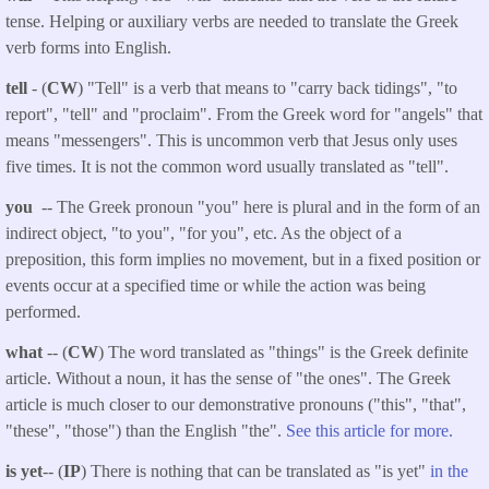
tense. Helping or auxiliary verbs are needed to translate the Greek
verb forms into English.
tell
- (
CW
) "Tell" is a verb that means to "carry back tidings", "to
report", "tell" and "proclaim". From the Greek word for "angels" that
means "messengers". This is uncommon verb that Jesus only uses
five times. It is not the common word usually translated as "tell".
you
-- The Greek pronoun "you" here is plural and in the form of an
indirect object, "to you", "for you", etc. As the object of a
preposition, this form implies no movement, but in a fixed position or
events occur at a specified time or while the action was being
performed.
what
-- (
CW
) The word translated as "things" is the Greek definite
article. Without a noun, it has the sense of "the ones". The Greek
article is much closer to our demonstrative pronouns ("this", "that",
"these", "those") than the English "the".
See this article for more.
is yet
-- (
IP
) There is nothing that can be translated as "is yet"
in the