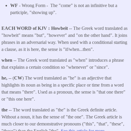
WF
- Wrong Form -
The "come" is not an infinitive but a
participle, "showing up".
EACH WORD of KJV
Howbeit
-- The Greek word translated as
"howbeit" means "but", "however" and "on the other hand". It joins
phrases in an adversarial way. When used with a conditional starting
a clause, as it is here, the sense is "if/when...then".
when
-- The Greek word translated as "when" introduces a phrase
that explains a certain condition so "whenever" or "since".
he,
-- (
CW
) The word translated as "he" is an adjective that
highlights its noun as being in a specific place or time from a word
that means "there". Used as a pronoun, the sense is "that one there"
or "this one here".
the
-- The word translated as "the" is the Greek definite article.
Without a noun, it has the sense of "the one". The Greek article is
much closer to our demonstrative pronouns ("this", "that", "these",
"those") than the English "the".
See this article for more.