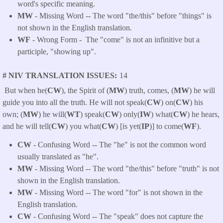
word's specific meaning.
MW
- Missing Word -- The word "the/this" before "things" is
not shown in the English translation.
WF
- Wrong Form -
The "come" is not an infinitive but a
participle, "showing up".
# NIV TRANSLATION ISSUES
14
But when he(
CW
), the Spirit of (
MW
) truth, comes, (
MW
) he will
guide you into all the truth. He will not speak(
CW
) on(
CW
) his
own; (
MW
) he will(
WT
) speak(
CW
) only(
IW
) what(
CW
) he hears,
and he will tell(
CW
) you what(
CW
) [is yet(
IP
)] to come(
WF
).
CW
- Confusing Word -- The "he" is not the common word
usually translated as "he".
MW
- Missing Word -- The word "the/this" before "truth" is not
shown in the English translation.
MW
- Missing Word -- The word "for" is not shown in the
English translation.
CW
- Confusing Word -- The "speak" does not capture the