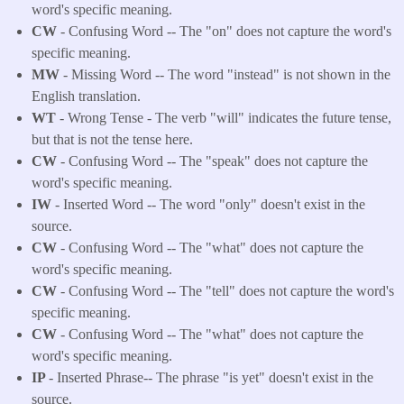
word's specific meaning.
CW
- Confusing Word -- The "on" does not capture the word's
specific meaning.
MW
- Missing Word -- The word "instead" is not shown in the
English translation.
WT
- Wrong Tense - The verb "will" indicates the future tense,
but that is not the tense here.
CW
- Confusing Word -- The "speak" does not capture the
word's specific meaning.
IW
- Inserted Word -- The word "only" doesn't exist in the
source.
CW
- Confusing Word -- The "what" does not capture the
word's specific meaning.
CW
- Confusing Word -- The "tell" does not capture the word's
specific meaning.
CW
- Confusing Word -- The "what" does not capture the
word's specific meaning.
IP
- Inserted Phrase-- The phrase "is yet" doesn't exist in the
source.