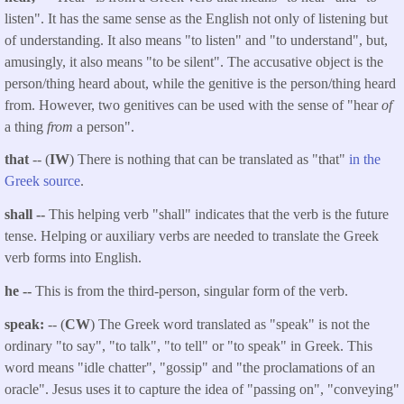
listen". It has the same sense as the English not only of listening but
of understanding. It also means "to listen" and "to understand", but,
amusingly, it also means "to be silent". The accusative object is the
person/thing heard about, while the genitive is the person/thing heard
from. However, two genitives can be used with the sense of "hear
of
a thing
from
a person".
that
-- (
IW
) There is nothing that can be translated as "that"
in the
Greek source
.
shall --
This helping verb "shall" indicates that the verb is the future
tense. Helping or auxiliary verbs are needed to translate the Greek
verb forms into English.
he --
This is from the third-person, singular form of the verb.
speak:
-- (
CW
) The Greek word translated as "speak" is not the
ordinary "to say", "to talk", "to tell" or "to speak" in Greek. This
word means "idle chatter", "gossip" and "the proclamations of an
oracle". Jesus uses it to capture the idea of "passing on", "conveying"