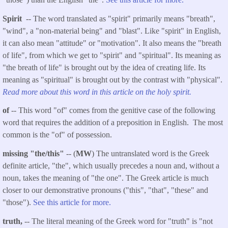
Spirit
-- The word translated as "spirit" primarily means "breath",
"wind", a "non-material being" and "blast". Like "spirit" in English,
it can also mean "attitude" or "motivation". It also means the "breath
of life", from which we get to "spirit" and "spiritual". Its meaning as
"the breath of life" is brought out by the idea of creating life. Its
meaning as "spiritual" is brought out by the contrast with "physical".
Read more about this word in this article on the holy spirit.
of
-- This word "of" comes from the genitive case of the following
word that requires the addition of a preposition in English. The most
common is the "of" of possession.
missing "the/this"
-- (
MW
) The untranslated word is the Greek
definite article, "the", which usually precedes a noun and, without a
noun, takes the meaning of "the one". The Greek article is much
closer to our demonstrative pronouns ("this", "that", "these" and
"those").
See this article for more.
truth,
-- The literal meaning of the Greek word for "truth" is "not