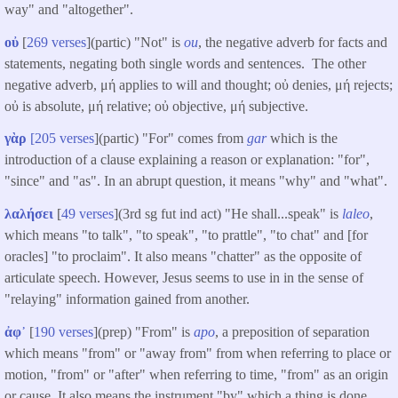
way" and "altogether".
οὐ
[
269 verses
](partic) "Not" is
ou
, the negative adverb for facts and
statements, negating both single words and sentences. The other
negative adverb, μή applies to will and thought; οὐ denies, μή rejects;
οὐ is absolute, μή relative; οὐ objective, μή subjective.
γὰρ
[205 verses
](partic) "For" comes from
gar
which is the
introduction of a clause explaining a reason or explanation: "for",
"since" and "as". In an abrupt question, it means "why" and "what".
λαλήσει
[
49 verses
](3rd sg fut ind act) "He shall...speak" is
laleo
,
which means "to talk", "to speak", "to prattle", "to chat" and [for
oracles] "to proclaim". It also means "chatter" as the opposite of
articulate speech. However, Jesus seems to use in in the sense of
"relaying" information gained from another.
ἀφ᾽
[
190 verses
]​(prep) "From" is
apo
, a preposition of separation
which means "from" or "away from" from when referring to place or
motion, "from" or "after" when referring to time, "from" as an origin
or cause. It also means the instrument "by" which a thing is done.