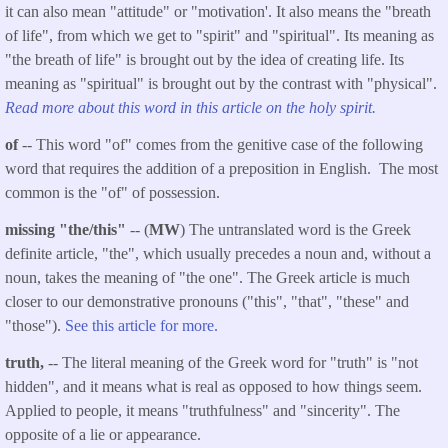
it can also mean "attitude" or "motivation'. It also means the "breath
of life", from which we get to "spirit" and "spiritual". Its meaning as
"the breath of life" is brought out by the idea of creating life. Its
meaning as "spiritual" is brought out by the contrast with "physical".
Read more about this word in this article on the holy spirit.
of
-- This word "of" comes from the genitive case of the following
word that requires the addition of a preposition in English. The most
common is the "of" of possession.
missing "the/this"
-- (
MW
) The untranslated word is the Greek
definite article, "the", which usually precedes a noun and, without a
noun, takes the meaning of "the one". The Greek article is much
closer to our demonstrative pronouns ("this", "that", "these" and
"those").
See this article for more.
truth,
-- The literal meaning of the Greek word for "truth" is "not
hidden", and it means what is real as opposed to how things seem.
Applied to people, it means "truthfulness" and "sincerity". The
opposite of a lie or appearance.