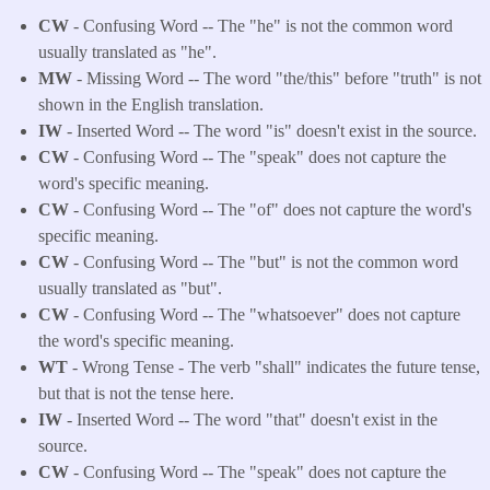
CW
- Confusing Word -- The "he" is not the common word
usually translated as "he".
MW
- Missing Word -- The word "the/this" before "truth" is not
shown in the English translation.
IW
- Inserted Word -- The word "is" doesn't exist in the source.
CW
- Confusing Word -- The "speak" does not capture the
word's specific meaning.
CW
- Confusing Word -- The "of" does not capture the word's
specific meaning.
CW
- Confusing Word -- The "but" is not the common word
usually translated as "but".
CW
- Confusing Word -- The "whatsoever" does not capture
the word's specific meaning.
WT
- Wrong Tense - The verb "shall" indicates the future tense,
but that is not the tense here.
IW
- Inserted Word -- The word "that" doesn't exist in the
source.
CW
- Confusing Word -- The "speak" does not capture the