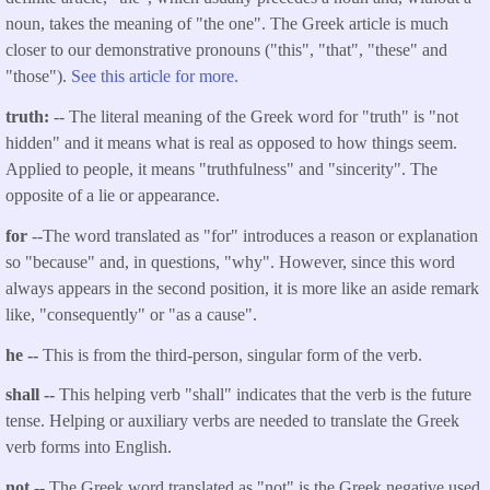
noun, takes the meaning of "the one". The Greek article is much
closer to our demonstrative pronouns ("this", "that", "these" and
"those").
See this article for more.
truth:
-- The literal meaning of the Greek word for "truth" is "not
hidden" and it means what is real as opposed to how things seem.
Applied to people, it means "truthfulness" and "sincerity". The
opposite of a lie or appearance.
for
--The word translated as "for" introduces a reason or explanation
so "because" and, in questions, "why". However, since this word
always appears in the second position, it is more like an aside remark
like, "consequently" or "as a cause".
he --
This is from the third-person, singular form of the verb.
shall --
This helping verb "shall" indicates that the verb is the future
tense. Helping or auxiliary verbs are needed to translate the Greek
verb forms into English.
not
-- The Greek word translated as "not" is the Greek negative used