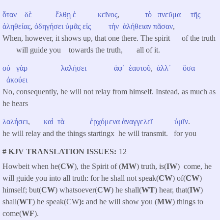
ὅταν
δὲ
ἔλθῃ
ἐ κεῖνος
,
τὸ
πνεῦμα
τῆς
ἀληθείας
,
ὁδηγήσει
ὑμᾶς
εἰς
τὴν
ἀλήθειαν
πᾶσαν
,
When, however, it shows up, that one there. The spirit of the truth
will guide you towards the truth, all of it.
οὐ
γὰρ
λαλήσει
ἀφ᾽
ἑαυτοῦ
,
ἀλλ᾽
ὅσα
ἀκούει
No, consequently, he will not relay from himself. Instead, as much as
he hears
λαλήσει
,
καὶ
τὰ
ἐρχόμενα
ἀναγγελεῖ
ὑμῖν
.
he will relay and the things startingx he will transmit. for you
# KJV TRANSLATION ISSUES
12
Howbeit when he(
CW
), the Spirit of (
MW
) truth, is(
IW
) come, he
will guide you into all truth: for he shall not speak(
CW
) of(
CW
)
himself; but(
CW
) whatsoever(
CW
) he shall(
WT
) hear, that(
IW
)
shall(
WT
) he speak(CW
):
and he will show you (
MW
) things to
come(
WF
).