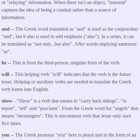
or "relaying" information. When there isn't an object, "transmit"
captures the idea of being a conduit rather than a source of
information.
and
-- The Greek word translated as "and" is used as the conjunction
"and", but it also is used to add emphasis ("also"). In a series, it can
be translated as "not only...but also". After words implying sameness
"as".
he --
This is from the third-person, singular form of the verb.
will --
This helping verb "will" indicates that the verb is the future
tense. Helping or auxiliary verbs are needed to translate the Greek
verb forms into English.
show
- "Show" is a verb that means to "carry back tidings", "to
report", "tell" and "proclaim". From the Greek word for "angels" that
means "messengers". This is uncommon verb that Jesus only uses
five times.
you
-- The Greek pronoun "you" here is plural and in the form of an