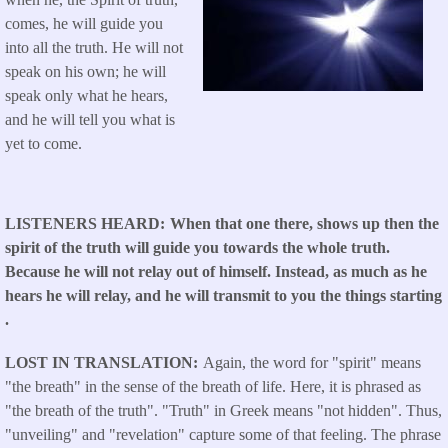
comes, he will guide you
into all the truth. He will not
speak on his own; he will
speak only what he hears,
and he will tell you what is
yet to come.
LISTENERS HEARD
When that one there, shows up then the
spirit of the truth will guide you towards the whole truth.
Because he will not relay out of himself. Instead, as much as he
hears he will relay, and he will transmit to you the things starting
.
LOST IN TRANSLATION
Again, the word for "spirit" means
"the breath" in the sense of the breath of life. Here, it is phrased as
"the breath of the truth". "Truth" in Greek means "not hidden". Thus,
"unveiling" and "revelation" capture some of that feeling. The phrase