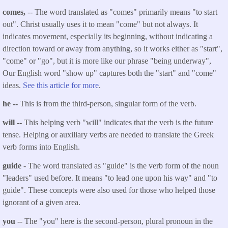
comes,
-- The word translated as "comes" primarily means "to start
out". Christ usually uses it to mean "come" but not always. It
indicates movement, especially its beginning, without indicating a
direction toward or away from anything, so it works either as "start",
"come" or "go", but it is more like our phrase "being underway",
Our English word "show up" captures both the "start" and "come"
ideas.
See this article for more
.
he --
This is from the third-person, singular form of the verb.
will --
This helping verb "will" indicates that the verb is the future
tense. Helping or auxiliary verbs are needed to translate the Greek
verb forms into English.
guide
- The word translated as "guide" is the verb form of the noun
"leaders" used before. It means "to lead one upon his way" and "to
guide". These concepts were also used for those who helped those
ignorant of a given area.
you
-- The "you" here is the second-person, plural pronoun in the