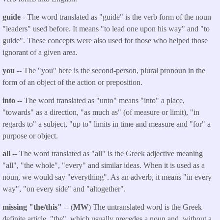
guide
- The word translated as "guide" is the verb form of the noun
"leaders" used before. It means "to lead one upon his way" and "to
guide". These concepts were also used for those who helped those
ignorant of a given area.
you
-- The "you" here is the second-person, plural pronoun in the
form of an object of the action or preposition.
into
-- The word translated as "unto" means "into" a place,
"towards" as a direction, "as much as" (of measure or limit), "in
regards to" a subject, "up to" limits in time and measure and "for" a
purpose or object.
all
-- The word translated as "all" is the Greek adjective meaning
"all", "the whole", "every" and similar ideas. When it is used as a
noun, we would say "everything". As an adverb, it means "in every
way", "on every side" and "altogether".
missing "the/this"
-- (
MW
) The untranslated word is the Greek
definite article, "the", which usually precedes a noun and, without a