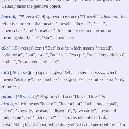
Usually takes the genitive object.
ἑαυτοῦ
,
[
75 verses
](adj sg neut/masc gen) "Himself" is
heautou
, is a
reflexive pronoun that means "himself", "herself", "itself",
"themselves" and "ourselves". It is not the common pronoun
meaning simply "he", "she", "them", etc.
ἀλλ᾽
[
154 verses
](conj) "But" is
alla
, which means "instead",
"otherwise", "but", "still", "at least", "except", "yet", "nevertheless",
"rather", "moreover" and "nay".
ὅσα
[
28 verses
](adj sg masc gen) "Whatsoever" is
hosos
, which
means "as many", "as much as", "as great as", "as far as" and "only
so far as".
ἀκούει
[
95 verses
](3rd sg pres ind act) "He shall hear" is
akouo
, which means "hear of", "hear tell of", "what one actually
hears", "know by hearsay", "listen to", "give ear to", "hear and
understand" and "understand". The accusative object is the
person/thing heard about, while the genitive is the person/thing heard