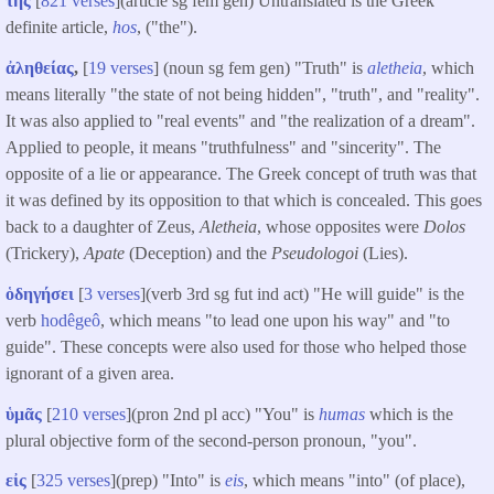
τῆς
[
821 verses
](article sg fem gen) Untranslated is the Greek
definite article,
hos
, ("the").
ἀληθείας
,
[
19 verses
] (noun sg fem gen) "Truth" is
aletheia
, which
means literally "the state of not being hidden", "truth", and "reality".
It was also applied to "real events" and "the realization of a dream".
Applied to people, it means "truthfulness" and "sincerity". The
opposite of a lie or appearance. The Greek concept of truth was that
it was defined by its opposition to that which is concealed. This goes
back to a daughter of Zeus,
Aletheia
, whose opposites were
Dolos
(Trickery),
Apate
(Deception) and the
Pseudologoi
(Lies).
ὁδηγήσει
[
3 verses
](verb 3rd sg fut ind act) "He will guide" is the
verb
hodêgeô
, which means "to lead one upon his way" and "to
guide". These concepts were also used for those who helped those
ignorant of a given area.
ὑμᾶς
[
210 verses
](pron 2nd pl acc) "You" is
humas
which is the
plural objective form of the second-person pronoun, "you".
εἰς
[
325 verses
](prep) "Into" is
eis
, which means "into" (of place),