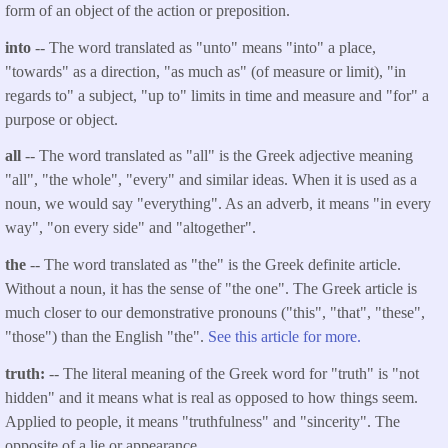
form of an object of the action or preposition.
into
-- The word translated as "unto" means "into" a place,
"towards" as a direction, "as much as" (of measure or limit), "in
regards to" a subject, "up to" limits in time and measure and "for" a
purpose or object.
all
-- The word translated as "all" is the Greek adjective meaning
"all", "the whole", "every" and similar ideas. When it is used as a
noun, we would say "everything". As an adverb, it means "in every
way", "on every side" and "altogether".
the
-- The word translated as "the" is the Greek definite article.
Without a noun, it has the sense of "the one". The Greek article is
much closer to our demonstrative pronouns ("this", "that", "these",
"those") than the English "the".
See this article for more.
truth:
-- The literal meaning of the Greek word for "truth" is "not
hidden" and it means what is real as opposed to how things seem.
Applied to people, it means "truthfulness" and "sincerity". The
opposite of a lie or appearance.