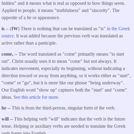
hidden" and it means what is real as opposed to how things seem.
Applied to people, it means "truthfulness" and "sincerity". The
opposite of a lie or appearance.
is
-- (
IW
) There is nothing that can be translated as "is"
in the Greek
source
. It was added because the previous verb was translated as
active rather than a participle.
come,
-- The word translated as "come" primarily means "to start
out". Christ usually uses it to mean "come" but not always. It
indicates movement, especially its beginning, without indicating a
direction toward or away from anything, so it works either as "start",
"come" or "go", but it is more like our phrase "being underway".
Our English word "show up" captures both the "start" and "come"
ideas.
See this article for more
.
he --
This is from the third-person, singular form of the verb.
will --
This helping verb "will" indicates that the verb is the future
tense. Helping or auxiliary verbs are needed to translate the Greek
verb forms into English.