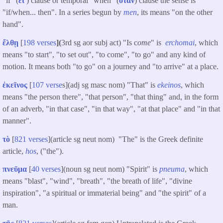
"if" (
εἰ
) clause or temporal "when" (
ὅταν
) clause the sense is
"if/when... then". In a series begun by
men
, its means "on the other
hand".
ἔλθῃ
[
198 verses
](
3rd sg aor subj act) "Is c
ome
" is
erchomai
, which
means "to start", "to set out", "to come", "to go" and any kind of
motion. It means both "to go" on a journey and "to arrive" at a place.
ἐκεῖνος
[
107 verse
s](adj sg masc nom) "That" is
ekeinos
, which
means "the person there", "that person", "that thing" and, in the form
of an adverb, "in that case", "in that way", "at that place" and "in that
manner".
τὸ
[
821 verses
](article sg neut nom) "The" is the Greek definite
article,
hos
, ("the").
πνεῦμα
[
40 verses
](noun sg neut nom) "Spirit" is
pneuma
, which
means "blast", "wind", "breath", "the breath of life", "divine
inspiration", "a spiritual or immaterial being" and "the spirit" of a
man.