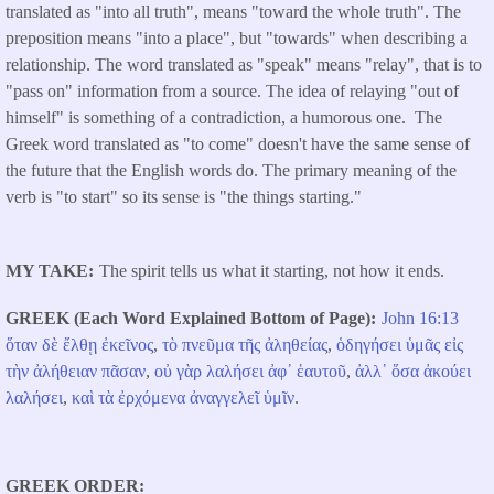
translated as "into all truth", means "toward the whole truth". The
preposition means "into a place", but "towards" when describing a
relationship. The word translated as "speak" means "relay", that is to
"pass on" information from a source. The idea of relaying "out of
himself" is something of a contradiction, a humorous one. The
Greek word translated as "to come" doesn't have the same sense of
the future that the English words do. The primary meaning of the
verb is "to start" so its sense is "the things starting."
MY TAKE
The spirit tells us what it starting, not how it ends.
GREEK (Each Word Explained Bottom of Page)
John 16:13
ὅταν
δὲ
ἔλθῃ
ἐκεῖνος
,
τὸ
πνεῦμα
τῆς
ἀληθείας
,
ὁδηγήσει
ὑμᾶς
εἰς
τὴν
ἀλήθειαν
πᾶσαν
,
οὐ
γὰρ
λαλήσει
ἀφ᾽
ἑαυτοῦ
,
ἀλλ᾽
ὅσα
ἀκούει
λαλήσει
,
καὶ
τὰ
ἐρχόμενα
ἀναγγελεῖ
ὑμῖν
.
GREEK ORDER