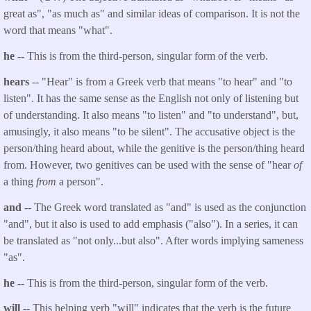
great as", "as much as" and similar ideas of comparison. It is not the
word that means "what".
he --
This is from the third-person, singular form of the verb.
hears
-- "Hear" is from a Greek verb that means "to hear" and "to
listen". It has the same sense as the English not only of listening but
of understanding. It also means "to listen" and "to understand", but,
amusingly, it also means "to be silent". The accusative object is the
person/thing heard about, while the genitive is the person/thing heard
from. However, two genitives can be used with the sense of "hear
of
a thing
from
a person".
and
-- The Greek word translated as "and" is used as the conjunction
"and", but it also is used to add emphasis ("also"). In a series, it can
be translated as "not only...but also". After words implying sameness
"as".
he --
This is from the third-person, singular form of the verb.
will --
This helping verb "will" indicates that the verb is the future