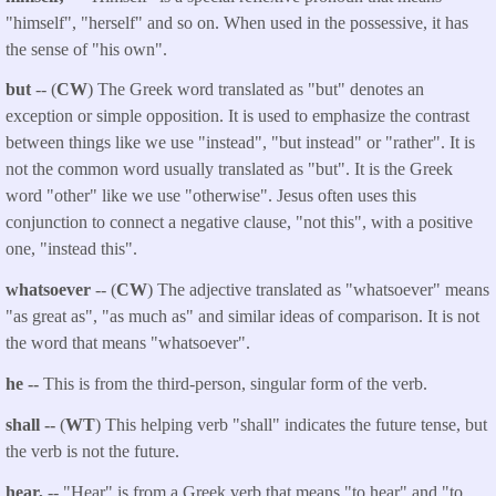
"himself", "herself" and so on. When used in the possessive, it has
the sense of "his own".
but
-- (
CW
) The Greek word translated as "but" denotes an
exception or simple opposition. It is used to emphasize the contrast
between things like we use "instead", "but instead" or "rather". It is
not the common word usually translated as "but". It is the Greek
word "other" like we use "otherwise". Jesus often uses this
conjunction to connect a negative clause, "not this", with a positive
one, "instead this".
whatsoever
-- (
CW
) The adjective translated as "whatsoever" means
"as great as", "as much as" and similar ideas of comparison. It is not
the word that means "whatsoever".
he --
This is from the third-person, singular form of the verb.
shall --
(
WT
) This helping verb "shall" indicates the future tense, but
the verb is not the future.
hear,
-- "Hear" is from a Greek verb that means "to hear" and "to