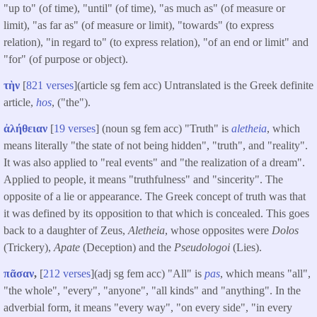
"up to" (of time), "until" (of time), "as much as" (of measure or
limit), "as far as" (of measure or limit), "towards" (to express
relation), "in regard to" (to express relation), "of an end or limit" and
"for" (of purpose or object).
τὴν
[
821 verses
](article sg fem acc) Untranslated is the Greek definite
article,
hos
, ("the").
ἀλήθειαν
[
19 verses
] (noun sg fem acc) "Truth" is
aletheia
, which
means literally "the state of not being hidden", "truth", and "reality".
It was also applied to "real events" and "the realization of a dream".
Applied to people, it means "truthfulness" and "sincerity". The
opposite of a lie or appearance. The Greek concept of truth was that
it was defined by its opposition to that which is concealed. This goes
back to a daughter of Zeus,
Aletheia
, whose opposites were
Dolos
(Trickery),
Apate
(Deception) and the
Pseudologoi
(Lies).
πᾶσαν
,
[
212 verses
](adj sg fem acc) "All" is
pas
, which means "all",
"the whole", "every", "anyone", "all kinds" and "anything". In the
adverbial form, it means "every way", "on every side", "in every