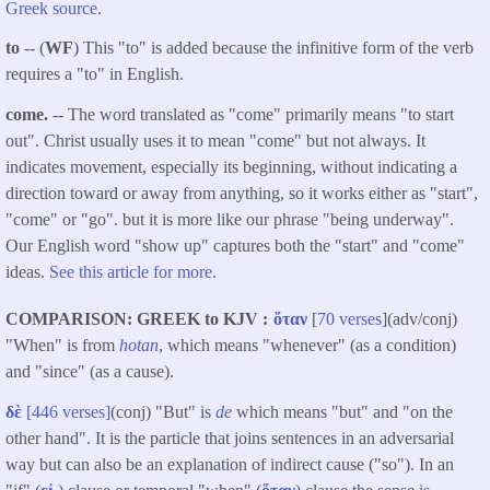
Greek source
.
to
-- (
WF
) This "to" is added because the infinitive form of the verb
requires a "to" in English.
come.
-- The word translated as "come" primarily means "to start
out". Christ usually uses it to mean "come" but not always. It
indicates movement, especially its beginning, without indicating a
direction toward or away from anything, so it works either as "start",
"come" or "go". but it is more like our phrase "being underway".
Our English word "show up" captures both the "start" and "come"
ideas.
See this article for more
.
COMPARISON: GREEK to KJV
ὅταν
[
70 verses
](adv/conj)
"When" is from
hotan
, which means "whenever" (as a condition)
and "since" (as a cause).
δὲ
[446 verses]
(conj) "But" is
de
which means "but" and "on the
other hand". It is the particle that joins sentences in an adversarial
way but can also be an explanation of indirect cause ("so"). In an