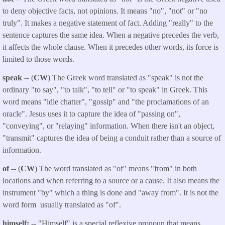
to deny objective facts, not opinions. It means "no", "not" or "no
truly". It makes a negative statement of fact. Adding "really" to the
sentence captures the same idea. When a negative precedes the verb,
it affects the whole clause. When it precedes other words, its force is
limited to those words.
speak
-- (
CW
) The Greek word translated as "speak" is not the
ordinary "to say", "to talk", "to tell" or "to speak" in Greek. This
word means "idle chatter", "gossip" and "the proclamations of an
oracle". Jesus uses it to capture the idea of "passing on",
"conveying", or "relaying" information. When there isn't an object,
"transmit" captures the idea of being a conduit rather than a source of
information.
of
-- (
CW
) The word translated as "of" means "from" in both
locations and when referring to a source or a cause. It also means the
instrument "by" which a thing is done and "away from". It is not the
word form usually translated as "of".
himself;
-- "Himself" is a special reflexive pronoun that means