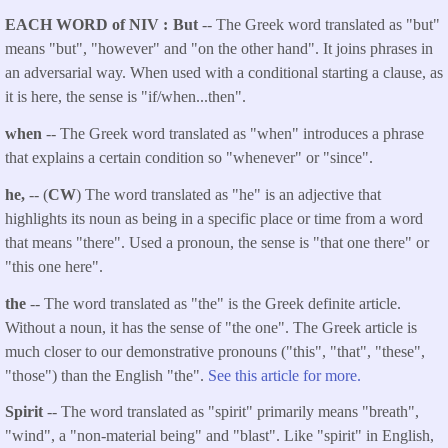
EACH WORD of NIV
But
-- The Greek word translated as "but"
means "but", "however" and "on the other hand". It joins phrases in
an adversarial way. When used with a conditional starting a clause, as
it is here, the sense is "if/when...then".
when
-- The Greek word translated as "when" introduces a phrase
that explains a certain condition so "whenever" or "since".
he,
-- (
CW
) The word translated as "he" is an adjective that
highlights its noun as being in a specific place or time from a word
that means "there". Used a pronoun, the sense is "that one there" or
"this one here".
the
-- The word translated as "the" is the Greek definite article.
Without a noun, it has the sense of "the one". The Greek article is
much closer to our demonstrative pronouns ("this", "that", "these",
"those") than the English "the".
See this article for more.
Spirit
-- The word translated as "spirit" primarily means "breath",
"wind", a "non-material being" and "blast". Like "spirit" in English,