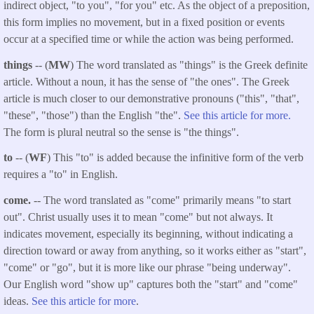
indirect object, "to you", "for you" etc. As the object of a preposition,
this form implies no movement, but in a fixed position or events
occur at a specified time or while the action was being performed.
things
-- (
MW
) The word translated as "things" is the Greek definite
article. Without a noun, it has the sense of "the ones". The Greek
article is much closer to our demonstrative pronouns ("this", "that",
"these", "those") than the English "the".
See this article for more.
The form is plural neutral so the sense is "the things".
to
-- (
WF
) This "to" is added because the infinitive form of the verb
requires a "to" in English.
come.
-- The word translated as "come" primarily means "to start
out". Christ usually uses it to mean "come" but not always. It
indicates movement, especially its beginning, without indicating a
direction toward or away from anything, so it works either as "start",
"come" or "go", but it is more like our phrase "being underway".
Our English word "show up" captures both the "start" and "come"
ideas.
See this article for more
.