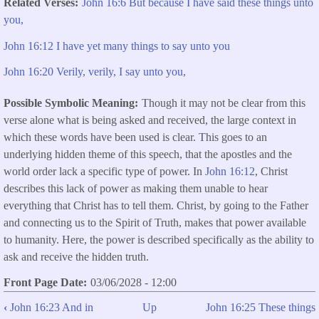
Related Verses
John 16:6 But because I have said these things unto
you,
John 16:12 I have yet many things to say unto you
John 16:20 Verily, verily, I say unto you,
Possible Symbolic Meaning
Though it may not be clear from this
verse alone what is being asked and received, the large context in
which these words have been used is clear. This goes to an
underlying hidden theme of this speech, that the apostles and the
world order lack a specific type of power. In
John 16:12
, Christ
describes this lack of power as making them unable to hear
everything that Christ has to tell them. Christ, by going to the Father
and connecting us to the Spirit of Truth, makes that power available
to humanity. Here, the power is described specifically as the ability to
ask and receive the hidden truth.
Front Page Date
03/06/2028 - 12:00
‹
John 16:23 And in
Up
John 16:25 These things
Book