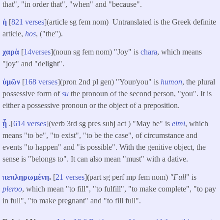
that", "in order that", "when" and "because".
ἡ
[
821 verses
](article sg fem nom) Untranslated is the Greek definite
article,
hos
, ("the").
χαρὰ
[
14verses
](noun sg fem nom) "Joy" is
chara
, which means
"joy" and "delight".
ὑμῶν
[
168 verses
](pron 2nd pl gen) "Your/you" is
humon
, the plural
possessive form of
su
the pronoun of the second person, "you". It is
either a possessive pronoun or the object of a preposition.
ᾖ
.[
614 verses
](verb 3rd sg pres subj act ) "May be" is
eimi
, which
means "to be", "to exist", "to be the case", of circumstance and
events "to happen" and "is possible". With the genitive object, the
sense is "belongs to". It can also mean "must" with a dative.
πεπληρωμένη
.
[
21 verses
]
(
part sg perf mp fem nom)
"Full
" is
pleroo
, which mean "to fill", "to fulfill", "to make complete", "to pay
in full", "to make pregnant" and "to fill full".