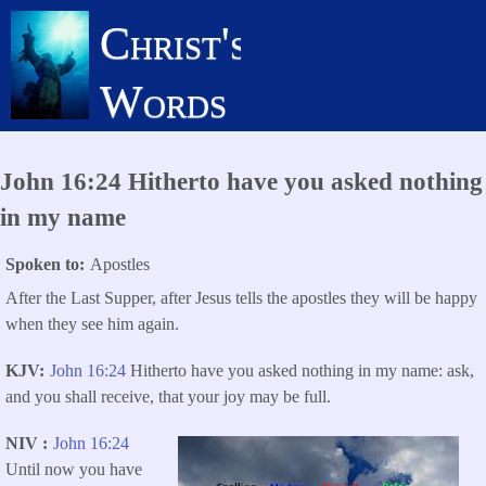
Skip
Christ's
to
main
Words
content
John 16:24 Hitherto have you asked nothing
in my name
Spoken to
Apostles
After the Last Supper, after Jesus tells the apostles they will be happy
when they see him again.
KJV
John 16:24
Hitherto have you asked nothing in my name: ask,
and you shall receive, that your joy may be full.
NIV
John 16:24
Until now you have