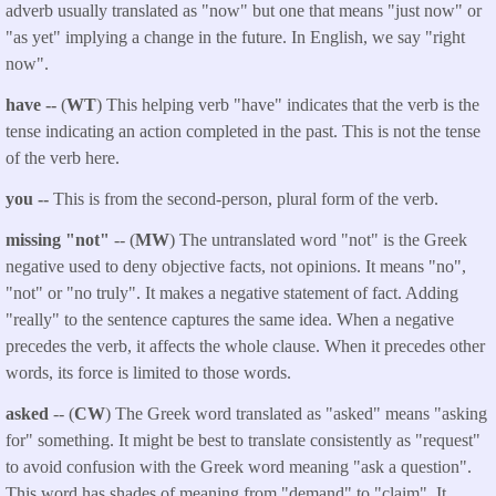
adverb usually translated as "now" but one that means "just now" or
"as yet" implying a change in the future. In English, we say "right
now".
have --
(
WT
) This helping verb "have" indicates that the verb is the
tense indicating an action completed in the past. This is not the tense
of the verb here.
you --
This is from the second-person, plural form of the verb.
missing "not"
-- (
MW
) The untranslated word "not" is the Greek
negative used to deny objective facts, not opinions. It means "no",
"not" or "no truly". It makes a negative statement of fact. Adding
"really" to the sentence captures the same idea. When a negative
precedes the verb, it affects the whole clause. When it precedes other
words, its force is limited to those words.
asked
-- (
CW
) The Greek word translated as "asked" means "asking
for" something. It might be best to translate consistently as "request"
to avoid confusion with the Greek word meaning "ask a question".
This word has shades of meaning from "demand" to "claim". It