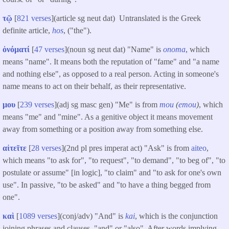
τῷ
[
821 verses
](article sg neut dat) Untranslated is the Greek
definite article,
hos
, ("the").
ὀνόματί
[
47 verses
](noun sg neut dat) "Name" is
onoma
, which
means "name". It means both the reputation of "fame" and "a name
and nothing else", as opposed to a real person. Acting in someone's
name means to act on their behalf, as their representative.
μου
[
239 verses
](adj sg masc gen) "Me" is from
mou
(
emou
)
, which
means "me" and "mine". As a genitive object it means movement
away from something or a position away from something else.
αἰτεῖτε
[
28 verses
](2nd pl pres imperat act) "Ask" is from
aiteo
,
which means "to ask for", "to request", "to demand", "to beg of", "to
postulate or assume" [in logic], "to claim" and "to ask for one's own
use". In passive, "to be asked" and "to have a thing begged from
one".
καὶ
[
1089 verses
](conj/adv) "And" is
kai
, which is the conjunction
joining phrases and clauses, "and" or "also". After words implying