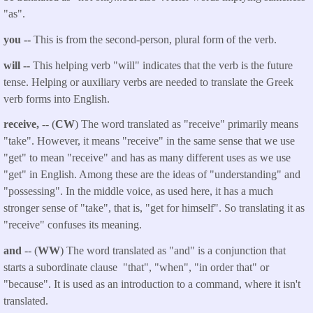
"as".
you --
This is from the second-person, plural form of the verb.
will --
This helping verb "will" indicates that the verb is the future
tense. Helping or auxiliary verbs are needed to translate the Greek
verb forms into English.
receive,
-- (
CW
) The word translated as "receive" primarily means
"take". However, it means "receive" in the same sense that we use
"get" to mean "receive" and has as many different uses as we use
"get" in English. Among these are the ideas of "understanding" and
"possessing". In the middle voice, as used here, it has a much
stronger sense of "take", that is, "get for himself". So translating it as
"receive" confuses its meaning.
and
-- (
WW
) The word translated as "and" is a conjunction that
starts a subordinate clause "that", "when", "in order that" or
"because". It is used as an introduction to a command, where it isn't
translated.