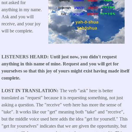
not asked for
anything in my name.
Ask and you will
receive, and your joy
will be complete.
LISTENERS HEARD
Until just now, you didn't request
anything in this name of mine. Request and you will get for
yourselves so that this joy of yours might exist having made itself
complete.
LOST IN TRANSLATION
The verb "ask" here is better
translated as "request" because it is requesting something, not just
asking a question. The "receive" verb here has more the sense of
"take". It works like our "get" meaning both "take" and "receive",
but the middle voice used here adds the idea "get for yourself." This
"get for yourselves" indicates that we are given the opportunity, but