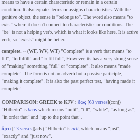
means to have a certain characteristic or remain in a certain
condition. It also equates terms or assigns characteristics. With the
genitive object, the sense is "belongs to". The word also means "to
exist" where it doesn't connect to characteristics or conditions. The
"be" is not a helping verb, which is what it looks like here. It is active
verb, so "exists" might be better.
complete.
-- (
WF, WV, WT
) "Complete" is a verb that means "to
fill", "to fulfill" and "to fill full", However, its has a very strong sense
of "making" something "full" or "complete". It also means "made
complete". The form is not an adverb but a passive participle,
"making it complete". It is also the past perfect test, "having made it
complete".
COMPARISON: GREEK to KJV
ἕως
[
63 verses
](conj)
"Hitherto" is
heos
which means "until", "till", "while", "as long as",
"in order that" and "up to the point that".
ἄρτι
[
13 verses
]
(adv) "Hitherto" is
arti
, which means "just",
"exactly" and "just now".