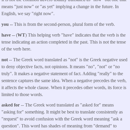
means "just now" or "as yet" implying a change in the future. In
English, we say "right now".
you --
This is from the second-person, plural form of the verb.
have --
(
WT
) This helping verb "have" indicates that the verb is the
tense indicating an action completed in the past. This is not the tense
of the verb here.
not
-- The Greek word translated as "not" is the Greek negative used
to deny objective facts, not opinions. It means "no", "not" or "no
truly". It makes a negative statement of fact. Adding "really" to the
sentence captures the same idea. When a negative precedes the verb,
it affects the whole clause. When it precedes other words, its force is
limited to those words.
asked for
-- The Greek word translated as "asked for" means
"asking for" something. It might be best to translate consistently as
"request" to avoid confusion with the Greek word meaning "ask a
question". This word has shades of meaning from "demand" to