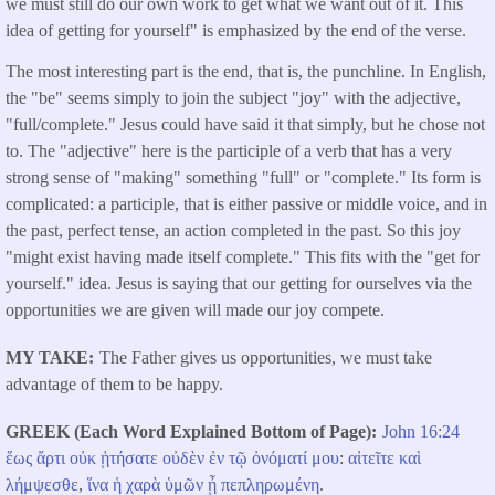
we must still do our own work to get what we want out of it. This
idea of getting for yourself" is emphasized by the end of the verse.
The most interesting part is the end, that is, the punchline. In English,
the "be" seems simply to join the subject "joy" with the adjective,
"full/complete." Jesus could have said it that simply, but he chose not
to. The "adjective" here is the participle of a verb that has a very
strong sense of "making" something "full" or "complete." Its form is
complicated: a participle, that is either passive or middle voice, and in
the past, perfect tense, an action completed in the past. So this joy
"might exist having made itself complete." This fits with the "get for
yourself." idea. Jesus is saying that our getting for ourselves via the
opportunities we are given will made our joy compete.
MY TAKE
The Father gives us opportunities, we must take
advantage of them to be happy.
GREEK (Each Word Explained Bottom of Page)
John 16:24
ἕως
ἄρτι
οὐκ
ᾐτήσατε
οὐδὲν
ἐν
τῷ
ὀνόματί
μου
:
αἰτεῖτε
καὶ
λήμψεσθε
,
ἵνα
ἡ
χαρὰ
ὑμῶν
ᾖ
πεπληρωμένη
.