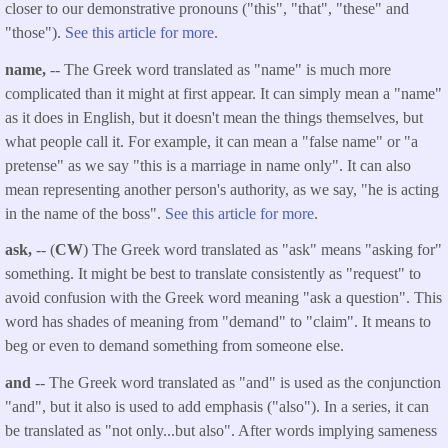
closer to our demonstrative pronouns ("this", "that", "these" and
"those").
See this article for more.
name,
-- The Greek word translated as "name" is much more
complicated than it might at first appear. It can simply mean a "name"
as it does in English, but it doesn't mean the things themselves, but
what people call it. For example, it can mean a "false name" or "a
pretense" as we say "this is a marriage in name only". It can also
mean representing another person's authority, as we say, "he is acting
in the name of the boss".
See this article for more
.
ask,
-- (
CW
) The Greek word translated as "ask" means "asking for"
something. It might be best to translate consistently as "request" to
avoid confusion with the Greek word meaning "ask a question". This
word has shades of meaning from "demand" to "claim". It means to
beg or even to demand something from someone else.
and
-- The Greek word translated as "and" is used as the conjunction
"and", but it also is used to add emphasis ("also"). In a series, it can
be translated as "not only...but also". After words implying sameness