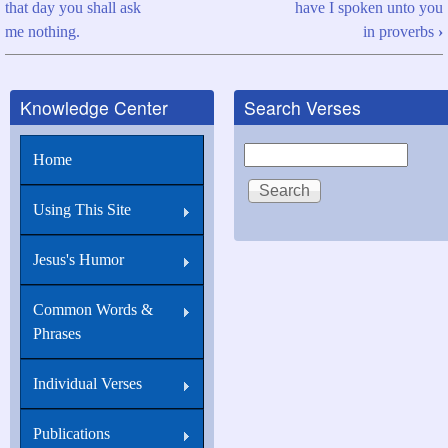
that day you shall ask
have I spoken unto you
traversal
me nothing.
in proverbs
›
links
for
Knowledge Center
Search Verses
John
16:24
Search
Home
Hitherto
have
Using This Site
you
Jesus's Humor
asked
nothing
Common Words &
in
Phrases
my
name
Individual Verses
Publications