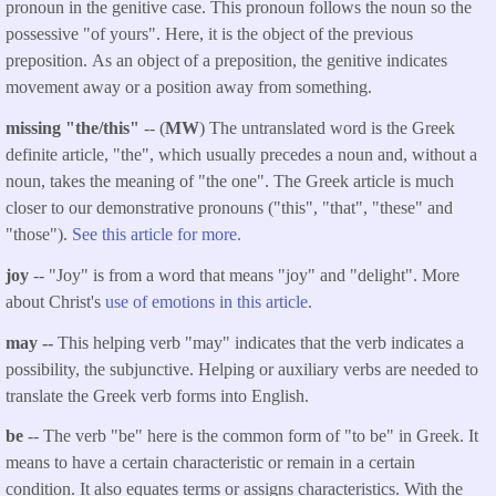
pronoun in the genitive case. This pronoun follows the noun so the
possessive "of yours". Here, it is the object of the previous
preposition. As an object of a preposition, the genitive indicates
movement away or a position away from something.
missing "the/this"
-- (
MW
) The untranslated word is the Greek
definite article, "the", which usually precedes a noun and, without a
noun, takes the meaning of "the one". The Greek article is much
closer to our demonstrative pronouns ("this", "that", "these" and
"those").
See this article for more.
joy
-- "Joy" is from a word that means "joy" and "delight". More
about Christ's
use of emotions in this article.
may --
This helping verb "may" indicates that the verb indicates a
possibility, the subjunctive. Helping or auxiliary verbs are needed to
translate the Greek verb forms into English.
be
-- The verb "be" here is the common form of "to be" in Greek. It
means to have a certain characteristic or remain in a certain
condition. It also equates terms or assigns characteristics. With the