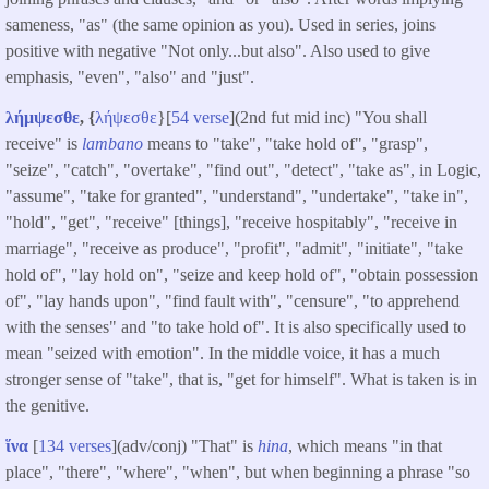
sameness, "as" (the same opinion as you). Used in series, joins
positive with negative "Not only...but also". Also used to give
emphasis, "even", "also" and "just".
λήμψεσθε
, {
λήψεσθε
}[
54 verse
](2nd fut mid inc) "You shall
receive" is
lambano
means to "take", "take hold of", "grasp",
"seize", "catch", "overtake", "find out", "detect", "take as", in Logic,
"assume", "take for granted", "understand", "undertake", "take in",
"hold", "get", "receive" [things], "receive hospitably", "receive in
marriage", "receive as produce", "profit", "admit", "initiate", "take
hold of", "lay hold on", "seize and keep hold of", "obtain possession
of", "lay hands upon", "find fault with", "censure", "to apprehend
with the senses" and "to take hold of". It is also specifically used to
mean "seized with emotion". In the middle voice, it has a much
stronger sense of "take", that is, "get for himself". What is taken is in
the genitive.
ἵνα
[
134 verses
](adv/conj) "That" is
hina
, which means "in that
place", "there", "where", "when", but when beginning a phrase "so