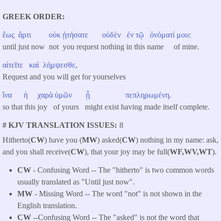
GREEK ORDER
ἕως
ἄρτι
οὐκ
ᾐτήσατε
οὐδὲν
ἐν
τῷ
ὀνόματί
μου
:
until just now not you request nothing in this name of mine.
αἰτεῖτε
καὶ
λήμψεσθε
,
Request and you will get for yourselves
ἵνα
ἡ
χαρὰ
ὑμῶν
ᾖ
πεπληρωμένη
.
so that this joy of yours might exist having made itself complete.
# KJV TRANSLATION ISSUES
8
Hitherto(
CW
) have you (
MW
) asked(
CW
) nothing in my name: ask,
and you shall receive(
CW
), that your joy may be full(
WF,WV,WT
).
CW
- Confusing Word -- The "hitherto" is two common words
usually translated as "Until just now".
MW
- Missing Word -- The word "not" is not shown in the
English translation.
CW
--Confusing Word -- The "asked" is not the word that