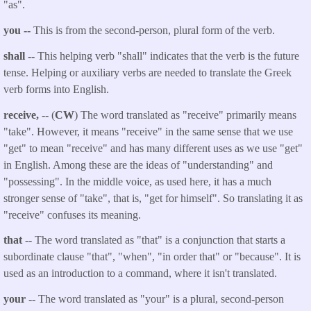
"as".
you --
This is from the second-person, plural form of the verb.
shall --
This helping verb "shall" indicates that the verb is the future
tense. Helping or auxiliary verbs are needed to translate the Greek
verb forms into English.
receive,
-- (
CW
) The word translated as "receive" primarily means
"take". However, it means "receive" in the same sense that we use
"get" to mean "receive" and has many different uses as we use "get"
in English. Among these are the ideas of "understanding" and
"possessing". In the middle voice, as used here, it has a much
stronger sense of "take", that is, "get for himself". So translating it as
"receive" confuses its meaning.
that
-- The word translated as "that" is a conjunction that starts a
subordinate clause "that", "when", "in order that" or "because". It is
used as an introduction to a command, where it isn't translated.
your
-- The word translated as "your" is a plural, second-person