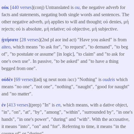
οὐκ
[
440 verses
](conj) Untranslated is
ou
, the negative adverb for
facts and statements, negating both single words and sentences. The
other negative adverb, μή applies to will and thought; οὐ denies, μή
rejects; οὐ is absolute, μή relative; οὐ objective, μή subjective.
ᾐτήσατε
[
28 verses
](2nd pl aor ind act) "Have you asked" is from
aiteo
, which means "to ask for", "to request", "to demand", "to beg
of", "to postulate or assume" [in logic], "to claim" and "to ask for
one's own use". In passive, "to be asked" and "to have a thing
begged from one".
οὐδὲν
[
69 verses
](adj sg neut nom /acc) "Nothing" is
oudeis
which
means "no one", "not one", "nothing", "naught", "good for naught"
and "no matter".
ἐν
[
413 verses
](prep) "In" is
en
, which means, with a dative object,
"in", "on", "at", "by", "among", "within", "surrounded by", "in one's
hands", "in one's power", "during" and "with". With the accusative,
it means "into", "on" and "for". Referring to time, it means "in the
course of" or "during".