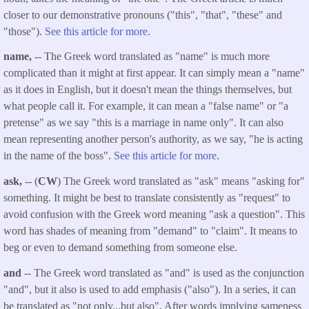
closer to our demonstrative pronouns ("this", "that", "these" and
"those").
See this article for more.
name,
-- The Greek word translated as "name" is much more
complicated than it might at first appear. It can simply mean a "name"
as it does in English, but it doesn't mean the things themselves, but
what people call it. For example, it can mean a "false name" or "a
pretense" as we say "this is a marriage in name only". It can also
mean representing another person's authority, as we say, "he is acting
in the name of the boss".
See this article for more
.
ask,
-- (
CW
) The Greek word translated as "ask" means "asking for"
something. It might be best to translate consistently as "request" to
avoid confusion with the Greek word meaning "ask a question". This
word has shades of meaning from "demand" to "claim". It means to
beg or even to demand something from someone else.
and
-- The Greek word translated as "and" is used as the conjunction
"and", but it also is used to add emphasis ("also"). In a series, it can
be translated as "not only...but also". After words implying sameness