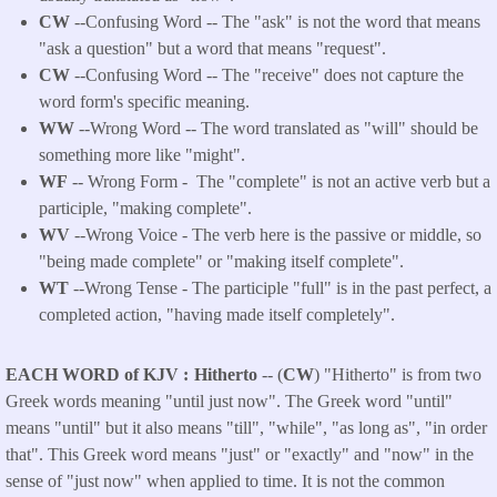
CW
--Confusing Word -- The "ask" is not the word that means
"ask a question" but a word that means "request".
CW
--Confusing Word -- The "receive" does not capture the
word form's specific meaning.
WW
--Wrong Word -- The word translated as "will" should be
something more like "might".
WF
-- Wrong Form -
The "complete" is not an active verb but a
participle, "making complete".
WV
--Wrong Voice - The verb here is the passive or middle, so
"being made complete" or "making itself complete".
WT
--Wrong Tense - The participle "full" is in the past perfect, a
completed action, "having made itself completely".
EACH WORD of KJV
Hitherto
-- (
CW
) "Hitherto" is from two
Greek words meaning "until just now". The Greek word "until"
means "until" but it also means "till", "while", "as long as", "in order
that". This Greek word means "just" or "exactly" and "now" in the
sense of "just now" when applied to time. It is not the common