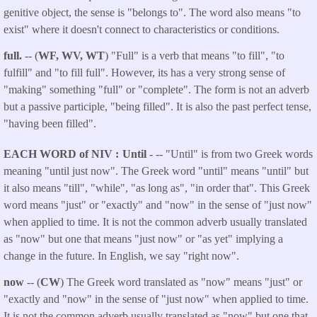
genitive object, the sense is "belongs to". The word also means "to
exist" where it doesn't connect to characteristics or conditions.
full.
-- (
WF, WV, WT
) "Full" is a verb that means "to fill", "to
fulfill" and "to fill full". However, its has a very strong sense of
"making" something "full" or "complete". The form is not an adverb
but a passive participle, "being filled". It is also the past perfect tense,
"having been filled".
EACH WORD of NIV
Until
- -- "Until" is from two Greek words
meaning "until just now". The Greek word "until" means "until" but
it also means "till", "while", "as long as", "in order that". This Greek
word means "just" or "exactly" and "now" in the sense of "just now"
when applied to time. It is not the common adverb usually translated
as "now" but one that means "just now" or "as yet" implying a
change in the future. In English, we say "right now".
now
-- (
CW
) The Greek word translated as "now" means "just" or
"exactly and "now" in the sense of "just now" when applied to time.
It is not the common adverb usually translated as "now" but one that