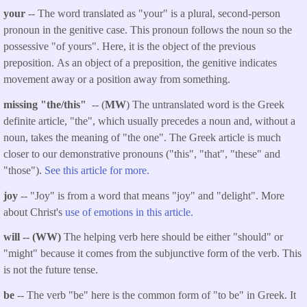
your
-- The word translated as "your" is a plural, second-person
pronoun in the genitive case. This pronoun follows the noun so the
possessive "of yours". Here, it is the object of the previous
preposition. As an object of a preposition, the genitive indicates
movement away or a position away from something.
missing "the/this"
-- (
MW
) The untranslated word is the Greek
definite article, "the", which usually precedes a noun and, without a
noun, takes the meaning of "the one". The Greek article is much
closer to our demonstrative pronouns ("this", "that", "these" and
"those").
See this article for more.
joy
-- "Joy" is from a word that means "joy" and "delight". More
about Christ's
use of emotions in this article.
will -- (WW)
The helping verb here should be either "should" or
"might" because it comes from the subjunctive form of the verb. This
is not the future tense.
be
-- The verb "be" here is the common form of "to be" in Greek. It