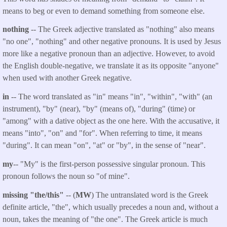
means to beg or even to demand something from someone else.
nothing
-- The Greek adjective translated as "nothing" also means
"no one", "nothing" and other negative pronouns. It is used by Jesus
more like a negative pronoun than an adjective. However, to avoid
the English double-negative, we translate it as its opposite "anyone"
when used with another Greek negative.
in
-- The word translated as "in" means "in", "within", "with" (an
instrument), "by" (near), "by" (means of), "during" (time) or
"among" with a dative object as the one here. With the accusative, it
means "into", "on" and "for". When referring to time, it means
"during". It can mean "on", "at" or "by", in the sense of "near".
my
-- "My" is the first-person possessive singular pronoun. This
pronoun follows the noun so "of mine".
missing "the/this"
-- (
MW
) The untranslated word is the Greek
definite article, "the", which usually precedes a noun and, without a
noun, takes the meaning of "the one". The Greek article is much