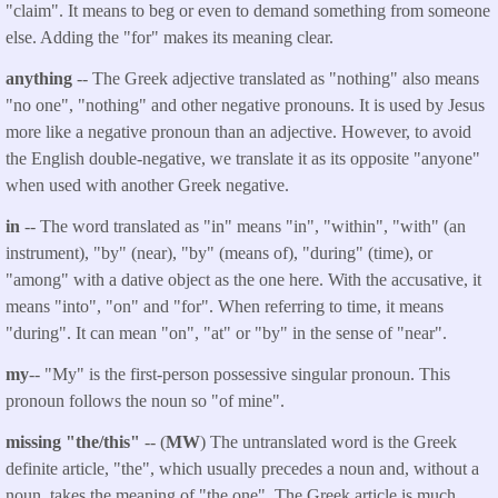
"claim". It means to beg or even to demand something from someone
else. Adding the "for" makes its meaning clear.
anything
-- The Greek adjective translated as "nothing" also means
"no one", "nothing" and other negative pronouns. It is used by Jesus
more like a negative pronoun than an adjective. However, to avoid
the English double-negative, we translate it as its opposite "anyone"
when used with another Greek negative.
in
-- The word translated as "in" means "in", "within", "with" (an
instrument), "by" (near), "by" (means of), "during" (time), or
"among" with a dative object as the one here. With the accusative, it
means "into", "on" and "for". When referring to time, it means
"during". It can mean "on", "at" or "by" in the sense of "near".
my
-- "My" is the first-person possessive singular pronoun. This
pronoun follows the noun so "of mine".
missing "the/this"
-- (
MW
) The untranslated word is the Greek
definite article, "the", which usually precedes a noun and, without a
noun, takes the meaning of "the one". The Greek article is much