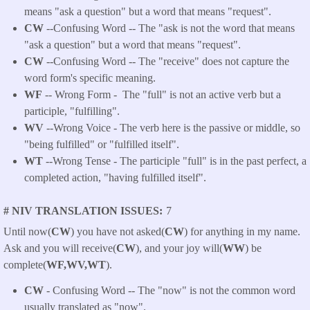
means "ask a question" but a word that means "request".
CW
--Confusing Word -- The "ask is not the word that means
"ask a question" but a word that means "request".
CW
--Confusing Word -- The "receive" does not capture the
word form's specific meaning.
WF
-- Wrong Form -
The "full" is not an active verb but a
participle, "fulfilling".
WV
--Wrong Voice - The verb here is the passive or middle, so
"being fulfilled" or "fulfilled itself".
WT
--Wrong Tense - The participle "full" is in the past perfect, a
completed action, "having fulfilled itself".
# NIV TRANSLATION ISSUES
7
Until now(
CW
) you have not asked(
CW
) for anything in my name.
Ask and you will receive(
CW
), and your joy will(
WW
) be
complete(
WF,WV,WT
).
CW
- Confusing Word -- The "now" is not the common word
usually translated as "now".