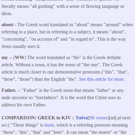
literally means "all gushing" with a sense of flowing language or
ideas.
about
- The Greek word translated as "about" means "around" when
referring to a place, but in referring to a subject, it means "about",
"concerning", "on account of" and "in regard to". This is the way
Jesus usually uses it.
my
-- (
WW
) The word translated as "the" is the Greek definite
article. Without a noun, it has the sense of "the one". The Greek
article is much closer to our demonstrative pronouns ("this", "that",
"these", "those") than the English "the".
See this article for more.
Father.
-- "Father" is the Greek noun that means "father" or any
male ancestor so "forefathers". It is the word that Christ uses to
address his own Father.
COMPARISON: GREEK to KJV
Ταῦτα
[
96 verses
](adj pl neut
acc) "These things" is
tauta
, which is a referring pronoun meaning
"these", "this", "that" and "here". It can mean "the nearer" or "the