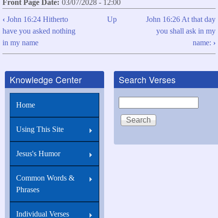
Front Page Date
03/07/2028 - 12:00
‹
John 16:24 Hitherto
Up
John 16:26 At that day
Book
have you asked nothing
you shall ask in my
traversal
in my name
name:
›
links
for
Knowledge Center
Search Verses
John
16:25
Search
Home
These
things
Using This Site
have
Jesus's Humor
I
spoken
Common Words &
unto
Phrases
you
in
Individual Verses