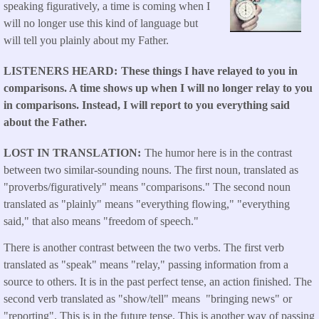
speaking figuratively, a time is coming when I
will no longer use this kind of language but
will tell you plainly about my Father.
LISTENERS HEARD
These things I have relayed to you in
comparisons. A time shows up when I will no longer relay to you
in comparisons. Instead, I will report to you everything said
about the Father.
LOST IN TRANSLATION
The humor here is in the contrast
between two similar-sounding nouns. The first noun, translated as
"proverbs/figuratively" means "comparisons." The second noun
translated as "plainly" means "everything flowing," "everything
said," that also means "freedom of speech."
There is another contrast between the two verbs. The first verb
translated as "speak" means "relay," passing information from a
source to others. It is in the past perfect tense, an action finished. The
second verb translated as "show/tell" means "bringing news" or
"reporting". This is in the future tense. This is another way of passing