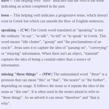
have --
This helping verb "have" indicates that the verb is the tense
indicating an action completed in the past.
been --
This helping verb indicates a progressive tense, which doesn't
exist in Greek but which can smooth the flow of English sentences.
speaking
-- (
CW
) The Greek word translated as "speaking" is not
the ordinary "to say", "to talk", "to tell" or "to speak" in Greek. This
word means "idle chatter", "gossip" and "the proclamations of an
oracle". Jesus uses it to capture the idea of "passing on", "conveying"
or "relaying" information. When there isn't an object, "transmit"
captures the idea of being a conduit rather than a source of
information.
missing "these things"
-- (
MW
) The untranslated word "these" is a
pronoun that can mean "this" or "that", "the nearer" or "the further",
depending on usage. It follows the noun so it repeats the idea of the
noun as "this one". It is often used in the neuter plural to refer to
"these things". As an adverb it can mean "therefore" and "that is
why".