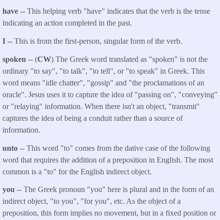
have --
This helping verb "have" indicates that the verb is the tense
indicating an action completed in the past.
I --
This is from the first-person, singular form of the verb.
spoken
-- (
CW
) The Greek word translated as "spoken" is not the
ordinary "to say", "to talk", "to tell", or "to speak" in Greek. This
word means "idle chatter", "gossip" and "the proclamations of an
oracle". Jesus uses it to capture the idea of "passing on", "conveying"
or "relaying" information. When there isn't an object, "transmit"
captures the idea of being a conduit rather than a source of
information.
unto
-- This word "to" comes from the dative case of the following
word that requires the addition of a preposition in English. The most
common is a "to" for the English indirect object.
you
-- The Greek pronoun "you" here is plural and in the form of an
indirect object, "to you", "for you", etc. As the object of a
preposition, this form implies no movement, but in a fixed position or