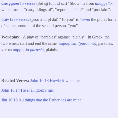
ἀπαγγελῶ
[
5 verses
](3rd sg fut ind act) "Show" is from
anaggello
,
which means "carry tidings of", "report", "tell of" and "proclaim".
ὑμῖν
[
289 verses
](pron 2nd pl dat) "To you" is
humin
the plural form
of
su
the pronoun of the second person, "you".
Wordplay
A play of "parables" against "plainly". In Greek, the
two words start and end the same
παροιμίαις
(
paroimia
),
parables,
versus
παρρησίᾳ
parresia
,
plainly.
Related Verses
John 16:13 Howbeit when he,
John 16:14 He shall glorify me:
Jhn 16:16 All things that the Father has are mine: