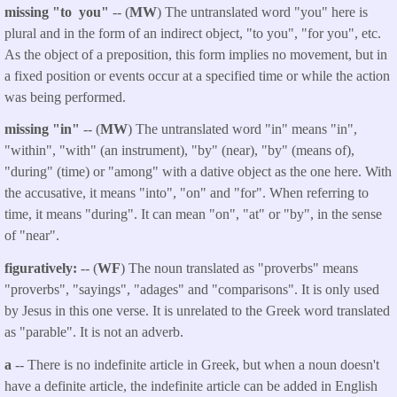
missing "to you"
-- (
MW
) The untranslated word "you" here is
plural and in the form of an indirect object, "to you", "for you", etc.
As the object of a preposition, this form implies no movement, but in
a fixed position or events occur at a specified time or while the action
was being performed.
missing "in"
-- (
MW
) The untranslated word "in" means "in",
"within", "with" (an instrument), "by" (near), "by" (means of),
"during" (time) or "among" with a dative object as the one here. With
the accusative, it means "into", "on" and "for". When referring to
time, it means "during". It can mean "on", "at" or "by", in the sense
of "near".
figuratively:
-- (
WF
) The noun translated as "proverbs" means
"proverbs", "sayings", "adages" and "comparisons". It is only used
by Jesus in this one verse. It is unrelated to the Greek word translated
as "parable". It is not an adverb.
a
-- There is no indefinite article in Greek, but when a noun doesn't
have a definite article, the indefinite article can be added in English