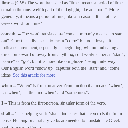
time
-- (
CW
) The word translated as "time" means a period of time
equal to the one-twelfth part of the daylight, like an "hour". More
generally, it means a period of time, like a "season". It is not the
Greek word for "time".
cometh,
-- The word translated as "come" primarily means "to start
out". Christ usually uses it to mean "come" but not always. It
indicates movement, especially its beginning, without indicating a
direction toward or away from anything, so it works either as "start",
"come" or "go", but it is more like our phrase "being underway".
Our English word "show up" captures both the "start" and "come"
ideas.
See this article for more
.
when
-- "When" is from an adverb/conjunction that means
"when",
"as when", "at the time when" and "sometimes".
I --
This is from the first-person, singular form of the verb.
shall --
This helping verb "shall" indicates that the verb is the future
tense. Helping or auxiliary verbs are needed to translate the Greek
verb forms into English.