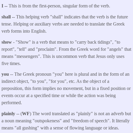
I --
This is from the first-person, singular form of the verb.
shall --
This helping verb "shall" indicates that the verb is the future
tense. Helping or auxiliary verbs are needed to translate the Greek
verb forms into English.
show
- "Show" is a verb that means to "carry back tidings", "to
report", "tell" and "proclaim". From the Greek word for "angels" that
means "messengers". This is uncommon verb that Jesus only uses
five times.
you
-- The Greek pronoun "you" here is plural and in the form of an
indirect object, "to you", "for you", etc. As the object of a
preposition, this form implies no movement, but in a fixed position or
events occur at a specified time or while the action was being
performed.
plainly
-- (
WF
) The word translated as "plainly" is not an adverb but
a noun meaning "outspokeness" and "freedom of speech". It literally
means "all gushing" with a sense of flowing language or ideas.