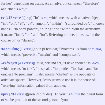
further" depending on usage. As an adverb it can mean "therefore"
and "that is why".
ἐν
[
413 verses
](prep) "In" is
en
, which means, with a dative object,
"in", "on", "at", "by", "among", "within", "surrounded by", "in one's
hands", "in one's power", "during" and "with". With the accusative,
it means "into", "on" and "for". Referring to time, it means. "in the
course of" or "during".
παροιμίαις
[
1 verse
](noun pl fem dat) "Proverbs" is from
paroimia
,
which means "proverb", "maxim" and "comparison".
λελάληκα
[
49 verses
](1st sg perf ind act) "I have spoken" is
laleo
,
which means "to talk", "to speak", "to prattle", "to chat", and [for
oracles] "to proclaim". It also means "chatter" as the opposite of
articulate speech. However, Jesus seems to use it in the sense of
"relaying" information gained from another.
ὑμῖν
[
289 verses
](pron 2nd pl dat) "To you" is
humin
the plural form
of
su
the pronoun of the second person, "you".