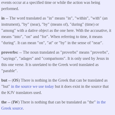
events occur at a specified time or while the action was being
performed.
in
-- The word translated as "in" means "in", "within", "with" (an
instrument), "by" (near), "by" (means of), "during" (time) or
"among" with a dative object as the one here. With the accusative, it
means "into", "on" and "for". When referring to time, it means
"during". It can mean "on", "at" or "by" in the sense of "near".
proverbs:
-- The noun translated as "proverbs" means "proverbs",
"sayings", "adages" and "comparisons". It is only used by Jesus in
this one verse. It is unrelated to the Greek word translated as
"parable".
but
-- (
OS
) There is nothing in the Greek that can be translated as
"but"
in the source we use today
but it does exist in the source that
the KJV translators used.
the
-- (
IW
) There is nothing that can be translated as "the"
in the
Greek source
.