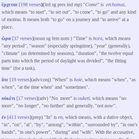
ἔρχεται
[
198 verses
](
3rd sg pres ind mp) "
Come
" is
erchomai
,
which means "to start", "to set out", "to come", "to go" and any kind
of motion. It means both "to go" on a journey and "to arrive" at a
place.
ὥρα
[
37 verses
](noun sg fem nom ) "Time" is
hora
, which means
"any period", "season" (especially springtime), "year" (generally),
"climate" (as determined by seasons), "duration", "the twelve equal
parts into which the period of daylight was divided", "the fitting
time" (for a task).
ὅτε
[
19 verses
](adv/conj) "When" is
hote
, which means "when", "as
when", "at the time when" and "sometimes".
οὐκέτι
[
17 verses
](adv) "No more" is
ouketi
, which means "no
more", "no longer", "no further" and generally, "not now".
ἐν
[
413 verses
](prep) "In" is
en
, which means, with a dative object,
"in", "on", "at", "by", "among", "within", "surrounded by", "in one's
hands", "in one's power", "during" and "with". With the accusative,