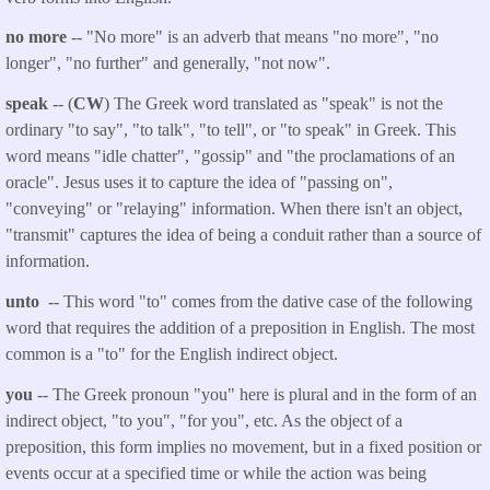
no more
-- "No more" is an adverb that means "no more", "no
longer", "no further" and generally, "not now".
speak
-- (
CW
) The Greek word translated as "speak" is not the
ordinary "to say", "to talk", "to tell", or "to speak" in Greek. This
word means "idle chatter", "gossip" and "the proclamations of an
oracle". Jesus uses it to capture the idea of "passing on",
"conveying" or "relaying" information. When there isn't an object,
"transmit" captures the idea of being a conduit rather than a source of
information.
unto
-- This word "to" comes from the dative case of the following
word that requires the addition of a preposition in English. The most
common is a "to" for the English indirect object.
you
-- The Greek pronoun "you" here is plural and in the form of an
indirect object, "to you", "for you", etc. As the object of a
preposition, this form implies no movement, but in a fixed position or
events occur at a specified time or while the action was being