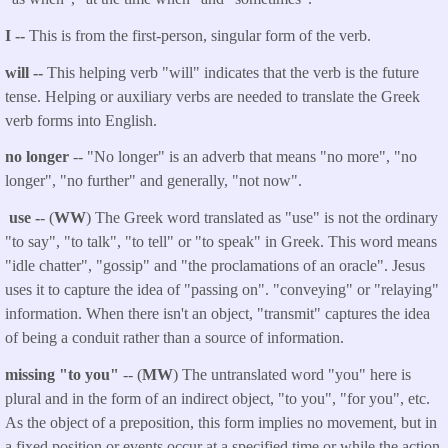
I --
This is from the first-person, singular form of the verb.
will --
This helping verb "will" indicates that the verb is the future
tense. Helping or auxiliary verbs are needed to translate the Greek
verb forms into English.
no longer
-- "No longer" is an adverb that means "no more", "no
longer", "no further" and generally, "not now".
use -
- (
WW
) The Greek word translated as "use" is not the ordinary
"to say", "to talk", "to tell" or "to speak" in Greek. This word means
"idle chatter", "gossip" and "the proclamations of an oracle". Jesus
uses it to capture the idea of "passing on". "conveying" or "relaying"
information. When there isn't an object, "transmit" captures the idea
of being a conduit rather than a source of information.
missing "to you"
-- (
MW
) The untranslated word "you" here is
plural and in the form of an indirect object, "to you", "for you", etc.
As the object of a preposition, this form implies no movement, but in
a fixed position or events occur at a specified time or while the action