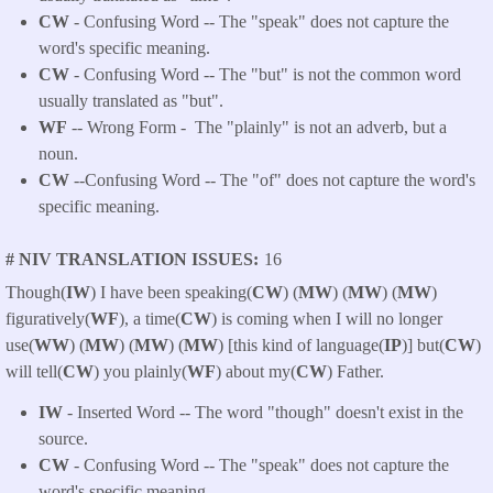
CW
- Confusing Word -- The "speak" does not capture the
word's specific meaning.
CW
- Confusing Word -- The "but" is not the common word
usually translated as "but".
WF
-- Wrong Form -
The "plainly" is not an adverb, but a
noun.
CW
--Confusing Word -- The "of" does not capture the word's
specific meaning.
# NIV TRANSLATION ISSUES
16
Though(
IW
) I have been speaking(
CW
) (
MW
) (
MW
) (
MW
)
figuratively(
WF
), a time(
CW
) is coming when I will no longer
use(
WW
) (
MW
) (
MW
) (
MW
) [this kind of language(
IP
)] but(
CW
)
will tell(
CW
) you plainly(
WF
) about my(
CW
) Father.
IW
- Inserted Word -- The word "though" doesn't exist in the
source.
CW
- Confusing Word -- The "speak" does not capture the
word's specific meaning.