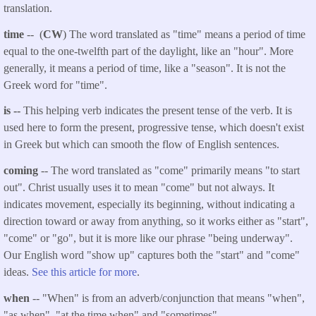
translation.
time
-- (
CW
) The word translated as "time" means a period of time
equal to the one-twelfth part of the daylight, like an "hour". More
generally, it means a period of time, like a "season". It is not the
Greek word for "time".
is --
This helping verb indicates the present tense of the verb. It is
used here to form the present, progressive tense, which doesn't exist
in Greek but which can smooth the flow of English sentences.
coming
-- The word translated as "come" primarily means "to start
out". Christ usually uses it to mean "come" but not always. It
indicates movement, especially its beginning, without indicating a
direction toward or away from anything, so it works either as "start",
"come" or "go", but it is more like our phrase "being underway".
Our English word "show up" captures both the "start" and "come"
ideas.
See this article for more
.
when
-- "When" is from an adverb/conjunction that means
"when",
"as when", "at the time when" and "sometimes".