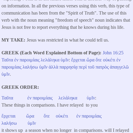
on information. In all the previous verses using this verb, this type of
communication has been from the "Spirit of Truth". The use of this
verb with the noun meaning "freedom of speech" noun indicates that
Jesus is not free to report everything that he knows during his life.
MY TAKE
Jesus was restricted in what he could tell us.
GREEK (Each Word Explained Bottom of Page)
John 16:25
Ταῦτα
ἐν
παροιμίαις
λελάληκα
ὑμῖν
:
ἔρχεται
ὥρα
ὅτε
οὐκέτι
ἐν
παροιμίαις
λαλήσω
ὑμῖν
ἀλλὰ
παρρησίᾳ
περὶ
τοῦ
πατρὸς
ἀπαγγελῶ
ὑμῖν
.
GREEK ORDER
Ταῦτα
ἐν
παροιμίαις
λελάληκα
ὑμῖν
:
These things in comparisons. I have relayed to you
ἔρχεται
ὥρα
ὅτε
οὐκέτι
ἐν
παροιμίαις
λαλήσω
ὑμῖν
it shows up a season when no longer in comparisons. will I relayed