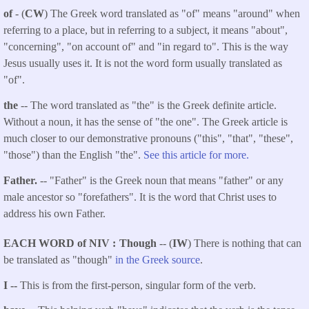
of
- (
CW
) The Greek word translated as "of" means "around" when
referring to a place, but in referring to a subject, it means "about",
"concerning", "on account of" and "in regard to". This is the way
Jesus usually uses it. It is not the word form usually translated as
"of".
the
-- The word translated as "the" is the Greek definite article.
Without a noun, it has the sense of "the one". The Greek article is
much closer to our demonstrative pronouns ("this", "that", "these",
"those") than the English "the".
See this article for more.
Father.
-- "Father" is the Greek noun that means "father" or any
male ancestor so "forefathers". It is the word that Christ uses to
address his own Father.
EACH WORD of NIV
Though
-- (
IW
) There is nothing that can
be translated as "though"
in the Greek source
.
I --
This is from the first-person, singular form of the verb.