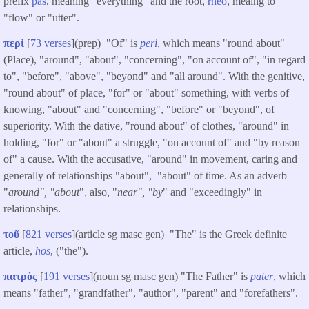
prefix
pas
, meaning "everything" and the root,
rheo
, meaing to
"flow" or "utter".
περὶ
[
73 verses
](prep) "Of" is
peri
, which means "round about"
(Place), "around", "about", "concerning", "on account of", "in regard
to", "before", "above", "beyond" and "all around". With the genitive,
"round about" of place, "for" or "about" something, with verbs of
knowing, "about" and "concerning", "before" or "beyond", of
superiority. With the dative, "round about" of clothes, "around" in
holding, "for" or "about" a struggle, "on account of" and "by reason
of" a cause. With the accusative, "around" in movement, caring and
generally of relationships "about", "about" of time. As an adverb
"
around", "about
", also, "
near", "by
" and "exceedingly" in
relationships.
τοῦ
[
821 verses
](article sg masc gen) "The" is the Greek definite
article,
hos
, ("the").
πατρὸς
[
191 verses
](noun sg masc gen) "The Father" is
pater
, which
means "father", "grandfather", "author", "parent" and "forefathers".