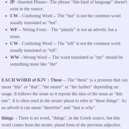
IP
- Inserted Phrase-- The phrase "this kind of language" doesn't
exist in the source.
CW
- Confusing Word -- The "but" is not the common word
usually translated as "but".
WF
-- Wrong Form -
The "plainly" is not an adverb, but a
noun.
CW
- Confusing Word -- The "tell" is not the common word
usually translated as "tell".
WW
--Wrong Word -- The word translated as "my" should be
something more like "the".
EACH WORD of KJV
These
-- The "these" is a pronoun that can
mean "this" or "that", "the nearer" or "the further" depending on
usage. It follows the noun so it repeats the idea of the noun as "this
one". It is often used in the neuter plural to refer to "these things". As
an adverb it can mean "therefore" and "that is why".
things
- There is no word, "things", in the Greek source, but this
word comes from the neuter, plural form of the previous adjective.