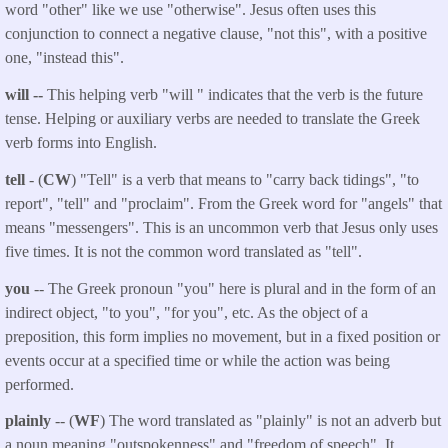
word "other" like we use "otherwise". Jesus often uses this
conjunction to connect a negative clause, "not this", with a positive
one, "instead this".
will --
This helping verb "will " indicates that the verb is the future
tense. Helping or auxiliary verbs are needed to translate the Greek
verb forms into English.
tell
- (
CW
) "Tell" is a verb that means to "carry back tidings", "to
report", "tell" and "proclaim". From the Greek word for "angels" that
means "messengers". This is an uncommon verb that Jesus only uses
five times. It is not the common word translated as "tell".
you
-- The Greek pronoun "you" here is plural and in the form of an
indirect object, "to you", "for you", etc. As the object of a
preposition, this form implies no movement, but in a fixed position or
events occur at a specified time or while the action was being
performed.
plainly
-- (
WF
) The word translated as "plainly" is not an adverb but
a noun meaning "outspokenness" and "freedom of speech". It