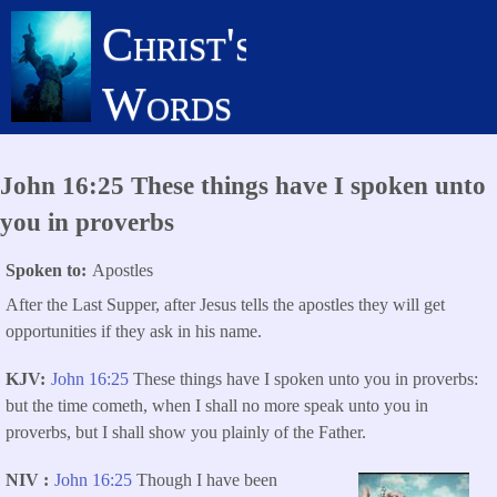
Skip
Christ's
to
main
Words
content
John 16:25 These things have I spoken unto
you in proverbs
Spoken to
Apostles
After the Last Supper, after Jesus tells the apostles they will get
opportunities if they ask in his name.
KJV
John 16:25
These things have I spoken unto you in proverbs:
but the time cometh, when I shall no more speak unto you in
proverbs, but I shall show you plainly of the Father.
NIV
John 16:25
Though I have been