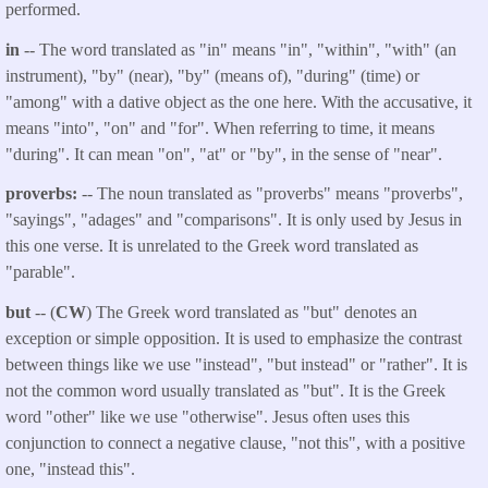
performed.
in
-- The word translated as "in" means "in", "within", "with" (an
instrument), "by" (near), "by" (means of), "during" (time) or
"among" with a dative object as the one here. With the accusative, it
means "into", "on" and "for". When referring to time, it means
"during". It can mean "on", "at" or "by", in the sense of "near".
proverbs:
-- The noun translated as "proverbs" means "proverbs",
"sayings", "adages" and "comparisons". It is only used by Jesus in
this one verse. It is unrelated to the Greek word translated as
"parable".
but
-- (
CW
) The Greek word translated as "but" denotes an
exception or simple opposition. It is used to emphasize the contrast
between things like we use "instead", "but instead" or "rather". It is
not the common word usually translated as "but". It is the Greek
word "other" like we use "otherwise". Jesus often uses this
conjunction to connect a negative clause, "not this", with a positive
one, "instead this".