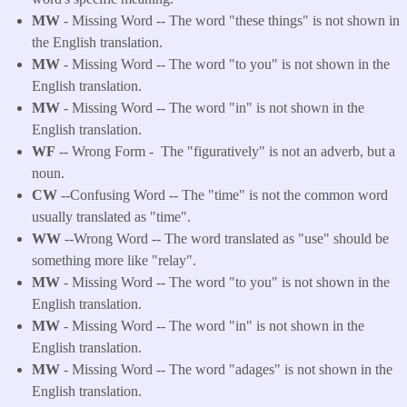
MW
- Missing Word -- The word "these things" is not shown in
the English translation.
MW
- Missing Word -- The word "to you" is not shown in the
English translation.
MW
- Missing Word -- The word "in" is not shown in the
English translation.
WF
-- Wrong Form -
The "figuratively" is not an adverb, but a
noun.
CW
--Confusing Word -- The "time" is not the common word
usually translated as "time".
WW
--Wrong Word -- The word translated as "use" should be
something more like "relay".
MW
- Missing Word -- The word "to you" is not shown in the
English translation.
MW
- Missing Word -- The word "in" is not shown in the
English translation.
MW
- Missing Word -- The word "adages" is not shown in the
English translation.