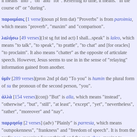
it means "into", "on" and "for". Referring to time, it means. "in the
course of" or "during".
παροιμίαις
[
1 verse
](noun pl fem dat) "Proverbs" is from
paroimia
,
which means "proverb", "maxim" and "comparison".
λαλήσω
[
49 verses
](1st sg fut ind act) I shall...speak" is
laleo
, which
means "to talk", "to speak", "to prattle", "to chat" and [for oracles]
"to proclaim". It also means "chatter" as the opposite of articulate
speech. However, Jesus seems to use in in the sense of "relaying"
information gained from another.
ὑμῖν
[
289 verses
](pron 2nd pl dat) "To you" is
humin
the plural form
of
su
the pronoun of the second person, "you".
ἀλλὰ
[
154 verses
](conj) "But" is
alla
, which means "instead",
"otherwise", "but", "still", "at least", "except", "yet", "nevertheless",
"rather", "moreover" and "nay".
παρρησίᾳ
[
2 verses
] (adv) "Plainly" is
parresia
,
which means
"outspokenness", "frankness" and "freedom of speech". It is from the