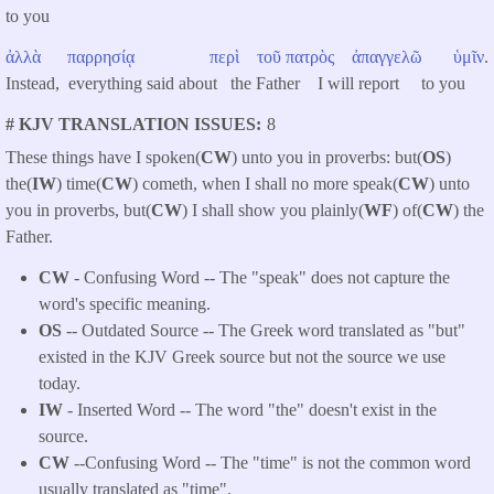
to you
ἀλλὰ
παρρησίᾳ
περὶ
τοῦ
πατρὸς
ἀπαγγελῶ
ὑμῖν
.
Instead, everything said about the Father I will report to you
# KJV TRANSLATION ISSUES
8
These things have I spoken(
CW
) unto you in proverbs: but(
OS
)
the(
IW
) time(
CW
) cometh, when I shall no more speak(
CW
) unto
you in proverbs, but(
CW
) I shall show you plainly(
WF
) of(
CW
) the
Father.
CW
- Confusing Word -- The "speak" does not capture the
word's specific meaning.
OS
-- Outdated Source -- The Greek word translated as "but"
existed in the KJV Greek source but not the source we use
today.
IW
- Inserted Word -- The word "the" doesn't exist in the
source.
CW
--Confusing Word -- The "time" is not the common word
usually translated as "time".