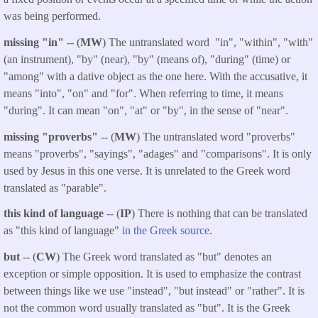
was being performed.
missing "in"
-- (
MW
) The untranslated word "in", "within", "with"
(an instrument), "by" (near), "by" (means of), "during" (time) or
"among" with a dative object as the one here. With the accusative, it
means "into", "on" and "for". When referring to time, it means
"during". It can mean "on", "at" or "by", in the sense of "near".
missing "proverbs"
-- (
MW
) The untranslated word "proverbs"
means "proverbs", "sayings", "adages" and "comparisons". It is only
used by Jesus in this one verse. It is unrelated to the Greek word
translated as "parable".
this kind of language
-- (
IP
) There is nothing that can be translated
as "this kind of language"
in the Greek source
.
but
-- (
CW
) The Greek word translated as "but" denotes an
exception or simple opposition. It is used to emphasize the contrast
between things like we use "instead", "but instead" or "rather". It is
not the common word usually translated as "but". It is the Greek