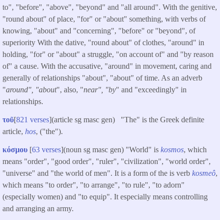
to", "before", "above", "beyond" and "all around". With the genitive,
"round about" of place, "for" or "about" something, with verbs of
knowing, "about" and "concerning", "before" or "beyond", of
superiority With the dative, "round about" of clothes, "around" in
holding, "for" or "about" a struggle, "on account of" and "by reason
of" a cause. With the accusative, "around" in movement, caring and
generally of relationships "about", "about" of time. As an adverb
"
around", "about
", also, "
near", "by
" and "exceedingly" in
relationships.
τοῦ
[
821 verses
](article sg masc gen) "The" is the Greek definite
article,
hos
, ("the").
κόσμου
[
63 verses
](noun sg masc gen) "World" is
kosmos
, which
means "order", "good order", "ruler", "civilization", "world order",
"universe" and "the world of men". It is a form of the is verb
kosmeô
,
which means "to order", "to arrange", "to rule", "to adorn"
(especially women) and "to equip". It especially means controlling
and arranging an army.