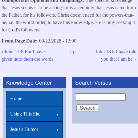
Unimportant Opinions and Imaginings
The specific knowledge
that Jesus seems is to be asking for is a certainty that Jesus came from
the Father, for his followers, Christ doesn't need for the powers-that-
be, i.e. the world order, to have this knowledge. He is only seeking it
for God's followers.
Front Page Date
03/22/2028 - 12:00
‹
John 17:8 For I have
Up
John 18:8 I have told
Book
given unto them the words
you that I am he:
›
traversal
links
Knowledge Center
Search Verses
for
John
Search
Home
17:9
I
Using This Site
pray
for
Jesus's Humor
them: