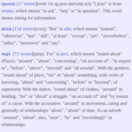
ἐρωτῶ
[
17 verses
](verb 1st sg pres ind/subj act) "I pray" is from
erotao
,
which means "to ask", "beg" or "to question". This word
means asking for information.
ἀλλὰ
[
154 verses
](conj) "But" is
alla
, which means "instead",
"otherwise", "but", "still", "at least", "except", "yet", "nevertheless",
"rather", "moreover" and "nay".
περὶ
[
73 verses
](prep) For" is
peri
, which means "round about"
(Place), "around", "about", "concerning", "on account of", "in regard
to", "before", "above", "beyond" and "all around". With the genitive,
"round about" of place, "for" or "about" something, with verbs of
knowing, "about" and "concerning", "before" or "beyond", of
superiority With the dative, "round about" of clothes, "around" in
holding, "for" or "about" a struggle, "on account of" and "by reason
of" a cause. With the accusative, "around" in movement, caring and
generally of relationships "about", "about" of time. As an adverb
"
around", "about
", also, "
near", "by
" and "exceedingly" in
relationships.