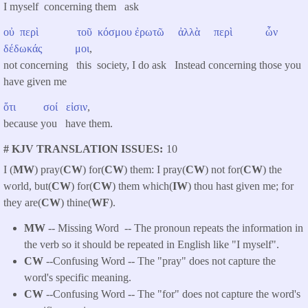
I myself concerning them ask
οὐ
περὶ
τοῦ
κόσμου
ἐρωτῶ
ἀλλὰ
περὶ
ὧν
δέδωκάς
μοι
,
not concerning this society, I do ask Instead concerning those you
have given me
ὅτι
σοί
εἰσιν
,
because you have them.
# KJV TRANSLATION ISSUES
10
I (
MW
) pray(
CW
) for(
CW
) them: I pray(
CW
) not for(
CW
) the
world, but(
CW
) for(
CW
) them which(
IW
) thou hast given me; for
they are(
CW
) thine(
WF
).
MW
-- Missing Word -- The pronoun repeats the information in
the verb so it should be repeated in English like "I myself".
CW
--Confusing Word -- The "pray" does not capture the
word's specific meaning.
CW
--Confusing Word -- The "for" does not capture the word's