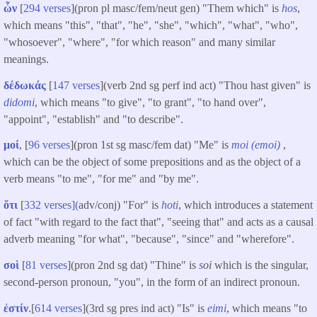
ὧν
[
294 verses
](pron pl masc/fem/neut gen) "Them which" is
hos
,
which means "this", "that", "he", "she", "which", "what", "who",
"whosoever", "where", "for which reason" and many similar
meanings.
δέδωκάς
[
147 verses
](verb 2nd sg perf ind act) "Thou hast given" is
didomi
, which means "to give", "to grant", "to hand over",
"appoint", "establish" and "to describe".
μοί
, [
96 verses
](pron 1st sg masc/fem dat) "Me" is
moi (
emoi)
,
which can be the object of some prepositions and as the object of a
verb means "to me", "for me" and "by me".
ὅτι
[
332 verses](
adv/conj) "For" is
hoti
, which introduces a statement
of fact "with regard to the fact that", "seeing that" and acts as a causal
adverb meaning "for what", "because", "since" and "wherefore".
σοὶ
[
81 verses
](pron 2nd sg dat) "Thine" is
s
oi
which is the singular,
second-person pronoun, "you", in the form of an indirect pronoun.
ἐστίν
.[
614 verses
](3rd sg pres ind act) "Is" is
eimi
, which means "to