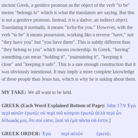
ancient Greek, a genitive pronoun as the object of the verb "to be"
means "belongs to" which is what the translators are saying. But this
is not a genitive pronoun. Instead, it is a dative, an indirect object.
Translating it normally, it means "to/by/for you." However, with the
verb "to be" it means possession, working like a reverse "have," not
"they have you" but "you have them". This is subtly different than
"they belong to you" which means ownership. In Greek, "having"
something can mean "holding it", "maintaining it", "keeping it
close" and "keeping it safe". This is a rare enough construction that it
was obviously intentional. It may imply a more complete knowledge
of these people than Jesus has, which is why he is asking about them.
MY TAKE
We all want to be held.
GREEK (Each Word Explained Bottom of Page)
John 17:9
Ἐγὼ
περὶ
αὐτῶν
ἐρωτῶ
:
οὐ
περὶ
τοῦ
κόσμου
ἐρωτῶ
ἀλλὰ
περὶ
ὧν
δέδωκάς
μοι
,
ὅτι
σοί
εἰσιν
,
[καὶ
τὰ
ἐμὰ
πάντα
σά
ἐστιν
.]
GREEK ORDER
Ἐγὼ
περὶ
αὐτῶν
ἐρωτῶ
: