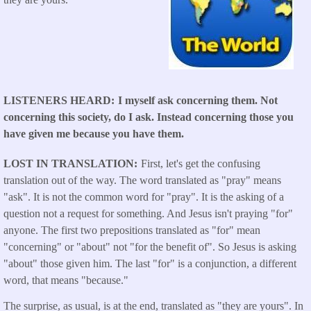
LISTENERS HEARD
I myself ask concerning them. Not
concerning this society, do I ask. Instead concerning those you
have given me because you have them.
LOST IN TRANSLATION
First, let's get the confusing
translation out of the way. The word translated as "pray" means
"ask". It is not the common word for "pray". It is the asking of a
question not a request for something. And Jesus isn't praying "for"
anyone. The first two prepositions translated as "for" mean
"concerning" or "about" not "for the benefit of". So Jesus is asking
"about" those given him. The last "for" is a conjunction, a different
word, that means "because."
The surprise, as usual, is at the end, translated as "they are yours". In