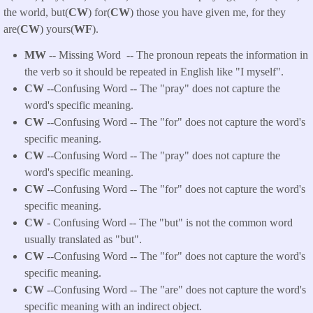
the world, but(
CW
) for(
CW
) those you have given me, for they
are(
CW
) yours(
WF
).
MW
-- Missing Word -- The pronoun repeats the information in
the verb so it should be repeated in English like "I myself".
CW
--Confusing Word -- The "pray" does not capture the
word's specific meaning.
CW
--Confusing Word -- The "for" does not capture the word's
specific meaning.
CW
--Confusing Word -- The "pray" does not capture the
word's specific meaning.
CW
--Confusing Word -- The "for" does not capture the word's
specific meaning.
CW
- Confusing Word -- The "but" is not the common word
usually translated as "but".
CW
--Confusing Word -- The "for" does not capture the word's
specific meaning.
CW
--Confusing Word -- The "are" does not capture the word's
specific meaning with an indirect object.