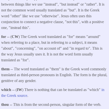
between things like we use "instead", "but instead" or "rather". It is
not the common word usually translated as "but". It is the Greek
word "other" like we use "otherwise". Jesus often uses this
conjunction to connect a negative clause, "not this", with a positive
one, "instead this".
for
-- (
CW
) The Greek word translated as "for" means "around"
when referring to a place, but in referring to a subject, it means
"about", "concerning", "on account of" and "in regard to". This is
the way Jesus usually uses it. It is not the word form usually
translated as "for".
them
-- The word translated as "them" is the Greek word commonly
translated as third-person pronouns in English. The form is the plural,
genitive of any gender.
which
-- (
IW
) There is nothing that can be translated as "which"
in
the Greek source
.
thou --
This is from the second-person, singular form of the verb.