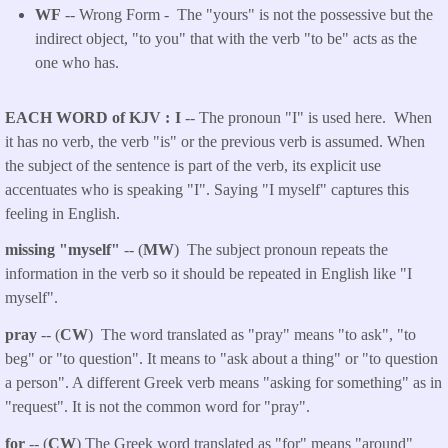
WF
-- Wrong Form -
The "yours" is not the possessive but the
indirect object, "to you" that with the verb "to be" acts as the
one who has.
EACH WORD of KJV
I
-- The pronoun "I" is used here. When
it has no verb, the verb "is" or the previous verb is assumed. When
the subject of the sentence is part of the verb, its explicit use
accentuates who is speaking "I". Saying "I myself" captures this
feeling in English.
missing "myself"
-- (
MW
) The subject pronoun repeats the
information in the verb so it should be repeated in English like "I
myself".
pray
-- (
CW
) The word translated as "pray" means "to ask", "to
beg" or "to question". It means to "ask about a thing" or "to question
a person". A different Greek verb means "asking for something" as in
"request". It is not the common word for "pray".
for
-- (
CW
) The Greek word translated as "for" means "around"