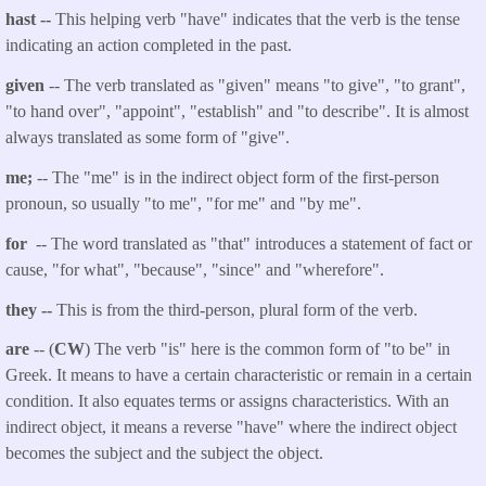
hast --
This helping verb "have" indicates that the verb is the tense
indicating an action completed in the past.
given
-- The verb translated as "given" means "to give", "to grant",
"to hand over", "appoint", "establish" and "to describe". It is almost
always translated as some form of "give".
me;
-- The "me" is in the indirect object form of the first-person
pronoun, so usually "to me", "for me" and "by me".
for
-- The word translated as "that" introduces a statement of fact or
cause, "for what", "because", "since" and "wherefore".
they --
This is from the third-person, plural form of the verb.
are
-- (
CW
) The verb "is" here is the common form of "to be" in
Greek. It means to have a certain characteristic or remain in a certain
condition. It also equates terms or assigns characteristics. With an
indirect object, it means a reverse "have" where the indirect object
becomes the subject and the subject the object.