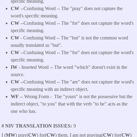
specific meaning.
CW
--Confusing Word -- The "pray" does not capture the
word's specific meaning.
CW
--Confusing Word -- The "for" does not capture the word's
specific meaning.
CW
- Confusing Word -- The "but" is not the common word
usually translated as "but".
CW
--Confusing Word -- The "for" does not capture the word's
specific meaning.
IW
- Inserted Word -- The word "which" doesn't exist in the
source.
CW
--Confusing Word -- The "are" does not capture the word's
specific meaning with an indirect object.
WF
-- Wrong Form -
The "yours" is not the possessive but the
indirect object, "to you" that with the verb "to be" acts as the
one who has.
# NIV TRANSLATION ISSUES
9
I (
MW
) pray(
CW
) for(
CW
) them. I am not praying(
CW
) for(
CW
)