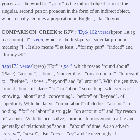
yours .
-- The word for "yours" is the indirect object form of the
singular, second-person pronoun in the form of an indirect object,
which usually requires a preposition in English, like "to you".
COMPARISON: GREEK to KJV
Ἐγὼ
162 verses
](pron 1st sg
masc nom) "I" is
ego
, which is the first-person singular pronoun
meaning "I". It also means "I at least", "for my part", "indeed" and
"for myself".
περὶ
[
73 verses
](prep) "For" is
peri
, which means "round about"
(Place), "around", "about", "concerning", "on account of", "in regard
to", "before", "above", "beyond" and "all around". With the genitive,
"round about" of place, "for" or "about" something, with verbs of
knowing, "about" and "concerning", "before" or "beyond", of
superiority With the dative, "round about" of clothes, "around" in
holding, "for" or "about" a struggle, "on account of" and "by reason
of" a cause. With the accusative, "around" in movement, caring and
generally of relationships "about", "about" of time. As an adverb
"
around", "about
", also, "
near", "by
" and "exceedingly" in