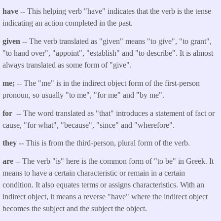
have --
This helping verb "have" indicates that the verb is the tense
indicating an action completed in the past.
given
-- The verb translated as "given" means "to give", "to grant",
"to hand over", "appoint", "establish" and "to describe". It is almost
always translated as some form of "give".
me;
-- The "me" is in the indirect object form of the first-person
pronoun, so usually "to me", "for me" and "by me".
for
-- The word translated as "that" introduces a statement of fact or
cause, "for what", "because", "since" and "wherefore".
they --
This is from the third-person, plural form of the verb.
are
-- The verb "is" here is the common form of "to be" in Greek. It
means to have a certain characteristic or remain in a certain
condition. It also equates terms or assigns characteristics. With an
indirect object, it means a reverse "have" where the indirect object
becomes the subject and the subject the object.