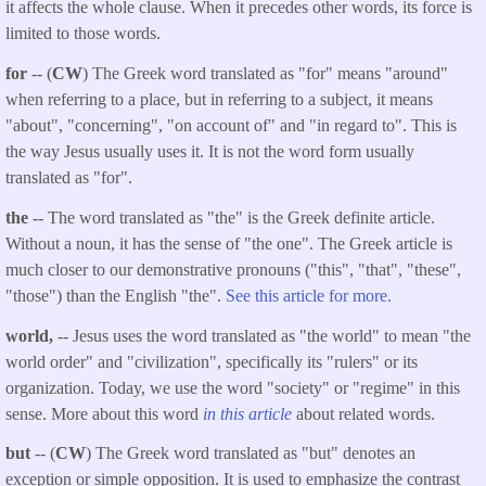
it affects the whole clause. When it precedes other words, its force is
limited to those words.
for
-- (
CW
) The Greek word translated as "for" means "around"
when referring to a place, but in referring to a subject, it means
"about", "concerning", "on account of" and "in regard to". This is
the way Jesus usually uses it. It is not the word form usually
translated as "for".
the
-- The word translated as "the" is the Greek definite article.
Without a noun, it has the sense of "the one". The Greek article is
much closer to our demonstrative pronouns ("this", "that", "these",
"those") than the English "the".
See this article for more.
world,
-- Jesus uses the word translated as "the world" to mean "the
world order" and "civilization", specifically its "rulers" or its
organization. Today, we use the word "society" or "regime" in this
sense. More about this word
in this article
about related words.
but
-- (
CW
) The Greek word translated as "but" denotes an
exception or simple opposition. It is used to emphasize the contrast