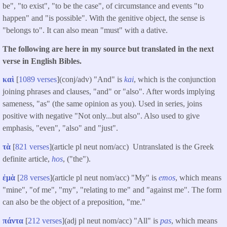
be", "to exist", "to be the case", of circumstance and events "to
happen" and "is possible". With the genitive object, the sense is
"belongs to". It can also mean "must" with a dative.
The following are here in my source but translated in the next
verse in English Bibles.
καὶ
[
1089 verses
](conj/adv) "And" is
kai
, which is the conjunction
joining phrases and clauses, "and" or "also". After words implying
sameness, "as" (the same opinion as you). Used in series, joins
positive with negative "Not only...but also". Also used to give
emphasis, "even", "also" and "just".
τὰ
[
821 verses
](article pl neut nom/acc) Untranslated is the Greek
definite article,
hos
, ("the").
ἐμὰ
[
28 verses
](article pl neut nom/acc) "My" is
emos
, which means
"mine", "of me", "my", "relating to me" and "against me". The form
can also be the object of a preposition, "me."
πάντα
[
212 verses
](adj pl neut nom/acc) "All" is
pas
, which means