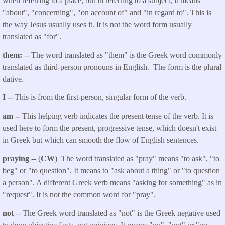
when referring to a place, but in referring to a subject, it means
"about", "concerning", "on account of" and "in regard to". This is
the way Jesus usually uses it. It is not the word form usually
translated as "for".
them:
-- The word translated as "them" is the Greek word commonly
translated as third-person pronouns in English. The form is the plural
dative.
I --
This is from the first-person, singular form of the verb.
am --
This helping verb indicates the present tense of the verb. It is
used here to form the present, progressive tense, which doesn't exist
in Greek but which can smooth the flow of English sentences.
praying
-- (
CW
) The word translated as "pray" means "to ask", "to
beg" or "to question". It means to "ask about a thing" or "to question
a person". A different Greek verb means "asking for something" as in
"request". It is not the common word for "pray".
not
-- The Greek word translated as "not" is the Greek negative used