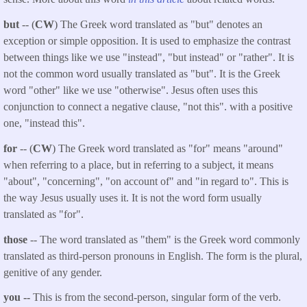
but
-- (
CW
) The Greek word translated as "but" denotes an
exception or simple opposition. It is used to emphasize the contrast
between things like we use "instead", "but instead" or "rather". It is
not the common word usually translated as "but". It is the Greek
word "other" like we use "otherwise". Jesus often uses this
conjunction to connect a negative clause, "not this". with a positive
one, "instead this".
for
-- (
CW
) The Greek word translated as "for" means "around"
when referring to a place, but in referring to a subject, it means
"about", "concerning", "on account of" and "in regard to". This is
the way Jesus usually uses it. It is not the word form usually
translated as "for".
those
-- The word translated as "them" is the Greek word commonly
translated as third-person pronouns in English. The form is the plural,
genitive of any gender.
you --
This is from the second-person, singular form of the verb.