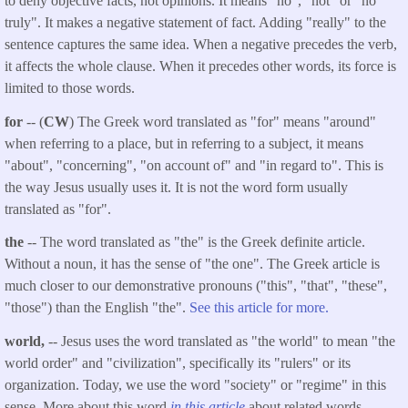
to deny objective facts, not opinions. It means "no", "not" or "no
truly". It makes a negative statement of fact. Adding "really" to the
sentence captures the same idea. When a negative precedes the verb,
it affects the whole clause. When it precedes other words, its force is
limited to those words.
for
-- (
CW
) The Greek word translated as "for" means "around"
when referring to a place, but in referring to a subject, it means
"about", "concerning", "on account of" and "in regard to". This is
the way Jesus usually uses it. It is not the word form usually
translated as "for".
the
-- The word translated as "the" is the Greek definite article.
Without a noun, it has the sense of "the one". The Greek article is
much closer to our demonstrative pronouns ("this", "that", "these",
"those") than the English "the".
See this article for more.
world,
-- Jesus uses the word translated as "the world" to mean "the
world order" and "civilization", specifically its "rulers" or its
organization. Today, we use the word "society" or "regime" in this
sense. More about this word
in this article
about related words.