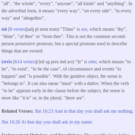
"all", "the whole", "every", "anyone", "all kinds" and "anything". In
the adverbial form, it means "every way", "on every side", "in every
way" and "altogether".
σά
[
8 verses
](adj pl neut nom) "Thine" is
sos
, which means "thy",
"thine", "of thee" or "from thee".
This is not the common second-
person possessive pronoun, but a special pronoun used to describe
things that are owned.
ἐστίν
.[
614 verses
](3rd sg pres ind act) "Is" is
eimi
, which means "to
be", "to exist", "to be the case", of circumstance and events "to
happen" and "is possible". With the genitive object, the sense is
"belongs to". It can also mean "must" with a dative. When the verb
"to be" appears early in the clause before the subject, the sense is
more like "it is" or, in the plural, "there are".
Related Verses
Jhn 16:23 And in that day you shall ask me nothing.
Jhn 16:26 At that day you shall ask in my name: