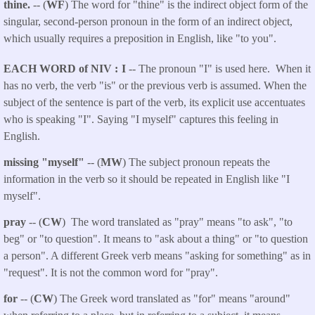
thine.
-- (
WF
) The word for "thine" is the indirect object form of the
singular, second-person pronoun in the form of an indirect object,
which usually requires a preposition in English, like "to you".
EACH WORD of NIV
I
-- The pronoun "I" is used here. When it
has no verb, the verb "is" or the previous verb is assumed. When the
subject of the sentence is part of the verb, its explicit use accentuates
who is speaking "I". Saying "I myself" captures this feeling in
English.
missing "myself"
-- (
MW
) The subject pronoun repeats the
information in the verb so it should be repeated in English like "I
myself".
pray
-- (
CW
) The word translated as "pray" means "to ask", "to
beg" or "to question". It means to "ask about a thing" or "to question
a person". A different Greek verb means "asking for something" as in
"request". It is not the common word for "pray".
for
-- (
CW
) The Greek word translated as "for" means "around"