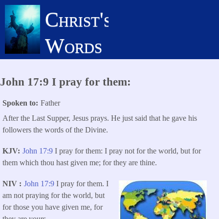
Skip
Christ's
to
main
Words
content
John 17:9 I pray for them:
Spoken to
Father
After the Last Supper, Jesus prays. He just said that he gave his
followers the words of the Divine.
KJV
John 17:9
I pray for them: I pray not for the world, but for
them which thou hast given me; for they are thine.
NIV
John 17:9
I pray for them. I
am not praying for the world, but
for those you have given me, for
they are yours.