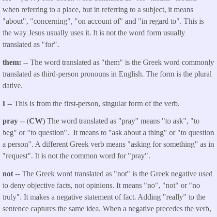
when referring to a place, but in referring to a subject, it means
"about", "concerning", "on account of" and "in regard to". This is
the way Jesus usually uses it. It is not the word form usually
translated as "for".
them:
-- The word translated as "them" is the Greek word commonly
translated as third-person pronouns in English. The form is the plural
dative.
I --
This is from the first-person, singular form of the verb.
pray
-- (
CW
) The word translated as "pray" means "to ask", "to
beg" or "to question". It means to "ask about a thing" or "to question
a person". A different Greek verb means "asking for something" as in
"request". It is not the common word for "pray".
not
-- The Greek word translated as "not" is the Greek negative used
to deny objective facts, not opinions. It means "no", "not" or "no
truly". It makes a negative statement of fact. Adding "really" to the
sentence captures the same idea. When a negative precedes the verb,