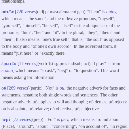
relationships.
αὐτῶν
[
720 verses
](adj pl masc/fem/neut gen) "Them" is
autos
,
which means "the same" and the reflexive pronouns, "myself",
"yourself", "himself", "herself", "itself" or the oblique case of the
pronouns, "him", "her" and "it". In the plural, "they", "them" and
"their". It also means "one's true self", that is, "the soul" as opposed
to the body and "of one's own accord". In the adverbial form, it
means "just here" or "exactly there".
ἐρωτῶ
:
[
17 verses
](verb 1st sg pres ind/subj act) "I pray" is from
erotao
,
which means "to ask", "beg" or "to question". This word
means asking for information.
οὐ
[
269 verses
](partic) "Not" is
ou
, the negative adverb for facts and
statements, negating both single words and sentences. The other
negative adverb, μή applies to will and thought; οὐ denies, μή rejects;
οὐ is absolute, μή relative; οὐ objective, μή subjective.
περὶ
[
73 verses
](prep) "For" is
peri
, which means "round about"
(Place), "around", "about", "concerning", "on account of", "in regard