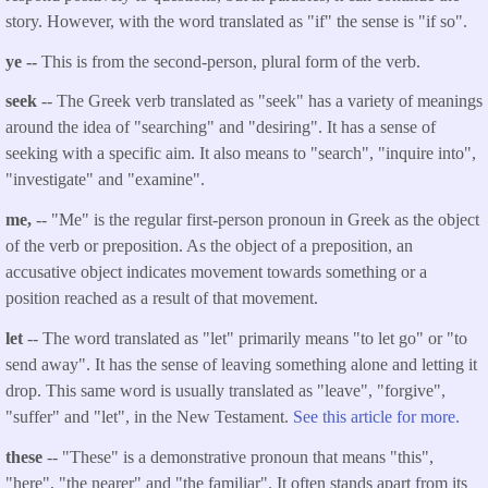
story. However, with the word translated as "if" the sense is "if so".
ye --
This is from the second-person, plural form of the verb.
seek
-- The Greek verb translated as "seek" has a variety of meanings
around the idea of "searching" and "desiring". It has a sense of
seeking with a specific aim. It also means to "search", "inquire into",
"investigate" and "examine".
me,
-- "Me" is the regular first-person pronoun in Greek as the object
of the verb or preposition. As the object of a preposition, an
accusative object indicates movement towards something or a
position reached as a result of that movement.
let
-- The word translated as "let" primarily means "to let go" or "to
send away". It has the sense of leaving something alone and letting it
drop. This same word is usually translated as "leave", "forgive",
"suffer" and "let", in the New Testament.
See this article for more.
these
-- "These" is a demonstrative pronoun that means "this",
"here", "the nearer" and "the familiar". It often stands apart from its