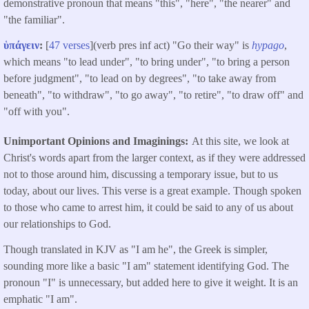
demonstrative pronoun that means "this", "here", "the nearer" and
"the familiar".
ὑπάγειν
:
[
47 verses
](verb pres inf act) "Go their way" is
hypago
,
which means "to lead under", "to bring under", "to bring a person
before judgment", "to lead on by degrees", "to take away from
beneath", "to withdraw", "to go away", "to retire", "to draw off" and
"off with you".
Unimportant Opinions and Imaginings
At this site, we look at
Christ's words apart from the larger context, as if they were addressed
not to those around him, discussing a temporary issue, but to us
today, about our lives. This verse is a great example. Though spoken
to those who came to arrest him, it could be said to any of us about
our relationships to God.
Though translated in KJV as "I am he", the Greek is simpler,
sounding more like a basic "I am" statement identifying God. The
pronoun "I" is unnecessary, but added here to give it weight. It is an
emphatic "I am".