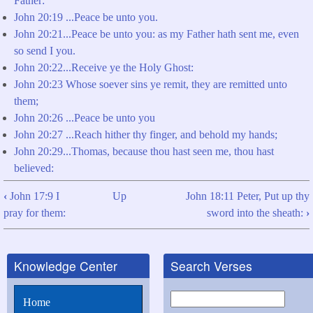
Father:
John 20:19 ...Peace be unto you.
John 20:21...Peace be unto you: as my Father hath sent me, even
so send I you.
John 20:22...Receive ye the Holy Ghost:
John 20:23 Whose soever sins ye remit, they are remitted unto
them;
John 20:26 ...Peace be unto you
John 20:27 ...Reach hither thy finger, and behold my hands;
John 20:29...Thomas, because thou hast seen me, thou hast
believed:
‹
John 17:9 I
Up
John 18:11 Peter, Put up thy
Book
pray for them:
sword into the sheath:
›
traversal
links
Knowledge Center
Search Verses
for
John
Search
Home
18:8