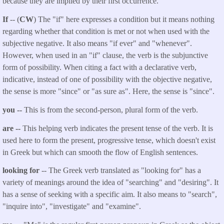
because they are implied by their first occurrence.
If
-- (
CW
) The "if" here expresses a condition but it means nothing
regarding whether that condition is met or not when used with the
subjective negative. It also means "if ever" and "whenever".
However, when used in an "if" clause, the verb is the subjunctive
form of possibility. When citing a fact with a declarative verb,
indicative, instead of one of possibility with the objective negative,
the sense is more "since" or "as sure as". Here, the sense is "since".
you --
This is from the second-person, plural form of the verb.
are --
This helping verb indicates the present tense of the verb. It is
used here to form the present, progressive tense, which doesn't exist
in Greek but which can smooth the flow of English sentences.
looking for
-- The Greek verb translated as "looking for" has a
variety of meanings around the idea of "searching" and "desiring". It
has a sense of seeking with a specific aim. It also means to "search",
"inquire into", "investigate" and "examine".