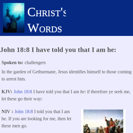
Skip
Christ's
to
main
Words
content
John 18:8 I have told you that I am he:
Spoken to
challengers
In the garden of Gethsemane, Jesus identifies himself to those coming
to arrest him.
KJV
John 18:8
I have told you that I am
he
: if therefore ye seek me,
let these go their way:
NIV
John 18:8
I told you that I am
he. If you are looking for me, then let
these men go.