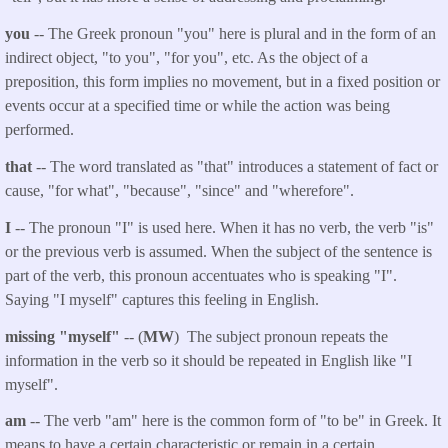
you
-- The Greek pronoun "you" here is plural and in the form of an
indirect object, "to you", "for you", etc. As the object of a
preposition, this form implies no movement, but in a fixed position or
events occur at a specified time or while the action was being
performed.
that
-- The word translated as "that" introduces a statement of fact or
cause, "for what", "because", "since" and "wherefore".
I
-- The pronoun "I" is used here. When it has no verb, the verb "is"
or the previous verb is assumed. When the subject of the sentence is
part of the verb, this pronoun accentuates who is speaking "I".
Saying "I myself" captures this feeling in English.
missing "myself"
-- (
MW
) The subject pronoun repeats the
information in the verb so it should be repeated in English like "I
myself".
am
-- The verb "am" here is the common form of "to be" in Greek. It
means to have a certain characteristic or remain in a certain