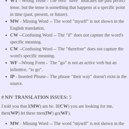
WT
- Wrong Tense - The verb "have" indicates the past perfect
tense, but the tense is something that happens at a specific point
in time (past, present, or future).
MW
- Missing Word -- The word "myself" is not shown in the
English translation.
CW
--Confusing Word -- The "if" does not capture the word's
specific meaning.
CW
--Confusing Word -- The "therefore" does not capture the
word's specific meaning.
WF
--Wrong Form -
The "go" is not an active verb but an
infinitive, "to go".
IP
- Inserted Phrase-- The phrase "their way" doesn't exist in the
source.
# NIV TRANSLATION ISSUES
5
I told you that I(
MW
) am he. If(
CW
) you are looking for me,
then(
WP
) let these men(
IW
) go(
WF
).
MW
- Missing Word -- The word "myself" is not shown in the