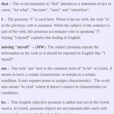
that
-- The word translated as "that" introduces a statement of fact or
cause, "for what", "because", "since" and "wherefore".
I
-- The pronoun "I" is used here. When it has no verb, the verb "is"
or the previous verb is assumed. When the subject of the sentence is
part of the verb, this pronoun accentuates who is speaking "I".
Saying "I myself" captures this feeling in English.
missing "myself"
-- (
MW
) The subject pronoun repeats the
information in the verb so it should be repeated in English like "I
myself".
am
-- The verb "am" here is the common form of "to be" in Greek. It
means to have a certain characteristic or remain in a certain
condition. It also equates terms or assigns characteristics. The word
also means "to exist" where it doesn't connect to characteristics or
conditions.
he.
-- This English objective pronoun is added and not in the Greek
source. In Greek, pronoun objects are not repeated after each verb