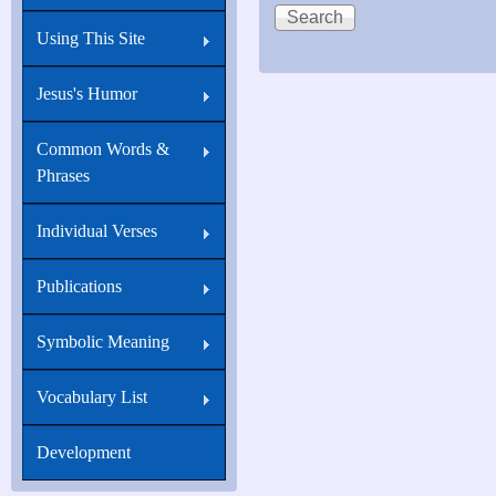
I
Using This Site
have
told
Jesus's Humor
you
Common Words &
that
Phrases
I
am
Individual Verses
he:
Publications
Symbolic Meaning
Vocabulary List
Development