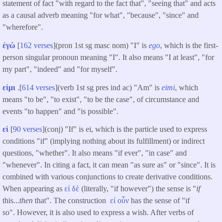
statement of fact "with regard to the fact that", "seeing that" and acts
as a causal adverb meaning "for what", "because", "since" and
"wherefore".
ἐγώ
[
162 verses
](pron 1st sg masc nom) "I" is
ego
, which is the first-
person singular pronoun meaning "I". It also means "I at least", "for
my part", "indeed" and "for myself".
εἰμι
.[
614 verses
](verb 1st sg pres ind ac) "Am" is
eimi
, which
means "to be", "to exist", "to be the case", of circumstance and
events "to happen" and "is possible".
εἰ
[
90 verses
](conj) "If" is ei, which is the particle used to express
conditions "if" (implying nothing about its fulfillment) or indirect
questions, "whether". It also means "if ever", "in case" and
"whenever". In citing a fact, it can mean "as sure as" or "since". It is
combined with various conjunctions to create derivative conditions.
When appearing as
εἰ
δὲ
(literally, "if however") the sense is "
if
this...
then
that". The construction
εἰ
οὖν
has the sense of "if
so". However, it is also used to express a wish. After verbs of