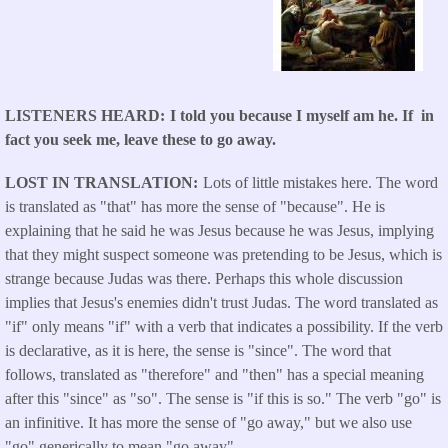
LISTENERS HEARD
I told you because I myself am he. If in
fact you seek me, leave these to go away.
LOST IN TRANSLATION
Lots of little mistakes here. The word
is translated as "that" has more the sense of "because". He is
explaining that he said he was Jesus because he was Jesus, implying
that they might suspect someone was pretending to be Jesus, which is
strange because Judas was there. Perhaps this whole discussion
implies that Jesus's enemies didn't trust Judas. The word translated as
"if" only means "if" with a verb that indicates a possibility. If the verb
is declarative, as it is here, the sense is "since". The word that
follows, translated as "therefore" and "then" has a special meaning
after this "since" as "so". The sense is "if this is so." The verb "go" is
an infinitive. It has more the sense of "go away," but we also use
"go" generically to mean "go away".