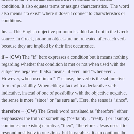
condition. It also equates terms or assigns characteristics. The word
also means "to exist" where it doesn't connect to characteristics or
conditions.
he.
-- This English objective pronoun is added and not in the Greek
source. In Greek, pronoun objects are not repeated after each verb
because they are implied by their first occurrence.
if
-- (
CW
) The "if" here expresses a condition but it means nothing
regarding whether that condition is met or not when used with the
subjective negative. It also means "if ever" and "whenever".
However, when used in an "if" clause, the verb is the subjunctive
form of possibility. When citing a fact with a declarative verb,
indicative, instead of one of possibility with the objective negative,
the sense is more "since" or "as sure as". Here, the sense is "since".
therefore
-- (
CW
) The Greek word translated as "therefore" either
emphasizes the truth of something ("certainly", "really") or it simply
continues an existing narrative, "then", "therefore". Jesus uses it to
respond positively to questions, but in parables, it can continue the