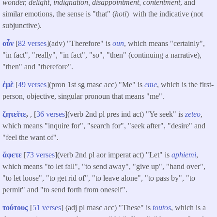
wonder, delight, indignation, disappointment, contentment
, and
similar emotions, the sense is "that" (
hoti
) with the indicative (not
subjunctive).
οὖν
[
82 verses
](adv) "Therefore" is
oun
, which means "certainly",
"in fact", "really", "in fact", "so", "then" (continuing a narrative),
"then" and "therefore".
ἐμὲ
[
49 verses
](pron 1st sg masc acc) "Me" is
eme
, which is the first-
person, objective, singular pronoun that means "me".
ζητεῖτε
,
, [
36 verses
](verb 2nd pl pres ind act) "Ye seek" is
zeteo
,
which means "inquire for", "search for", "seek after", "desire" and
"feel the want of".
ἄφετε
[
73 verses
](verb 2nd pl aor imperat act) "Let" is
aphiemi
,
which means "to let fall", "to send away", "give up", "hand over",
"to let loose", "to get rid of", "to leave alone", "to pass by", "to
permit" and "to send forth from oneself".
τούτους
[
51 verses
] (adj pl masc acc) "These" is
toutos
, which is a