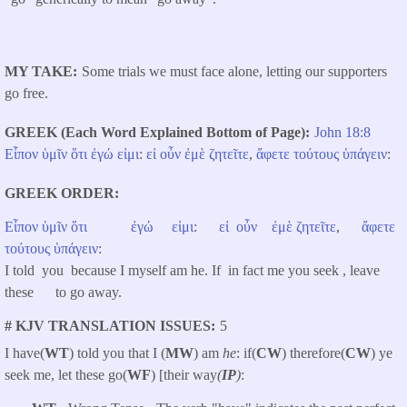
MY TAKE
Some trials we must face alone, letting our supporters
go free.
GREEK (Each Word Explained Bottom of Page)
John 18:8
Εἶπον
ὑμῖν
ὅτι
ἐγώ
εἰμι
:
εἰ
οὖν
ἐμὲ
ζητεῖτε
,
ἄφετε
τούτους
ὑπάγειν
:
GREEK ORDER
Εἶπον
ὑμῖν
ὅτι
ἐγώ
εἰμι
:
εἰ
οὖν
ἐμὲ
ζητεῖτε
,
ἄφετε
τούτους
ὑπάγειν
:
I told you because I myself am he. If in fact me you seek , leave
these to go away.
# KJV TRANSLATION ISSUES
5
I have(
WT
) told you that I (
MW
) am
he
: if(
CW
) therefore(
CW
) ye
seek me, let these go(
WF
) [their way
(
IP
)
: