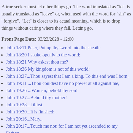
A true seeker must let other things go. The word translated as "let" is
usually translated as "leave" or, when used with the word for "sin" as
"forgive". "Let" is closer to its actual meaning, which is to drop
things without caring where they fall. Letting go.
Front Page Date
03/23/2028 - 12:00
John 18:11 Peter, Put up thy sword into the sheath:
John 18:20 I spake openly to the world;
John 18:21 Why askest thou me?
John 18:36 My kingdom is not of this world:
John 18:37...Thou sayest that I am a king. To this end was I born,
John 19:11 ...Thou couldest have no power at all against me,
John 19:26 ...Woman, behold thy son!
John 19:27...Behold thy mother!
John 19:28...I thirst.
John 19:30...It is finished:..
John 20:16...Mary...
John 20:17...Touch me not; for I am not yet ascended to my