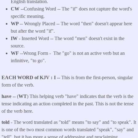
English translation.
CW
--Confusing Word -- The "if" does not capture the word's
specific meaning.
WP
-- Wrongly Placed -- The word "then" doesn't appear here
but after the word "if".
IW
- Inserted Word -- The word "men" doesn't exist in the
source.
WF
--Wrong Form -
The "go" is not an active verb but an
infinitive, "to go".
EACH WORD of KJV
I --
This is from the first-person, singular
form of the verb.
have --
(
WT
) This helping verb "have" indicates that the verb is the
tense indicating an action completed in the past. This is not the tense
of the verb here.
told
- The word translated as "told"
means "to say" and "to speak". It
is one of the two most common words translated "speak", "say" and
"tell", but it has more a sense of addressing and proclaiming.