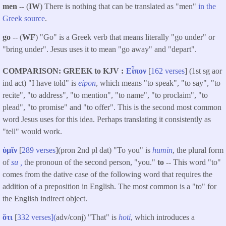
men
-- (
IW
) There is nothing that can be translated as "men"
in the
Greek source
.
go
-- (
WF
) "Go" is a Greek verb that means literally "go under" or
"bring under". Jesus uses it to mean "go away" and "depart".
COMPARISON: GREEK to KJV
Εἶπον
[
162 verses
] (1st sg aor
ind act) "I have told" is
eipon
, which means "to speak", "to say", "to
recite", "to address", "to mention", "to name", "to proclaim", "to
plead", "to promise" and "to offer". This is the second most common
word Jesus uses for this idea. Perhaps translating it consistently as
"tell" would work.
ὑμῖν
[
289 verses
](pron 2nd pl dat) "To you" is
humin
, the plural form
of
su ,
the pronoun of the second person, "you."
to
-- This word "to"
comes from the dative case of the following word that requires the
addition of a preposition in English. The most common is a "to" for
the English indirect object.
ὅτι
[
332 verses](
adv/conj) "That" is
hoti
, which introduces a