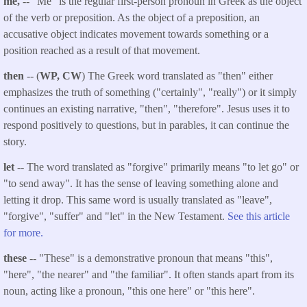
me,
-- "Me" is the regular first-person pronoun in Greek as the object
of the verb or preposition. As the object of a preposition, an
accusative object indicates movement towards something or a
position reached as a result of that movement.
then
-- (
WP, CW
) The Greek word translated as "then" either
emphasizes the truth of something ("certainly", "really") or it simply
continues an existing narrative, "then", "therefore". Jesus uses it to
respond positively to questions, but in parables, it can continue the
story.
let
-- The word translated as "forgive" primarily means "to let go" or
"to send away". It has the sense of leaving something alone and
letting it drop. This same word is usually translated as "leave",
"forgive", "suffer" and "let" in the New Testament.
See this article
for more.
these
-- "These" is a demonstrative pronoun that means "this",
"here", "the nearer" and "the familiar". It often stands apart from its
noun, acting like a pronoun, "this one here" or "this here".