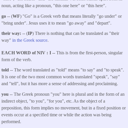
noun, acting like a pronoun, "this one here" or "this here".
go
-- (
WF
) "Go" is a Greek verb that means literally "go under" or
"bring under". Jesus uses it to mean "go away" and "depart".
their way:
-- (
IP
) There is nothing that can be translated as "their
way"
in the Greek source
.
EACH WORD of NIV
I --
This is from the first-person, singular
form of the verb.
told
-- The word translated as "told"
means "to say" and "to speak".
It is one of the two most common words translated "speak", "say"
and "tell", but it has more a sense of addressing and proclaiming.
you
-- The Greek pronoun "you" here is plural and in the form of an
indirect object, "to you", "for you", etc. As the object of a
preposition, this form implies no movement, but in a fixed position or
events occur at a specified time or while the action was being
performed.