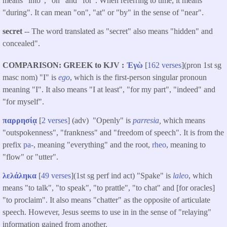
means "into", "on" and "for". When referring to time, it means
"during". It can mean "on", "at" or "by" in the sense of "near".
secret
-- The word translated as "secret" also means "hidden" and
concealed".
COMPARISON: GREEK to KJV
Ἐγὼ
[
162 verses
](pron 1st sg
masc nom) "I" is
ego
, which is the first-person singular pronoun
meaning "I". It also means "I at least", "for my part", "indeed" and
"for myself".
παρρησίᾳ
[
2 verses
] (adv) "Openly" is
parresia
,
which means
"outspokenness", "frankness" and "freedom of speech". It is from the
prefix
pa-
, meaning "everything" and the root,
rheo
, meaning to
"flow" or "utter".
λελάληκα
[
49 verses
](1st sg perf ind act) "Spake" is
laleo
, which
means "to talk", "to speak", "to prattle", "to chat" and [for oracles]
"to proclaim". It also means "chatter" as the opposite of articulate
speech. However, Jesus seems to use in in the sense of "relaying"
information gained from another.