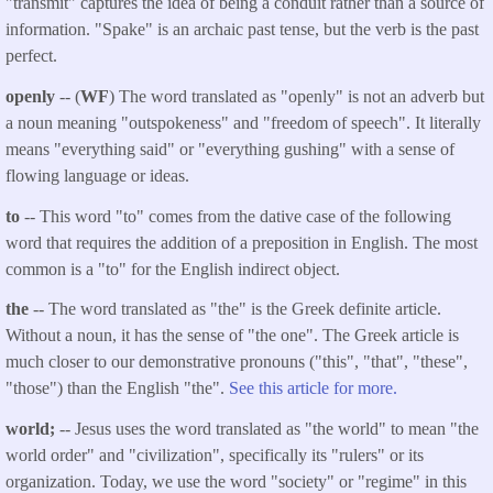
"transmit" captures the idea of being a conduit rather than a source of
information. "Spake" is an archaic past tense, but the verb is the past
perfect.
openly
-- (
WF
) The word translated as "openly" is not an adverb but
a noun meaning "outspokeness" and "freedom of speech". It literally
means "everything said" or "everything gushing" with a sense of
flowing language or ideas.
to
-- This word "to" comes from the dative case of the following
word that requires the addition of a preposition in English. The most
common is a "to" for the English indirect object.
the
-- The word translated as "the" is the Greek definite article.
Without a noun, it has the sense of "the one". The Greek article is
much closer to our demonstrative pronouns ("this", "that", "these",
"those") than the English "the".
See this article for more.
world;
-- Jesus uses the word translated as "the world" to mean "the
world order" and "civilization", specifically its "rulers" or its
organization. Today, we use the word "society" or "regime" in this