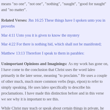
means "no one", "not one", "nothing", "naught", "good for naught"
and "no matter".
Related Verses
Jhn 16:25 These things have I spoken unto you in
proverbs
Mar 4:11 Unto you it is given to know the mystery
Mar 4:22 For there is nothing hid, which shall not be manifested;
Matthew 13:13 Therefore I speak to them in parables:
Unimportant Opinions and Imaginings
As my work has gone on,
I have come to the conclusion that Christ uses the word laleo
primarily in the later sense, meaning "to proclaim." He uses a couple
of other much, much more common verbs (lego, eipon) to refer to
simply speaking. He uses laleo specifically to describe his
proclamations. I have made this distinction before and in this verse
we see why it is important to see this.
While Christ may teach or speak about certain things in private, he