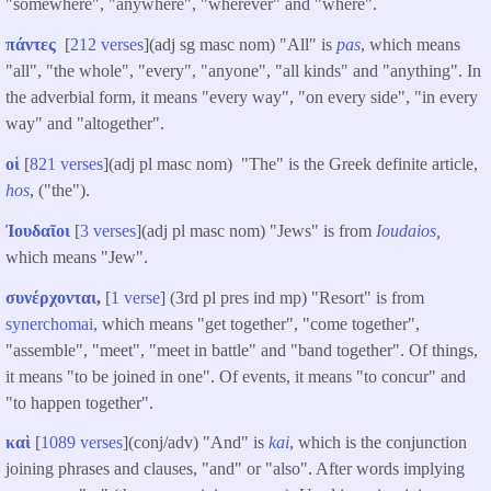
"somewhere", "anywhere", "wherever" and "where".
πάντες
[
212 verses
](adj sg masc nom) "All" is
pas
, which means
"all", "the whole", "every", "anyone", "all kinds" and "anything". In
the adverbial form, it means "every way", "on every side", "in every
way" and "altogether".
οἱ
[
821 verses
](adj pl masc nom) "The" is the Greek definite article,
hos
, ("the").
Ἰουδαῖοι
[
3 verses
](adj pl masc nom) "Jews" is from
Ioudaios
,
which means "Jew".
συνέρχονται
,
[
1 verse
] (3rd pl pres ind mp) "Resort" is from
synerchomai
, which means "get together", "come together",
"assemble", "meet", "meet in battle" and "band together". Of things,
it means "to be joined in one". Of events, it means "to concur" and
"to happen together".
καὶ
[
1089 verses
](conj/adv) "And" is
kai
, which is the conjunction
joining phrases and clauses, "and" or "also". After words implying