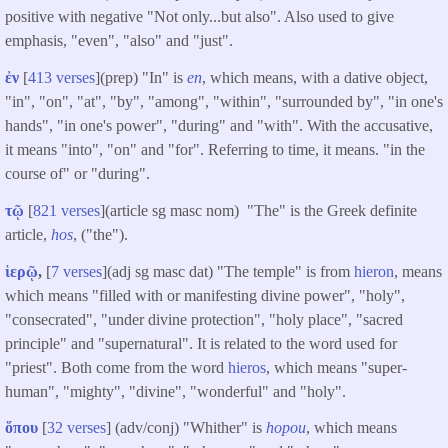
positive with negative "Not only...but also". Also used to give
emphasis, "even", "also" and "just".
ἐν
[
413 verses
](prep) "In" is
en
, which means, with a dative object,
"in", "on", "at", "by", "among", "within", "surrounded by", "in one's
hands", "in one's power", "during" and "with". With the accusative,
it means "into", "on" and "for". Referring to time, it means. "in the
course of" or "during".
τῷ
[
821 verses
](article sg masc nom) "The" is the Greek definite
article,
hos
, ("the").
ἱερῷ
,
[
7 verses
](adj sg masc dat) "The temple" is from
hieron
, means
which means "filled with or manifesting divine power", "holy",
"consecrated", "under divine protection", "holy place", "sacred
principle" and "supernatural". It is related to the word used for
"priest". Both come from the word
hieros
, which means "super-
human", "mighty", "divine", "wonderful" and "holy".
ὅπου
[
32 verses
] (adv/conj) "Whither" is
hopou
, which means