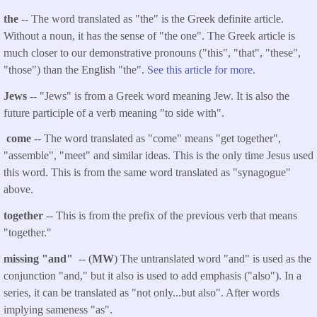
the
-- The word translated as "the" is the Greek definite article.
Without a noun, it has the sense of "the one". The Greek article is
much closer to our demonstrative pronouns ("this", "that", "these",
"those") than the English "the".
See this article for more.
Jews -
- "Jews" is from a Greek word meaning Jew. It is also the
future participle of a verb meaning "to side with".
come
-- The word translated as "come" means "get together",
"assemble", "meet" and similar ideas. This is the only time Jesus used
this word. This is from the same word translated as "synagogue"
above.
together
-- This is from the prefix of the previous verb that means
"together."
missing "and"
-- (
MW
) The untranslated word "and" is used as the
conjunction "and," but it also is used to add emphasis ("also"). In a
series, it can be translated as "not only...but also". After words
implying sameness "as".