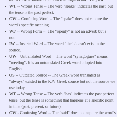
WT
-- Wrong Tense -- The verb "spake" indicates the past, but
the tense is the past perfect.
CW
-- Confusing Word -- The "spake" does not capture the
word's specific meaning.
WF
-- Wrong Form --
The "openly" is not an adverb but a
noun.
IW
-- Inserted Word -- The word "the" doesn't exist in the
source.
UW
--Untranslated Word -- The word "synagogues" means
"meeting". It is an untranslated Greek word adopted into
English.
OS
-- Outdated Source -- The Greek word translated as
"always" existed in the KJV Greek source but not the source we
use today.
WT
-- Wrong Tense -- The verb "has" indicates the past perfect
tense, but the tense is something that happens at a specific point
in time (past, present, or future).
CW
- Confusing Word -- The "said" does not capture the word's