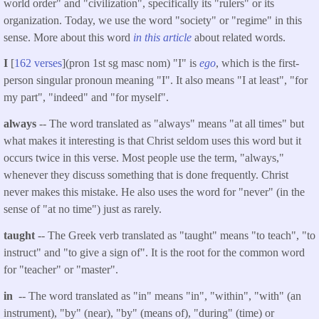
world order" and "civilization", specifically its "rulers" or its
organization. Today, we use the word "society" or "regime" in this
sense. More about this word
in this article
about related words.
I
[
162 verses
](pron 1st sg masc nom) "I" is
ego
, which is the first-
person singular pronoun meaning "I". It also means "I at least", "for
my part", "indeed" and "for myself".
always
-- The word translated as "always" means "at all times" but
what makes it interesting is that Christ seldom uses this word but it
occurs twice in this verse. Most people use the term, "always,"
whenever they discuss something that is done frequently. Christ
never makes this mistake. He also uses the word for "never" (in the
sense of "at no time") just as rarely.
taught
-- The Greek verb translated as "taught" means "to teach", "to
instruct" and "to give a sign of". It is the root for the common word
for "teacher" or "master".
in
-- The word translated as "in" means "in", "within", "with" (an
instrument), "by" (near), "by" (means of), "during" (time) or