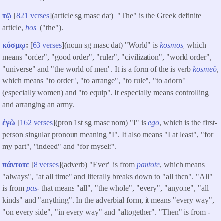
τῷ
[
821 verses
](article sg masc dat) "The" is the Greek definite
article,
hos
, ("the").
κόσμῳ
:
[
63 verses
](noun sg masc dat) "World" is
kosmos
, which
means "order", "good order", "ruler", "civilization", "world order",
"universe" and "the world of men". It is a form of the is verb
kosmeô
,
which means "to order", "to arrange", "to rule", "to adorn"
(especially women) and "to equip". It especially means controlling
and arranging an army.
ἐγὼ
[
162 verses
](pron 1st sg masc nom) "I" is
ego
, which is the first-
person singular pronoun meaning "I". It also means "I at least", "for
my part", "indeed" and "for myself".
πάντοτε
[
8 verses
](adverb) "Ever" is from
pantote
, which means
"always", "at all time" and literally breaks down to "all then". "All"
is from
pas
- that means "all", "the whole", "every", "anyone", "all
kinds" and "anything". In the adverbial form, it means "every way",
"on every side", "in every way" and "altogether". "Then" is from -