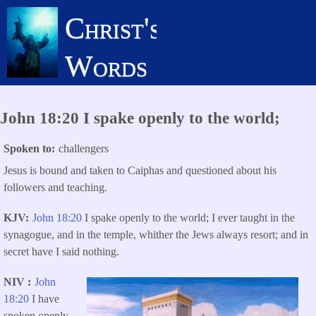
Skip
Christ's
to
main
Words
content
John 18:20 I spake openly to the world;
Spoken to
challengers
Jesus is bound and taken to Caiphas and questioned about his
followers and teaching.
KJV
John 18:20
I spake openly to the world; I ever taught in the
synagogue, and in the temple, whither the Jews always resort; and in
secret have I said nothing.
NIV
John
18:20
I have
spoken openly