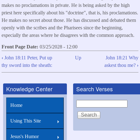
makes no proclamations in private. He is being asked by the high
priest here specifically about his "doctrine", that is, his proclamations.
He makes no secret about those. He has discussed and debated them
openly with the scribes and the Pharisees since the beginning,
especially the areas where he disagrees with the common approach.
Front Page Date
03/25/2028 - 12:00
‹
John 18:11 Peter, Put up
Up
John 18:21 Why
Book
thy sword into the sheath:
askest thou me?
›
traversal
links
Knowledge Center
Search Verses
for
John
Search
Home
18:20
I
Using This Site
spake
openly
Jesus's Humor