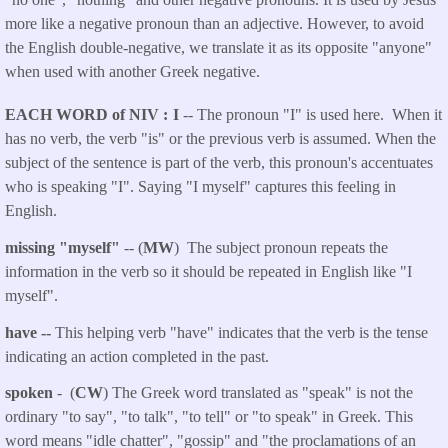
more like a negative pronoun than an adjective. However, to avoid
the English double-negative, we translate it as its opposite "anyone"
when used with another Greek negative.
EACH WORD of NIV
I
-- The pronoun "I" is used here. When it
has no verb, the verb "is" or the previous verb is assumed. When the
subject of the sentence is part of the verb, this pronoun's accentuates
who is speaking "I". Saying "I myself" captures this feeling in
English.
missing "myself"
-- (
MW
) The subject pronoun repeats the
information in the verb so it should be repeated in English like "I
myself".
have --
This helping verb "have" indicates that the verb is the tense
indicating an action completed in the past.
spoken
- (
CW
) The Greek word translated as "speak" is not the
ordinary "to say", "to talk", "to tell" or "to speak" in Greek. This
word means "idle chatter", "gossip" and "the proclamations of an