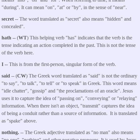
"during". It can mean "on", "at" or "by", in the sense of "near".
secret
-- The word translated as "secret" also means "hidden" and
concealed".
hath --
(
WT
) This helping verb "has" indicates that the verb is the
tense indicating an action completed in the past. This is not the tense
of the verb here.
I --
This is from the first-person, singular form of the verb.
said
-- (
CW
) The Greek word translated as "said" is not the ordinary
"to say", "to talk", "to tell" or "to speak" in Greek. This word means
"idle chatter", "gossip" and "the proclamations of an oracle". Jesus
uses it to capture the idea of "passing on", "conveying" or "relaying"
information. When there isn't an object, "transmit" captures the idea
of being a conduit rather than a source of information. It is translated
as "spake" above.
nothing.
-- The Greek adjective translated as "no man" also means
"no one", "nothing" and other negative pronouns. It is used by Jesus