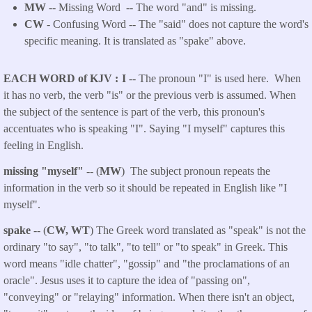
MW
-- Missing Word -- The word "and" is missing.
CW
- Confusing Word -- The "said" does not capture the word's
specific meaning. It is translated as "spake" above.
EACH WORD of KJV
I
-- The pronoun "I" is used here. When
it has no verb, the verb "is" or the previous verb is assumed. When
the subject of the sentence is part of the verb, this pronoun's
accentuates who is speaking "I". Saying "I myself" captures this
feeling in English.
missing "myself"
-- (
MW
) The subject pronoun repeats the
information in the verb so it should be repeated in English like "I
myself".
spake
-- (
CW, WT
) The Greek word translated as "speak" is not the
ordinary "to say", "to talk", "to tell" or "to speak" in Greek. This
word means "idle chatter", "gossip" and "the proclamations of an
oracle". Jesus uses it to capture the idea of "passing on",
"conveying" or "relaying" information. When there isn't an object,