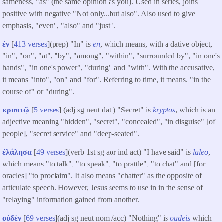
sameness, "as" (the same opinion as you). Used in series, joins
positive with negative "Not only...but also". Also used to give
emphasis, "even", "also" and "just".
ἐν
[
413 verses
](prep) "In" is
en
, which means, with a dative object,
"in", "on", "at", "by", "among", "within", "surrounded by", "in one's
hands", "in one's power", "during" and "with". With the accusative,
it means "into", "on" and "for". Referring to time, it means. "in the
course of" or "during".
κρυπτῷ
[
5 verses
] (adj sg neut dat ) "Secret" is
kryptos
, which is an
adjective meaning "hidden", "secret", "concealed", "in disguise" [of
people], "secret service" and "deep-seated".
ἐλάλησα
[
49 verses
](verb 1st sg aor ind act) "I have said" is
laleo
,
which means "to talk", "to speak", "to prattle", "to chat" and [for
oracles] "to proclaim". It also means "chatter" as the opposite of
articulate speech. However, Jesus seems to use in in the sense of
"relaying" information gained from another.
οὐδὲν
[
69 verses
](adj sg neut nom /acc) "Nothing" is
oudeis
which