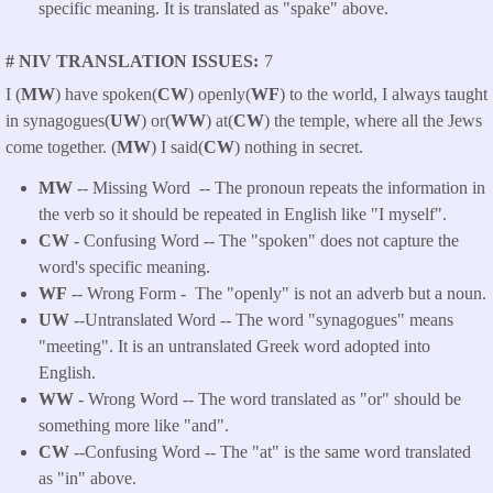
specific meaning. It is translated as "spake" above.
# NIV TRANSLATION ISSUES
7
I (
MW
) have spoken(
CW
) openly(
WF
) to the world, I always taught
in synagogues(
UW
) or(
WW
) at(
CW
) the temple, where all the Jews
come together. (
MW
) I said(
CW
) nothing in secret.
MW
-- Missing Word -- The pronoun repeats the information in
the verb so it should be repeated in English like "I myself".
CW
- Confusing Word -- The "spoken" does not capture the
word's specific meaning.
WF
-- Wrong Form -
The "openly" is not an adverb but a noun.
UW
--Untranslated Word -- The word "synagogues" means
"meeting". It is an untranslated Greek word adopted into
English.
WW
- Wrong Word -- The word translated as "or" should be
something more like "and".
CW
--Confusing Word -- The "at" is the same word translated
as "in" above.