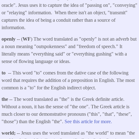
oracle". Jesus uses it to capture the idea of "passing on", "conveying"
or "relaying" information. When there isn't an object, "transmit"
captures the idea of being a conduit rather than a source of
information.
openly
-- (
WF
) The word translated as "openly" is not an adverb but
a noun meaning "outspokenness" and "freedom of speech." It
literally means "everything said" or "everything gushing" with a
sense of flowing language or ideas.
to
-- This word "to" comes from the dative case of the following
word that requires the addition of a preposition in English. The most
common is a "to" for the English indirect object.
the
-- The word translated as "the" is the Greek definite article.
Without a noun, it has the sense of "the one". The Greek article is
much closer to our demonstrative pronouns ("this", "that", "these",
"those") than the English "the".
See this article for more.
world;
-- Jesus uses the word translated as "the world" to mean "the