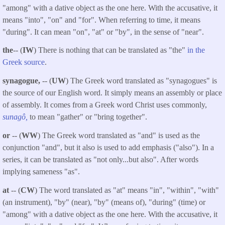
"among" with a dative object as the one here. With the accusative, it
means "into", "on" and "for". When referring to time, it means
"during". It can mean "on", "at" or "by", in the sense of "near".
the
-- (
IW
) There is nothing that can be translated as "the"
in the
Greek source
.
synagogue,
-- (
UW
) The Greek word translated as "synagogues" is
the source of our English word. It simply means an assembly or place
of assembly. It comes from a Greek word Christ uses commonly,
sunagô,
to mean "gather" or "bring together".
or
-- (
WW
) The Greek word translated as "and" is used as the
conjunction "and", but it also is used to add emphasis ("also"). In a
series, it can be translated as "not only...but also". After words
implying sameness "as".
at
-- (
CW
) The word translated as "at" means "in", "within", "with"
(an instrument), "by" (near), "by" (means of), "during" (time) or
"among" with a dative object as the one here. With the accusative, it