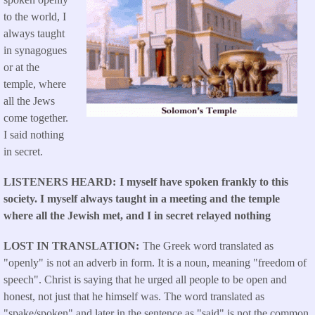
to the world, I
always taught
in synagogues
or at the
temple, where
all the Jews
come together.
I said nothing
in secret.
LISTENERS HEARD
I myself have spoken frankly to this
society. I myself always taught in a meeting and the temple
where all the Jewish met, and I in secret relayed nothing
LOST IN TRANSLATION
The Greek word translated as
"openly" is not an adverb in form. It is a noun, meaning "freedom of
speech". Christ is saying that he urged all people to be open and
honest, not just that he himself was. The word translated as
"spake/spoken" and later in the sentence as "said" is not the common