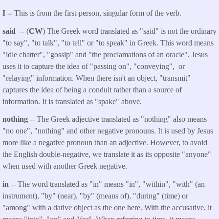
I --
This is from the first-person, singular form of the verb.
said
-- (
CW
) The Greek word translated as "said" is not the ordinary
"to say", "to talk", "to tell" or "to speak" in Greek. This word means
"idle chatter", "gossip" and "the proclamations of an oracle". Jesus
uses it to capture the idea of "passing on", "conveying", or
"relaying" information. When there isn't an object, "transmit"
captures the idea of being a conduit rather than a source of
information. It is translated as "spake" above.
nothing
-- The Greek adjective translated as "nothing" also means
"no one", "nothing" and other negative pronouns. It is used by Jesus
more like a negative pronoun than an adjective. However, to avoid
the English double-negative, we translate it as its opposite "anyone"
when used with another Greek negative.
in
-- The word translated as "in" means "in", "within", "with" (an
instrument), "by" (near), "by" (means of), "during" (time) or
"among" with a dative object as the one here. With the accusative, it