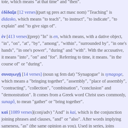
tote, which means "at that time" and "then".
ἐδίδαξα
[
12 verses
](part sg pres act masc nom) "Teaching" is
didasko
, which means "to teach", "to instruct", "to indicate", "to
explain" and "to give sign of".
ἐν
[
413 verses
](prep) "In" is
en
, which means, with a dative object,
"in", "on", "at", "by", "among", "within", "surrounded by", "in one's
hands", "in one's power", "during" and "with". With the accusative,
it means "into", "on" and "for". Referring to time, it means. "in the
course of" or "during".
συναγωγῇ
[
14 verses]
(noun sg fem dat) "Synagogue" is
synagoge
,
which means a "bringing together", "assembly", "place of assembly",
"contracting", "collection", "combination", "conclusion" and
"demonstration". It comes from a Greek word Christ uses commonly,
sunagô,
to mean "gather" or "bring together".
καὶ
[
1089 verses
](conj/adv) "And" is
kai
, which is the conjunction
joining phrases and clauses, "and" or "also". After words implying
sameness, "as" (the same opinion as you). Used in series, joins