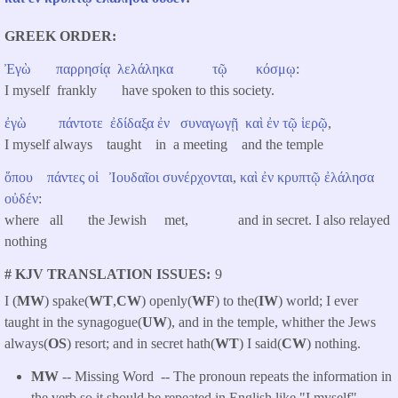
GREEK ORDER
Ἐγὼ
παρρησίᾳ
λελάληκα
τῷ
κόσμῳ
:
I myself frankly have spoken to this society.
ἐγὼ
πάντοτε
ἐδίδαξα
ἐν
συναγωγῇ
καὶ
ἐν
τῷ
ἱερῷ
,
I myself always taught in a meeting and the temple
ὅπου
πάντες
οἱ
Ἰουδαῖοι
συνέρχονται
,
καὶ
ἐν
κρυπτῷ
ἐλάλησα
οὐδέν
:
where all the Jewish met, and in secret. I also relayed
nothing
# KJV TRANSLATION ISSUES
9
I (
MW
) spake(
WT
,
CW
) openly(
WF
) to the(
IW
) world; I ever
taught in the synagogue(
UW
), and in the temple, whither the Jews
always(
OS
) resort; and in secret hath(
WT
) I said(
CW
) nothing.
MW
-- Missing Word -- The pronoun repeats the information in
the verb so it should be repeated in English like "I myself".