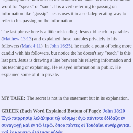
word for "speak" or "said". It is a verb referring to passing on
information like "gossip". Jesus uses it in a self-deprecating way to
refer to his passing on the information.
The last phrase here is a little misleading. Jesus did teach in parables
(
Matthew 13:13
) and explained those parables privately to his
followers (
Mark 4:11
). In
John 16:25
), he made a point of being more
candid with his followers, but notice the he doesn't say "teach" is this
last part. Jesus is drawing a line between his relaying information and
his teaching or explaining. He relayed information in public. He
explained some of it in private.
MY TAKE
The secret is not in the statement but in its explanation.
GREEK (Each Word Explained Bottom of Page)
John 18:20
Ἐγὼ
παρρησίᾳ
λελάληκα
τῷ
κόσμῳ
:
ἐγὼ
πάντοτε
ἐδίδαξα
ἐν
συναγωγῇ
καὶ
ἐν
τῷ
ἱερῷ
,
ὅπου
πάντες
οἱ
Ἰουδαῖοι
συνέρχονται
,
καὶ
ἐν
κρυπτῷ
ἐλάλησα
οὐδέν
: