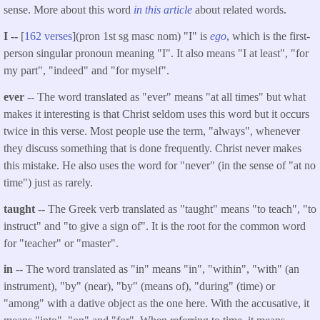
sense. More about this word
in this article
about related words.
I --
[
162 verses
](pron 1st sg masc nom) "I" is
ego
, which is the first-
person singular pronoun meaning "I". It also means "I at least", "for
my part", "indeed" and "for myself".
ever
-- The word translated as "ever" means "at all times" but what
makes it interesting is that Christ seldom uses this word but it occurs
twice in this verse. Most people use the term, "always", whenever
they discuss something that is done frequently. Christ never makes
this mistake. He also uses the word for "never" (in the sense of "at no
time") just as rarely.
taught
-- The Greek verb translated as "taught" means "to teach", "to
instruct" and "to give a sign of". It is the root for the common word
for "teacher" or "master".
in
-- The word translated as "in" means "in", "within", "with" (an
instrument), "by" (near), "by" (means of), "during" (time) or
"among" with a dative object as the one here. With the accusative, it