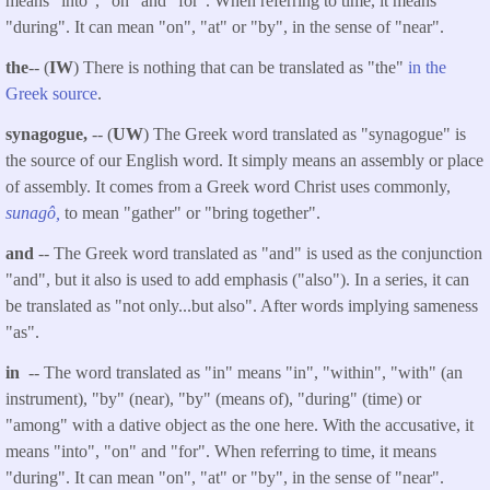
means "into", "on" and "for". When referring to time, it means
"during". It can mean "on", "at" or "by", in the sense of "near".
the
-- (
IW
) There is nothing that can be translated as "the"
in the
Greek source
.
synagogue,
-- (
UW
) The Greek word translated as "synagogue" is
the source of our English word. It simply means an assembly or place
of assembly. It comes from a Greek word Christ uses commonly,
sunagô,
to mean "gather" or "bring together".
and
-- The Greek word translated as "and" is used as the conjunction
"and", but it also is used to add emphasis ("also"). In a series, it can
be translated as "not only...but also". After words implying sameness
"as".
in
-- The word translated as "in" means "in", "within", "with" (an
instrument), "by" (near), "by" (means of), "during" (time) or
"among" with a dative object as the one here. With the accusative, it
means "into", "on" and "for". When referring to time, it means
"during". It can mean "on", "at" or "by", in the sense of "near".