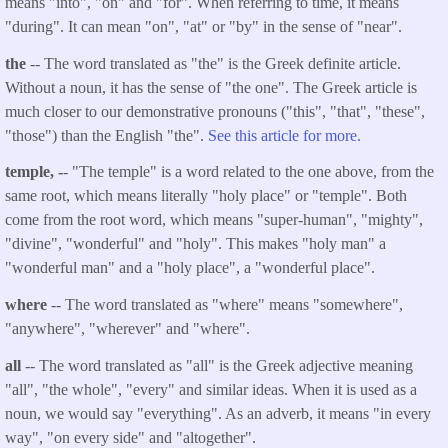
means "into", "on" and "for". When referring to time, it means
"during". It can mean "on", "at" or "by" in the sense of "near".
the
-- The word translated as "the" is the Greek definite article.
Without a noun, it has the sense of "the one". The Greek article is
much closer to our demonstrative pronouns ("this", "that", "these",
"those") than the English "the".
See this article for more.
temple, -
- "The temple" is a word related to the one above, from the
same root, which means literally "holy place" or "temple". Both
come from the root word, which means "super-human", "mighty",
"divine", "wonderful" and "holy". This makes "holy man" a
"wonderful man" and a "holy place", a "wonderful place".
where
-- The word translated as "where" means "somewhere",
"anywhere", "wherever" and "where".
all
-- The word translated as "all" is the Greek adjective meaning
"all", "the whole", "every" and similar ideas. When it is used as a
noun, we would say "everything". As an adverb, it means "in every
way", "on every side" and "altogether".