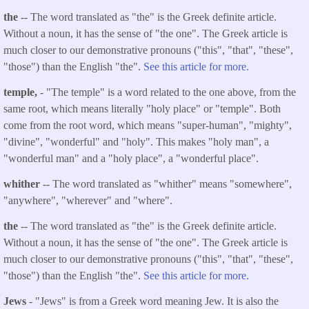
the
-- The word translated as "the" is the Greek definite article.
Without a noun, it has the sense of "the one". The Greek article is
much closer to our demonstrative pronouns ("this", "that", "these",
"those") than the English "the".
See this article for more.
temple,
- "The temple" is a word related to the one above, from the
same root, which means literally "holy place" or "temple". Both
come from the root word, which means "super-human", "mighty",
"divine", "wonderful" and "holy". This makes "holy man", a
"wonderful man" and a "holy place", a "wonderful place".
whither
-- The word translated as "whither" means "somewhere",
"anywhere", "wherever" and "where".
the
-- The word translated as "the" is the Greek definite article.
Without a noun, it has the sense of "the one". The Greek article is
much closer to our demonstrative pronouns ("this", "that", "these",
"those") than the English "the".
See this article for more.
Jews
- "Jews" is from a Greek word meaning Jew. It is also the