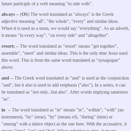
future participle of a verb meaning "to side with".
always
-- (
OS
) The word translated as "always" is the Greek
adjective meaning "all", "the whole", "every" and similar ideas.
When it is used as a noun, we would say "everything". As an adverb,
it means "in every way", "on every side" and "altogether".
resort;
-- The word translated as "resort" means "get together",
assemble", "meet" and similar ideas. This is the only time Jesus used
this word. This is from the same word translated as "synagogue"
above.
and
-- The Greek word translated as "and" is used as the conjunction
"and", but it also is used to add emphasis ("also"). In a series, it can
be translated as "not only...but also". After words implying sameness
"as".
in
-- The word translated as "in" means "in", "within", "with" (an
instrument), "by" (near), "by" (means of), "during" (time) or
"among" with a dative object as the one here. With the accusative, it
means "into", "on" and "for". When referring to time, it means