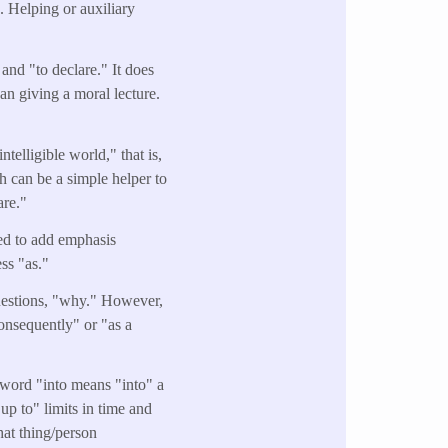
e. Helping or auxiliary
and "to declare." It does
an giving a moral lecture.
telligible world," that is,
h can be a simple helper to
are."
sed to add emphasis
ess "as."
questions, "why." However,
consequently" or "as a
word "into means "into" a
"up to" limits in time and
hat thing/person