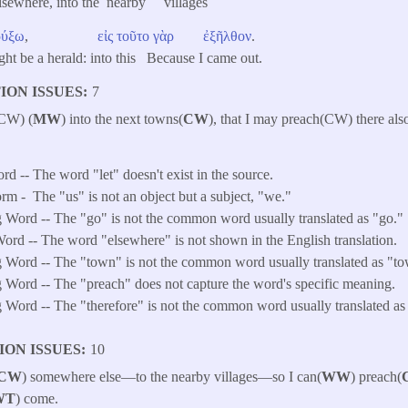
lsewhere, into the nearby villages
ρύξω
,
εἰς
τοῦτο
γὰρ
ἐξῆλθον
.
ight be a herald: into this Because I came out.
ION ISSUES
7
(CW) (
MW
) into the next towns(
CW
), that I may preach(CW) there also
rd -- The word "let" doesn't exist in the source.
orm -
The "us" is not an object but a subject, "we."
 Word -- The "go" is not the common word usually translated as "go."
ord -- The word "elsewhere" is not shown in the English translation.
 Word -- The "town" is not the common word usually translated as "t
 Word -- The "preach" does not capture the word's specific meaning.
Word -- The "therefore" is not the common word usually translated as 
ION ISSUES
10
CW
) somewhere else—to the nearby villages—so I can(
WW
) preach(
WT
) come.