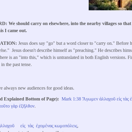
RD
We should carry on elsewhere, into the nearby villages so that
his I came out.
LATION
Jesus does say "go" but a word closer to "carry on." Before h
se." Jesus doesn't describe himself as "preaching." He describes himse
ere is an "into this," which is untranslated in both English versions. Fi
 in the past tense.
re always new audiences for good ideas.
Explained Bottom of Page)
Mark 1:38
Ἄγωμεν
ἀλλαχοῦ
εἰς
τὰς
τοῦτο
γὰρ
ἐξῆλθον
.
ἀλλαχοῦ
εἰς
τὰς
ἐχομένας
κωμοπόλεις
,