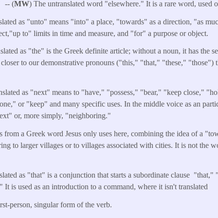
e"
-- (
MW
) The untranslated word "elsewhere." It is a rare word, used 
slated as "unto" means "into" a place, "towards" as a direction, "as muc
ect,"up to" limits in time and measure, and "for" a purpose or object.
ated as "the" is the Greek definite article; without a noun, it has the 
 closer to our demonstrative pronouns ("this," "that," "these," "those") 
slated as "next" means to "have," "possess," "bear," "keep close," "ho
one," or "keep" and many specific uses. In the middle voice as an particp
ext" or, more simply, "neighboring."
is from a Greek word Jesus only uses here, combining the idea of a "to
ing to larger villages or to villages associated with cities. It is not the 
lated as "that" is a conjunction that starts a subordinate clause "that,"
 It is used as an introduction to a command, where it isn't translated
irst-person, singular form of the verb.