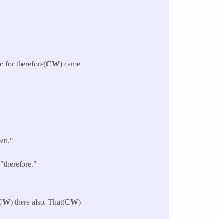
: for therefore(
CW
) came
own."
"therefore."
CW
) there also. That(
CW
)