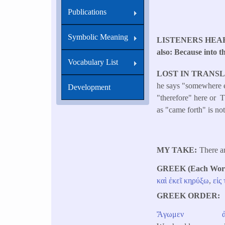
Publications
Symbolic Meaning
LISTENERS HEA
also: Because into t
Vocabulary List
LOST IN TRANS
he says "somewhere el
Development
"therefore" here or Th
as "came forth" is not
MY TAKE
There a
GREEK (Each Word 
καὶ
ἐκεῖ
κηρύξω
,
εἰς
GREEK ORDER
Ἄγωμεν