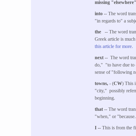
missing "elsewher
into
-- The word tran
"in regards to" a subj
the
-- The word transl
Greek article is much
this article for more.
next
-- The word tran
do," "to have due to 
sense of "following n
towns,
- (
CW
) This 
"city," possibly referr
beginning.
that
-- The word trans
"when," or "because."
I --
This is from the f