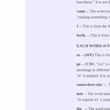
here/there." It is not
came
-- The word tra
"making something com
I --
This is from the f
forth.
-- This is from
EACH WORD of 
us --(WF)
This is fr
go
-- (
CW
) "Go" is a
meanings in different
"it" is implied. It is
somewhere else
-- 
into
-- The word tran
"in regards to" a subj
the
-- The word transl