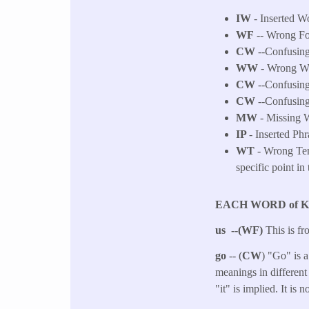
IW
- Inserted Wo
WF
-- Wrong F
CW
--Confusing
WW
- Wrong Wor
CW
--Confusing
CW
--Confusing
MW
- Missing W
IP
- Inserted Phr
WT
- Wrong Tens
specific point in 
EACH WORD of 
us --(WF)
This is fr
go
-- (
CW
) "Go" is a
meanings in different
"it" is implied. It is