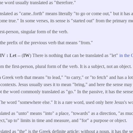
 the word usually translated as "therefore."
nslated as "came..forth" means literally "to go or come out," but it ha
e true." In some verses, its sense is "started out" from the primary mea
irst-person, singular form of the verb.
 the prefix of the previous verb that means "from."
NIV
Let
-- (
IW
) There is nothing that can be translated as "let"
in the 
om the first-person, plural form of the verb. It is a subject, not an object.
 Greek verb that means "to lead," "to carry," or "to fetch" and has a lot 
 contexts. Jesus usually uses it to mean "bring," and here the sense may
 not the word commonly translated as "go." In the passive, it has the sens
The word "somewhere else." It is a rare word, used only here Jesus's w
slated as "unto" means "into" a place, "towards" as a direction, "as muc
ect,"up to" limits in time and measure, and "for" a purpose or object.
ated as "the" is the Greek definite article; without a noun, it has the 