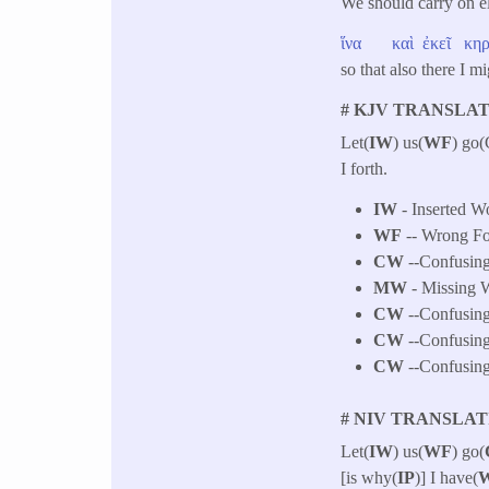
We should carry on e
ἵνα
καὶ
ἐκεῖ
κη
so that also there I m
# KJV TRANSLAT
Let(
IW
) us(
WF
) go
I forth.
IW
- Inserted Wo
WF
-- Wrong F
CW
--Confusing
MW
- Missing W
CW
--Confusing
CW
--Confusing
CW
--Confusing 
# NIV TRANSLAT
Let(
IW
) us(
WF
) go(
[is why(
IP
)] I have(