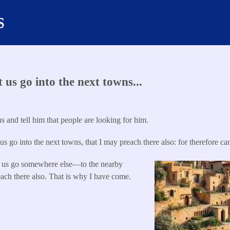
s
us go into the next towns...
s and tell him that people are looking for him.
us go into the next towns, that I may preach there also: for therefore ca
 us go somewhere else—to the nearby
ach there also. That is why I have come.