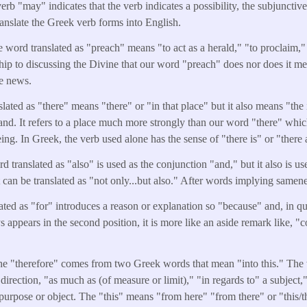
erb "may" indicates that the verb indicates a possibility, the subjunctiv
ranslate the Greek verb forms into English.
e word translated as "preach" means "to act as a herald," "to proclaim," 
ship to discussing the Divine that our word "preach" does nor does it me
he news.
ated as "there" means "there" or "in that place" but it also means "the in
nd. It refers to a place much more strongly than our word "there" whic
ing. In Greek, the verb used alone has the sense of "there is" or "there 
 translated as "also" is used as the conjunction "and," but it also is u
 it can be translated as "not only...but also." After words implying samen
ated as "for" introduces a reason or explanation so "because" and, in 
 appears in the second position, it is more like an aside remark like, "
e "therefore" comes from two Greek words that mean "into this." The 
direction, "as much as (of measure or limit)," "in regards to" a subject,
purpose or object. The "this" means "from here" "from there" or "this/t