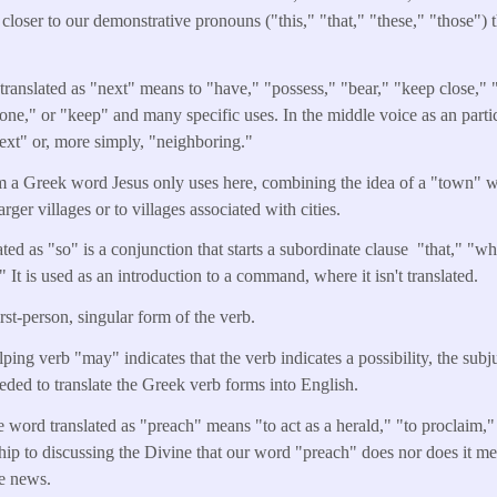
 closer to our demonstrative pronouns ("this," "that," "these," "those") 
ranslated as "next" means to "have," "possess," "bear," "keep close," 
one," or "keep" and many specific uses. In the middle voice as an particp
ext" or, more simply, "neighboring."
om a Greek word Jesus only uses here, combining the idea of a "town" w
arger villages or to villages associated with cities.
ted as "so" is a conjunction that starts a subordinate clause "that," "wh
It is used as an introduction to a command, where it isn't translated.
irst-person, singular form of the verb.
lping verb "may" indicates that the verb indicates a possibility, the sub
eeded to translate the Greek verb forms into English.
e word translated as "preach" means "to act as a herald," "to proclaim," 
ship to discussing the Divine that our word "preach" does nor does it me
he news.