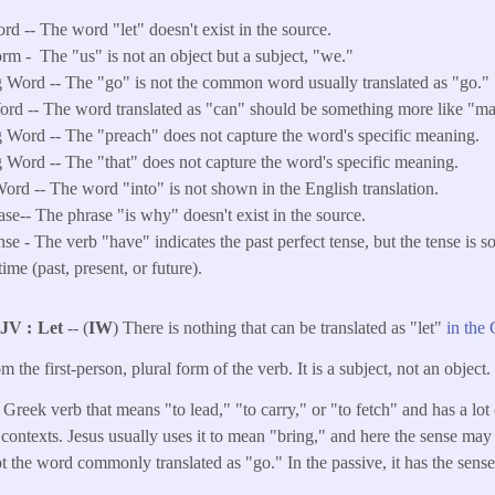
rd -- The word "let" doesn't exist in the source.
orm -
The "us" is not an object but a subject, "we."
 Word -- The "go" is not the common word usually translated as "go."
d -- The word translated as "can" should be something more like "ma
 Word -- The "preach" does not capture the word's specific meaning.
 Word -- The "that" does not capture the word's specific meaning.
ord -- The word "into" is not shown in the English translation.
ase-- The phrase "is why" doesn't exist in the source.
e - The verb "have" indicates the past perfect tense, but the tense is s
time (past, present, or future).
KJV
Let
-- (
IW
) There is nothing that can be translated as "let"
in the
om the first-person, plural form of the verb. It is a subject, not an object.
 Greek verb that means "to lead," "to carry," or "to fetch" and has a lot 
 contexts. Jesus usually uses it to mean "bring," and here the sense may
 not the word commonly translated as "go." In the passive, it has the sens