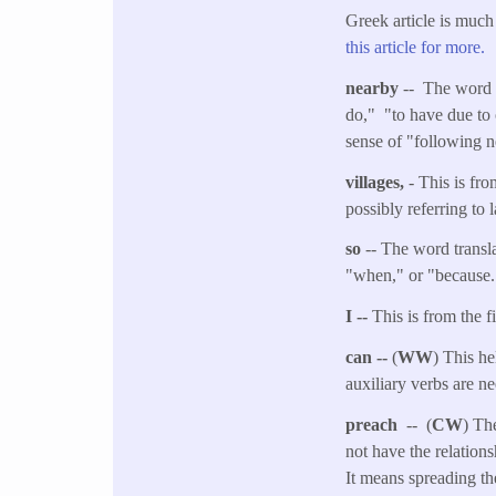
Greek article is much
this article for more.
nearby
-- The word t
do," "to have due to 
sense of "following n
villages,
- This is fr
possibly referring to l
so
-- The word transla
"when," or "because." 
I --
This is from the f
can --
(
WW
) This he
auxiliary verbs are n
preach
-- (
CW
) Th
not have the relation
It means spreading t