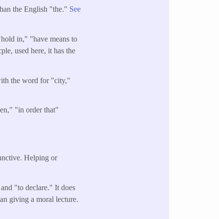
than the English "the."
See
"hold in," "have means to
le, used here, it has the
ith the word for "city,"
en," "in order that"
junctive. Helping or
and "to declare." It does
an giving a moral lecture.