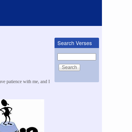
Search Verses
Search
ave patience with me, and I