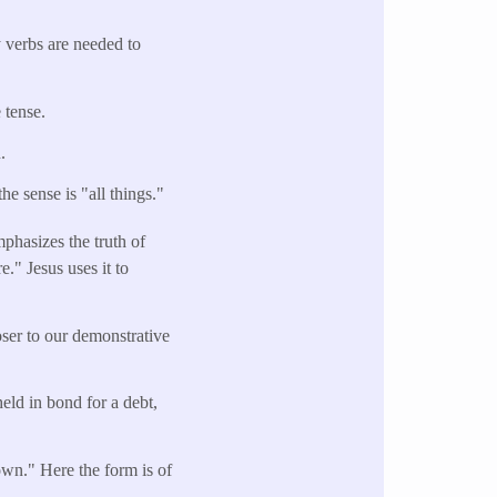
y verbs are needed to
 tense.
n.
he sense is "all things."
mphasizes the truth of
e." Jesus uses it to
oser to our demonstrative
held in bond for a debt,
own." Here the form is of