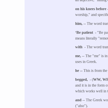
on his knees before 
worship," and specifi
him,
-- The word tra
‘Be patient -
"Be pat
means literally "remot
with
- The word tran
me,
-- The "me" is in
uses in Greek.
he --
This is from the
begged,
- (
WW, W
and it is in the form 
which works well in t
and
-- The Greek wor
("also").