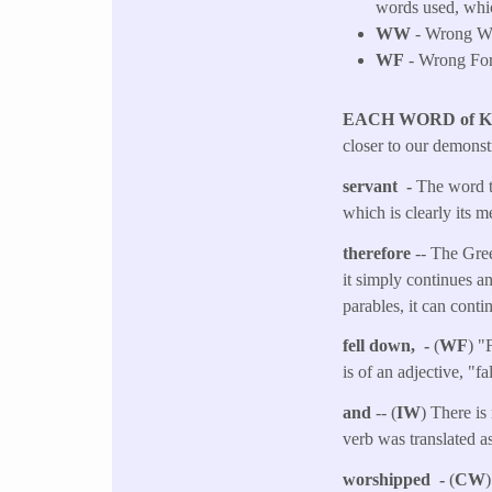
words used, whic
WW
- Wrong Wor
WF
- Wrong Fo
EACH WORD of 
closer to our demonst
servant -
The word tr
which is clearly its 
therefore
-- The Gree
it simply continues an
parables, it can conti
fell down, -
(
WF
) "
is of an adjective, "f
and
-- (
IW
) There is
verb was translated as
worshipped -
(
CW