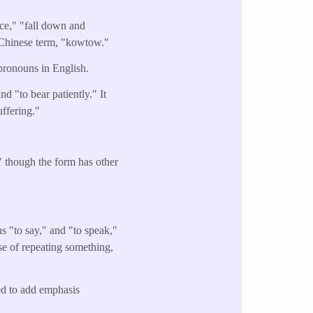
ce," "fall down and
e Chinese term, "kowtow."
pronouns in English.
nd "to bear patiently." It
uffering."
," though the form has other
 "to say," and "to speak,"
nse of repeating something,
sed to add emphasis