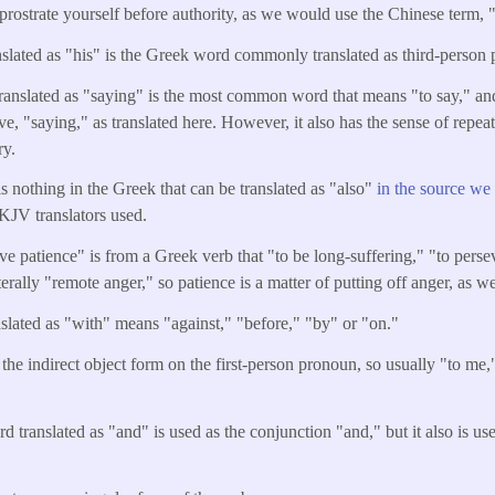
 prostrate yourself before authority, as we would use the Chinese term,
nslated as "his" is the Greek word commonly translated as third-person 
ranslated as "saying" is the most common word that means "to say," and 
ive, "saying," as translated here. However, it also has the sense of repe
ry.
is nothing in the Greek that can be translated as "also"
in the source we
 KJV translators used.
e patience" is from a Greek verb that "to be long-suffering," "to perse
iterally "remote anger," so patience is a matter of putting off anger, as w
slated as "with" means "against," "before," "by" or "on."
 the indirect object form on the first-person pronoun, so usually "to me
d translated as "and" is used as the conjunction "and," but it also is u