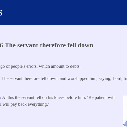
s
 The servant therefore fell down
 go of people's errors, which amount to debts.
6
The servant therefore fell down, and worshipped him, saying, Lord, h
6
At this the servant fell on his knees before him. ‘Be patient with
I will pay back everything.’