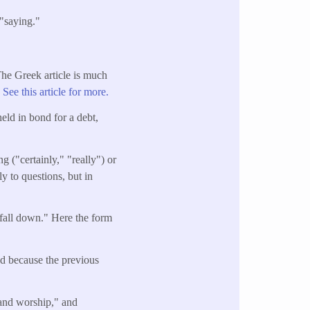
"saying."
 The Greek article is much
"
See this article for more.
held in bond for a debt,
g ("certainly," "really") or
ly to questions, but in
 fall down." Here the form
ed because the previous
 and worship," and