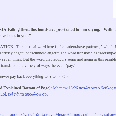
RD
Falling then, this bondslave prostrated to him saying, "Withh
 give back to you."
LATION
The unusual word here is "be patient/have patience," which J
ns "delay anger" or "withhold anger." The word translated as "worship/o
even times. But the word that reoccurs again and again in this parabl
translated in a variety of ways, here, as "pay."
never pay back everything we owe to God.
Explained Bottom of Page)
Matthew 18:26
πεσὼν
οὖν
ὁ
δοῦλος
π
ἐμοί
,
καὶ
πάντα
ἀποδώσω
σοι
.
ος
προσεκύνει
αὐτῷ
λέγων
Μακροθύμησον
ἐπ᾽
ἐμοί
,
καὶ
πάν