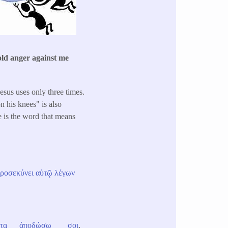
old anger against me
esus uses only three times.
n his knees" is also
e is the word that means
ροσεκύνει
αὐτῷ
λέγων
τα
ἀποδώσω
σοι
.