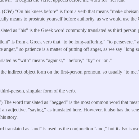
-
(
CW
) "On his knees before" is from a verb that means "make obeisan
cally means to prostrate yourself before authority, as we would use th
nslated as "his" is the Greek word commonly translated as third-person 
ient" is from a Greek verb that "to be long-suffering," "to persevere," a
e anger," so patience is a matter of putting off anger, as we say "long-s
slated as "with" means "against," "before," "by" or "on."
 the indirect object form on the first-person pronoun, so usually "to me
 third-person, singular form of the verb.
F
) The word translated as "begged" is the most common word that means
of an adjective, "saying," as translated here. However, it also has the se
his story.
d translated as "and" is used as the conjunction "and," but it also is u