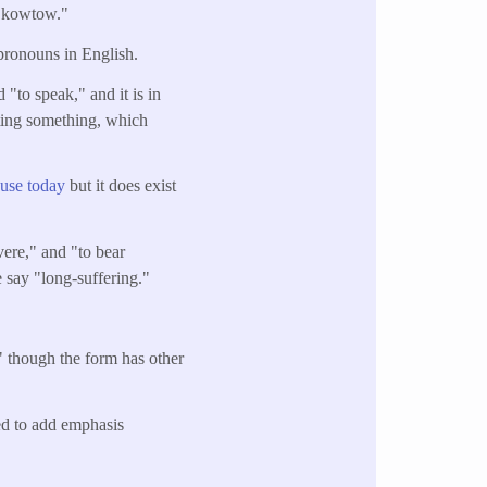
 "kowtow."
pronouns in English.
"to speak," and it is in
ating something, which
 use today
but it does exist
vere," and "to bear
e say "long-suffering."
," though the form has other
sed to add emphasis