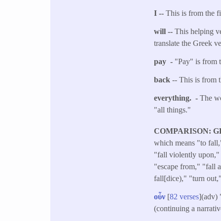
I --
This is from the f
will --
This helping ve
translate the Greek v
pay -
"Pay" is from t
back
-- This is from 
everything. -
The wo
"all things."
COMPARISON: G
which means "to fall,
"fall violently upon," 
"escape from," "fall a
fall[dice)," "turn out,
οὖν
[
82 verses
](adv)
(continuing a narrati