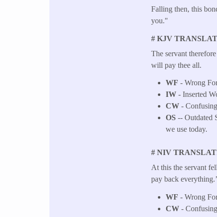
Falling then, this bo
you."
# KJV TRANSLAT
The servant therefore
will pay thee all.
WF
- Wrong Fo
IW
- Inserted W
CW
- Confusing
OS
-- Outdated S
we use today.
# NIV TRANSLAT
At this the servant fel
pay back everything.
WF
- Wrong Fo
CW
- Confusing 