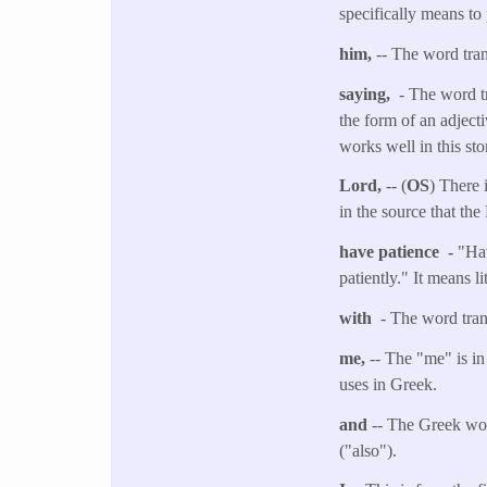
specifically means to
him,
-- The word tra
saying,
- The word t
the form of an adject
works well in this sto
Lord,
-- (
OS
) There 
in the source that the
have patience -
"Hav
patiently." It means l
with
- The word tran
me,
-- The "me" is in
uses in Greek.
and
-- The Greek wor
("also").