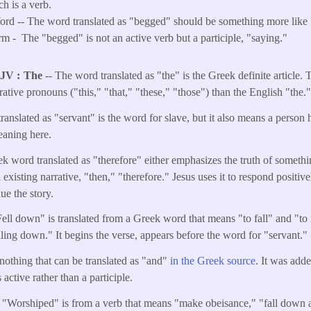
h is a verb.
d -- The word translated as "begged" should be something more like 
rm -
The "begged" is not an active verb but a participle, "saying."
KJV
The
-- The word translated as "the" is the Greek definite article.
rative pronouns ("this," "that," "these," "those") than the English "the.
anslated as "servant" is the word for slave, but it also means a person 
meaning here.
k word translated as "therefore" either emphasizes the truth of somethin
 existing narrative, "then," "therefore." Jesus uses it to respond positive
nue the story.
Fell down" is translated from a Greek word that means "to fall" and "to
alling down." It begins the verse, appears before the word for "servant."
 nothing that can be translated as "and"
in the Greek source
. It was add
 active rather than a participle.
) "Worshiped" is from a verb that means "make obeisance," "fall down