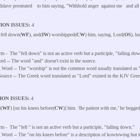
ndslave prostrated to him saying, "Withhold anger against me and all t
ION ISSUES
4
 fell down(
WF
), and(
IW
) worshipped(
CW
) him, saying, Lord(
OS
), h
rm -
The "fell down" is not an active verb but a participle, "falling do
ord -- The word "and" doesn't exist in the source.
 Word -- The "worship" is not the common word usually translated as 
ource -- The Greek word translated as "Lord" existed in the KJV Gree
ION ISSUES
4
l(
WF
) [on his knees before(
CW
)] him. ‘Be patient with me,’ he begged
’
rm -
The "fell " is not an active verb but a participle, "falling down."
Word -- The "on his knees before" is a description of kowtowing but it 