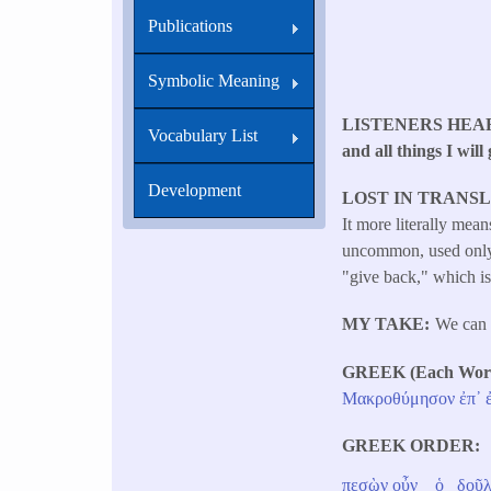
Publications
Symbolic Meaning
LISTENERS HEA
Vocabulary List
and all things I will
Development
LOST IN TRANS
It more literally mea
uncommon, used only s
"give back," which is 
MY TAKE
We can 
GREEK (Each Word 
Μακροθύμησον
ἐπ᾽
GREEK ORDER
πεσὼν
οὖν
ὁ
δοῦλ