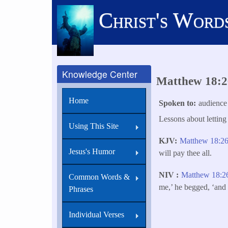
Skip
Christ's Word
to
main
content
Knowledge Center
Matthew 18:26
Home
Spoken to
audience
Lessons about letting
Using This Site
KJV
Matthew 18:2
Jesus's Humor
will pay thee all.
NIV
Matthew 18:2
Common Words &
me,’ he begged, ‘and 
Phrases
Individual Verses