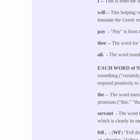
I --
This is from the f
will --
This helping ve
translate the Greek v
pay -
"Pay" is from t
thee
-- The word for 
all. -
The word transla
EACH WORD of 
something ("certainly,
respond positively to 
the
-- The word transl
pronouns ("this," "th
servant -
The word tr
which is clearly its 
fell , -
(
WF
) "Fell d
an adjective, "falling