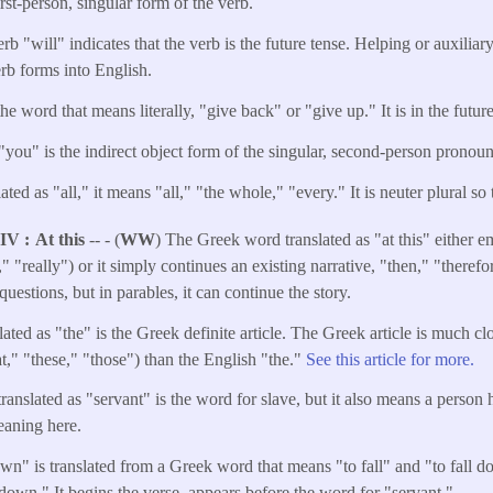
irst-person, singular form of the verb.
rb "will" indicates that the verb is the future tense. Helping or auxiliar
erb forms into English.
he word that means literally, "give back" or "give up." It is in the future
"you" is the indirect object form of the singular, second-person pronou
ted as "all," it means "all," "the whole," "every." It is neuter plural so t
NIV
At this
-- - (
WW
) The Greek word translated as "at this" either e
" "really") or it simply continues an existing narrative, "then," "therefor
questions, but in parables, it can continue the story.
ated as "the" is the Greek definite article. The Greek article is much cl
at," "these," "those") than the English "the."
See this article for more.
anslated as "servant" is the word for slave, but it also means a person 
meaning here.
own" is translated from a Greek word that means "to fall" and "to fall d
 down." It begins the verse, appears before the word for "servant."