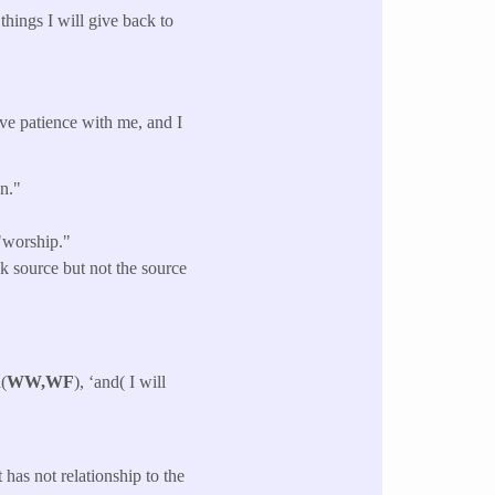
hings I will give back to
ave patience with me, and I
wn."
"worship."
k source but not the source
(
WW,WF
), ‘and( I will
has not relationship to the