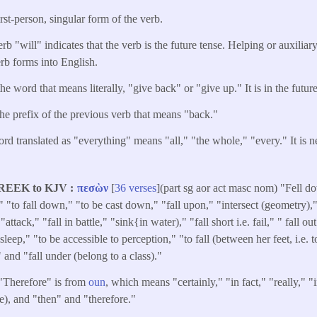
irst-person, singular form of the verb.
rb "will" indicates that the verb is the future tense. Helping or auxiliar
erb forms into English.
he word that means literally, "give back" or "give up." It is in the future
the prefix of the previous verb that means "back."
rd translated as "everything" means "all," "the whole," "every." It is ne
REEK to KJV
πεσὼν
[
36 verses
](part sg aor act masc nom) "Fell d
" "to fall down," "to be cast down," "fall upon," "intersect (geometry),
"attack," "fall in battle," "sink{in water)," "fall short i.e. fail," " fall ou
sleep," "to be accessible to perception," "to fall (between her feet, i.e. t
" and "fall under (belong to a class)."
 "Therefore" is from
oun
, which means "certainly," "in fact," "really," "
ve), and "then" and "therefore."