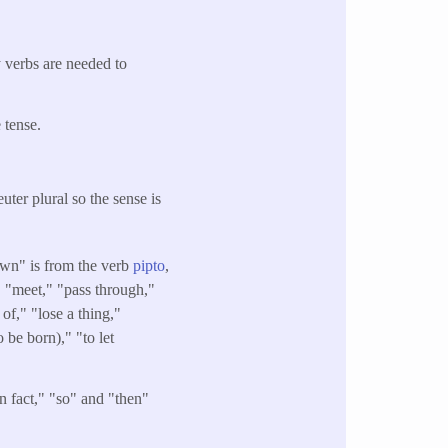
y verbs are needed to
 tense.
uter plural so the sense is
own" is from the verb
pipto
,
" "meet," "pass through,"
t of," "lose a thing,"
o be born)," "to let
in fact," "so" and "then"