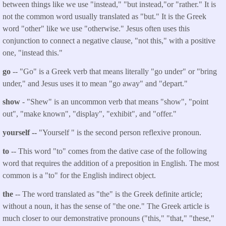
between things like we use "instead," "but instead,"or "rather." It is
not the common word usually translated as "but." It is the Greek
word "other" like we use "otherwise." Jesus often uses this
conjunction to connect a negative clause, "not this," with a positive
one, "instead this."
go
-- "Go" is a Greek verb that means literally "go under" or "bring
under," and Jesus uses it to mean "go away" and "depart."
show
- "Shew" is an uncommon verb that means "show", "point
out", "make known", "display", "exhibit", and "offer."
yourself --
"Yourself " is the second person reflexive pronoun.
to
-- This word "to" comes from the dative case of the following
word that requires the addition of a preposition in English. The most
common is a "to" for the English indirect object.
the
-- The word translated as "the" is the Greek definite article;
without a noun, it has the sense of "the one." The Greek article is
much closer to our demonstrative pronouns ("this," "that," "these,"