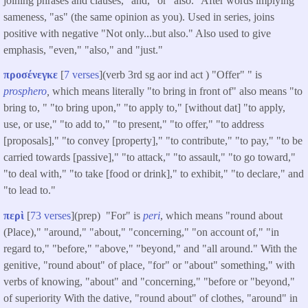
joining phrases and clauses, "and," or "also." After words implying
sameness, "as" (the same opinion as you). Used in series, joins
positive with negative "Not only...but also." Also used to give
emphasis, "even," "also," and "just."
προσένεγκε
[
7 verses
](verb 3rd sg aor ind act ) "Offer" " is
prosphero
,
which means literally "to bring in front of" also means "to
bring to, " "to bring upon," "to apply to," [without dat] "to apply,
use, or use," "to add to," "to present," "to offer," "to address
[proposals]," "to convey [property]," "to contribute," "to pay," "to be
carried towards [passive]," "to attack," "to assault," "to go toward,"
"to deal with," "to take [food or drink]," to exhibit," "to declare," and
"to lead to."
περὶ
[
73 verses
](prep) "For" is
peri
, which means "round about
(Place)," "around," "about," "concerning," "on account of," "in
regard to," "before," "above," "beyond," and "all around." With the
genitive, "round about" of place, "for" or "about" something," with
verbs of knowing, "about" and "concerning," "before or "beyond,"
of superiority With the dative, "round about" of clothes, "around" in