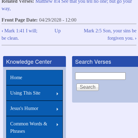
Related Verses
Matthew 8:4 See that you tell no one; but go your
way,
Front Page Date
04/29/2028 - 12:00
‹
Mark 1:41 I will;
Up
Mark 2:5 Son, your sins be
Book
be clean.
forgiven you.
›
traversal
links
Knowledge Center
Search Verses
for
Mark
Search
Home
1:44
See
Using This Site
you
say
Jesus's Humor
nothing
Common Words &
to
Phrases
any