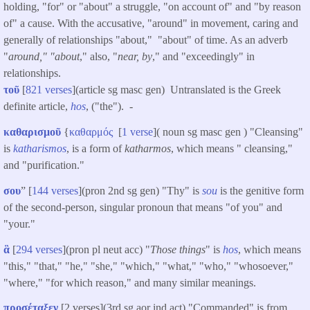
holding, "for" or "about" a struggle, "on account of" and "by reason
of" a cause. With the accusative, "around" in movement, caring and
generally of relationships "about," "about" of time. As an adverb
"
around," "about
," also, "
near, by
," and "exceedingly" in
relationships.
τοῦ
[
821 verses
](article sg masc gen) Untranslated is the Greek
definite article,
hos
, ("the"). -
καθαρισμοῦ
{
καθαρμός
[
1 verse
]( noun sg masc gen ) "Cleansing"
is
katharismos
, is a form of
katharmos
, which means " cleansing,"
and "purification."
σου
” [
144 verses
](pron 2nd sg gen) "Thy" is
sou
is the genitive form
of the second-person, singular pronoun that means "of you" and
"your."
ἃ
[
294 verses
](pron pl neut acc) "
Those things
" is
hos
, which means
"this," "that," "he," "she," "which," "what," "who," "whosoever,"
"where," "for which reason," and many similar meanings.
προσέταξεν
[2 verses](3rd sg aor ind act) "Commanded" is from