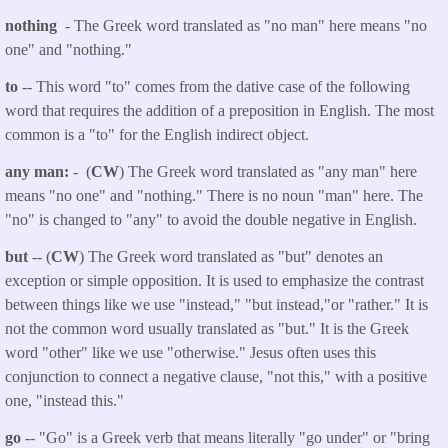
nothing
- The Greek word translated as "no man" here means "no
one" and "nothing."
to
-- This word "to" comes from the dative case of the following
word that requires the addition of a preposition in English. The most
common is a "to" for the English indirect object.
any man:
- (
CW
) The Greek word translated as "any man" here
means "no one" and "nothing." There is no noun "man" here. The
"no" is changed to "any" to avoid the double negative in English.
but
-- (
CW
) The Greek word translated as "but" denotes an
exception or simple opposition. It is used to emphasize the contrast
between things like we use "instead," "but instead,"or "rather." It is
not the common word usually translated as "but." It is the Greek
word "other" like we use "otherwise." Jesus often uses this
conjunction to connect a negative clause, "not this," with a positive
one, "instead this."
go
-- "Go" is a Greek verb that means literally "go under" or "bring