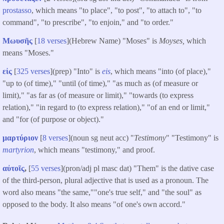
prostasso
, which means "to place", "to post", "to attach to", "to
command", "to prescribe", "to enjoin," and "to order."
Μωυσῆς
[
18 verses
](Hebrew Name) "Moses" is
Moyses,
which
means "Moses."
εἰς
[
325 verses
](prep) "Into" is
eis
, which means "into (of place),"
"up to (of time)," "until (of time)," "as much as (of measure or
limit)," "as far as (of measure or limit)," "towards (to express
relation)," "in regard to (to express relation)," "of an end or limit,"
and "for (of purpose or object)."
μαρτύριον
[
8 verses
](noun sg neut acc) "
Testimony
" "Testimony" is
martyrion
, which means "testimony," and proof.
αὐτοῖς
,
[
55 verses
](pron/adj pl masc dat) "Them" is the dative case
of the third-person, plural adjective that is used as a pronoun. The
word also means "the same,""one's true self," and "the soul" as
opposed to the body. It also means "of one's own accord."