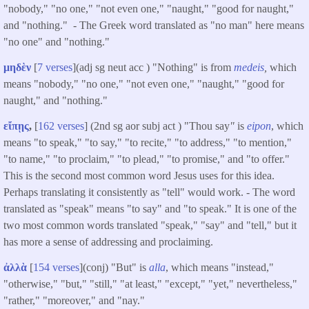
"nobody," "no one," "not even one," "naught," "good for naught,"
and "nothing." - The Greek word translated as "no man" here means
"no one" and "nothing."
μηδὲν
[
7 verses
](adj sg neut acc ) "Nothing" is from
medeis
,
which
means "nobody," "no one," "not even one," "naught," "good for
naught," and "nothing."
εἴπῃς
,
[
162 verses
] (2nd sg aor subj act ) "Thou say
"
is
eipon
, which
means "to speak," "to say," "to recite," "to address," "to mention,"
"to name," "to proclaim," "to plead," "to promise," and "to offer."
This is the second most common word Jesus uses for this idea.
Perhaps translating it consistently as "tell" would work. - The word
translated as "speak"
means "to say" and "to speak." It is one of the
two most common words translated "speak," "say" and "tell," but it
has more a sense of addressing and proclaiming.
ἀλλὰ
[
154 verses
](conj) "But" is
alla
, which means "instead,"
"otherwise," "but," "still," "at least," "except," "yet," nevertheless,"
"rather," "moreover," and "nay."