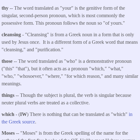
thy
-- The word translated as "your" is the genitive form of the
singular, second-person pronoun, which is most commonly the
possessive form. This pronoun follows the noun so "of yours."
cleansing
- "Cleansing" i
s
from a Greek noun in a form that is only
used by Jesus once. It is a different form of a Greek word that means
"cleansing," and "purification."
those
-- The word translated as "who" is a demonstrative pronoun
("this" "that"), but it often acts as a pronoun "which," "what,"
"who," "whosoever," "where," "for which reason," and many similar
meanings.
things
-- Though the subject is plural, the verb is singular because
neuter plural verbs are treated as a collective.
which
- (
IW
) There is nothing that can be translated as "which"
in
the Greek source
.
Moses
-- "Moses" is from the Greek spelling of the name for the