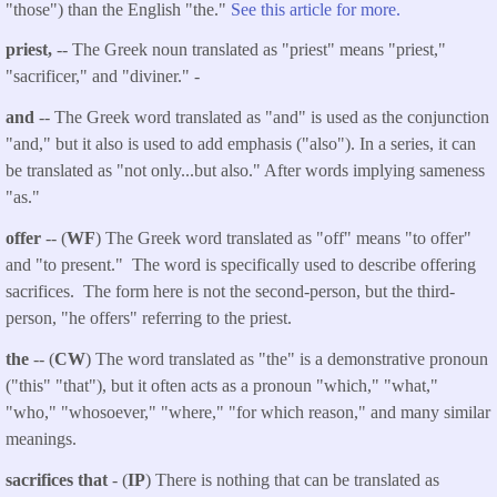
"those") than the English "the."
See this article for more.
priest,
-- The Greek noun translated as "priest" means "priest,"
"sacrificer," and "diviner." -
and
-- The Greek word translated as "and" is used as the conjunction
"and," but it also is used to add emphasis ("also"). In a series, it can
be translated as "not only...but also." After words implying sameness
"as."
offer
-- (
WF
) The Greek word translated as "off" means "to offer"
and "to present." The word is specifically used to describe offering
sacrifices. The form here is not the second-person, but the third-
person, "he offers" referring to the priest.
the
-- (
CW
) The word translated as "the" is a demonstrative pronoun
("this" "that"), but it often acts as a pronoun "which," "what,"
"who," "whosoever," "where," "for which reason," and many similar
meanings.
sacrifices that
- (
IP
) There is nothing that can be translated as