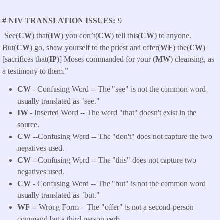
# NIV TRANSLATION ISSUES
9
See(
CW
) that(
IW
) you don’t(
CW
) tell this(
CW
) to anyone.
But(
CW
) go, show yourself to the priest and offer(
WF
) the(
CW
)
[sacrifices that(
IP
)] Moses commanded for your (
MW
) cleansing, as
a testimony to them.”
CW
- Confusing Word -- The "see" is not the common word
usually translated as "see."
IW
- Inserted Word -- The word "that" doesn't exist in the
source.
CW
--Confusing Word -- The "don't" does not capture the two
negatives used.
CW
--Confusing Word -- The "this" does not capture two
negatives used.
CW
- Confusing Word -- The "but" is not the common word
usually translated as "but."
WF
-- Wrong Form -
The "offer" is not a second-person
command but a third-person verb.