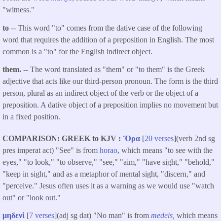
"witness."
to
-- This word "to" comes from the dative case of the following
word that requires the addition of a preposition in English. The most
common is a "to" for the English indirect object.
them.
-- The word translated as "them" or "to them" is the Greek
adjective that acts like our third-person pronoun. The form is the third
person, plural as an indirect object of the verb or the object of a
preposition. A dative object of a preposition implies no movement but
in a fixed position.
COMPARISON: GREEK to KJV
Ὅρα
[
20 verses
](verb 2nd sg
pres imperat act) "See" is from
horao
, which means "to see with the
eyes," "to look," "to observe," "see," "aim," "have sight," "behold,"
"keep in sight," and as a metaphor of mental sight, "discern," and
"perceive." Jesus often uses it as a warning as we would use "watch
out" or "look out."
μηδενὶ
[
7 verses
](adj sg dat) "No man" is from
medeis
,
which means