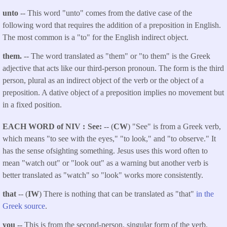
unto
-- This word "unto" comes from the dative case of the
following word that requires the addition of a preposition in English.
The most common is a "to" for the English indirect object.
them.
-- The word translated as "them" or "to them" is the Greek
adjective that acts like our third-person pronoun. The form is the third
person, plural as an indirect object of the verb or the object of a
preposition. A dative object of a preposition implies no movement but
in a fixed position.
EACH WORD of NIV
See:
-- (
CW
) "See" is from a Greek verb,
which means "to see with the eyes," "to look," and "to observe." It
has the sense ofsighting something. Jesus uses this word often to
mean "watch out" or "look out" as a warning but another verb is
better translated as "watch" so "look" works more consistently.
that
-- (
IW
) There is nothing that can be translated as "that"
in the
Greek source
.
you --
This is from the second-person, singular form of the verb.