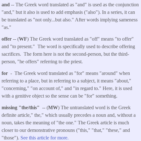
and
-- The Greek word translated as "and" is used as the conjunction
"and," but it also is used to add emphasis ("also"). In a series, it can
be translated as "not only...but also." After words implying sameness
"as."
offer
-- (
WF
) The Greek word translated as "off" means "to offer"
and "to present." The word is specifically used to describe offering
sacrifices. The form here is not the second-person, but the third-
person, "he offers" referring to the priest.
for
- The Greek word translated as "for" means "around" when
referring to a place, but in referring to a subject, it means "about,"
"concerning," "on account of," and "in regard to." Here, it is used
with a genitive object so the sense can be "for" something.
missing "the/this"
-- (
MW
) The untranslated word is the Greek
definite article," the," which usually precedes a noun and, without a
noun, takes the meaning of "the one." The Greek article is much
closer to our demonstrative pronouns ("this," "that," "these," and
"those").
See this article for more.