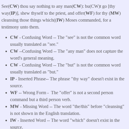
See(
CW
) thou say nothing to any man(
CW
): bu(CW)t go [thy
way(
IP
)], shew thyself to the priest, and offer(
WF
) for thy (
MW
)
cleansing those things which((
IW
) Moses commanded, for a
testimony unto them.
CW
- Confusing Word -- The "see" is not the common word
usually translated as "see."
CW
--Confusing Word -- The "any man" does not capture the
word's general meaning.
CW
- Confusing Word -- The "but" is not the common word
usually translated as "but."
IP
- Inserted Phrase-- The phrase "thy way" doesn't exist in the
source.
WF
-- Wrong Form -
The "offer" is not a second person
command but a third person verb.
MW
- Missing Word -- The word "the/this" before "cleansing"
is not shown in the English translation.
IW
- Inserted Word -- The word "which" doesn't exist in the
source.