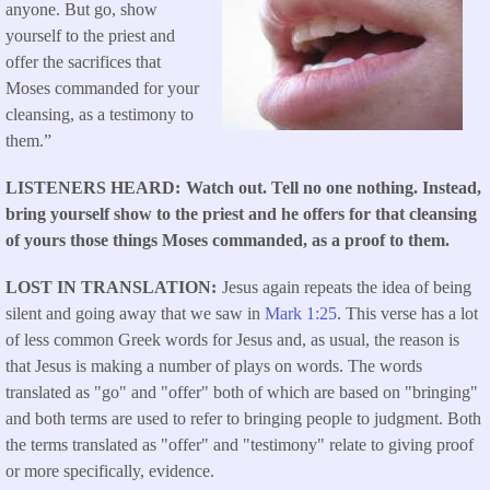
anyone. But go, show
yourself to the priest and
offer the sacrifices that
Moses commanded for your
cleansing, as a testimony to
them.”
LISTENERS HEARD
Watch out. Tell no one nothing. Instead,
bring yourself show to the priest and he offers for that cleansing
of yours those things Moses commanded, as a proof to them.
LOST IN TRANSLATION
Jesus again repeats the idea of being
silent and going away that we saw in
Mark 1:25
. This verse has a lot
of less common Greek words for Jesus and, as usual, the reason is
that Jesus is making a number of plays on words. The words
translated as "go" and "offer" both of which are based on "bringing"
and both terms are used to refer to bringing people to judgment. Both
the terms translated as "offer" and "testimony" relate to giving proof
or more specifically, evidence.