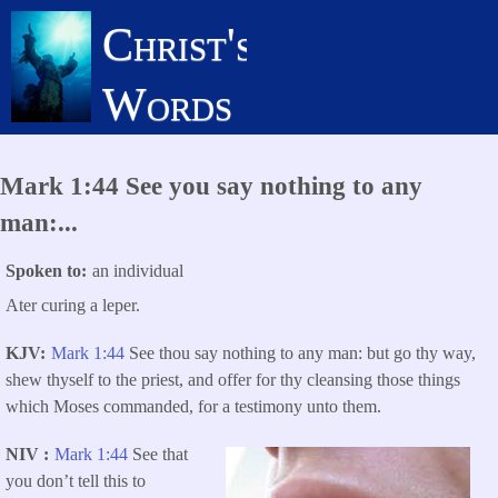
Skip
Christ's
to
main
Words
content
Mark 1:44 See you say nothing to any
man:...
Spoken to
an individual
Ater curing a leper.
KJV
Mark 1:44
See thou say nothing to any man: but go thy way,
shew thyself to the priest, and offer for thy cleansing those things
which Moses commanded, for a testimony unto them.
NIV
Mark 1:44
See that
you don’t tell this to