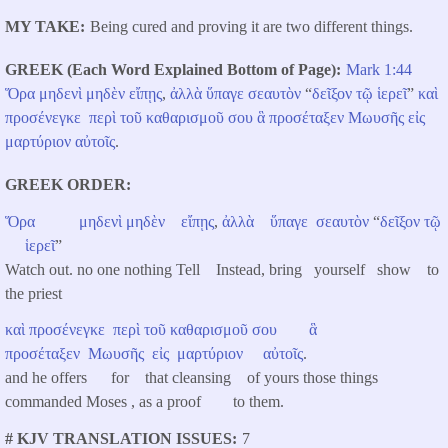
MY TAKE
Being cured and proving it are two different things.
GREEK (Each Word Explained Bottom of Page)
Mark 1:44
Ὅρα
μηδενὶ
μηδὲν
εἴπῃς
,
ἀλλὰ
ὕπαγε
σεαυτὸν
“
δεῖξον
τῷ
ἱερεῖ
”
καὶ
προσένεγκε
περὶ
τοῦ
καθαρισμοῦ
σου
ἃ
προσέταξεν
Μωυσῆς
εἰς
μαρτύριον
αὐτοῖς
.
GREEK ORDER
Ὅρα
μηδενὶ
μηδὲν
εἴπῃς
,
ἀλλὰ
ὕπαγε
σεαυτὸν
“
δεῖξον
τῷ
ἱερεῖ
”
Watch out. no one nothing Tell Instead, bring yourself show to
the priest
καὶ
προσένεγκε
περὶ
τοῦ
καθαρισμοῦ
σου
ἃ
προσέταξεν
Μωυσῆς
εἰς
μαρτύριον
αὐτοῖς
.
and he offers
for that cleansing of yours those things
commanded Moses , as a proof to them.
# KJV TRANSLATION ISSUES
7