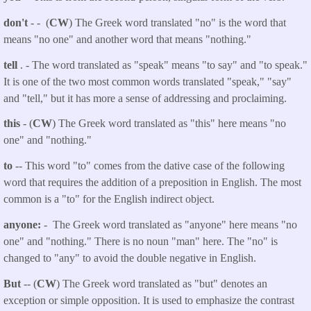
don't
- - (
CW
) The Greek word translated "no" is the word that
means "no one" and another word that means "nothing."
tell
. - The word translated as "speak"
means "to say" and "to speak."
It is one of the two most common words translated "speak," "say"
and "tell," but it has more a sense of addressing and proclaiming.
this
- (
CW
) The Greek word translated as "this" here means "no
one" and "nothing."
to
-- This word "to" comes from the dative case of the following
word that requires the addition of a preposition in English. The most
common is a "to" for the English indirect object.
anyone:
- The Greek word translated as "anyone" here means "no
one" and "nothing." There is no noun "man" here. The "no" is
changed to "any" to avoid the double negative in English.
But
-- (
CW
) The Greek word translated as "but" denotes an
exception or simple opposition. It is used to emphasize the contrast