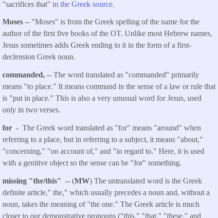
"sacrifices that"
in the Greek source
.
Moses
-- "Moses" is from the Greek spelling of the name for the
author of the first five books of the OT. Unlike most Hebrew names,
Jesus sometimes adds Greek ending to it in the form of a first-
declension Greek noun.
commanded,
-- The word translated as "commanded" primarily
means "to place." It means command in the sense of a law or rule that
is "put in place." This is also a very unusual word for Jesus, used
only in two verses.
for
- The Greek word translated as "for" means "around" when
referring to a place, but in referring to a subject, it means "about,"
"concerning," "on account of," and "in regard to." Here, it is used
with a genitive object so the sense can be "for" something.
missing "the/this"
-- (
MW
) The untranslated word is the Greek
definite article," the," which usually precedes a noun and, without a
noun, takes the meaning of "the one." The Greek article is much
closer to our demonstrative pronouns ("this," "that," "these," and