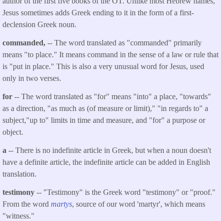
author of the first five books of the OT. Unlike most Hebrew names,
Jesus sometimes adds Greek ending to it in the form of a first-
declension Greek noun.
commanded,
-- The word translated as "commanded" primarily
means "to place." It means command in the sense of a law or rule that
is "put in place." This is also a very unusual word for Jesus, used
only in two verses.
for
-- The word translated as "for" means "into" a place, "towards"
as a direction, "as much as (of measure or limit)," "in regards to" a
subject,"up to" limits in time and measure, and "for" a purpose or
object.
a
-- There is no indefinite article in Greek, but when a noun doesn't
have a definite article, the indefinite article can be added in English
translation.
testimony
-- "Testimony" is the Greek word "testimony" or "proof."
From the word
martys
, source of our word 'martyr', which means
"witness."