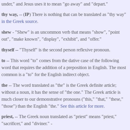
under," and Jesus uses it to mean "go away" and "depart."
thy way,
-- (
IP
) There is nothing that can be translated as "thy way"
in the Greek source
.
shew
- "Shew" is an uncommon verb that means "show", "point
out", "make known", "display", "exhibit", and "offer."
thyself --
"Thyself" is the second person reflexive pronoun.
to
-- This word "to" comes from the dative case of the following
word that requires the addition of a preposition in English. The most
common is a "to" for the English indirect object.
the
-- The word translated as "the" is the Greek definite article;
without a noun, it has the sense of "the one." The Greek article is
much closer to our demonstrative pronouns ("this," "that," "these,"
"those") than the English "the."
See this article for more.
priest,
-- The Greek noun translated as "priest" means "priest,"
"sacrificer," and "diviner." -