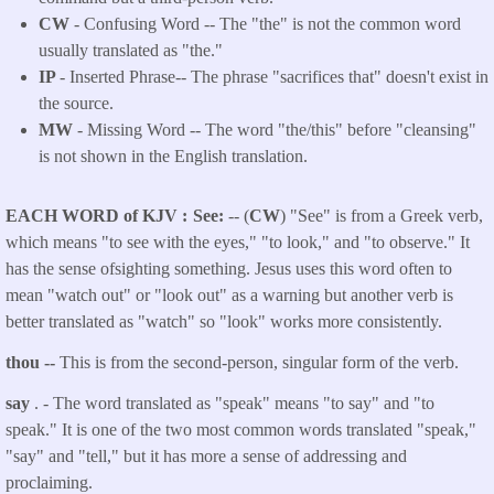
CW
- Confusing Word -- The "the" is not the common word
usually translated as "the."
IP
- Inserted Phrase-- The phrase "sacrifices that" doesn't exist in
the source.
MW
- Missing Word -- The word "the/this" before "cleansing"
is not shown in the English translation.
EACH WORD of KJV
See:
-- (
CW
) "See" is from a Greek verb,
which means "to see with the eyes," "to look," and "to observe." It
has the sense ofsighting something. Jesus uses this word often to
mean "watch out" or "look out" as a warning but another verb is
better translated as "watch" so "look" works more consistently.
thou --
This is from the second-person, singular form of the verb.
say
. - The word translated as "speak"
means "to say" and "to
speak." It is one of the two most common words translated "speak,"
"say" and "tell," but it has more a sense of addressing and
proclaiming.