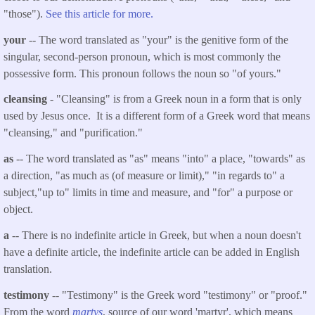
"those").
See this article for more.
your
-- The word translated as "your" is the genitive form of the
singular, second-person pronoun, which is most commonly the
possessive form. This pronoun follows the noun so "of yours."
cleansing
- "Cleansing" i
s
from a Greek noun in a form that is only
used by Jesus once. It is a different form of a Greek word that means
"cleansing," and "purification."
as
-- The word translated as "as" means "into" a place, "towards" as
a direction, "as much as (of measure or limit)," "in regards to" a
subject,"up to" limits in time and measure, and "for" a purpose or
object.
a
-- There is no indefinite article in Greek, but when a noun doesn't
have a definite article, the indefinite article can be added in English
translation.
testimony
-- "Testimony" is the Greek word "testimony" or "proof."
From the word
martys
, source of our word 'martyr', which means