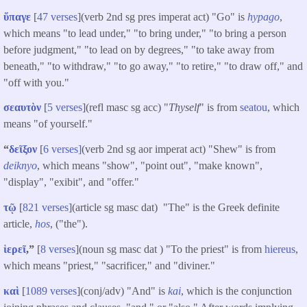
ὕπαγε
[
47 verses
](verb 2nd sg pres imperat act) "Go" is
hypago
,
which means "to lead under," "to bring under," "to bring a person
before judgment," "to lead on by degrees," "to take away from
beneath," "to withdraw," "to go away," "to retire," "to draw off," and
"off with you."
σεαυτὸν
[
5 verses
](refl masc sg acc) "
Thyself
" is from
seatou
, which
means "of yourself."
“
δεῖξον
[
6 verses]
(verb 2nd sg aor imperat act) "Shew" is from
deiknyo
, which means "show", "point out", "make known",
"display", "exibit", and "offer."
τῷ
[
821 verses
](article sg masc dat) "The" is the Greek definite
article,
hos
, ("the").
ἱερεῖ
,”
[
8 verses
](noun sg masc dat ) "To the priest" is from
hiereus
,
which means "priest," "sacrificer," and "diviner."
καὶ
[
1089 verses
](conj/adv) "And" is
kai
, which is the conjunction